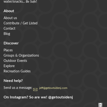
water/snacks...
Be Safe
!
About
About us
Contribute / Get Listed
Contact
Blog
Discover
Places
Groups & Organizations
Outdoor Events
Explore
Recreation Guides
Need help?
Send us a message:
jeff@getoutsidenj.com
On Instagram? So are we!
@getoutsidenj