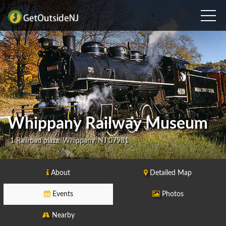
Whippany Railway Museum
1 Railroad plaza, Whippany, NJ 07981
About
Detailed Map
Events
Photos
Nearby