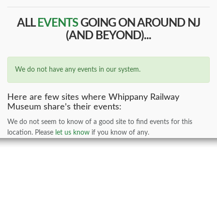
ALL
EVENTS
GOING ON AROUND NJ
(AND BEYOND)...
We do not have any events in our system.
Here are few sites where Whippany Railway
Museum share's their events:
We do not seem to know of a good site to find events for this
location. Please
let us know
if you know of any.