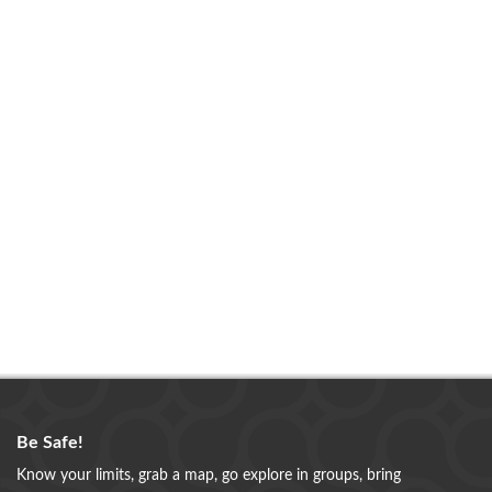
Be Safe!
Know your limits, grab a map, go explore in groups, bring