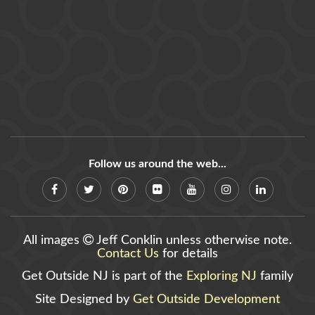
Follow us around the web...
All images
Jeff Conklin unless otherwise note.
Contact Us
for details
Get Outside NJ is part of the
Exploring NJ
family
Site Designed by
Get Outside Development