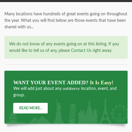
Many locations have hundreds of great events going on throughout
the year. What you will find below are those events that have been
shared with us...
We do not know of any events going on at this listing. If you
would like to tell us of any, please
Contact Us
right away.
WANT YOUR EVENT ADDED?
It Is Easy!
We will add just about any
outdoorsy
location, event, and
group.
READ MORE..