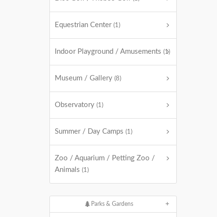
Equestrian Center
(1)
Indoor Playground / Amusements
(1)
Museum / Gallery
(8)
Observatory
(1)
Summer / Day Camps
(1)
Zoo / Aquarium / Petting Zoo /
Animals
(1)
Parks & Gardens