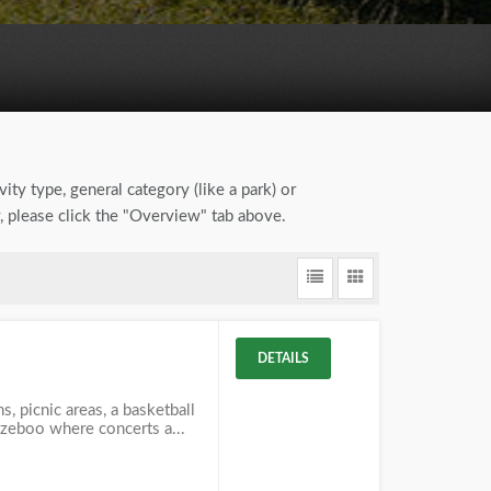
ity type, general category (like a park) or
, please click the "Overview" tab above.
DETAILS
, picnic areas, a basketball
azeboo where concerts a...