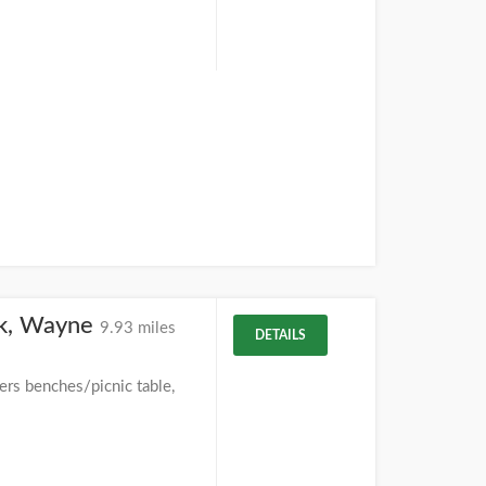
rk, Wayne
9.93 miles
DETAILS
ers benches/picnic table,