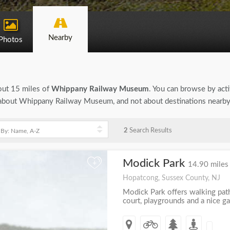
Nearby
Photos
bout 15 miles of
Whippany Railway Museum
. You can browse by activ
on about Whippany Railway Museum, and not about destinations nearby
2
Search Results
Modick Park
+
14.90 miles
Hopatcong, Sussex County, NJ
Modick Park offers walking paths
court, playgrounds and a nice g