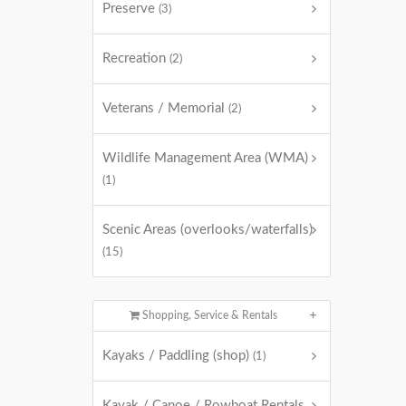
Preserve
(3)
Recreation
(2)
Veterans / Memorial
(2)
Wildlife Management Area (WMA)
(1)
Scenic Areas (overlooks/waterfalls)
(15)
Shopping, Service & Rentals
Kayaks / Paddling (shop)
(1)
Kayak / Canoe / Rowboat Rentals