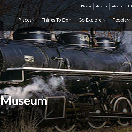
Photos
Articles
About
C
Places
Things To Do
Go Explore!
People
y Museum