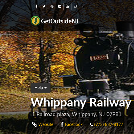
Help
Whippany Railwa
1 Railroad plaza, Whippany, NJ 07981
Website
Facebook
(973) 887-8177