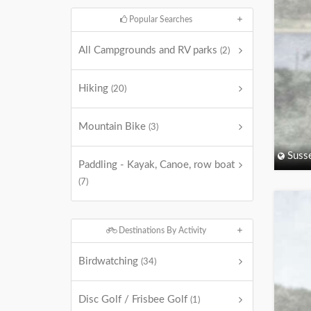
Popular Searches
All Campgrounds and RV parks
(2)
Hiking
(20)
Mountain Bike
(3)
Suss
Paddling - Kayak, Canoe, row boat
(7)
Destinations By Activity
Birdwatching
(34)
Disc Golf / Frisbee Golf
(1)