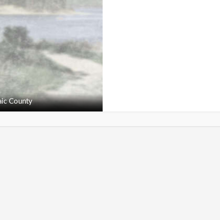
ic County