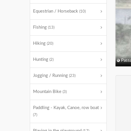
Equestrian / Horseback
(10)
Fishing
(13)
Hiking
(20)
Hunting
(2)
Passa
Jogging / Running
(23)
Mountain Bike
(3)
Paddling - Kayak, Canoe, row boat
(7)
Playing in the playground