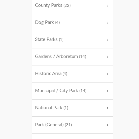
County Parks
(22)
Dog Park
(4)
State Parks
(1)
Gardens / Arboretum
(14)
Historic Area
(4)
Municipal / City Park
(14)
National Park
(1)
Park (General)
(21)