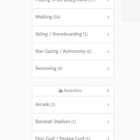
(17)
Walking
(56)
Skiing / Snowboarding
(1)
Star Gazing / Astronomy
(2)
Swimming
(4)
Attractions
Arcade
(1)
Baseball Stadium
(1)
Disc Golf / Frisbee Golf
(1)