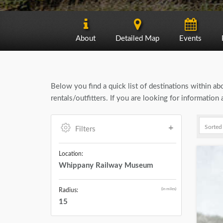
About
Detailed Map
Events
Below you find a quick list of destinations within a
rentals/outfitters. If you are looking for informati
Filters
Location:
Whippany Railway Museum
(in miles)
Radius:
15