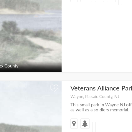
ex County
Veterans Alliance Pa
+
Wayne, Passaic County, NJ
This small park in Wayne NJ off
as well as a soldiers memorial.