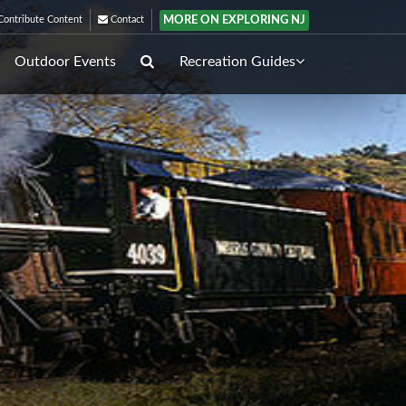
MORE ON EXPLORING NJ
ontribute Content
Contact
Outdoor Events
Recreation Guides