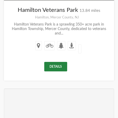
Hamilton Veterans Park
13.84 miles
Hamilton, Mercer County, NJ
Hamilton Veterans Park is a sprawling 350+ acre park in
Hamilton Township, Mercer County, dedicated to veterans
and...
DETAILS