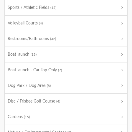
Sports / Athletic Fields
(15)
Volleyball Courts
(4)
Restrooms/Bathrooms
(32)
Boat launch
(13)
Boat launch - Car Top Only
(7)
Dog Park / Dog Area
(8)
Disc / Frisbee Golf Course
(4)
Gardens
(15)