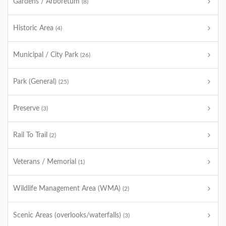
Gardens / Arboretum
(8)
Historic Area
(4)
Municipal / City Park
(26)
Park (General)
(25)
Preserve
(3)
Rail To Trail
(2)
Veterans / Memorial
(1)
Wildlife Management Area (WMA)
(2)
Scenic Areas (overlooks/waterfalls)
(3)