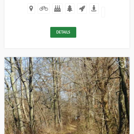
DETAILS
+