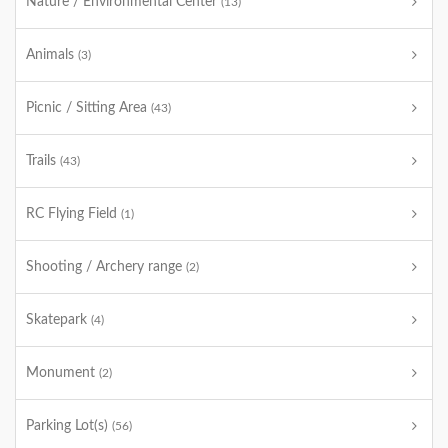
Nature / Environmental Center
(13)
Animals
(3)
Picnic / Sitting Area
(43)
Trails
(43)
RC Flying Field
(1)
Shooting / Archery range
(2)
Skatepark
(4)
Monument
(2)
Parking Lot(s)
(56)