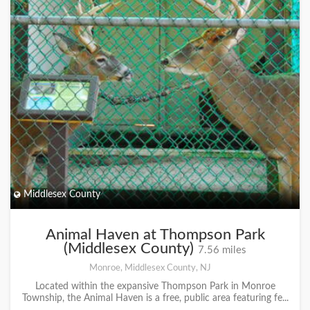
Middlesex County
Animal Haven at Thompson Park
(Middlesex County)
7.56 miles
Monroe, Middlesex County, NJ
Located within the expansive Thompson Park in Monroe
Township, the Animal Haven is a free, public area featuring fe...