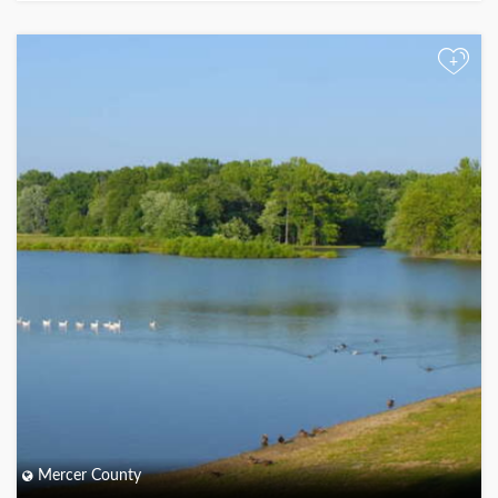
+
Mercer County