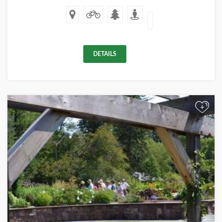
DETAILS
+