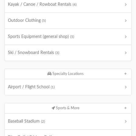
Kayak / Canoe / Rowboat Rentals
(4)
Outdoor Clothing
(5)
Sports Equipment (general shop)
(5)
Ski / Snowboard Rentals
(3)
Specialty Locations
Airport / Flight School
(1)
Sports & More
Baseball Stadium
(2)