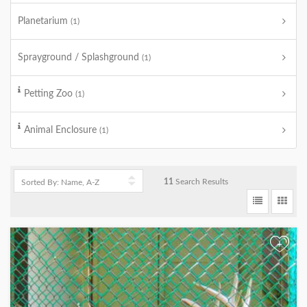
Planetarium
(1)
Sprayground / Splashground
(1)
Petting Zoo
(1)
Animal Enclosure
(1)
11
Search Results
+