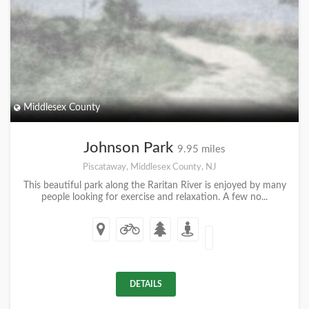
Middlesex County
Johnson Park
9.95 miles
Piscataway, Middlesex County, NJ
This beautiful park along the Raritan River is enjoyed by many
people looking for exercise and relaxation. A few no...
DETAILS