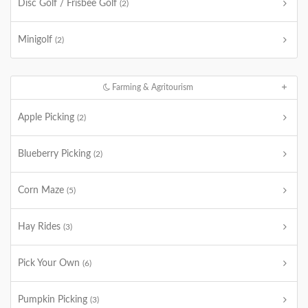
Disc Golf / Frisbee Golf
(2)
Minigolf
(2)
Farming & Agritourism
Apple Picking
(2)
Blueberry Picking
(2)
Corn Maze
(5)
Hay Rides
(3)
Pick Your Own
(6)
Pumpkin Picking
(3)