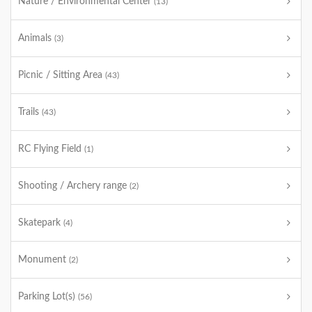
Nature / Environmental Center
(13)
Animals
(3)
Picnic / Sitting Area
(43)
Trails
(43)
RC Flying Field
(1)
Shooting / Archery range
(2)
Skatepark
(4)
Monument
(2)
Parking Lot(s)
(56)