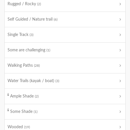
Rugged / Rocky
(2)
Self Guided / Nature trail
(6)
Single Track
(3)
Some are challenging
(1)
Walking Paths
(28)
Water Trails (kayak / boat)
(3)
Ample Shade
(2)
Some Shade
(1)
Wooded
(19)