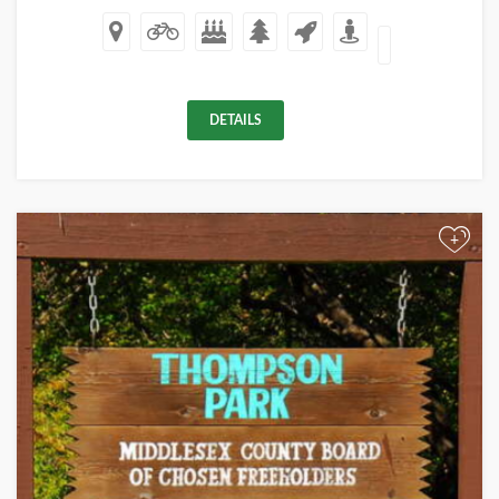
DETAILS
+