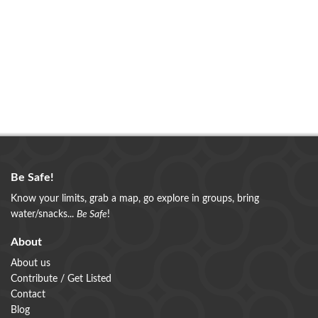
Be Safe!
Know your limits, grab a map, go explore in groups, bring
water/snacks...
Be Safe
!
About
About us
Contribute / Get Listed
Contact
Blog