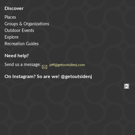
Discover
Places
Groups & Organizations
Outdoor Events
Explore
Recreation Guides
Need help?
Send us a message:
jeff@getoutsidenj.com
On Instagram? So are we!
@getoutsidenj