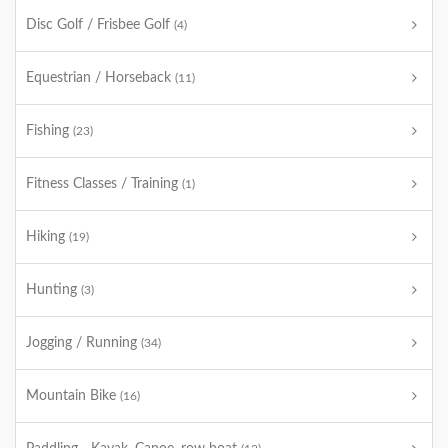
Disc Golf / Frisbee Golf
(4)
Equestrian / Horseback
(11)
Fishing
(23)
Fitness Classes / Training
(1)
Hiking
(19)
Hunting
(3)
Jogging / Running
(34)
Mountain Bike
(16)