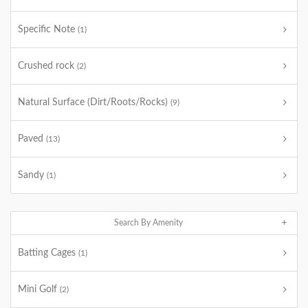
Specific Note
(1)
Crushed rock
(2)
Natural Surface (Dirt/Roots/Rocks)
(9)
Paved
(13)
Sandy
(1)
Search By Amenity
Batting Cages
(1)
Mini Golf
(2)