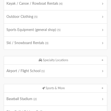
Kayak / Canoe / Rowboat Rentals
(4)
Outdoor Clothing
(5)
Sports Equipment (general shop)
(5)
Ski / Snowboard Rentals
(3)
Specialty Locations
Airport / Flight School
(1)
Sports & More
Baseball Stadium
(2)