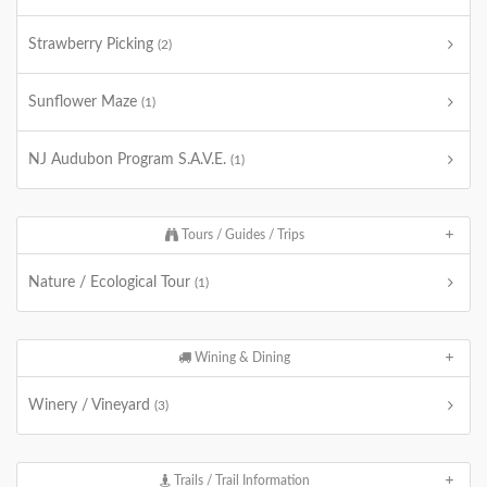
Strawberry Picking
(2)
Sunflower Maze
(1)
NJ Audubon Program S.A.V.E.
(1)
Tours / Guides / Trips
Nature / Ecological Tour
(1)
Wining & Dining
Winery / Vineyard
(3)
Trails / Trail Information