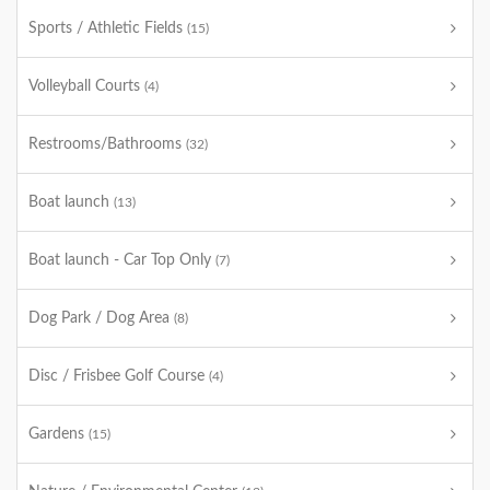
Sports / Athletic Fields
(15)
Volleyball Courts
(4)
Restrooms/Bathrooms
(32)
Boat launch
(13)
Boat launch - Car Top Only
(7)
Dog Park / Dog Area
(8)
Disc / Frisbee Golf Course
(4)
Gardens
(15)