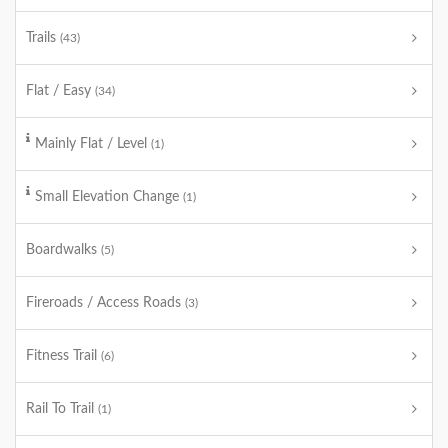
Trails
(43)
Flat / Easy
(34)
Mainly Flat / Level
(1)
Small Elevation Change
(1)
Boardwalks
(5)
Fireroads / Access Roads
(3)
Fitness Trail
(6)
Rail To Trail
(1)