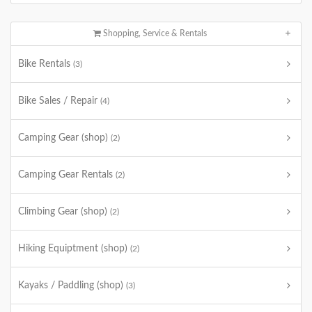
Shopping, Service & Rentals
Bike Rentals
(3)
Bike Sales / Repair
(4)
Camping Gear (shop)
(2)
Camping Gear Rentals
(2)
Climbing Gear (shop)
(2)
Hiking Equiptment (shop)
(2)
Kayaks / Paddling (shop)
(3)