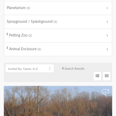
Planetarium
(1)
Sprayground / Splashground
(1)
Petting Zoo
(1)
Animal Enclosure
(1)
4
Search Results
+