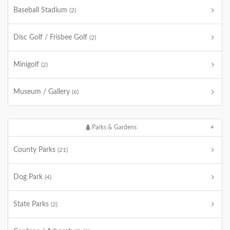
Baseball Stadium
(2)
Disc Golf / Frisbee Golf
(2)
Minigolf
(2)
Museum / Gallery
(6)
Parks & Gardens
County Parks
(21)
Dog Park
(4)
State Parks
(2)