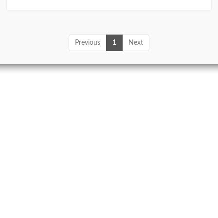
Previous
1
Next