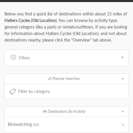
Below you find a quick list of destinations within about 15 miles of
Halters Cycles (Old Location)
. You can browse by activity type,
general category (like a park) or rentals/outfitters. If you are looking
for information about Halters Cycles (Old Location), and not about
destinations nearby, please click the "Overview" tab above.
Filters
Popular Searches
Destinations By Activity
Birdwatching
(32)