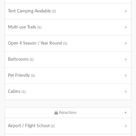
Tent Camping Available
(1)
Multi-use Trails
(1)
Open 4 Season / Year Round
(1)
Bathrooms
(1)
Pet Friendly
(1)
Cabins
(1)
Attractions
Airport / Flight School
(1)