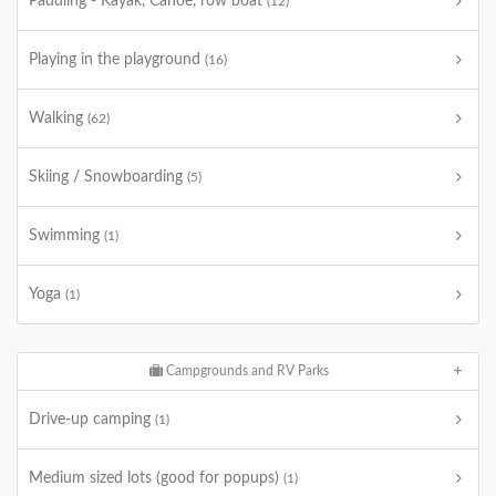
Paddling - Kayak, Canoe, row boat
(12)
Playing in the playground
(16)
Walking
(62)
Skiing / Snowboarding
(5)
Swimming
(1)
Yoga
(1)
Campgrounds and RV Parks
Drive-up camping
(1)
Medium sized lots (good for popups)
(1)