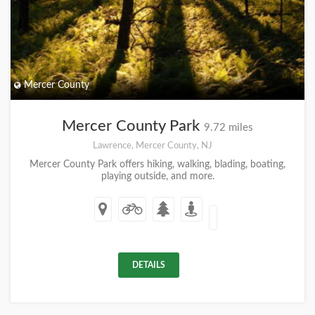
Mercer County
Mercer County Park
9.72 miles
Lawrence, Mercer County, NJ
Mercer County Park offers hiking, walking, blading, boating,
playing outside, and more.
DETAILS