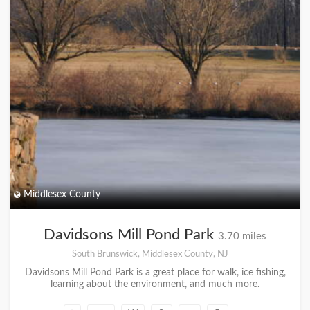
Middlesex County
Davidsons Mill Pond Park
3.70 miles
South Brunswick, Middlesex County, NJ
Davidsons Mill Pond Park is a great place for walk, ice fishing,
learning about the environment, and much more.