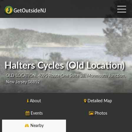
Halters Cycles (Old Location)
OLD LOCATION, 4095 Route One Suite 38, Monmouth Junction,
New Jersey 08852
About
Detailed Map
Events
Photos
Nearby