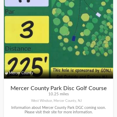
Mercer County
Mercer County Park Disc Golf Course
10.25 miles
West Windsor, Mercer County, NJ
Information about Mercer County Park DGC coming soon.
Please visit their site for more information.