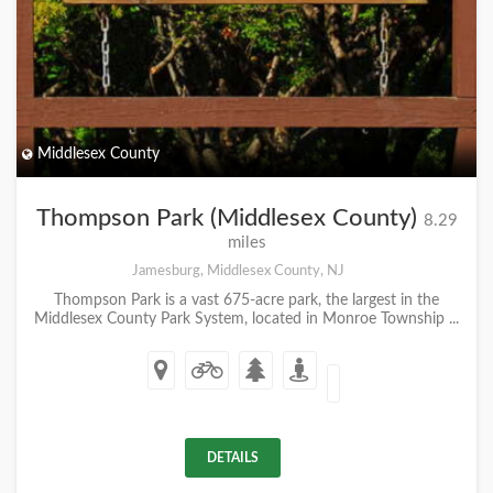
Middlesex County
Thompson Park (Middlesex County)
8.29
miles
Jamesburg, Middlesex County, NJ
Thompson Park is a vast 675-acre park, the largest in the
Middlesex County Park System, located in Monroe Township ...
DETAILS