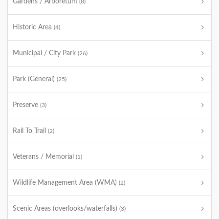
Gardens / Arboretum
(8)
Historic Area
(4)
Municipal / City Park
(26)
Park (General)
(25)
Preserve
(3)
Rail To Trail
(2)
Veterans / Memorial
(1)
Wildlife Management Area (WMA)
(2)
Scenic Areas (overlooks/waterfalls)
(3)