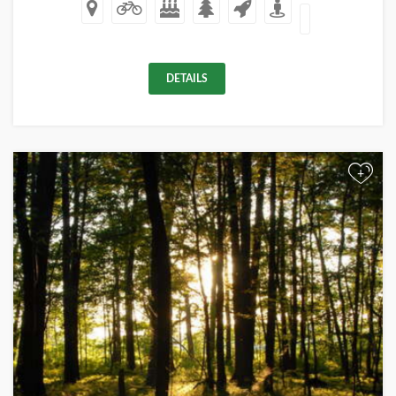
DETAILS
+