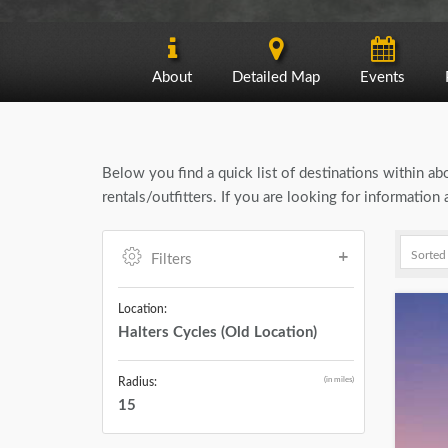
About
Detailed Map
Events
Below you find a quick list of destinations within a
rentals/outfitters. If you are looking for informatio
Filters
Location:
Halters Cycles (Old Location)
(in miles)
Radius:
15