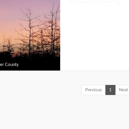
er County
Previous
1
Next