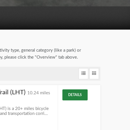
ivity type, general category (like a park) or
by, please click the "Overview" tab above.
ail (LHT)
10.24 miles
DETAILS
T) is a 20+ miles bicycle
and transportation corri...