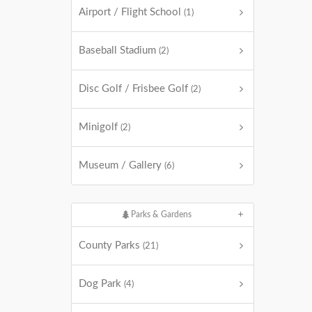
Airport / Flight School
(1)
Baseball Stadium
(2)
Disc Golf / Frisbee Golf
(2)
Minigolf
(2)
Museum / Gallery
(6)
Parks & Gardens
County Parks
(21)
Dog Park
(4)