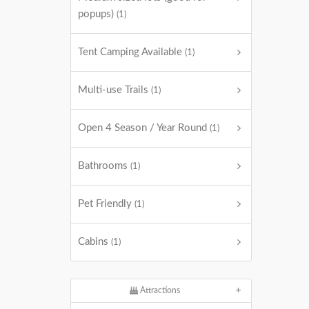
popups)
(1)
Tent Camping Available
(1)
Multi-use Trails
(1)
Open 4 Season / Year Round
(1)
Bathrooms
(1)
Pet Friendly
(1)
Cabins
(1)
Attractions