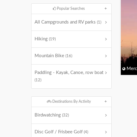
Popular Searches
All Campgrounds and RV parks
(1)
Hiking
(19)
Mountain Bike
(16)
Merc
Paddling - Kayak, Canoe, row boat
(12)
Destinations By Activity
Birdwatching
(32)
Disc Golf / Frisbee Golf
(4)