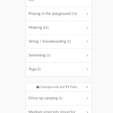
(12)
Playing in the playground
(16)
Walking
(62)
Skiing / Snowboarding
(5)
Swimming
(1)
Yoga
(1)
Campgrounds and RV Parks
Drive-up camping
(1)
Medium sized lots (good for