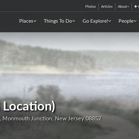
Photos
Articles
About
C
Places
Things To Do
Go Explore!
People
 Location)
, Monmouth Junction, New Jersey 08852