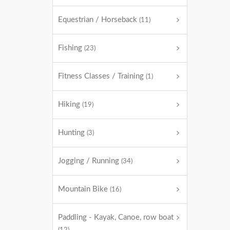
Equestrian / Horseback
(11)
Fishing
(23)
Fitness Classes / Training
(1)
Hiking
(19)
Hunting
(3)
Jogging / Running
(34)
Mountain Bike
(16)
Paddling - Kayak, Canoe, row boat