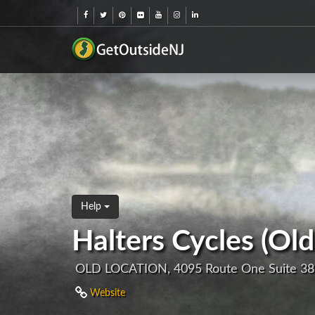
Help
Halters Cycles (Old
OLD LOCATION, 4095 Route One Suite 38
Website