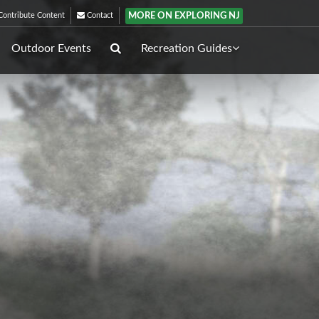
MORE ON EXPLORING NJ
ontribute Content
Contact
Outdoor Events
Recreation Guides