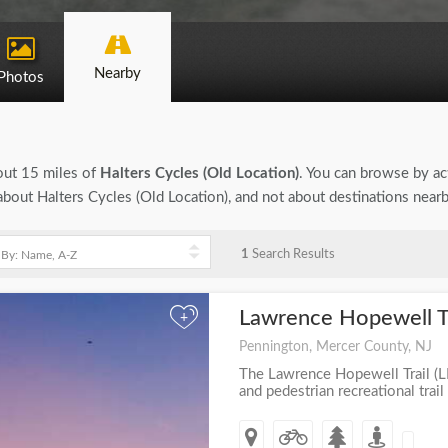
Nearby
Photos
bout 15 miles of
Halters Cycles (Old Location)
. You can browse by act
n about Halters Cycles (Old Location), and not about destinations near
1
Search Results
Lawrence Hopewell Tr
+
Pennington, Mercer County, NJ
The Lawrence Hopewell Trail (LH
and pedestrian recreational trail 