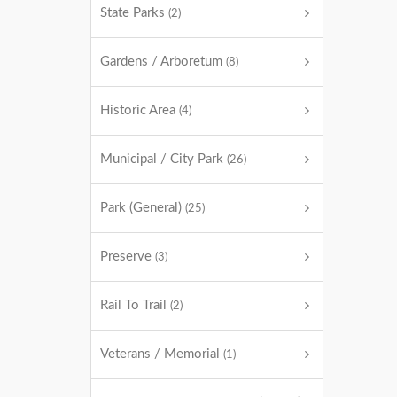
State Parks
(2)
Gardens / Arboretum
(8)
Historic Area
(4)
Municipal / City Park
(26)
Park (General)
(25)
Preserve
(3)
Rail To Trail
(2)
Veterans / Memorial
(1)