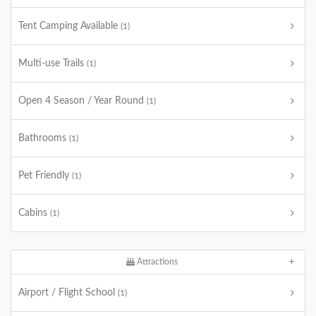
Tent Camping Available
(1)
Multi-use Trails
(1)
Open 4 Season / Year Round
(1)
Bathrooms
(1)
Pet Friendly
(1)
Cabins
(1)
Attractions
Airport / Flight School
(1)