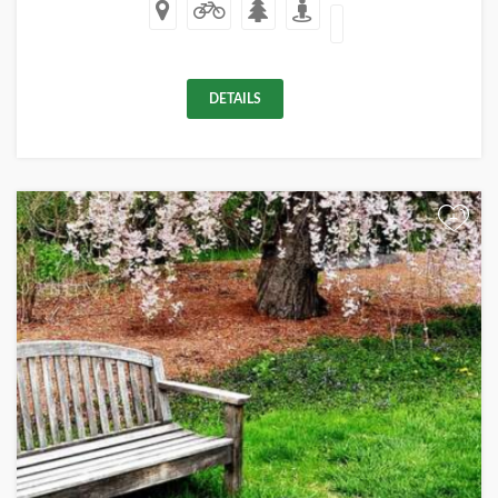
DETAILS
+