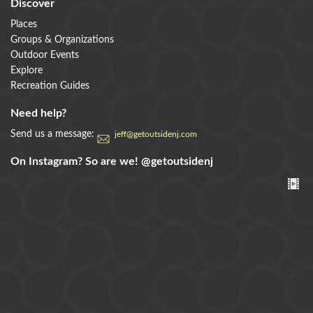
Discover
Places
Groups & Organizations
Outdoor Events
Explore
Recreation Guides
Need help?
Send us a message:
jeff@getoutsidenj.com
On Instagram? So are we!
@getoutsidenj