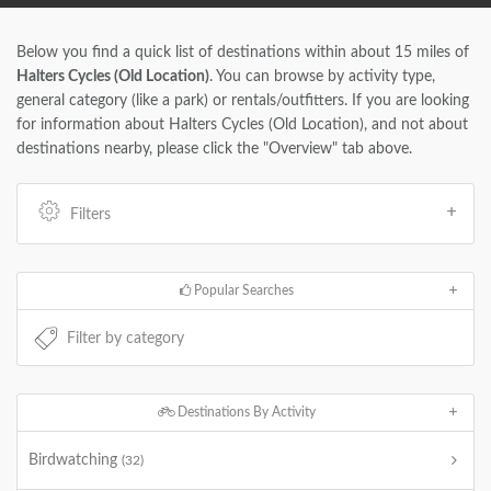
Below you find a quick list of destinations within about 15 miles of
Halters Cycles (Old Location)
. You can browse by activity type,
general category (like a park) or rentals/outfitters. If you are looking
for information about Halters Cycles (Old Location), and not about
destinations nearby, please click the "Overview" tab above.
Filters
Popular Searches
Destinations By Activity
Birdwatching
(32)