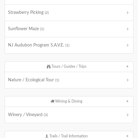
Strawberry Picking
(2)
Sunflower Maze
(1)
NJ Audubon Program S.A.V.E.
(1)
Tours / Guides / Trips
Nature / Ecological Tour
(1)
Wining & Dining
Winery / Vineyard
(3)
Trails / Trail Information