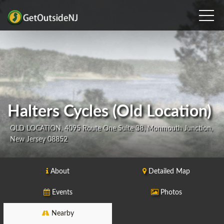
Halters Cycles (Old Location)
OLD LOCATION, 4095 Route One Suite 38, Monmouth Junction,
New Jersey 08852
About
Detailed Map
Events
Photos
Nearby