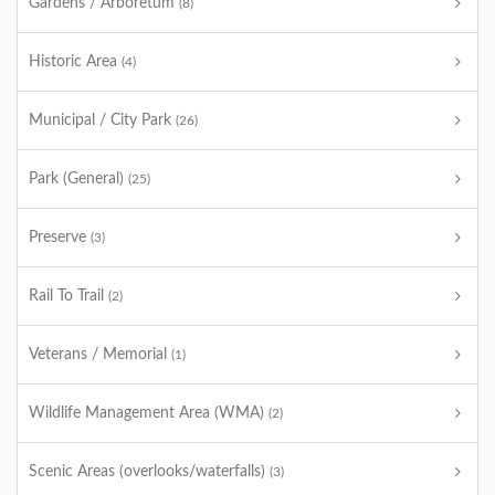
Gardens / Arboretum
(8)
Historic Area
(4)
Municipal / City Park
(26)
Park (General)
(25)
Preserve
(3)
Rail To Trail
(2)
Veterans / Memorial
(1)
Wildlife Management Area (WMA)
(2)
Scenic Areas (overlooks/waterfalls)
(3)