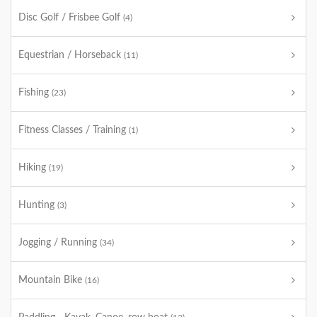
Disc Golf / Frisbee Golf
(4)
Equestrian / Horseback
(11)
Fishing
(23)
Fitness Classes / Training
(1)
Hiking
(19)
Hunting
(3)
Jogging / Running
(34)
Mountain Bike
(16)