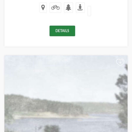
DETAILS
+