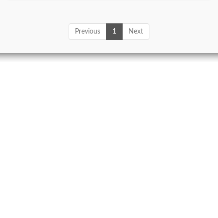
Previous
1
Next