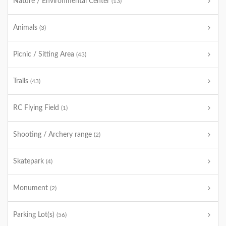
Nature / Environmental Center
(13)
Animals
(3)
Picnic / Sitting Area
(43)
Trails
(43)
RC Flying Field
(1)
Shooting / Archery range
(2)
Skatepark
(4)
Monument
(2)
Parking Lot(s)
(56)