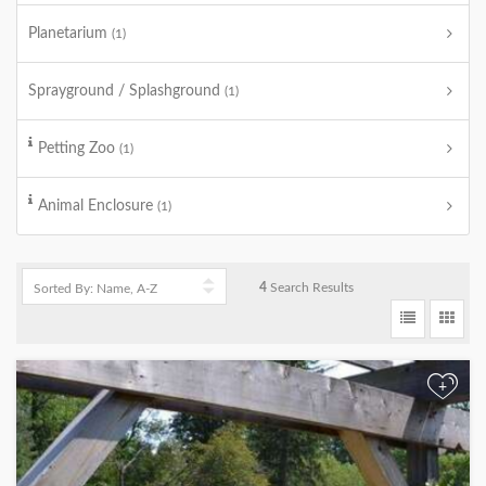
Planetarium
(1)
Sprayground / Splashground
(1)
Petting Zoo
(1)
Animal Enclosure
(1)
4
Search Results
+