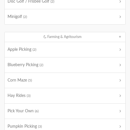
Disc Golf / Frisbee Golf
(2)
Minigolf
(2)
Farming & Agritourism
Apple Picking
(2)
Blueberry Picking
(2)
Corn Maze
(5)
Hay Rides
(3)
Pick Your Own
(6)
Pumpkin Picking
(3)