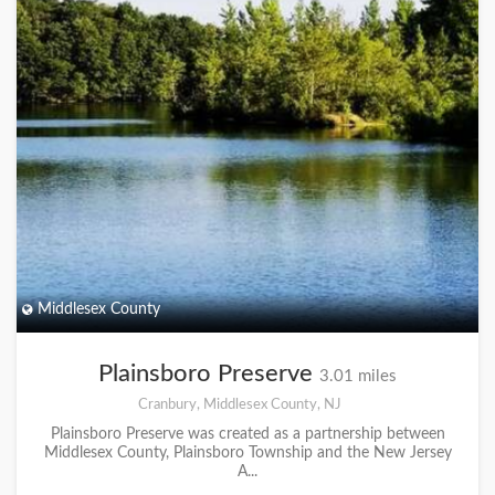
Middlesex County
Plainsboro Preserve
3.01 miles
Cranbury, Middlesex County, NJ
Plainsboro Preserve was created as a partnership between
Middlesex County, Plainsboro Township and the New Jersey
A...