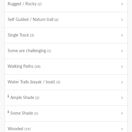
Rugged / Rocky
(2)
Self Guided / Nature trail
(6)
Single Track
(3)
Some are challenging
(1)
Walking Paths
(28)
Water Trails (kayak / boat)
(3)
Ample Shade
(2)
Some Shade
(1)
Wooded
(19)