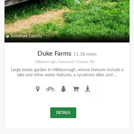
Somerset County
Duke Farms
11.38 miles
Hillsborough, Somerset County, NJ
Large estate garden in Hillsborough, whose features include a
lake and other water features, a sycamore allee, and ...
DETAILS