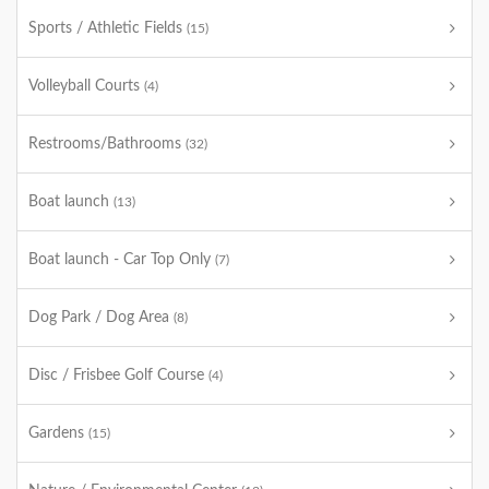
Sports / Athletic Fields
(15)
Volleyball Courts
(4)
Restrooms/Bathrooms
(32)
Boat launch
(13)
Boat launch - Car Top Only
(7)
Dog Park / Dog Area
(8)
Disc / Frisbee Golf Course
(4)
Gardens
(15)