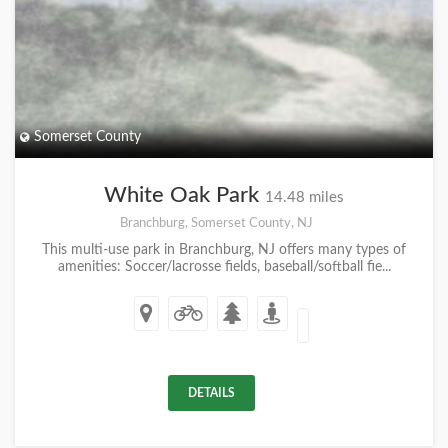
Somerset County
White Oak Park
14.48 miles
Branchburg, Somerset County, NJ
This multi-use park in Branchburg, NJ offers many types of
amenities: Soccer/lacrosse fields, baseball/softball fie...
DETAILS