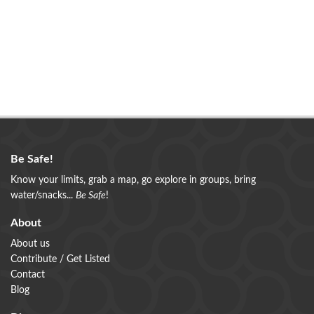
Be Safe!
Know your limits, grab a map, go explore in groups, bring
water/snacks...
Be Safe
!
About
About us
Contribute / Get Listed
Contact
Blog