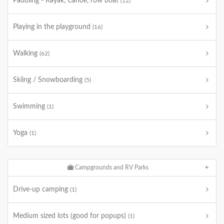
Paddling - Kayak, Canoe, row boat
(12)
Playing in the playground
(16)
Walking
(62)
Skiing / Snowboarding
(5)
Swimming
(1)
Yoga
(1)
Campgrounds and RV Parks
Drive-up camping
(1)
Medium sized lots (good for popups)
(1)