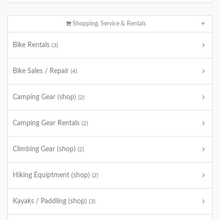
Shopping, Service & Rentals
Bike Rentals
(3)
Bike Sales / Repair
(4)
Camping Gear (shop)
(2)
Camping Gear Rentals
(2)
Climbing Gear (shop)
(2)
Hiking Equiptment (shop)
(2)
Kayaks / Paddling (shop)
(3)