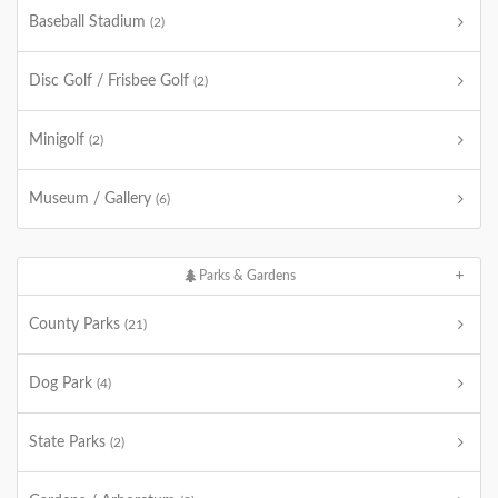
Baseball Stadium
(2)
Disc Golf / Frisbee Golf
(2)
Minigolf
(2)
Museum / Gallery
(6)
Parks & Gardens
County Parks
(21)
Dog Park
(4)
State Parks
(2)