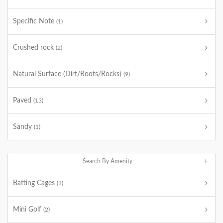
Specific Note
(1)
Crushed rock
(2)
Natural Surface (Dirt/Roots/Rocks)
(9)
Paved
(13)
Sandy
(1)
Search By Amenity
Batting Cages
(1)
Mini Golf
(2)