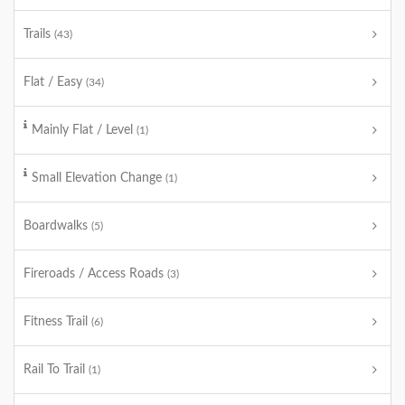
Trails
(43)
Flat / Easy
(34)
Mainly Flat / Level
(1)
Small Elevation Change
(1)
Boardwalks
(5)
Fireroads / Access Roads
(3)
Fitness Trail
(6)
Rail To Trail
(1)