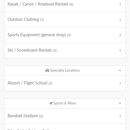
Kayak / Canoe / Rowboat Rentals
(4)
Outdoor Clothing
(5)
Sports Equipment (general shop)
(5)
Ski / Snowboard Rentals
(3)
Specialty Locations
Airport / Flight School
(1)
Sports & More
Baseball Stadium
(2)