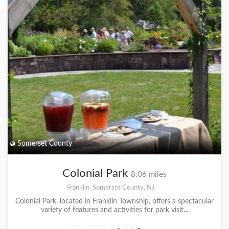
Somerset County
Colonial Park
8.06 miles
Franklin, Somerset County, NJ
Colonial Park, located in Franklin Township, offers a spectacular
variety of features and activities for park visit...