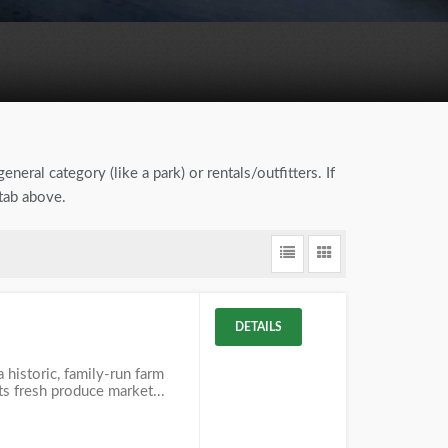
eneral category (like a park) or rentals/outfitters. If
tab above.
DETAILS
 historic, family-run farm
its fresh produce market...