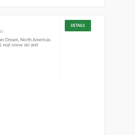
DETAILS
NJ
n Dream, North Americas
d, real-snow ski and