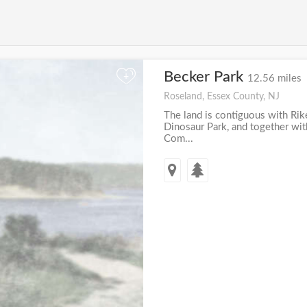
Becker Park
+
12.56 miles
Roseland, Essex County, NJ
The land is contiguous with Rike
Dinosaur Park, and together wit
Com...