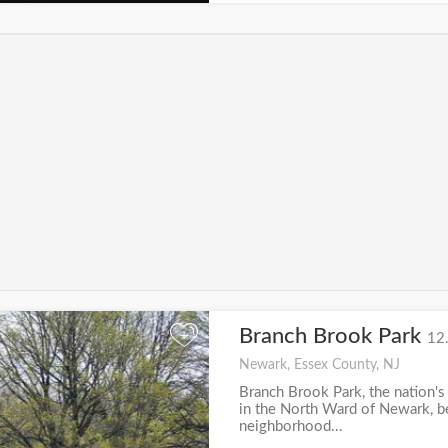
Branch Brook Park
+
12
Newark, Essex County, NJ
Branch Brook Park, the nation's 
in the North Ward of Newark, 
neighborhood...