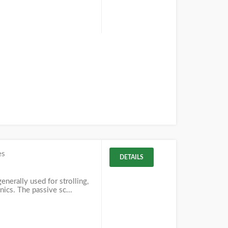
es
DETAILS
enerally used for strolling,
nics. The passive sc...