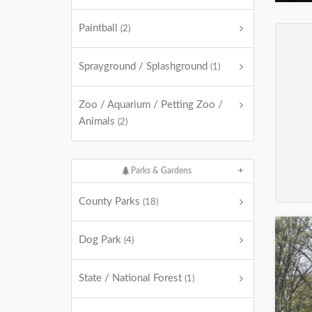
Paintball
(2)
Sprayground / Splashground
(1)
Zoo / Aquarium / Petting Zoo /
Animals
(2)
Parks & Gardens
County Parks
(18)
Dog Park
(4)
State / National Forest
(1)