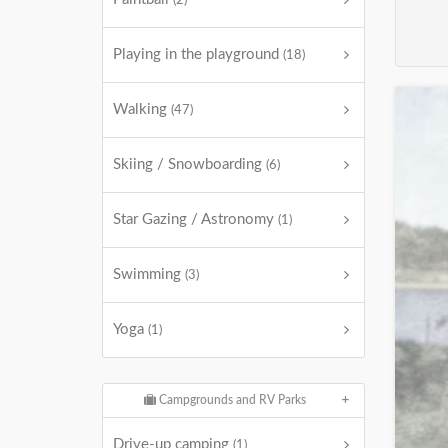
(2)
Playing in the playground
(18)
Walking
(47)
Skiing / Snowboarding
(6)
Star Gazing / Astronomy
(1)
Swimming
(3)
Yoga
(1)
Campgrounds and RV Parks
Drive-up camping
(1)