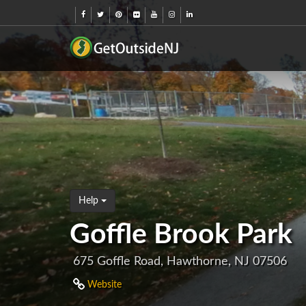
Help
Goffle Brook Park
675 Goffle Road, Hawthorne, NJ 07506
Website