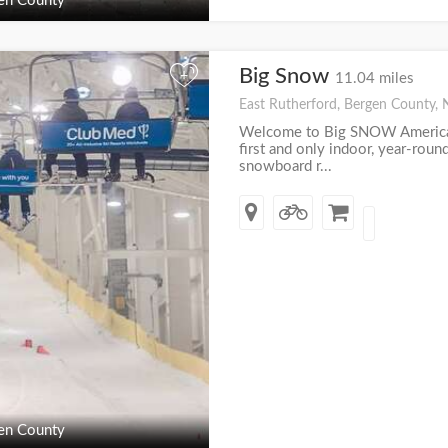
en County
Big Snow
+
11.04 miles
East Rutherford, Bergen County, 
Welcome to Big SNOW America
first and only indoor, year-roun
snowboard r...
en County