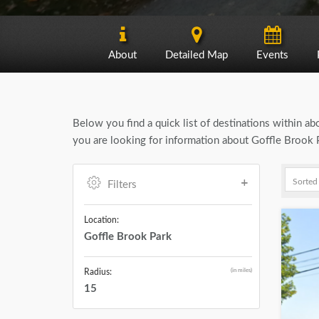
About
Detailed Map
Events
Below you find a quick list of destinations within a
you are looking for information about Goffle Brook P
Filters
Location:
Goffle Brook Park
(in miles)
Radius:
15