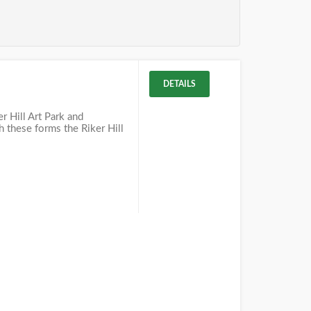
DETAILS
r Hill Art Park and
h these forms the Riker Hill