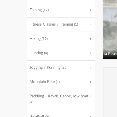
Fishing
(17)
Fitness Classes / Training
(1)
Hiking
(19)
Hunting
(4)
Esse
Jogging / Running
(25)
Mountain Bike
(4)
Paddling - Kayak, Canoe, row boat
(9)
Paintball