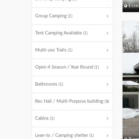
Esse
Group Camping
(1)
Tent Camping Available
(1)
Multi-use Trails
(1)
Open 4 Season / Year Round
(1)
Bathrooms
(1)
Rec Hall / Multi-Purpose building
(1)
Cabins
(1)
Lean-to / Camping shelter
(1)