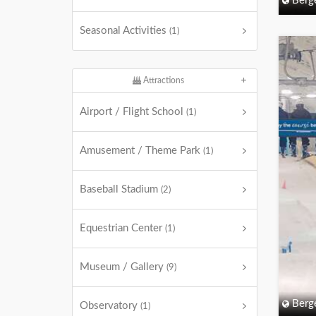
Berg
Seasonal Activities
(1)
Attractions
Airport / Flight School
(1)
Amusement / Theme Park
(1)
Baseball Stadium
(2)
Equestrian Center
(1)
Museum / Gallery
(9)
Berg
Observatory
(1)