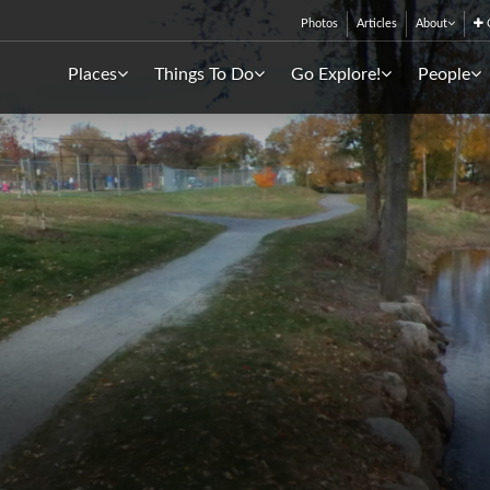
Photos
Articles
About
C
Places
Things To Do
Go Explore!
People