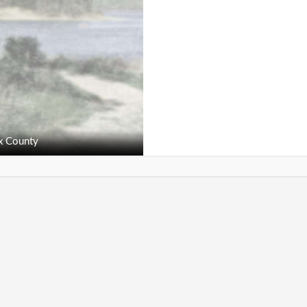
x County