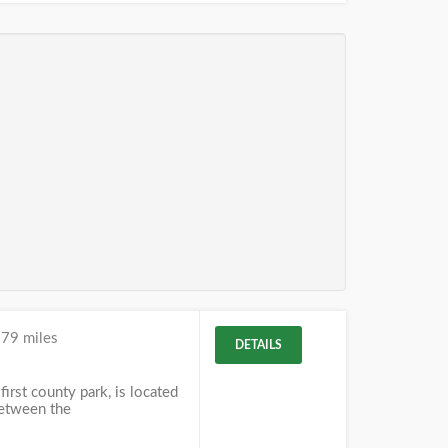
.79 miles
DETAILS
first county park, is located
between the