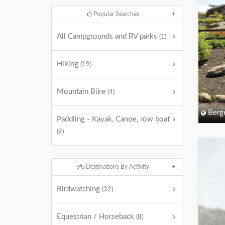
Popular Searches
All Campgrounds and RV parks
(1)
Hiking
(19)
Mountain Bike
(4)
Berg
Paddling - Kayak, Canoe, row boat
(9)
Destinations By Activity
Birdwatching
(32)
Equestrian / Horseback
(8)