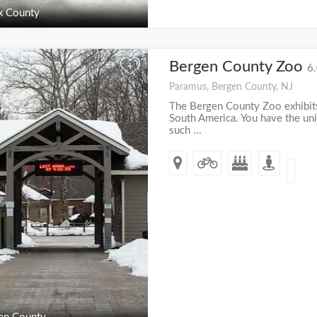
x County
Bergen County Zoo
+
6.
Paramus, Bergen County, NJ
The Bergen County Zoo exhibits
South America. You have the un
such ...