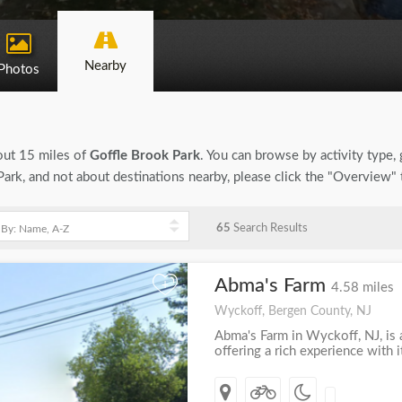
Nearby
Photos
bout 15 miles of
Goffle Brook Park
. You can browse by activity type, g
ark, and not about destinations nearby, please click the "Overview" 
65
Search Results
Abma's Farm
+
4.58 miles
Wyckoff, Bergen County, NJ
Abma's Farm in Wyckoff, NJ, is a
offering a rich experience with 