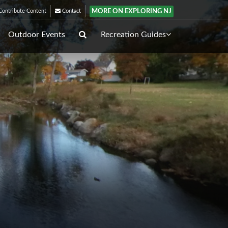
MORE ON EXPLORING NJ
ontribute Content
Contact
Outdoor Events
Recreation Guides