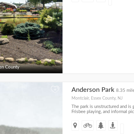
en County
Anderson Park
+
8.35 mil
Montclair, Essex County, NJ
The park is unstructured and is g
Frisbee playing, and informal pic