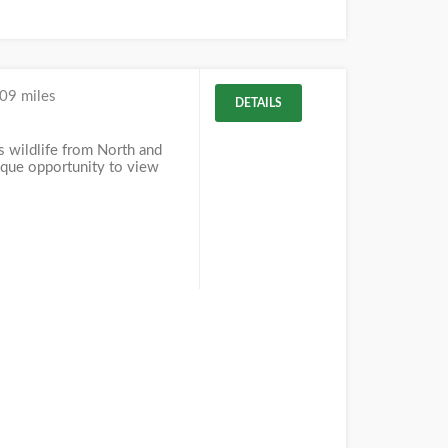
09 miles
DETAILS
 wildlife from North and
ique opportunity to view