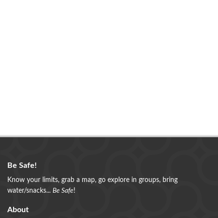
Be Safe!
Know your limits, grab a map, go explore in groups, bring
water/snacks...
Be Safe
!
About