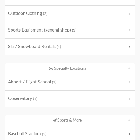
Outdoor Clothing
(2)
Sports Equipment (general shop)
(3)
Ski / Snowboard Rentals
(1)
Specialty Locations
Airport / Flight School
(1)
Observatory
(1)
Sports & More
Baseball Stadium
(2)