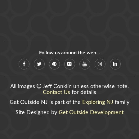
Follow us around the web...
All images
Jeff Conklin unless otherwise note.
Contact Us
for details
Get Outside NJ is part of the
Exploring NJ
family
Site Designed by
Get Outside Development