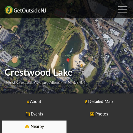
Crestwood Lake
West Crescent Avenue, Allendale, NJ 07401
About
Detailed Map
Events
Photos
Nearby