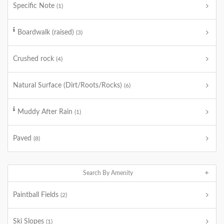
Specific Note
(1)
Boardwalk (raised)
(3)
Crushed rock
(4)
Natural Surface (Dirt/Roots/Rocks)
(6)
Muddy After Rain
(1)
Paved
(8)
Search By Amenity
Paintball Fields
(2)
Ski Slopes
(1)