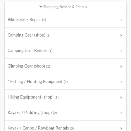
Shopping, Service & Rentals
Bike Sales / Repair
(1)
Camping Gear (shop)
(2)
Camping Gear Rentals
(1)
Climbing Gear (shop)
(1)
Fishing / Hunting Equipment
(1)
Hiking Equiptment (shop)
(1)
Kayaks / Paddling (shop)
(2)
Kayak / Canoe / Rowboat Rentals
(3)