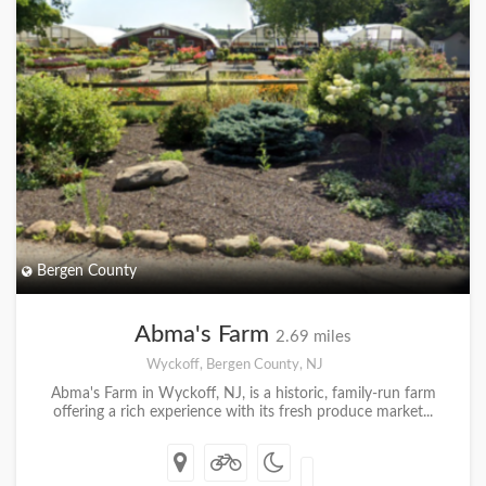
Bergen County
Abma's Farm
2.69 miles
Wyckoff, Bergen County, NJ
Abma's Farm in Wyckoff, NJ, is a historic, family-run farm
offering a rich experience with its fresh produce market...