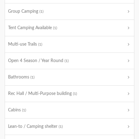
Group Camping
(1)
Tent Camping Available
(1)
Multi-use Trails
(1)
Open 4 Season / Year Round
(1)
Bathrooms
(1)
Rec Hall / Multi-Purpose building
(1)
Cabins
(1)
Lean-to / Camping shelter
(1)