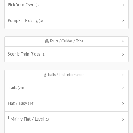
Pick Your Own
(3)
Pumpkin Picking
(3)
Tours / Guides / Trips
Scenic Train Rides
(1)
Trails / Trail Information
Trails
(28)
Flat / Easy
(14)
Mainly Flat / Level
(1)