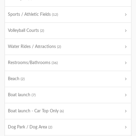
Sports / Athletic Fields
(12)
Volleyball Courts
(2)
Water Rides / Attractions
(2)
Restrooms/Bathrooms
(36)
Beach
(2)
Boat launch
(7)
Boat launch - Car Top Only
(6)
Dog Park / Dog Area
(2)