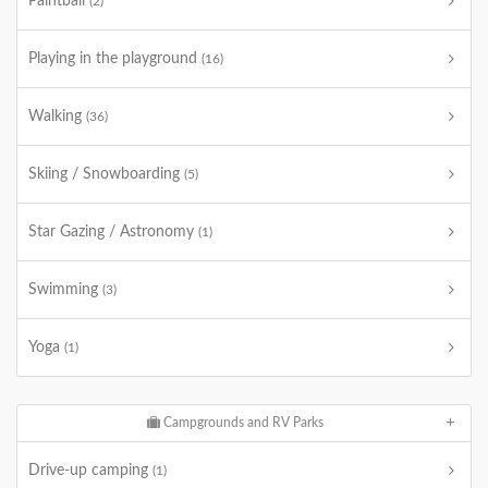
Paintball
(2)
Playing in the playground
(16)
Walking
(36)
Skiing / Snowboarding
(5)
Star Gazing / Astronomy
(1)
Swimming
(3)
Yoga
(1)
Campgrounds and RV Parks
Drive-up camping
(1)