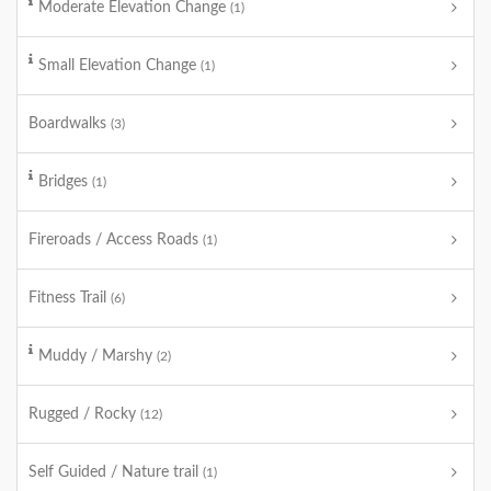
Moderate Elevation Change
(1)
Small Elevation Change
(1)
Boardwalks
(3)
Bridges
(1)
Fireroads / Access Roads
(1)
Fitness Trail
(6)
Muddy / Marshy
(2)
Rugged / Rocky
(12)
Self Guided / Nature trail
(1)