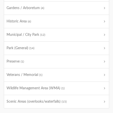
Gardens / Arboretum
(4)
Historic Area
(6)
Municipal / City Park
(12)
Park (General)
(14)
Preserve
(1)
Veterans / Memorial
(1)
Wildlife Management Area (WMA)
(1)
Scenic Areas (overlooks/waterfalls)
(15)