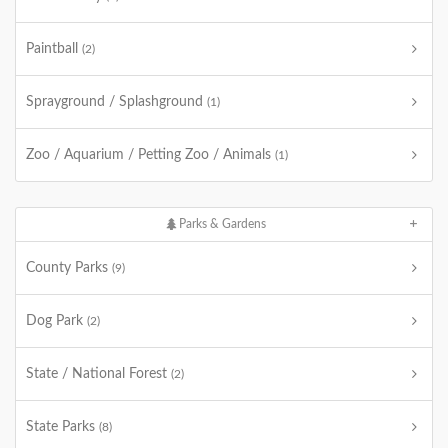
Paintball
(2)
Sprayground / Splashground
(1)
Zoo / Aquarium / Petting Zoo / Animals
(1)
Parks & Gardens
County Parks
(9)
Dog Park
(2)
State / National Forest
(2)
State Parks
(8)