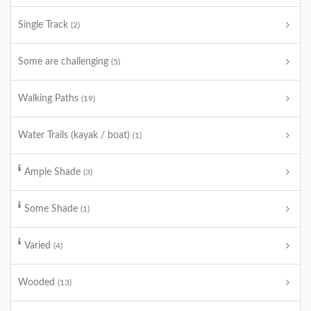
Single Track
(2)
Some are challenging
(5)
Walking Paths
(19)
Water Trails (kayak / boat)
(1)
Ample Shade
(3)
Some Shade
(1)
Varied
(4)
Wooded
(13)