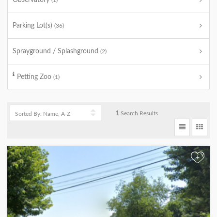
Observatory
(1)
Parking Lot(s)
(36)
Sprayground / Splashground
(2)
Petting Zoo
(1)
1
Search Results
+