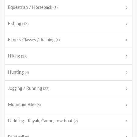
Equestrian / Horseback
(8)
Fishing
(16)
Fitness Classes / Training
(1)
Hiking
(17)
Hunting
(4)
Jogging / Running
(22)
Mountain Bike
(5)
Paddling - Kayak, Canoe, row boat
(9)