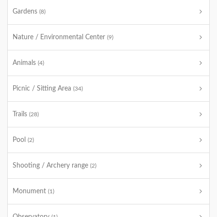
Gardens
(8)
Nature / Environmental Center
(9)
Animals
(4)
Picnic / Sitting Area
(34)
Trails
(28)
Pool
(2)
Shooting / Archery range
(2)
Monument
(1)