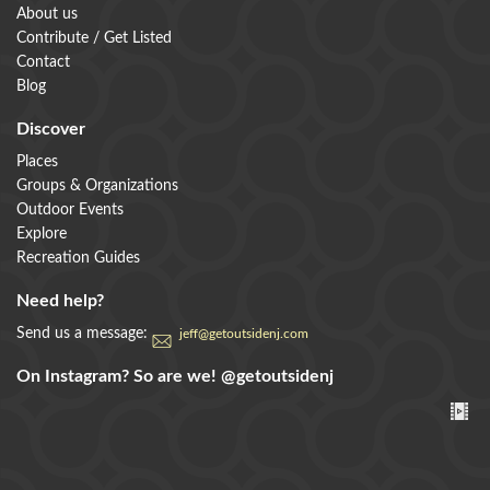
About us
Contribute / Get Listed
Contact
Blog
Discover
Places
Groups & Organizations
Outdoor Events
Explore
Recreation Guides
Need help?
Send us a message:
jeff@getoutsidenj.com
On Instagram? So are we!
@getoutsidenj