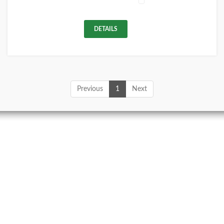
DETAILS
Previous
1
Next