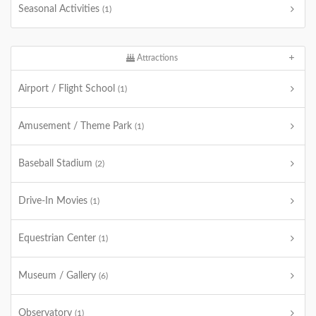
Seasonal Activities
(1)
Attractions
Airport / Flight School
(1)
Amusement / Theme Park
(1)
Baseball Stadium
(2)
Drive-In Movies
(1)
Equestrian Center
(1)
Museum / Gallery
(6)
Observatory
(1)