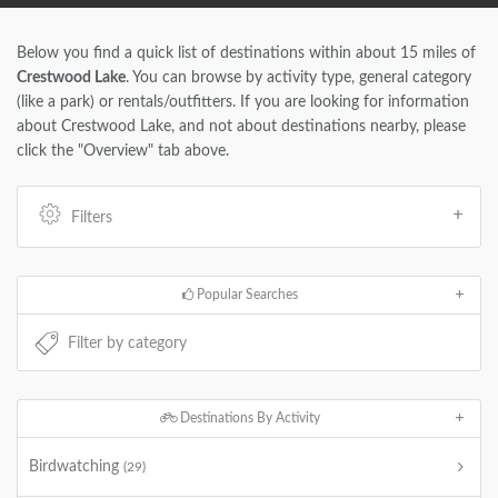
Below you find a quick list of destinations within about 15 miles of
Crestwood Lake
. You can browse by activity type, general category
(like a park) or rentals/outfitters. If you are looking for information
about Crestwood Lake, and not about destinations nearby, please
click the "Overview" tab above.
Filters
Popular Searches
Destinations By Activity
Birdwatching
(29)