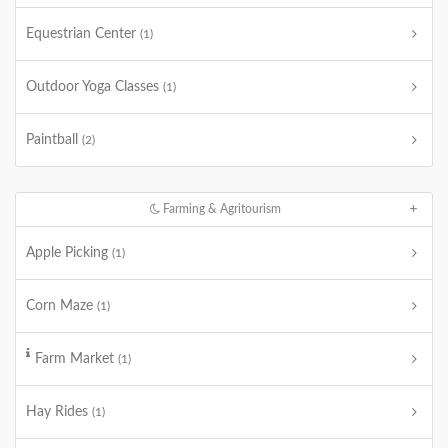
Equestrian Center
(1)
Outdoor Yoga Classes
(1)
Paintball
(2)
Farming & Agritourism
Apple Picking
(1)
Corn Maze
(1)
Farm Market
(1)
Hay Rides
(1)