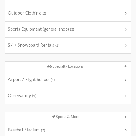
Outdoor Clothing
(2)
Sports Equipment (general shop)
(3)
Ski / Snowboard Rentals
(1)
Specialty Locations
Airport / Flight School
(1)
Observatory
(1)
Sports & More
Baseball Stadium
(2)