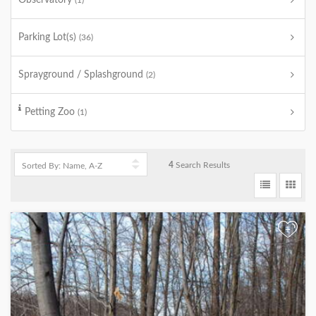
Observatory
(1)
Parking Lot(s)
(36)
Sprayground / Splashground
(2)
Petting Zoo
(1)
4
Search Results
+