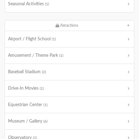
Seasonal Activities
(1)
Attractions
Airport / Flight School
(1)
Amusement / Theme Park
(1)
Baseball Stadium
(2)
Drive-In Movies
(1)
Equestrian Center
(1)
Museum / Gallery
(6)
Observatory
(1)