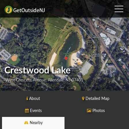
Crestwood Lake
West Crescent Avenue, Allendale, NJ 07401
About
Detailed Map
Events
Photos
Nearby