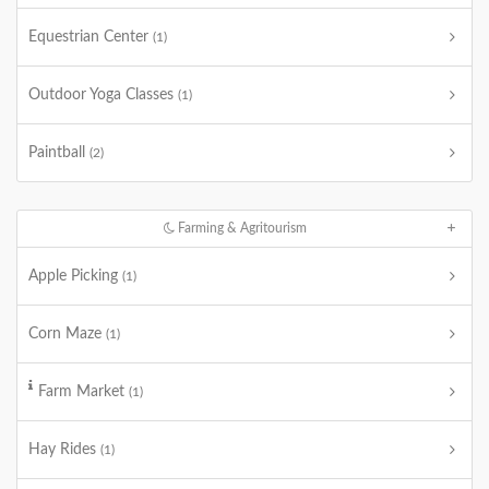
Equestrian Center
(1)
Outdoor Yoga Classes
(1)
Paintball
(2)
Farming & Agritourism
Apple Picking
(1)
Corn Maze
(1)
Farm Market
(1)
Hay Rides
(1)