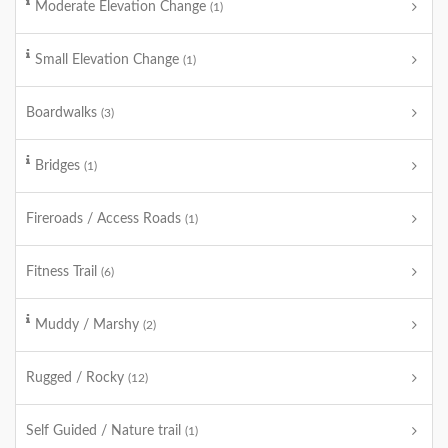
Moderate Elevation Change
(1)
Small Elevation Change
(1)
Boardwalks
(3)
Bridges
(1)
Fireroads / Access Roads
(1)
Fitness Trail
(6)
Muddy / Marshy
(2)
Rugged / Rocky
(12)
Self Guided / Nature trail
(1)