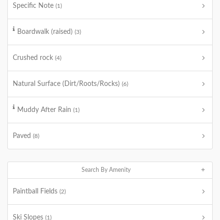
Specific Note
(1)
Boardwalk (raised)
(3)
Crushed rock
(4)
Natural Surface (Dirt/Roots/Rocks)
(6)
Muddy After Rain
(1)
Paved
(8)
Search By Amenity
Paintball Fields
(2)
Ski Slopes
(1)