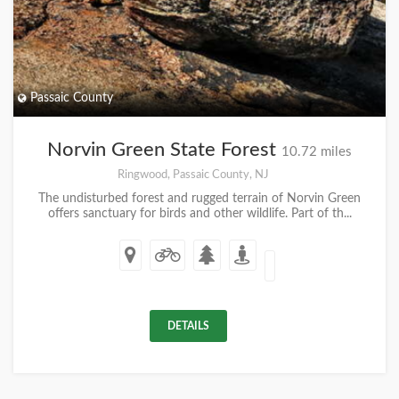
Passaic County
Norvin Green State Forest
10.72 miles
Ringwood, Passaic County, NJ
The undisturbed forest and rugged terrain of Norvin Green
offers sanctuary for birds and other wildlife. Part of th...
DETAILS