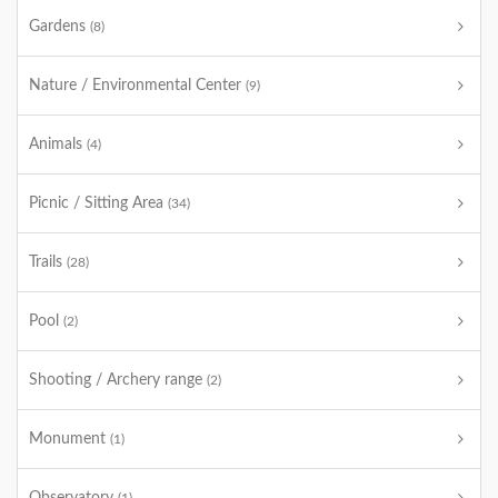
Gardens
(8)
Nature / Environmental Center
(9)
Animals
(4)
Picnic / Sitting Area
(34)
Trails
(28)
Pool
(2)
Shooting / Archery range
(2)
Monument
(1)