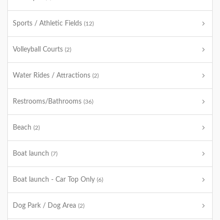
Sports / Athletic Fields
(12)
Volleyball Courts
(2)
Water Rides / Attractions
(2)
Restrooms/Bathrooms
(36)
Beach
(2)
Boat launch
(7)
Boat launch - Car Top Only
(6)
Dog Park / Dog Area
(2)