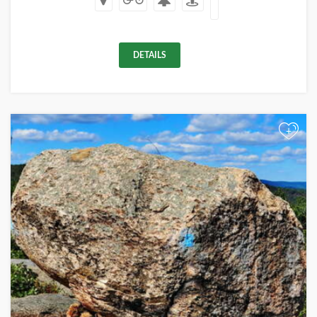
DETAILS
+