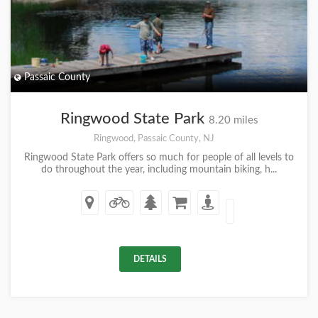
Passaic County
Ringwood State Park
8.20 miles
Ringwood, Passaic County, NJ
Ringwood State Park offers so much for people of all levels to
do throughout the year, including mountain biking, h...
DETAILS