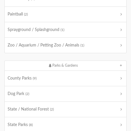
Paintball
(2)
Sprayground / Splashground
(1)
Zoo / Aquarium / Petting Zoo / Animals
(1)
Parks & Gardens
County Parks
(9)
Dog Park
(2)
State / National Forest
(2)
State Parks
(8)