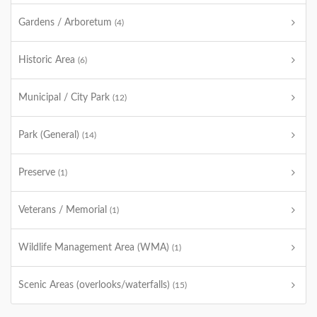
Gardens / Arboretum
(4)
Historic Area
(6)
Municipal / City Park
(12)
Park (General)
(14)
Preserve
(1)
Veterans / Memorial
(1)
Wildlife Management Area (WMA)
(1)
Scenic Areas (overlooks/waterfalls)
(15)