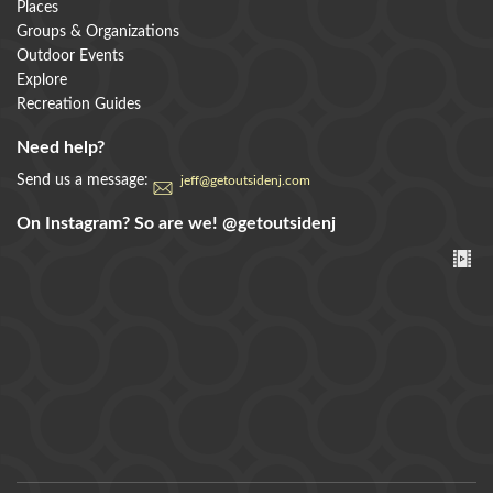
Places
Groups & Organizations
Outdoor Events
Explore
Recreation Guides
Need help?
Send us a message:
jeff@getoutsidenj.com
On Instagram? So are we!
@getoutsidenj