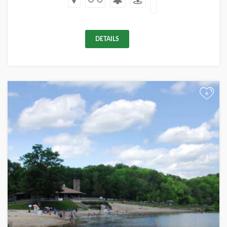
DETAILS
+