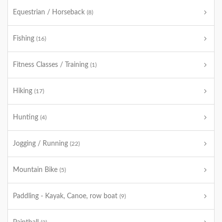
Equestrian / Horseback
(8)
Fishing
(16)
Fitness Classes / Training
(1)
Hiking
(17)
Hunting
(4)
Jogging / Running
(22)
Mountain Bike
(5)
Paddling - Kayak, Canoe, row boat
(9)