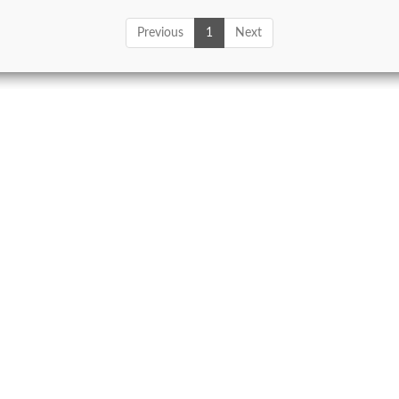
Previous
1
Next