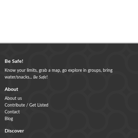
Be Safe!
Know your limits, grab a map, go explore in groups, bring
water/snacks...
Be Safe
!
About
About us
Contribute / Get Listed
Contact
Blog
Discover