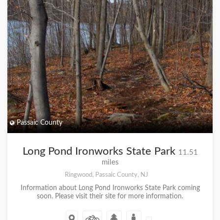
Passaic County
Long Pond Ironworks State Park
11.51
miles
Ringwood, Passaic County, NJ
Information about Long Pond Ironworks State Park coming
soon. Please visit their site for more information.