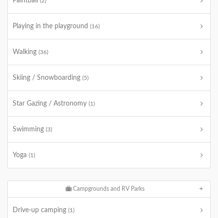
Paintball
(2)
Playing in the playground
(16)
Walking
(36)
Skiing / Snowboarding
(5)
Star Gazing / Astronomy
(1)
Swimming
(3)
Yoga
(1)
Campgrounds and RV Parks
Drive-up camping
(1)