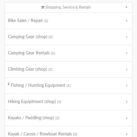
Shopping, Service & Rentals
Bike Sales / Repair
(1)
Camping Gear (shop)
(2)
Camping Gear Rentals
(1)
Climbing Gear (shop)
(1)
Fishing / Hunting Equipment
(1)
Hiking Equiptment (shop)
(1)
Kayaks / Paddling (shop)
(2)
Kayak / Canoe / Rowboat Rentals
(3)