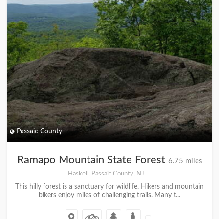
Passaic County
Ramapo Mountain State Forest
6.75 miles
Haskell, Passaic County, NJ
This hilly forest is a sanctuary for wildlife. Hikers and mountain
bikers enjoy miles of challenging trails. Many t...