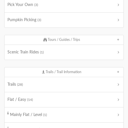
Pick Your Own
(3)
Pumpkin Picking
(3)
Tours / Guides / Trips
Scenic Train Rides
(1)
Trails / Trail Information
Trails
(28)
Flat / Easy
(14)
Mainly Flat / Level
(1)