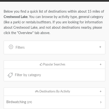
Below you find a quick list of destinations within about 15 miles of
Crestwood Lake
. You can browse by activity type, general category
(like a park) or rentals/outfitters. If you are looking for information
about Crestwood Lake, and not about destinations nearby, please
click the "Overview" tab above.
Filters
Popular Searches
Destinations By Activity
Birdwatching
(29)