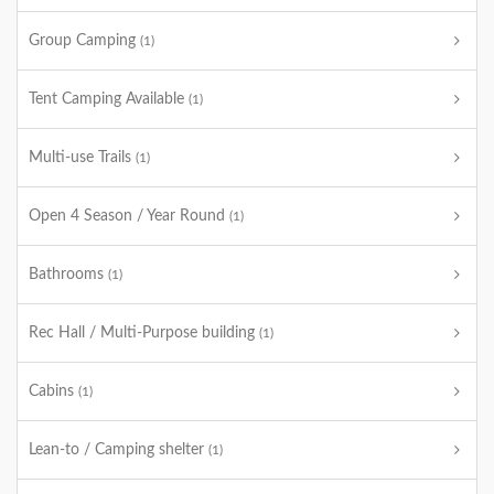
Group Camping
(1)
Tent Camping Available
(1)
Multi-use Trails
(1)
Open 4 Season / Year Round
(1)
Bathrooms
(1)
Rec Hall / Multi-Purpose building
(1)
Cabins
(1)
Lean-to / Camping shelter
(1)