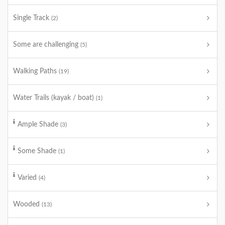
Single Track
(2)
Some are challenging
(5)
Walking Paths
(19)
Water Trails (kayak / boat)
(1)
Ample Shade
(3)
Some Shade
(1)
Varied
(4)
Wooded
(13)