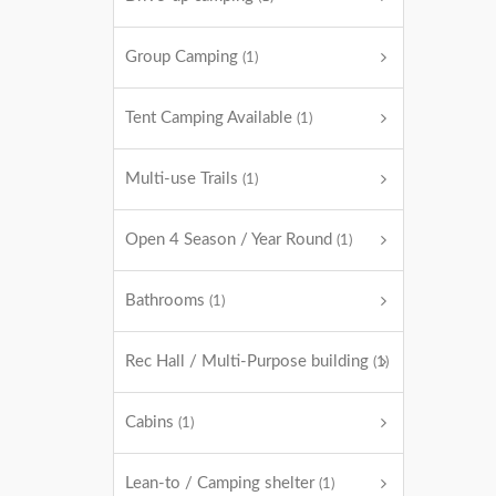
Group Camping
(1)
Tent Camping Available
(1)
Multi-use Trails
(1)
Open 4 Season / Year Round
(1)
Bathrooms
(1)
Rec Hall / Multi-Purpose building
(1)
Cabins
(1)
Lean-to / Camping shelter
(1)