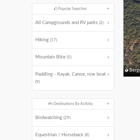
Popular Searches
All Campgrounds and RV parks
(2)
Hiking
(17)
Mountain Bike
(5)
Berg
Paddling - Kayak, Canoe, row boat
(9)
Destinations By Activity
Birdwatching
(29)
Equestrian / Horseback
(8)