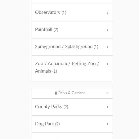
Observatory
(1)
Paintball
(2)
Sprayground / Splashground
(1)
Zoo / Aquarium / Petting Zoo /
Animals
(1)
Parks & Gardens
County Parks
(9)
Dog Park
(2)