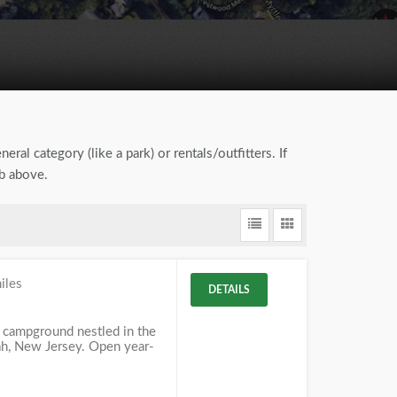
eral category (like a park) or rentals/outfitters. If
ab above.
iles
DETAILS
 campground nestled in the
, New Jersey. Open year-