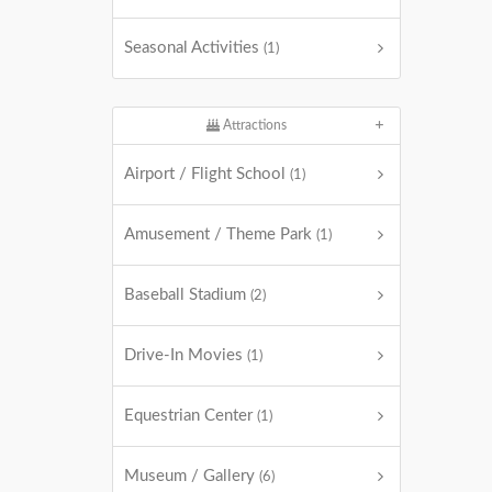
Seasonal Activities
(1)
Attractions
Airport / Flight School
(1)
Amusement / Theme Park
(1)
Baseball Stadium
(2)
Drive-In Movies
(1)
Equestrian Center
(1)
Museum / Gallery
(6)