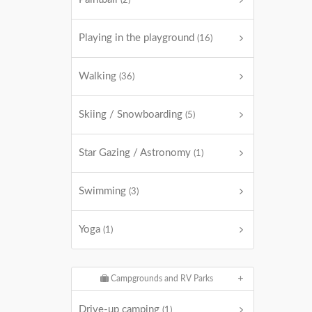
(2)
Playing in the playground
(16)
Walking
(36)
Skiing / Snowboarding
(5)
Star Gazing / Astronomy
(1)
Swimming
(3)
Yoga
(1)
Campgrounds and RV Parks
Drive-up camping
(1)