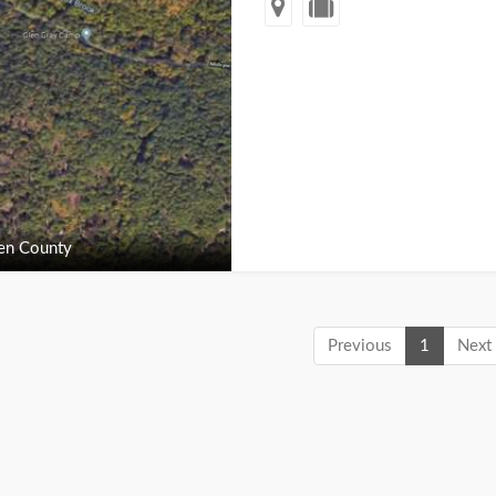
en County
Previous
1
Next