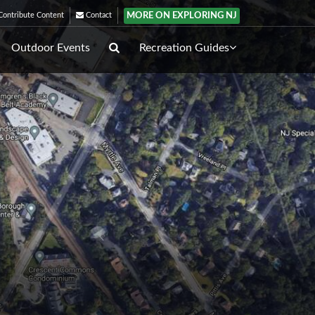
MORE ON EXPLORING NJ
ontribute Content
Contact
Outdoor Events
Recreation Guides