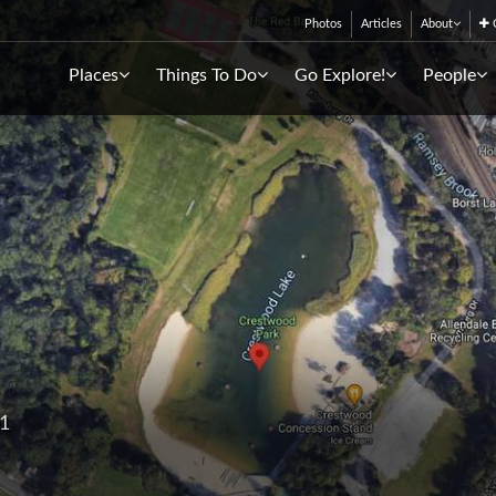
Photos
Articles
About
C
Places
Things To Do
Go Explore!
People
01