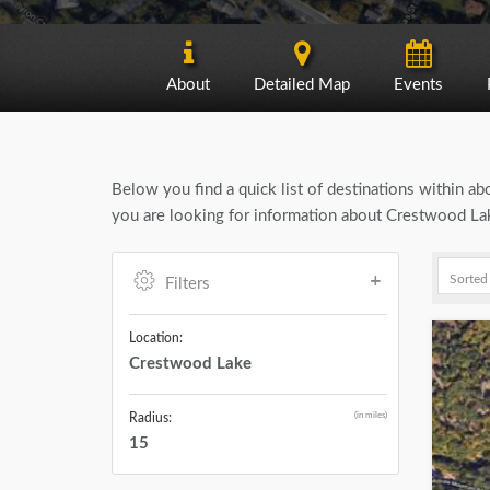
About
Detailed Map
Events
Below you find a quick list of destinations within a
you are looking for information about Crestwood Lak
Filters
Location:
Crestwood Lake
(in miles)
Radius:
15