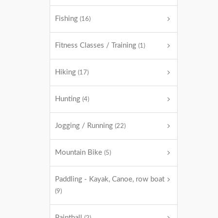
Fishing
(16)
Fitness Classes / Training
(1)
Hiking
(17)
Hunting
(4)
Jogging / Running
(22)
Mountain Bike
(5)
Paddling - Kayak, Canoe, row boat
(9)
Paintball