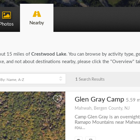
Nearby
Photos
bout 15 miles of
Crestwood Lake
. You can browse by activity type, gen
e, and not about destinations nearby, please click the "Overview" t
1
Search Results
Glen Gray Camp
+
5.59 m
Mahwah, Bergen County, NJ
Camp Glen Gray is an overnight
Ramapo Mountains near Mahwah
rou...