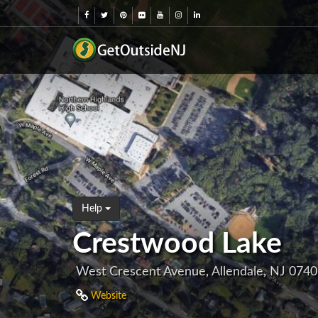
Help
Crestwood Lake
West Crescent Avenue, Allendale, NJ 074
Website