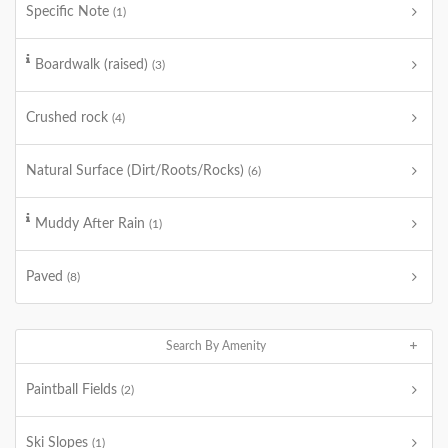
Specific Note
(1)
Boardwalk (raised)
(3)
Crushed rock
(4)
Natural Surface (Dirt/Roots/Rocks)
(6)
Muddy After Rain
(1)
Paved
(8)
Search By Amenity
Paintball Fields
(2)
Ski Slopes
(1)