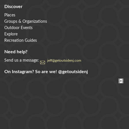
Discover
Places
Groups & Organizations
Outdoor Events
Explore
Recreation Guides
Need help?
Send us a message:
jeff@getoutsidenj.com
On Instagram? So are we!
@getoutsidenj