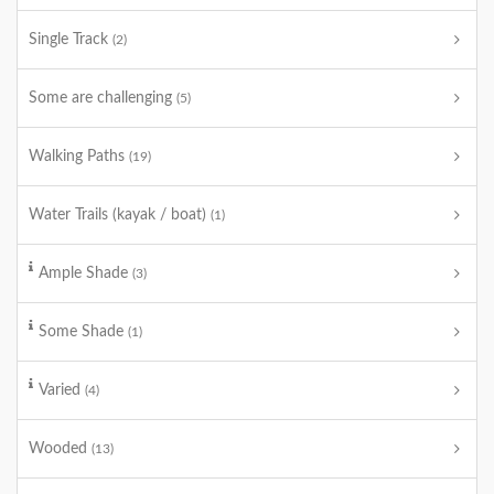
Single Track
(2)
Some are challenging
(5)
Walking Paths
(19)
Water Trails (kayak / boat)
(1)
Ample Shade
(3)
Some Shade
(1)
Varied
(4)
Wooded
(13)