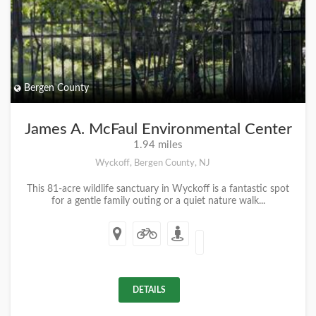
Bergen County
James A. McFaul Environmental Center
1.94 miles
Wyckoff, Bergen County, NJ
This 81-acre wildlife sanctuary in Wyckoff is a fantastic spot
for a gentle family outing or a quiet nature walk...
DETAILS