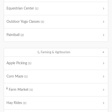
Equestrian Center
(1)
Outdoor Yoga Classes
(1)
Paintball
(2)
Farming & Agritourism
Apple Picking
(1)
Corn Maze
(1)
Farm Market
(1)
Hay Rides
(1)