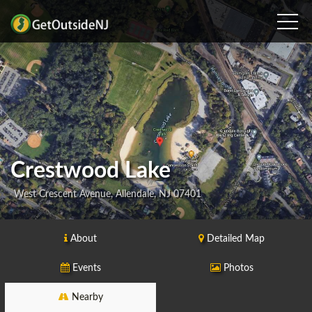
Crestwood Lake
West Crescent Avenue, Allendale, NJ 07401
About
Detailed Map
Events
Photos
Nearby