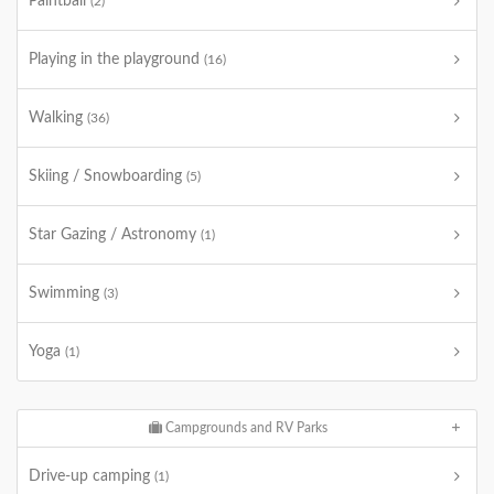
Paintball
(2)
Playing in the playground
(16)
Walking
(36)
Skiing / Snowboarding
(5)
Star Gazing / Astronomy
(1)
Swimming
(3)
Yoga
(1)
Campgrounds and RV Parks
Drive-up camping
(1)