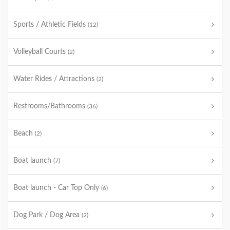
Sports / Athletic Fields
(12)
Volleyball Courts
(2)
Water Rides / Attractions
(2)
Restrooms/Bathrooms
(36)
Beach
(2)
Boat launch
(7)
Boat launch - Car Top Only
(6)
Dog Park / Dog Area
(2)