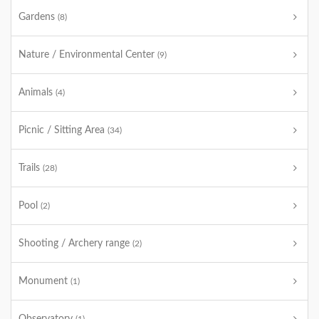
Gardens
(8)
Nature / Environmental Center
(9)
Animals
(4)
Picnic / Sitting Area
(34)
Trails
(28)
Pool
(2)
Shooting / Archery range
(2)
Monument
(1)