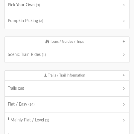
Pick Your Own
(3)
Pumpkin Picking
(3)
Tours / Guides / Trips
Scenic Train Rides
(1)
Trails / Trail Information
Trails
(28)
Flat / Easy
(14)
Mainly Flat / Level
(1)