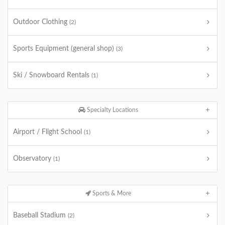
Outdoor Clothing
(2)
Sports Equipment (general shop)
(3)
Ski / Snowboard Rentals
(1)
Specialty Locations
Airport / Flight School
(1)
Observatory
(1)
Sports & More
Baseball Stadium
(2)