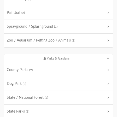
Paintball
(2)
Sprayground / Splashground
(1)
Zoo / Aquarium / Petting Zoo / Animals
(1)
Parks & Gardens
County Parks
(9)
Dog Park
(2)
State / National Forest
(2)
State Parks
(8)