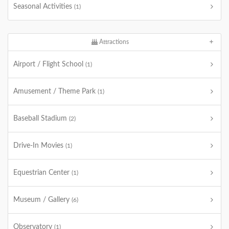
Seasonal Activities
(1)
Attractions
Airport / Flight School
(1)
Amusement / Theme Park
(1)
Baseball Stadium
(2)
Drive-In Movies
(1)
Equestrian Center
(1)
Museum / Gallery
(6)
Observatory
(1)