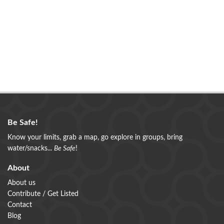
Be Safe!
Know your limits, grab a map, go explore in groups, bring
water/snacks...
Be Safe
!
About
About us
Contribute / Get Listed
Contact
Blog