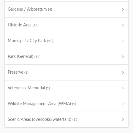
Gardens / Arboretum
(4)
Historic Area
(6)
Municipal / City Park
(12)
Park (General)
(14)
Preserve
(1)
Veterans / Memorial
(1)
Wildlife Management Area (WMA)
(1)
Scenic Areas (overlooks/waterfalls)
(15)