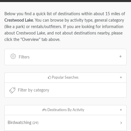
Below you find a quick list of destinations within about 15 miles of
Crestwood Lake
. You can browse by activity type, general category
(like a park) or rentals/outfitters. If you are looking for information
about Crestwood Lake, and not about destinations nearby, please
click the "Overview" tab above.
Filters
Popular Searches
Destinations By Activity
Birdwatching
(29)