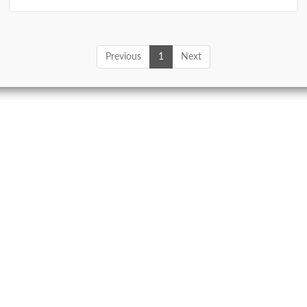
Previous
1
Next