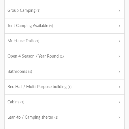
Group Camping
(1)
Tent Camping Available
(1)
Multi-use Trails
(1)
Open 4 Season / Year Round
(1)
Bathrooms
(1)
Rec Hall / Multi-Purpose building
(1)
Cabins
(1)
Lean-to / Camping shelter
(1)