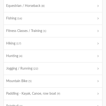
Equestrian / Horseback
(8)
Fishing
(16)
Fitness Classes / Training
(1)
Hiking
(17)
Hunting
(4)
Jogging / Running
(22)
Mountain Bike
(5)
Paddling - Kayak, Canoe, row boat
(9)