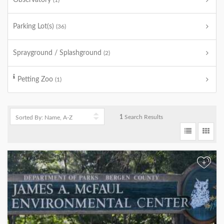
Observatory
(1)
Parking Lot(s)
(36)
Sprayground / Splashground
(2)
Petting Zoo
(1)
1
Search Results
+