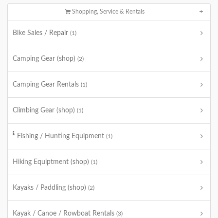
Shopping, Service & Rentals
Bike Sales / Repair
(1)
Camping Gear (shop)
(2)
Camping Gear Rentals
(1)
Climbing Gear (shop)
(1)
Fishing / Hunting Equipment
(1)
Hiking Equiptment (shop)
(1)
Kayaks / Paddling (shop)
(2)
Kayak / Canoe / Rowboat Rentals
(3)