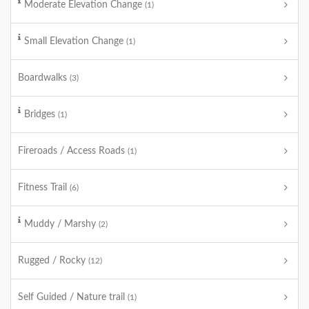
Moderate Elevation Change
(1)
Small Elevation Change
(1)
Boardwalks
(3)
Bridges
(1)
Fireroads / Access Roads
(1)
Fitness Trail
(6)
Muddy / Marshy
(2)
Rugged / Rocky
(12)
Self Guided / Nature trail
(1)