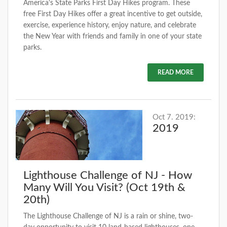
America's State Parks First Day Hikes program. These
free First Day Hikes offer a great incentive to get outside,
exercise, experience history, enjoy nature, and celebrate
the New Year with friends and family in one of your state
parks.
READ MORE
Oct 7. 2019:
2019
Lighthouse Challenge of NJ - How
Many Will You Visit? (Oct 19th &
20th)
The Lighthouse Challenge of NJ is a rain or shine, two-