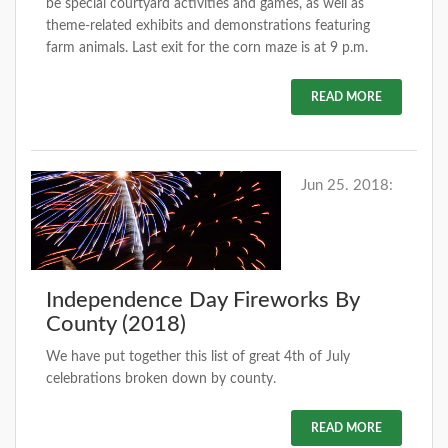
be special courtyard activities and games, as well as
theme-related exhibits and demonstrations featuring
farm animals. Last exit for the corn maze is at 9 p.m.
READ MORE
Jun 25. 2018:
Independence Day Fireworks By
County (2018)
We have put together this list of great 4th of July
celebrations broken down by county.
READ MORE