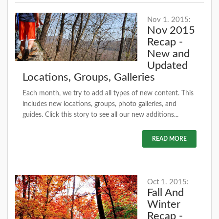
Nov 1. 2015:
Nov 2015
Recap -
New and
Updated
Locations, Groups, Galleries
Each month, we try to add all types of new content. This
includes new locations, groups, photo galleries, and
guides. Click this story to see all our new additions...
READ MORE
Oct 1. 2015:
Fall And
Winter
Recap -