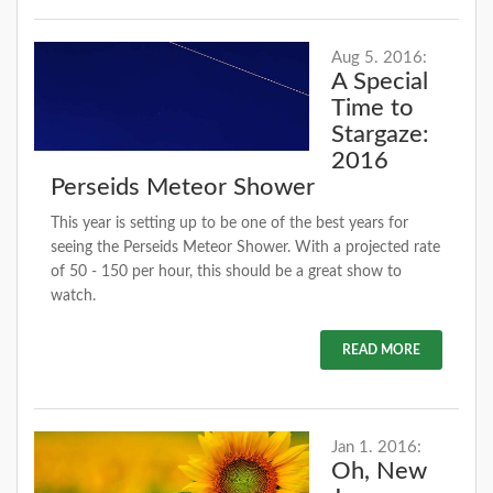
Aug 5. 2016:
A Special
Time to
Stargaze:
2016
Perseids Meteor Shower
This year is setting up to be one of the best years for
seeing the Perseids Meteor Shower. With a projected rate
of 50 - 150 per hour, this should be a great show to
watch.
READ MORE
Jan 1. 2016:
Oh, New