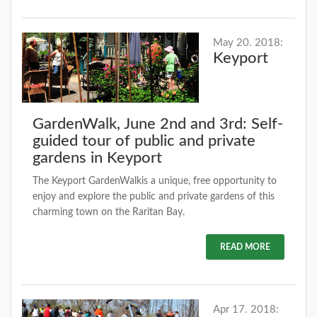
May 20. 2018:
Keyport
GardenWalk, June 2nd and 3rd: Self-
guided tour of public and private
gardens in Keyport
The Keyport GardenWalkis a unique, free opportunity to
enjoy and explore the public and private gardens of this
charming town on the Raritan Bay.
READ MORE
Apr 17. 2018: