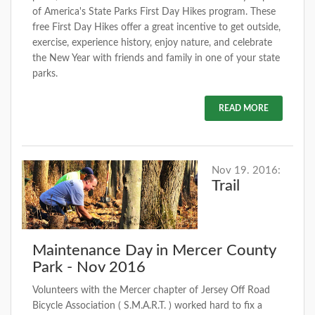
of America's State Parks First Day Hikes program. These
free First Day Hikes offer a great incentive to get outside,
exercise, experience history, enjoy nature, and celebrate
the New Year with friends and family in one of your state
parks.
READ MORE
Nov 19. 2016:
Trail
Maintenance Day in Mercer County
Park - Nov 2016
Volunteers with the Mercer chapter of Jersey Off Road
Bicycle Association ( S.M.A.R.T. ) worked hard to fix a