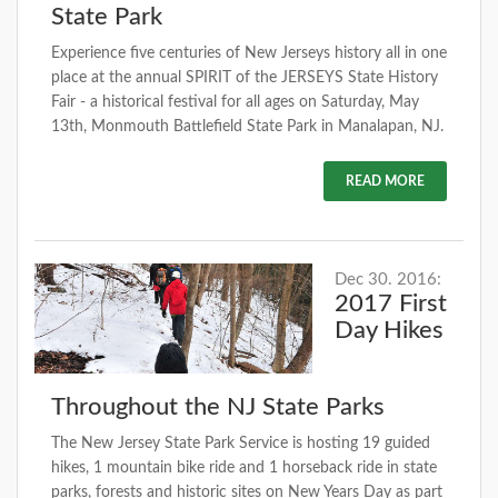
State Park
Experience five centuries of New Jerseys history all in one
place at the annual SPIRIT of the JERSEYS State History
Fair - a historical festival for all ages on Saturday, May
13th, Monmouth Battlefield State Park in Manalapan, NJ.
READ MORE
Dec 30. 2016:
2017 First
Day Hikes
Throughout the NJ State Parks
The New Jersey State Park Service is hosting 19 guided
hikes, 1 mountain bike ride and 1 horseback ride in state
parks, forests and historic sites on New Years Day as part