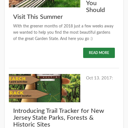
You
Should
Visit This Summer
With the greener months of 2018 just a few weeks away
we wanted to help you find the most beautiful gardens
of the great Garden State. And here you go :)
READ MORE
Oct 13. 2017:
Introducing Trail Tracker for New
Jersey State Parks, Forests &
Historic Sites