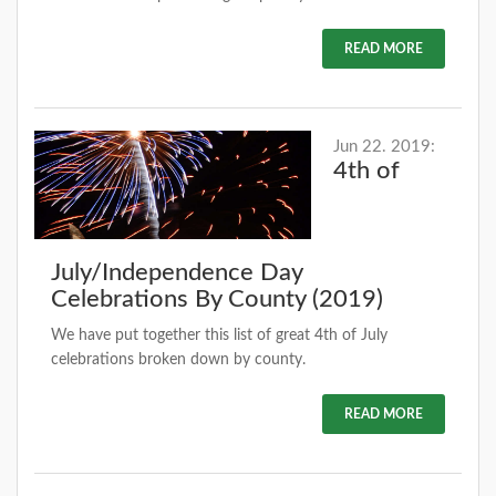
READ MORE
Jun 22. 2019:
4th of
July/Independence Day
Celebrations By County (2019)
We have put together this list of great 4th of July
celebrations broken down by county.
READ MORE