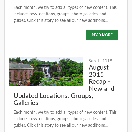
Each month, we try to add all types of new content. This
includes new locations, groups, photo galleries, and
guides. Click this story to see all our new additions...
READ MORE
Sep 1. 2015:
August
2015
Recap -
New and
Updated Locations, Groups,
Galleries
Each month, we try to add all types of new content. This
includes new locations, groups, photo galleries, and
guides. Click this story to see all our new additions...