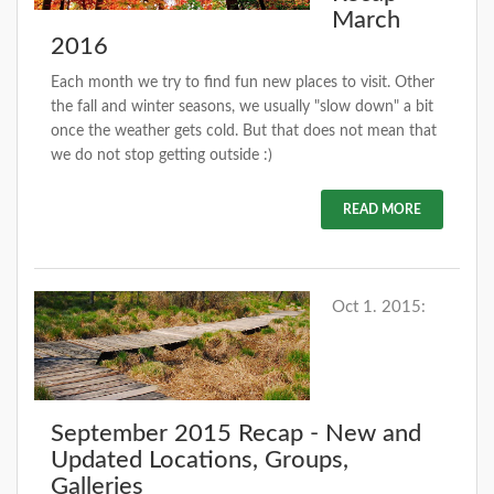
March
2016
Each month we try to find fun new places to visit. Other
the fall and winter seasons, we usually "slow down" a bit
once the weather gets cold. But that does not mean that
we do not stop getting outside :)
READ MORE
Oct 1. 2015:
September 2015 Recap - New and
Updated Locations, Groups,
Galleries