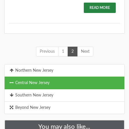
READ MORE
Previous
1
2
Next
Northern New Jersey
Central New Jersey
Southern New Jersey
Beyond New Jersey
You may also like...