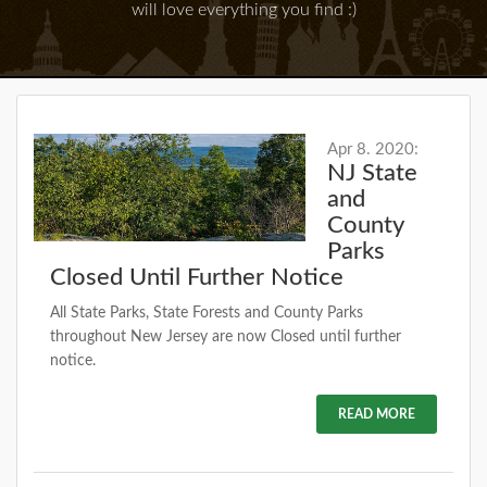
will love everything you find :)
Apr 8. 2020:
NJ State
and
County
Parks
Closed Until Further Notice
All State Parks, State Forests and County Parks
throughout New Jersey are now Closed until further
notice.
READ MORE