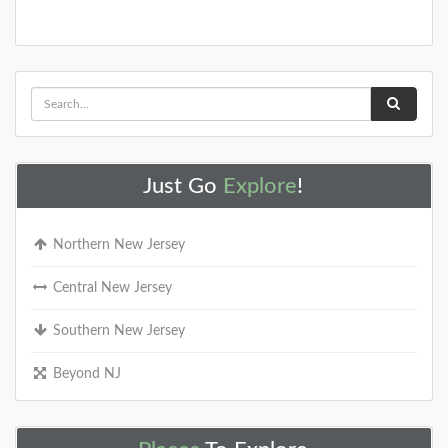
Just Go
Explore
!
Northern New Jersey
Central New Jersey
Southern New Jersey
Beyond NJ