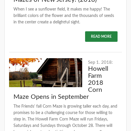
When I see a sunflower field, it makes me happy! The
brilliant colors of the flower and the thousands of seeds
in the center create a delightful sight.
READ MORE
Sep 1. 2018:
Howell
Farm
2018
Corn
Maze Opens in September
The Friends' fall Corn Maze is growing taller each day, and
promises to be a challenging course for those willing to
step in. The Howell Farm Corn Maze will run Fridays,
Saturdays and Sundays through October 28. There will