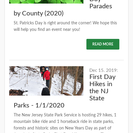
Parades
by County (2020)
St. Patricks Day is right around the corner! We hope this
will help you find an event near you!
READ MORE
Dec 15. 2019:
First Day
Hikes in
the NJ
State
Parks - 1/1/2020
The New Jersey State Park Service is hosting 29 hikes, 1
mountain bike ride and 1 horseback ride in state parks,
forests and historic sites on New Years Day as part of