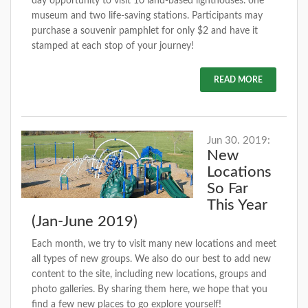
day opportunity to visit 10 land-based lighthouses. one
museum and two life-saving stations. Participants may
purchase a souvenir pamphlet for only $2 and have it
stamped at each stop of your journey!
READ MORE
Jun 30. 2019:
New
Locations
So Far
This Year
(Jan-June 2019)
Each month, we try to visit many new locations and meet
all types of new groups. We also do our best to add new
content to the site, including new locations, groups and
photo galleries. By sharing them here, we hope that you
find a few new places to go explore yourself!