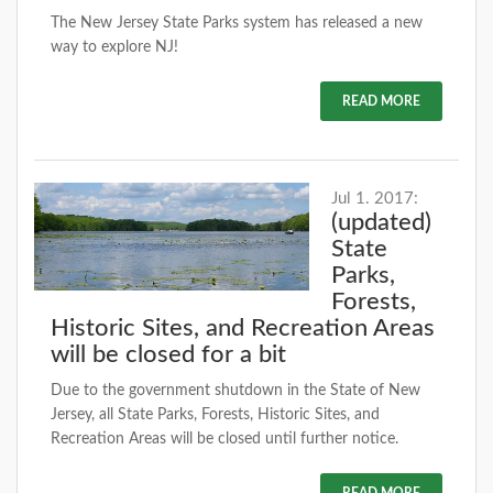
The New Jersey State Parks system has released a new
way to explore NJ!
READ MORE
Jul 1. 2017:
(updated)
State
Parks,
Forests,
Historic Sites, and Recreation Areas
will be closed for a bit
Due to the government shutdown in the State of New
Jersey, all State Parks, Forests, Historic Sites, and
Recreation Areas will be closed until further notice.
READ MORE