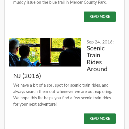
muddy issue on the blue trail in Mercer County Park.
READ MORE
Sep 24. 2016:
Scenic
Train
Rides
Around
NJ (2016)
We have a bit of a soft spot for scenic train rides, and
always search them out whenever we are out exploring.
We hope this list helps you find a few scenic train rides
for your next adventure!
READ MORE