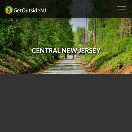
CENTRAL NEW JERSEY