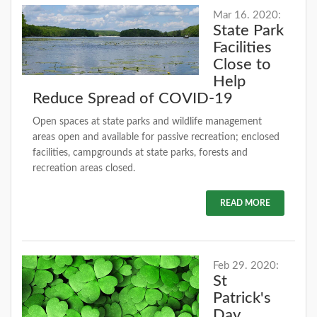
Mar 16. 2020:
State Park
Facilities
Close to
Help
Reduce Spread of COVID-19
Open spaces at state parks and wildlife management
areas open and available for passive recreation; enclosed
facilities, campgrounds at state parks, forests and
recreation areas closed.
READ MORE
Feb 29. 2020:
St
Patrick's
Day