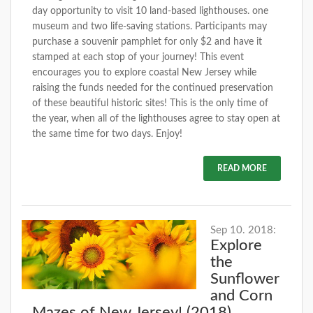
day opportunity to visit 10 land-based lighthouses. one
museum and two life-saving stations. Participants may
purchase a souvenir pamphlet for only $2 and have it
stamped at each stop of your journey! This event
encourages you to explore coastal New Jersey while
raising the funds needed for the continued preservation
of these beautiful historic sites! This is the only time of
the year, when all of the lighthouses agree to stay open at
the same time for two days. Enjoy!
READ MORE
Sep 10. 2018:
Explore
the
Sunflower
and Corn
Mazes of New Jersey! (2018)