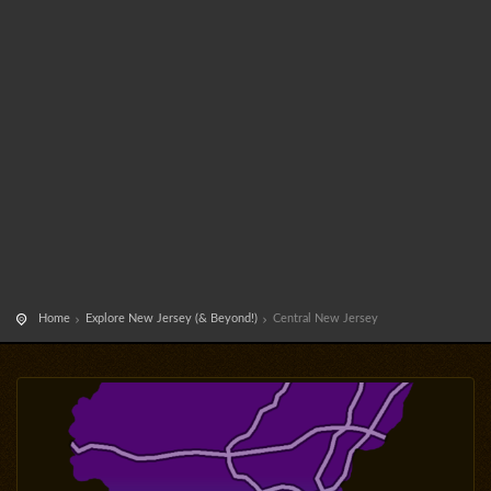
Home
Explore New Jersey (& Beyond!)
Central New Jersey