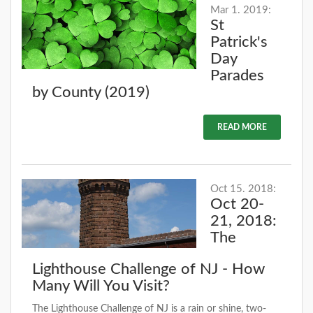
Mar 1. 2019:
St
Patrick's
Day
Parades
by County (2019)
READ MORE
Oct 15. 2018:
Oct 20-
21, 2018:
The
Lighthouse Challenge of NJ - How
Many Will You Visit?
The Lighthouse Challenge of NJ is a rain or shine, two-