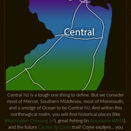
Central NJ is a tough one thing to define. But we consider
most of Mercer, Southern Middlesex, most of Monmouth,
and a smidge of Ocean to be Central NJ. And within this
northmagical realm, you will find historical places (like
Washington Crossing SP
), great fishing (in
Assunpink WMA
),
and the future
Capital To Coast
trail! Come explore... you