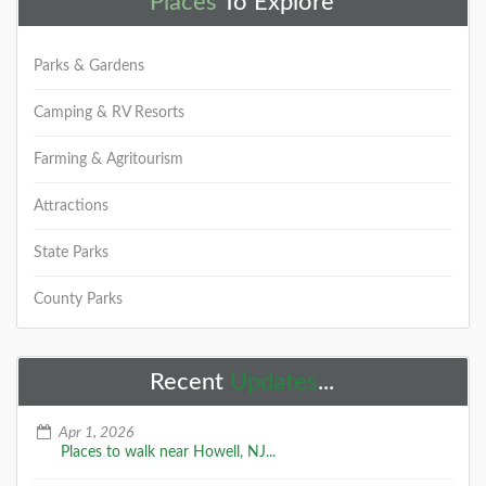
Places
To Explore
Parks & Gardens
Camping & RV Resorts
Farming & Agritourism
Attractions
State Parks
County Parks
Recent
Updates
...
Apr 1, 2026
Places to walk near Howell, NJ...