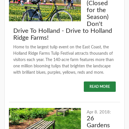
(Closed
for the
Season)
Don't
Drive To Holland - Drive to Holland
Ridge Farms!
Home to the largest tulip event on the East Coast, the
Holland Ridge Farms Tulip Festival attracts thousands of
visitors each year. The 140-acre farm features more than
one million blooming tulips that brighten the landscape
with brilliant blues, purples, yellows, reds and more.
READ MORE
Apr 8. 2018:
26
Gardens