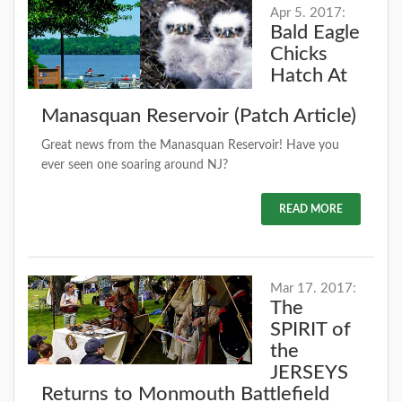
Apr 5. 2017:
Bald Eagle
Chicks
Hatch At
Manasquan Reservoir (Patch Article)
Great news from the Manasquan Reservoir! Have you
ever seen one soaring around NJ?
READ MORE
Mar 17. 2017:
The
SPIRIT of
the
JERSEYS
Returns to Monmouth Battlefield