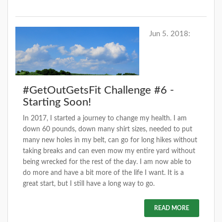
Jun 5. 2018:
#GetOutGetsFit Challenge #6 -
Starting Soon!
In 2017, I started a journey to change my health. I am
down 60 pounds, down many shirt sizes, needed to put
many new holes in my belt, can go for long hikes without
taking breaks and can even mow my entire yard without
being wrecked for the rest of the day. I am now able to
do more and have a bit more of the life I want. It is a
great start, but I still have a long way to go.
READ MORE