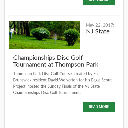
May 22. 2017:
NJ State
Championships Disc Golf
Tournament at Thompson Park
Thompson Park Disc Golf Course, created by East
Brunswick resident David Wolverton for his Eagle Scout
Project, hosted the Sunday Finals of the NJ State
Championships Disc Golf Tournament.
READ MORE