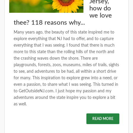
Jersey,
how do
we love
thee? 118 reasons why...
Many years ago, the beauty of this state inspired me to
explore everything that NJ had to offer, and to capture
everything that I was seeing. I found that there is much
more to this state than the rolling hills of the north and
the crashing waves down the shore. There are
playgrounds, forests, zoos, museums, miles of trails, sights
to see, and adventures to be had, all within a short drive
for many. This inspiration to explore grew into a need, or
even a passion, to share what I was seeing. This turned in
to GetOutsideNJ.com. I just hope my passion and my
adventures around the state inspire you to explore a bit
as well.
READ MORE