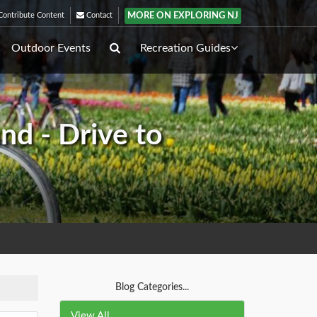
MORE ON EXPLORING NJ
ontribute Content
Contact
Outdoor Events
Recreation Guides
nd - Drive to
Blog Categories...
View All