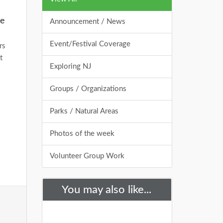
te
Announcement / News
Event/Festival Coverage
rs
t
Exploring NJ
Groups / Organizations
Parks / Natural Areas
Photos of the week
Volunteer Group Work
You may also like...