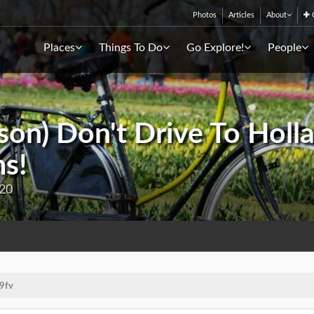
Photos
Articles
About
C
Places
Things To Do
Go Explore!
People
son) Don't Drive To Holla
ms!
020
9fv