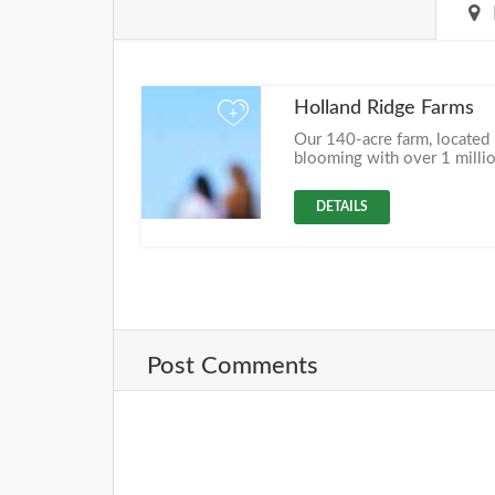
Holland Ridge Farms
+
Our 140-acre farm, located i
blooming with over 1 millio
DETAILS
Post Comments