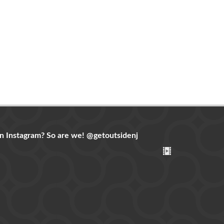
n Instagram? So are we!
@getoutsidenj