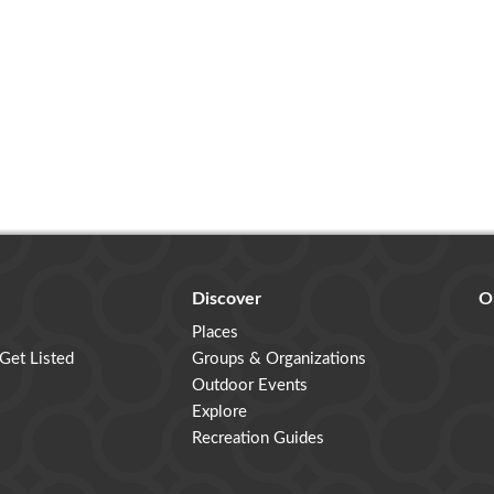
Discover
O
Places
 Get Listed
Groups & Organizations
Outdoor Events
Explore
Recreation Guides