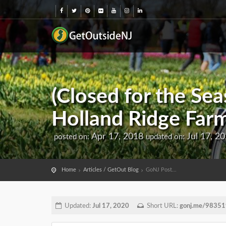
(Closed for the Sea
Holland Ridge Far
Apr 17, 2018
Jul 17, 2
posted on:
updated on:
Home
Articles / GetOut Blog
GoNJ Post...
Updated:
Jul 17, 2020
Short URL:
gonj.me/98351