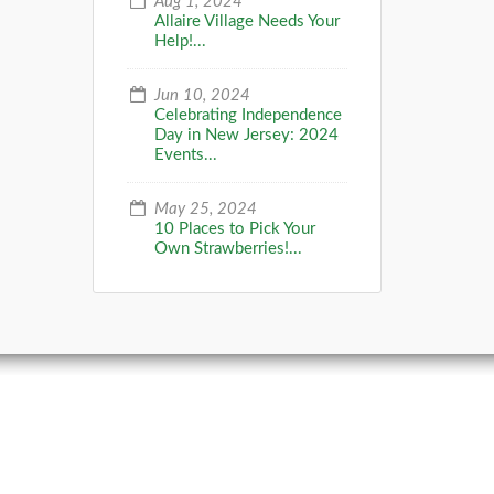
Aug 1, 2024
Allaire Village Needs Your
Help!...
Jun 10, 2024
Celebrating Independence
Day in New Jersey: 2024
Events...
May 25, 2024
10 Places to Pick Your
Own Strawberries!...