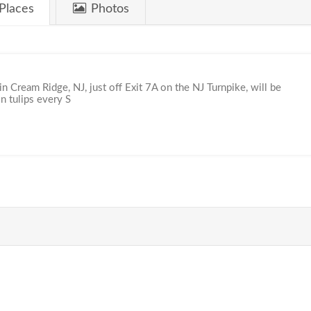
Places
Photos
n Cream Ridge, NJ, just off Exit 7A on the NJ Turnpike, will be
n tulips every S