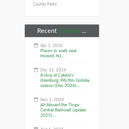
County Parks
Recent
Updates
...
Apr 1, 2026
Places to walk near
Howell, NJ...
Dec 15, 2024
A stop at Cabela's
(Hamburg, PA) this holiday
season (Dec 2024)...
Nov 1, 2024
All Aboard the Tioga
Central Railroad! (update
2025)...