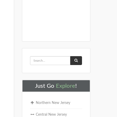
Just Go
Explore
!
Northern New Jersey
Central New Jersey