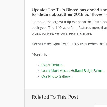
Update: The Tulip Bloom has ended and 
for details about their 2018 Sunflower F
Home to the largest tulip event on the East Coa
each year. The 140-acre farm features more than 
blues, purples, yellows, reds and more.
Event Dates:
April 19th - early May (when the fi
More Info:
Event Details...
Learn More About Holland Ridge Farms...
Our Photo Gallery...
Related To This Post