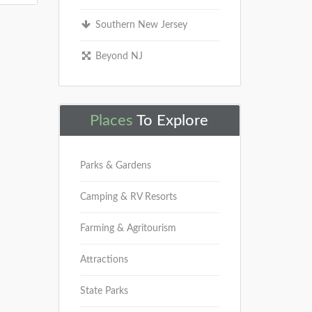
Southern New Jersey
Beyond NJ
Places
To Explore
Parks & Gardens
Camping & RV Resorts
Farming & Agritourism
Attractions
State Parks