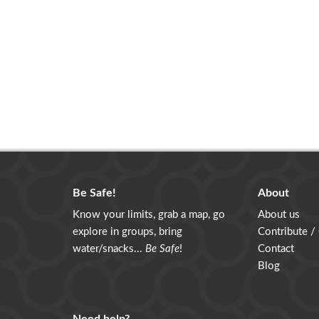
Be Safe!
About
Know your limits, grab a map, go
About us
explore in groups, bring
Contribute /
water/snacks...
Be Safe
!
Contact
Blog