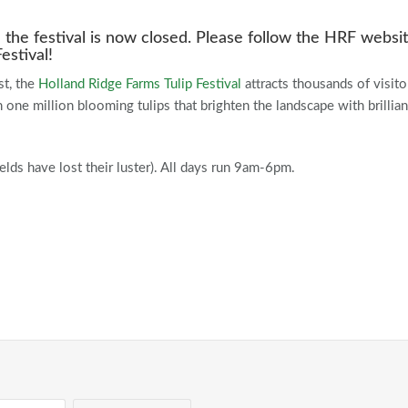
the festival is now closed. Please follow the HRF websi
estival!
st, the
Holland Ridge Farms
Tulip Festival
attracts thousands of visito
one million blooming tulips that brighten the landscape with brillian
elds have lost their luster). All days run 9am-6pm.