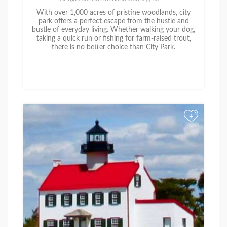
With over 1,000 acres of pristine woodlands, city
park offers a perfect escape from the hustle and
bustle of everyday living. Whether walking your dog,
taking a quick run or fishing for farm-raised trout,
there is no better choice than City Park.
+