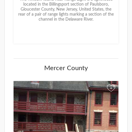
located in the Billingsport section of Paulsboro,
Gloucester County, New Jersey, United States, the
rear of a pair of range lights marking a section of the
channel in the Delaware River.
Mercer County
+