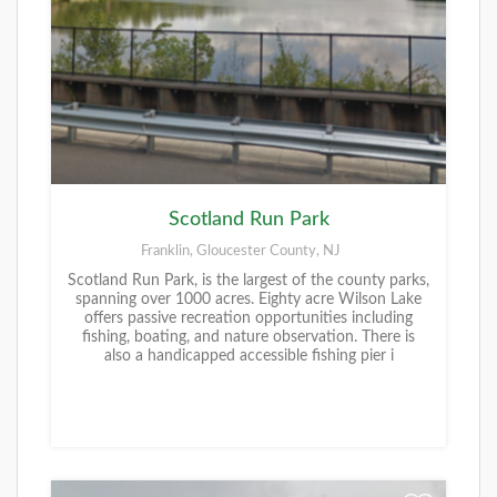
Scotland Run Park
Franklin, Gloucester County, NJ
Scotland Run Park, is the largest of the county parks,
spanning over 1000 acres. Eighty acre Wilson Lake
offers passive recreation opportunities including
fishing, boating, and nature observation. There is
also a handicapped accessible fishing pier i