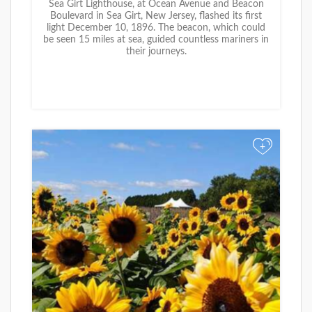
Sea Girt Lighthouse, at Ocean Avenue and Beacon
Boulevard in Sea Girt, New Jersey, flashed its first
light December 10, 1896. The beacon, which could
be seen 15 miles at sea, guided countless mariners in
their journeys.
+