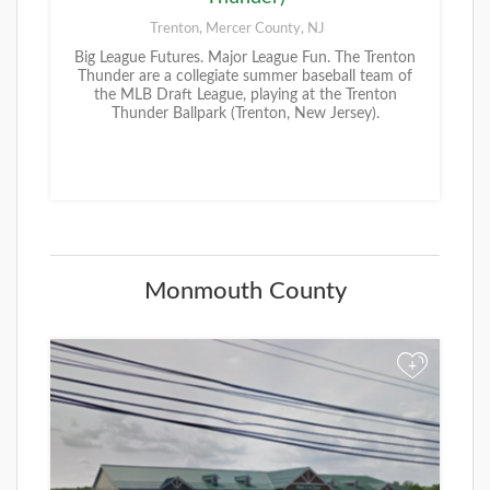
Trenton, Mercer County, NJ
Big League Futures. Major League Fun. The Trenton
Thunder are a collegiate summer baseball team of
the MLB Draft League, playing at the Trenton
Thunder Ballpark (Trenton, New Jersey).
Monmouth County
+