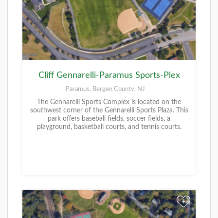
Cliff Gennarelli-Paramus Sports-Plex
Paramus, Bergen County, NJ
The Gennarelli Sports Complex is located on the
southwest corner of the Gennarelli Sports Plaza. This
park offers baseball fields, soccer fields, a
playground, basketball courts, and tennis courts.
+