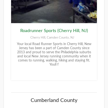
Roadrunner Sports (Cherry Hill, NJ)
Cherry Hill, Camden County, NJ
Your local Road Runner Sports in Cherry Hill, New
Jersey has been a part of Camden County since
2013 and proud to serve the Philadelphia suburbs
and local New Jersey running community when it
comes to running, walking, hiking and staying fit.
Youll f
Cumberland County