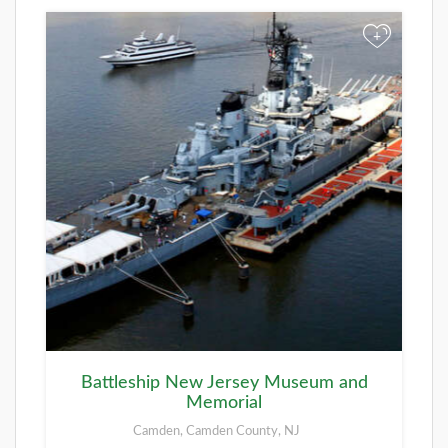
+
Battleship New Jersey Museum and
Memorial
Camden, Camden County, NJ