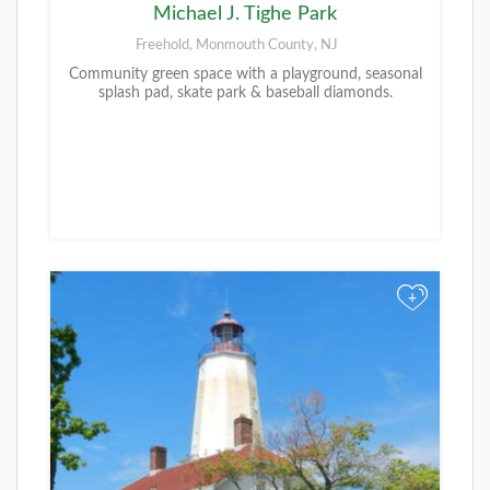
Michael J. Tighe Park
Freehold, Monmouth County, NJ
Community green space with a playground, seasonal
splash pad, skate park & baseball diamonds.
+