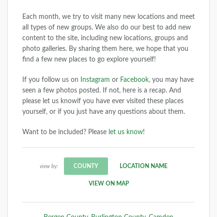
Each month, we try to visit many new locations and meet
all types of new groups. We also do our best to add new
content to the site, including new locations, groups and
photo galleries. By sharing them here, we hope that you
find a few new places to go explore yourself!
If you follow us on
Instagram
or
Facebook
, you may have
seen a few photos posted. If not, here is a recap. And
please let us knowif you have ever visited these places
yourself, or if you just have any questions about them.
Want to be included? Please
let us know
!
COUNTY
LOCATION NAME
view by:
VIEW ON MAP