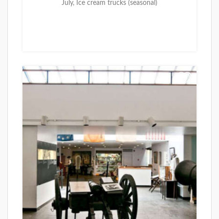
July, Ice cream trucks (seasonal)
+