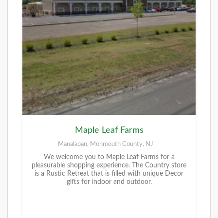
Maple Leaf Farms
Manalapan, Monmouth County, NJ
We welcome you to Maple Leaf Farms for a
pleasurable shopping experience. The Country store
is a Rustic Retreat that is filled with unique Decor
gifts for indoor and outdoor.