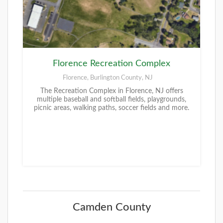
Florence Recreation Complex
Florence, Burlington County, NJ
The Recreation Complex in Florence, NJ offers
multiple baseball and softball fields, playgrounds,
picnic areas, walking paths, soccer fields and more.
Camden County