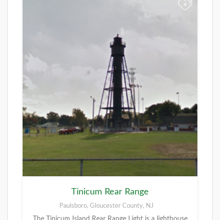
+
Tinicum Rear Range
Paulsboro, Gloucester County, NJ
The Tinicum Island Rear Range Light is a lighthouse