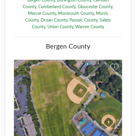
Bergen County
,
Burlington County
,
Camden
County
,
Cumberland County
,
Gloucester County
,
Mercer County
,
Monmouth County
,
Morris
County
,
Ocean County
,
Passaic County
,
Salem
County
,
Union County
,
Warren County
Bergen County
+