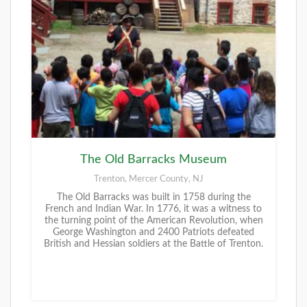
The Old Barracks Museum
Trenton, Mercer County, NJ
The Old Barracks was built in 1758 during the
French and Indian War. In 1776, it was a witness to
the turning point of the American Revolution, when
George Washington and 2400 Patriots defeated
British and Hessian soldiers at the Battle of Trenton.