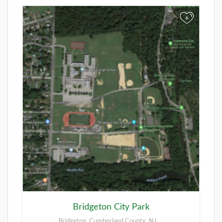
+
Bridgeton City Park
Bridgeton, Cumberland County, NJ