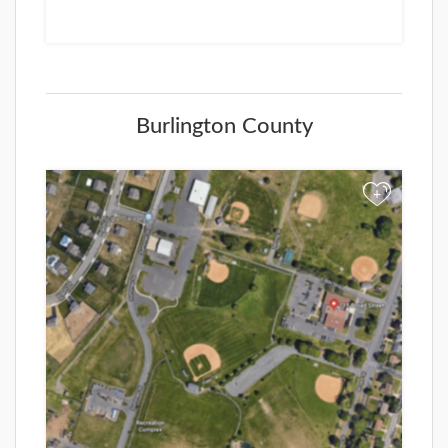
Burlington County
+