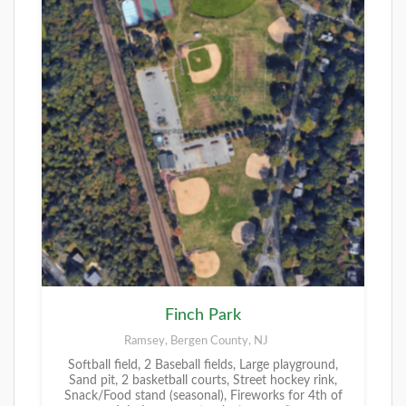
Finch Park
Ramsey, Bergen County, NJ
Softball field, 2 Baseball fields, Large playground,
Sand pit, 2 basketball courts, Street hockey rink,
Snack/Food stand (seasonal), Fireworks for 4th of