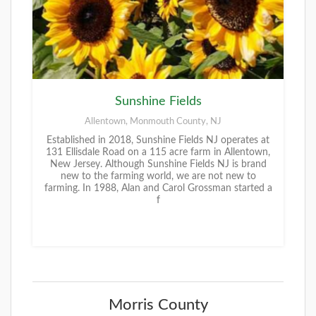
Sunshine Fields
Allentown, Monmouth County, NJ
Established in 2018, Sunshine Fields NJ operates at
131 Ellisdale Road on a 115 acre farm in Allentown,
New Jersey. Although Sunshine Fields NJ is brand
new to the farming world, we are not new to
farming. In 1988, Alan and Carol Grossman started a
f
Morris County