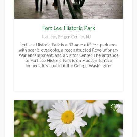
Fort Lee Historic Park
Fort Lee, Bergen County, NJ
Fort Lee Historic Park is a 33-acre cliff-top park area
with scenic overlooks, a reconstructed Revolutionary
War encampment, and a Visitor Center. The entrance
to Fort Lee Historic Park is on Hudson Terrace
immediately south of the George Washington
+