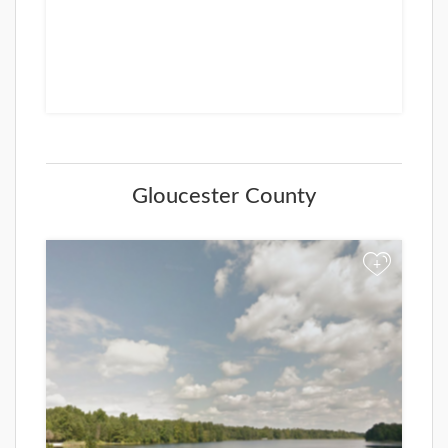
Gloucester County
+