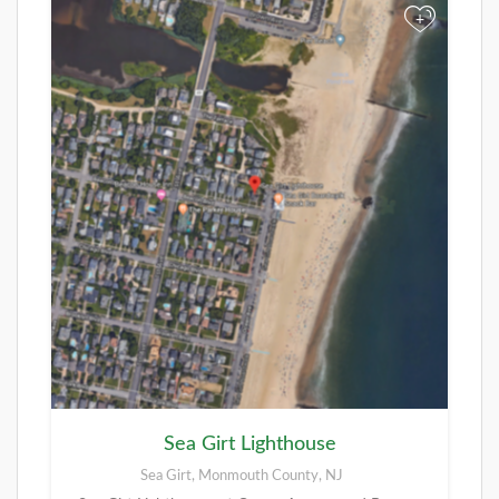
+
Sea Girt Lighthouse
Sea Girt, Monmouth County, NJ