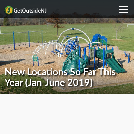
New Locations So Far This
Year (Jan-June 2019)