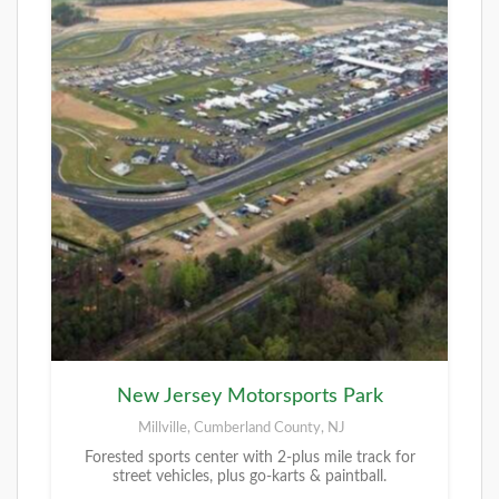
New Jersey Motorsports Park
Millville, Cumberland County, NJ
Forested sports center with 2-plus mile track for
street vehicles, plus go-karts & paintball.