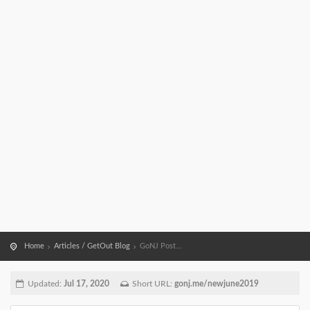
Home
Articles / GetOut Blog
GoNJ Post...
Updated:
Jul 17, 2020
Short URL:
gonj.me/newjune2019