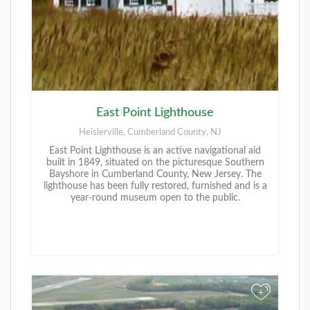
East Point Lighthouse
Heislerville, Cumberland County, NJ
East Point Lighthouse is an active navigational aid
built in 1849, situated on the picturesque Southern
Bayshore in Cumberland County, New Jersey. The
lighthouse has been fully restored, furnished and is a
year-round museum open to the public.
+