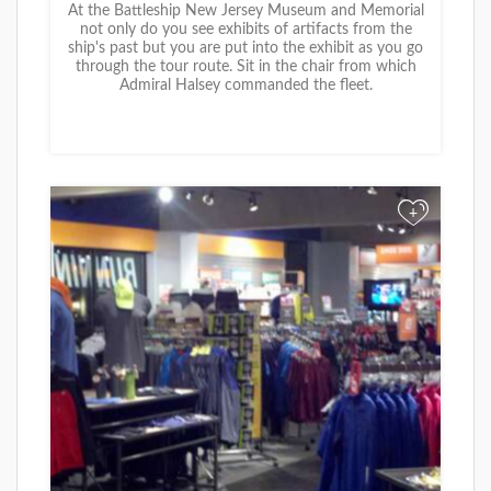
At the Battleship New Jersey Museum and Memorial
not only do you see exhibits of artifacts from the
ship's past but you are put into the exhibit as you go
through the tour route. Sit in the chair from which
Admiral Halsey commanded the fleet.
+