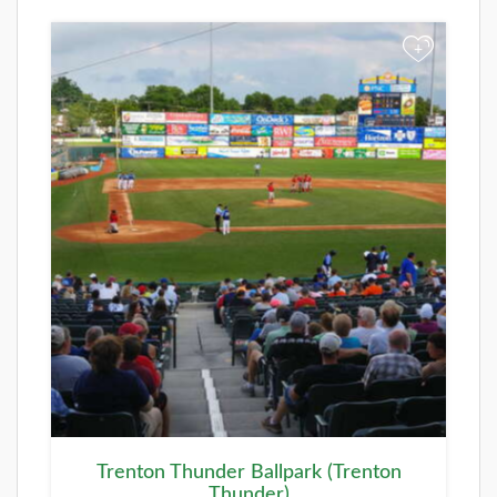
+
Trenton Thunder Ballpark (Trenton
Thunder)