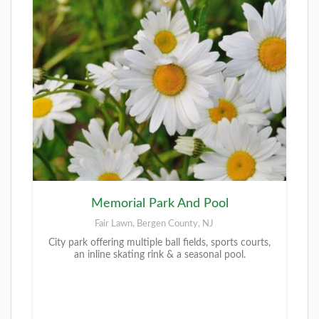
Memorial Park And Pool
Fair Lawn, Bergen County, NJ
City park offering multiple ball fields, sports courts,
an inline skating rink & a seasonal pool.