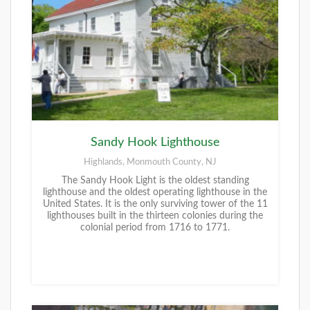
Sandy Hook Lighthouse
Highlands, Monmouth County, NJ
The Sandy Hook Light is the oldest standing
lighthouse and the oldest operating lighthouse in the
United States. It is the only surviving tower of the 11
lighthouses built in the thirteen colonies during the
colonial period from 1716 to 1771.