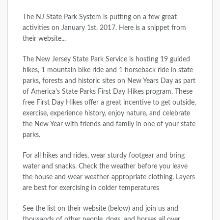
The NJ State Park System is putting on a few great
activities on January 1st, 2017. Here is a snippet from
their website...
The New Jersey State Park Service is hosting 19 guided
hikes, 1 mountain bike ride and 1 horseback ride in state
parks, forests and historic sites on New Years Day as part
of America's State Parks First Day Hikes program. These
free First Day Hikes offer a great incentive to get outside,
exercise, experience history, enjoy nature, and celebrate
the New Year with friends and family in one of your state
parks.
For all hikes and rides, wear sturdy footgear and bring
water and snacks. Check the weather before you leave
the house and wear weather-appropriate clothing. Layers
are best for exercising in colder temperatures
See the list on their website (below) and join us and
thousands of other people, dogs, and horses all over