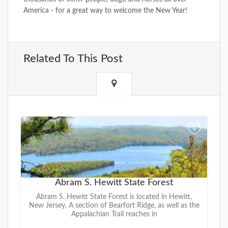
America - for a great way to welcome the New Year!
Related To This Post
+
Abram S. Hewitt State Forest
Abram S. Hewitt State Forest is located in Hewitt,
New Jersey. A section of Bearfort Ridge, as well as the
Appalachian Trail reaches in