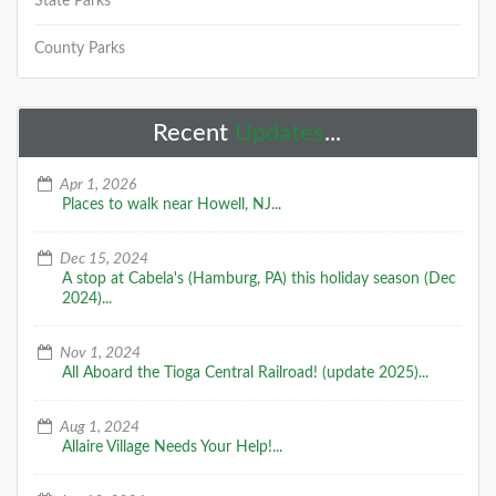
State Parks
County Parks
Belleplain State Forest
The forested acres of Belleplain include stands of
Recent
Updates
...
young pine, oak and Atlantic white cedar, reflecting
better soil conditions and less
Apr 1, 2026
Places to walk near Howell, NJ...
DETAILS
Dec 15, 2024
A stop at Cabela's (Hamburg, PA) this holiday season (Dec
2024)...
+
Nov 1, 2024
All Aboard the Tioga Central Railroad! (update 2025)...
Aug 1, 2024
Brendan T. Byrne State Forest
Allaire Village Needs Your Help!...
Formerly known as Lebanon State Forest, visitors are
greeted by the fresh scent of pines. Today, hikers can