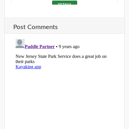
DETAILS
Post Comments
+
Allaire Campground
Allaire campground offers tent/RV/drive up camping,
along with Yurt and Cabin rentals. Plus you will be
right across the street from Al
DETAILS
+