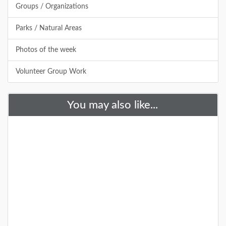
Groups / Organizations
DETAILS
Parks / Natural Areas
Photos of the week
+
Volunteer Group Work
You may also like...
Allamuchy Mountain State Park
Allamuchy Mountain State Park offers a wide variety
of activities, mainly consisting of hiking and mountain
biking through miles of sce
DETAILS
+