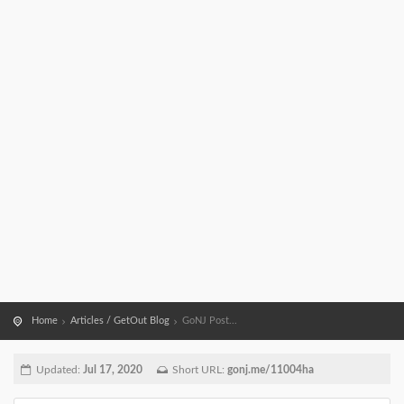
Home
Articles / GetOut Blog
GoNJ Post...
Updated:
Jul 17, 2020
Short URL:
gonj.me/11004ha