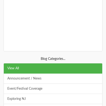
Allaire Group Campground
The group campground in Allaire is located along the
south eastern side of Allaire SP. It offers 6 large sites,
lots of trails, and clo
DETAILS
Blog Categories...
+
View All
Announcement / News
Allaire State Park
Event/Festival Coverage
Allaire state park offers biking, a historical village,
hiking, railroads, trails, fishing, deep woods, and many
Exploring NJ
acres to explore.