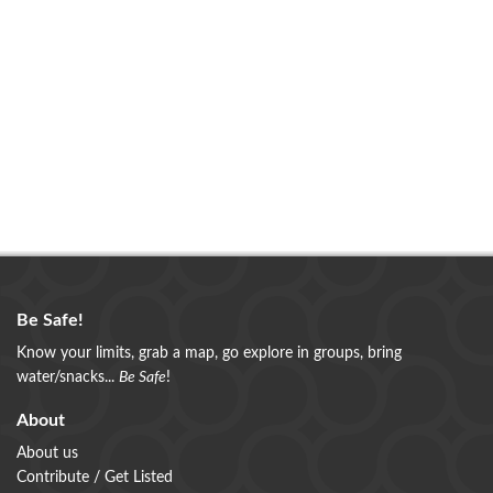
+
Cheesequake Campground
53 tent and trailer sites with fire rings and picnic
tables. Flush toilets and shower facilities are within
walking distance. Trailer s
DETAILS
Be Safe!
+
Know your limits, grab a map, go explore in groups, bring
water/snacks...
Be Safe
!
About
About us
Cheesequake State Park
Contribute / Get Listed
Cheesequake State Park offers hiking, bike, walking,