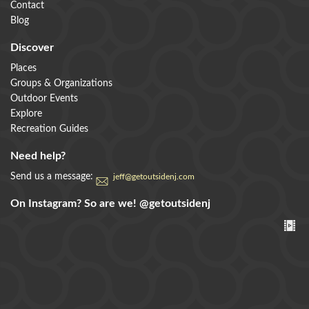
Contact
swimming, camping, and much much more for every
Blog
who visits.
Discover
DETAILS
Places
Groups & Organizations
Outdoor Events
Explore
+
Recreation Guides
Need help?
Send us a message:
jeff@getoutsidenj.com
Colliers Mills Wildlife Management Area
On Instagram? So are we!
@getoutsidenj
Colliers Mills Wildlife Management Area (WMA) in
Ocean County spans over 12,000 acres of diverse
Pinelands habitat, including upland pi
DETAILS