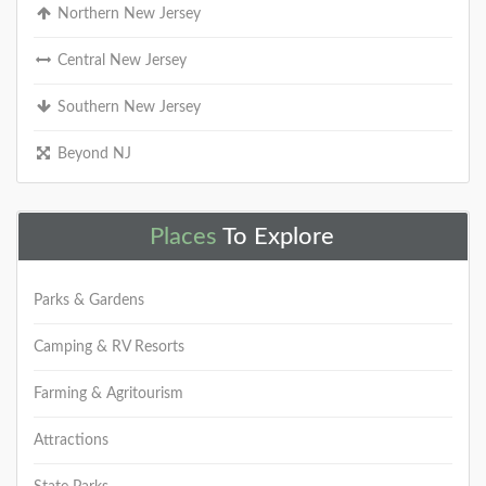
Northern New Jersey
DETAILS
Central New Jersey
Southern New Jersey
+
Beyond NJ
Places
To Explore
Bass River State Forest
Bass River State Forest was the first forest acquired
Parks & Gardens
by the state of New Jersey in 1905 for public
recreation, water conservation, and
Camping & RV Resorts
DETAILS
Farming & Agritourism
Attractions
+