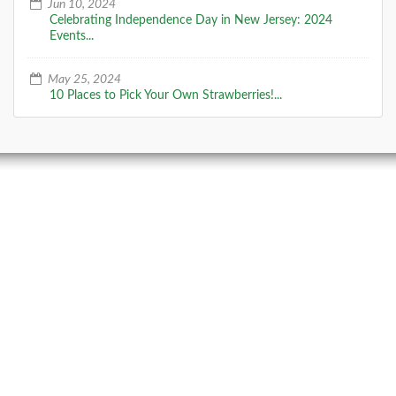
follow the sandy trails and
Jun 10, 2024
Celebrating Independence Day in New Jersey: 2024
Events...
DETAILS
May 25, 2024
10 Places to Pick Your Own Strawberries!...
+
Cape May Point State Park (and
lighthouse)
Located on the southern tip of New Jersey, Cape May
Point State Park is a key site on the NJ Coastal
Heritage Trail, with an environmen
DETAILS