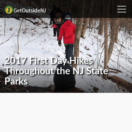
2017 First Day Hikes
Throughout the NJ State
Parks