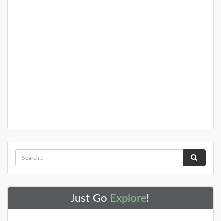
Atsion Recreation Area
The Atsion Mansion was built in 1826 as a summer
home for Samuel Richards. Richards, who a prominent
ironmaster from Philadelphia, was
DETAILS
+
Barnegat Light House
Just Go
Explore
!
The Barnegat Lighthouse contains picnic areas, trails
along the inlet and to the beach, and of course the
lighthouse itself. During th