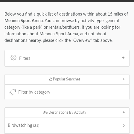
Below you find a quick list of destinations within about 15 miles of
Mennen Sport Arena
. You can browse by activity type, general
category (like a park) or rentals/outfitters. If you are looking for
information about Mennen Sport Arena, and not about
destinations nearby, please click the "Overview" tab above.
Filters
Popular Searches
Destinations By Activity
Birdwatching
(31)