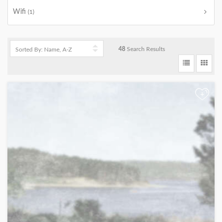
Wifi
(1)
48
Search Results
+