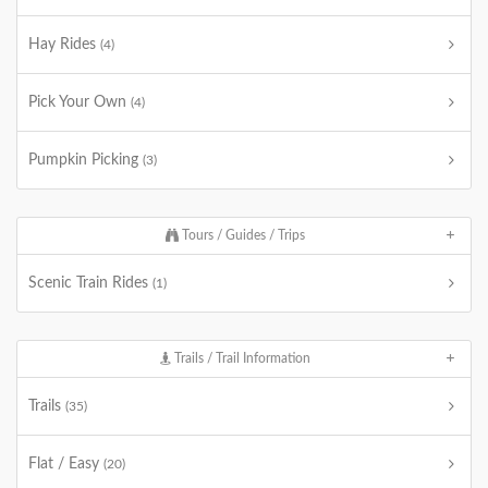
Hay Rides
(4)
Pick Your Own
(4)
Pumpkin Picking
(3)
Tours / Guides / Trips
Scenic Train Rides
(1)
Trails / Trail Information
Trails
(35)
Flat / Easy
(20)