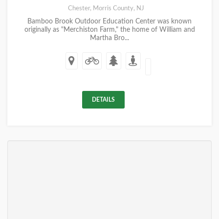
Chester, Morris County, NJ
Bamboo Brook Outdoor Education Center was known
originally as "Merchiston Farm," the home of William and
Martha Bro...
DETAILS