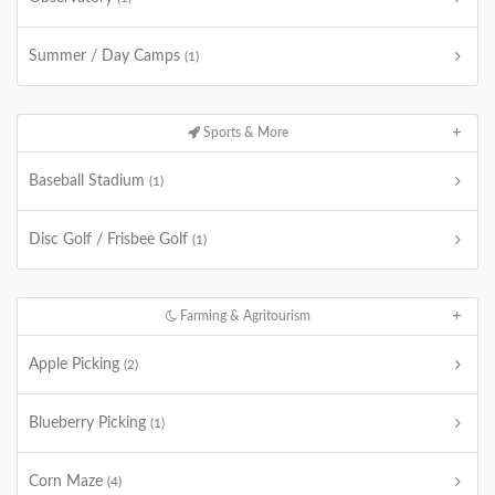
Summer / Day Camps
(1)
Sports & More
Baseball Stadium
(1)
Disc Golf / Frisbee Golf
(1)
Farming & Agritourism
Apple Picking
(2)
Blueberry Picking
(1)
Corn Maze
(4)