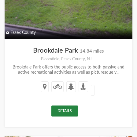
Essex County
Brookdale Park
14.84 miles
Bloomfield, Essex County, NJ
Brookdale Park offers the public access to both passive and
active recreational activities as well as picturesque v...
DETAILS