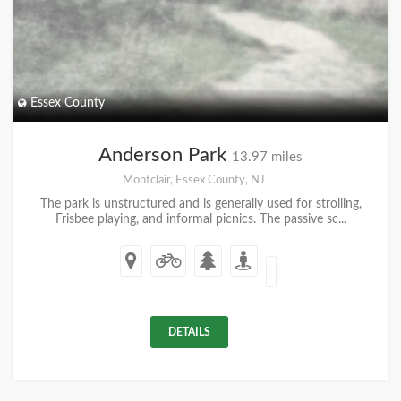
Essex County
Anderson Park
13.97 miles
Montclair, Essex County, NJ
The park is unstructured and is generally used for strolling,
Frisbee playing, and informal picnics. The passive sc...
DETAILS