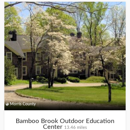
+
Morris County
Bamboo Brook Outdoor Education
Center
13.46 miles