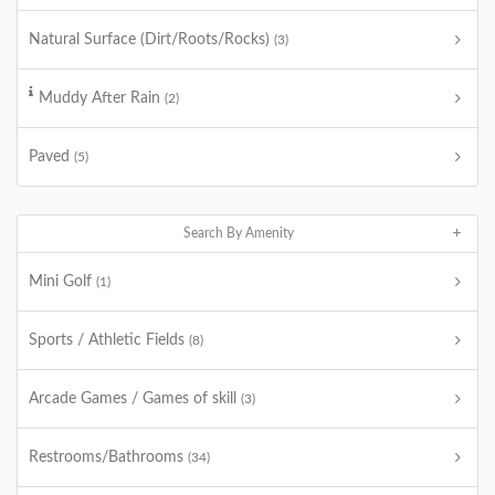
Natural Surface (Dirt/Roots/Rocks)
(3)
Muddy After Rain
(2)
Paved
(5)
Search By Amenity
Mini Golf
(1)
Sports / Athletic Fields
(8)
Arcade Games / Games of skill
(3)
Restrooms/Bathrooms
(34)