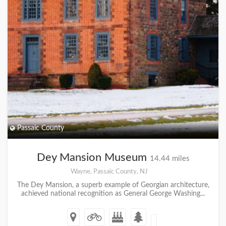
Passaic County
Dey Mansion Museum
14.44 miles
Wayne, Passaic County, NJ
The Dey Mansion, a superb example of Georgian architecture,
achieved national recognition as General George Washing...