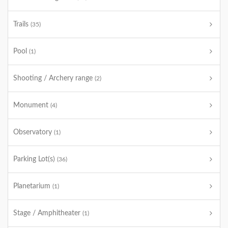
Trails
(35)
Pool
(1)
Shooting / Archery range
(2)
Monument
(4)
Observatory
(1)
Parking Lot(s)
(36)
Planetarium
(1)
Stage / Amphitheater
(1)