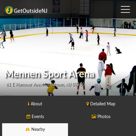
Mennen Sport Arena
61 E Hanover Ave, Morristown, NJ 07960
About
Detailed Map
Events
Photos
Nearby