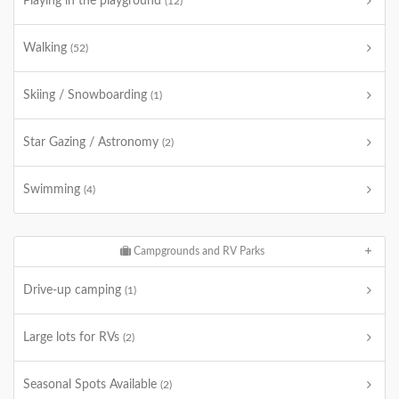
Playing in the playground
(12)
Walking
(52)
Skiing / Snowboarding
(1)
Star Gazing / Astronomy
(2)
Swimming
(4)
Campgrounds and RV Parks
Drive-up camping
(1)
Large lots for RVs
(2)
Seasonal Spots Available
(2)