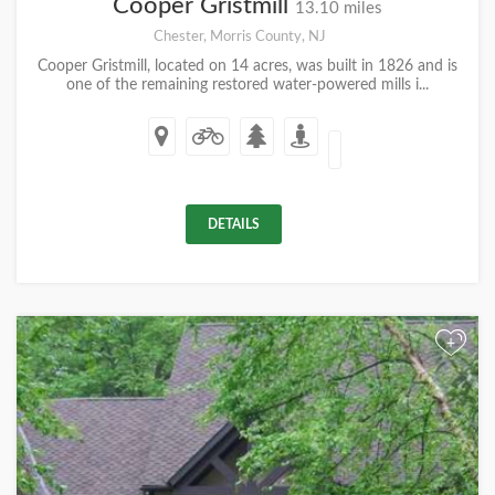
Cooper Gristmill
13.10 miles
Chester, Morris County, NJ
Cooper Gristmill, located on 14 acres, was built in 1826 and is
one of the remaining restored water-powered mills i...
DETAILS
+