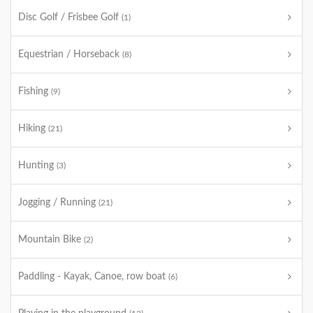
Disc Golf / Frisbee Golf
(1)
Equestrian / Horseback
(8)
Fishing
(9)
Hiking
(21)
Hunting
(3)
Jogging / Running
(21)
Mountain Bike
(2)
Paddling - Kayak, Canoe, row boat
(6)