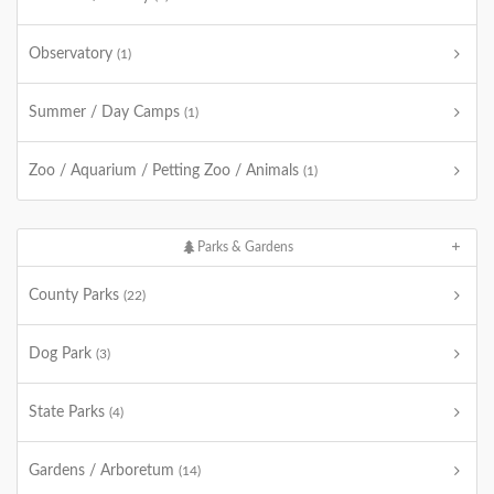
Observatory
(1)
Summer / Day Camps
(1)
Zoo / Aquarium / Petting Zoo / Animals
(1)
Parks & Gardens
County Parks
(22)
Dog Park
(3)
State Parks
(4)
Gardens / Arboretum
(14)