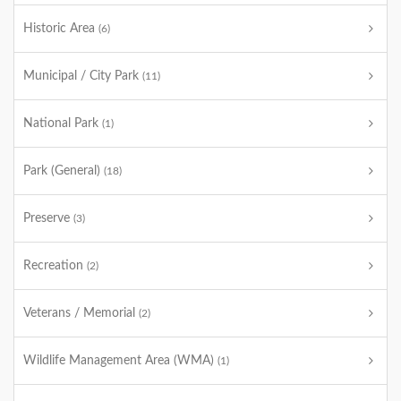
Historic Area
(6)
Municipal / City Park
(11)
National Park
(1)
Park (General)
(18)
Preserve
(3)
Recreation
(2)
Veterans / Memorial
(2)
Wildlife Management Area (WMA)
(1)