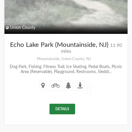
Union County
Echo Lake Park (Mountainside, NJ)
11.90
miles
Mountainside, Union County, NJ
Dog Park, Fishing, Fitness Trail, Ice Skating, Pedal Boats, Picnic
Area (Reservable), Playground, Restrooms, Sleddi...
DETAILS