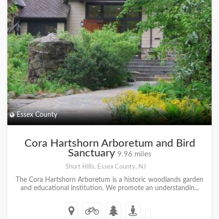
Essex County
Cora Hartshorn Arboretum and Bird
Sanctuary
9.96 miles
Short Hills, Essex County, NJ
The Cora Hartshorn Arboretum is a historic woodlands garden
and educational institution. We promote an understandin...