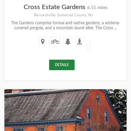
Cross Estate Gardens
6.51 miles
Bernardsville, Somerset County, NJ
The Gardens comprise formal and native gardens, a wisteria-
covered pergola, and a mountain laurel allee. The Cross ...
DETAILS
+