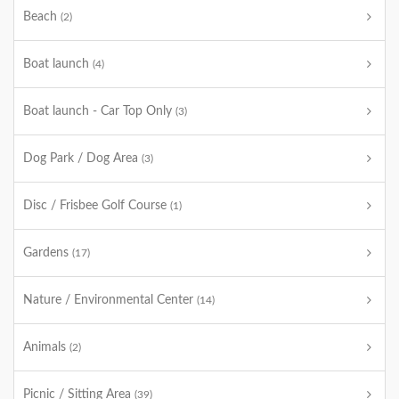
Beach
(2)
Boat launch
(4)
Boat launch - Car Top Only
(3)
Dog Park / Dog Area
(3)
Disc / Frisbee Golf Course
(1)
Gardens
(17)
Nature / Environmental Center
(14)
Animals
(2)
Picnic / Sitting Area
(39)