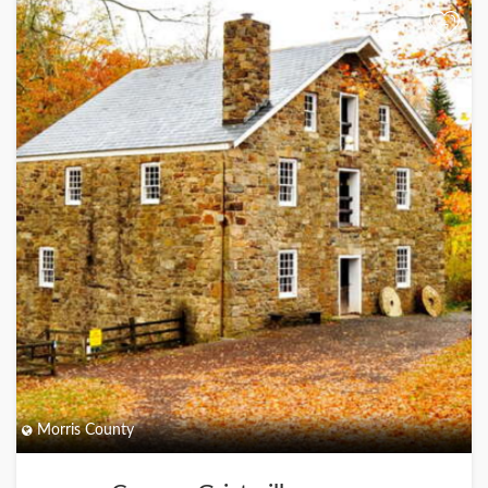
+
Morris County