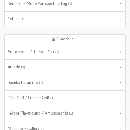
Rec Hall / Multi-Purpose building
(1)
Cabins
(1)
Attractions
Amusement / Theme Park
(1)
Arcade
(1)
Baseball Stadium
(1)
Disc Golf / Frisbee Golf
(1)
Indoor Playground / Amusements
(1)
Museum / Gallery
(8)