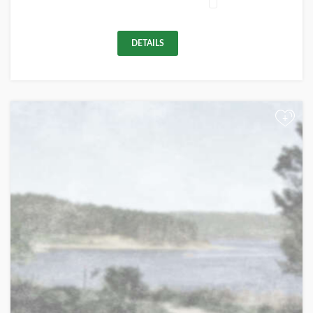
DETAILS
+