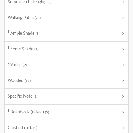
Some are challenging
(3)
Walking Paths
(23)
Ample Shade
(3)
Some Shade
(1)
Varied
(2)
Wooded
(17)
Specific Note
(1)
Boardwalk (raised)
(2)
Crushed rock
(2)