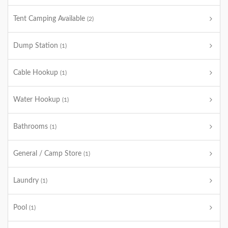
Tent Camping Available
(2)
Dump Station
(1)
Cable Hookup
(1)
Water Hookup
(1)
Bathrooms
(1)
General / Camp Store
(1)
Laundry
(1)
Pool
(1)