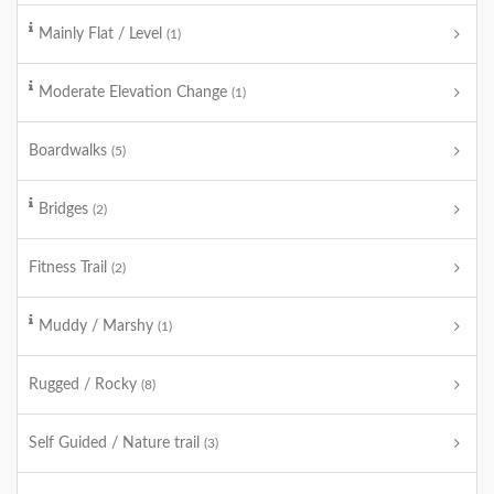
Mainly Flat / Level
(1)
Moderate Elevation Change
(1)
Boardwalks
(5)
Bridges
(2)
Fitness Trail
(2)
Muddy / Marshy
(1)
Rugged / Rocky
(8)
Self Guided / Nature trail
(3)