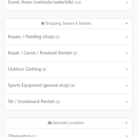
Scenic Areas (overlooks/waterfalls)
(12)
Shopping, Service & Rentals
Kayaks / Paddling (shop)
(2)
Kayak / Canoe / Rowboat Rentals
(2)
Outdoor Clothing
(2)
Sports Equipment (general shop)
(2)
Ski / Snowboard Rentals
(2)
Specialty Locations
Observatory
(1)