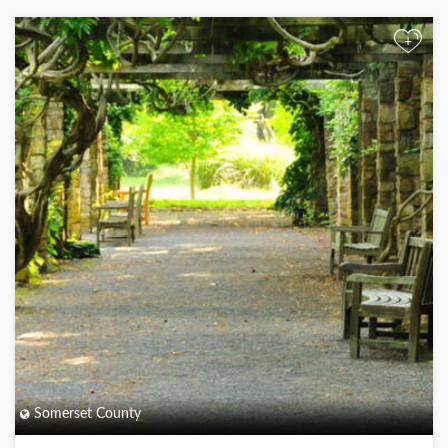
+
Somerset County