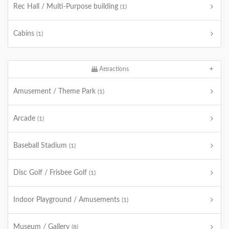
Rec Hall / Multi-Purpose building
(1)
Cabins
(1)
Attractions
Amusement / Theme Park
(1)
Arcade
(1)
Baseball Stadium
(1)
Disc Golf / Frisbee Golf
(1)
Indoor Playground / Amusements
(1)
Museum / Gallery
(8)