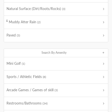
Natural Surface (Dirt/Roots/Rocks)
(3)
Muddy After Rain
(2)
Paved
(5)
Search By Amenity
Mini Golf
(1)
Sports / Athletic Fields
(8)
Arcade Games / Games of skill
(3)
Restrooms/Bathrooms
(34)