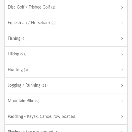
Disc Golf / Frisbee Golf
(1)
Equestrian / Horseback
(8)
Fishing
(9)
Hiking
(21)
Hunting
(3)
Jogging / Running
(21)
Mountain Bike
(2)
Paddling - Kayak, Canoe, row boat
(6)