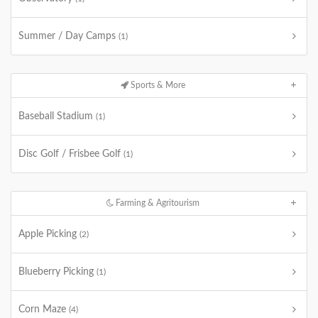
Summer / Day Camps
(1)
Sports & More
Baseball Stadium
(1)
Disc Golf / Frisbee Golf
(1)
Farming & Agritourism
Apple Picking
(2)
Blueberry Picking
(1)
Corn Maze
(4)