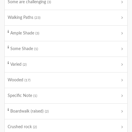
Some are challenging
(3)
Walking Paths
(23)
Ample Shade
(3)
Some Shade
(1)
Varied
(2)
Wooded
(17)
Specific Note
(1)
Boardwalk (raised)
(2)
Crushed rock
(2)