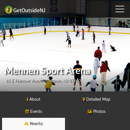
Mennen Sport Arena
61 E Hanover Ave, Morristown, NJ 07960
About
Detailed Map
Events
Photos
Nearby