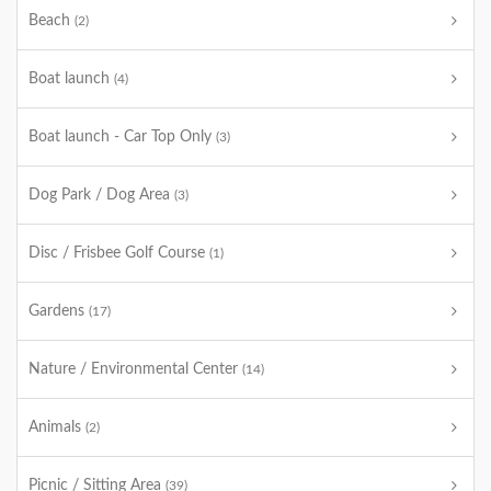
Beach
(2)
Boat launch
(4)
Boat launch - Car Top Only
(3)
Dog Park / Dog Area
(3)
Disc / Frisbee Golf Course
(1)
Gardens
(17)
Nature / Environmental Center
(14)
Animals
(2)
Picnic / Sitting Area
(39)