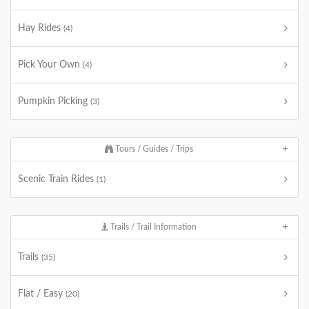
Hay Rides
(4)
Pick Your Own
(4)
Pumpkin Picking
(3)
Tours / Guides / Trips
Scenic Train Rides
(1)
Trails / Trail Information
Trails
(35)
Flat / Easy
(20)