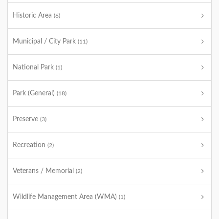
Historic Area
(6)
Municipal / City Park
(11)
National Park
(1)
Park (General)
(18)
Preserve
(3)
Recreation
(2)
Veterans / Memorial
(2)
Wildlife Management Area (WMA)
(1)