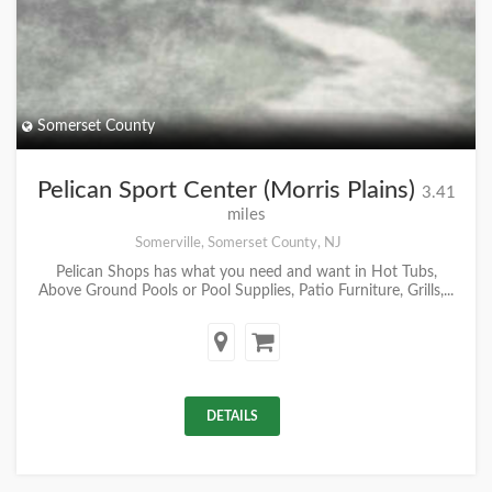
Somerset County
Pelican Sport Center (Morris Plains)
3.41
miles
Somerville, Somerset County, NJ
Pelican Shops has what you need and want in Hot Tubs,
Above Ground Pools or Pool Supplies, Patio Furniture, Grills,...
DETAILS