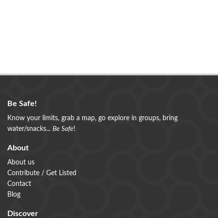
Be Safe!
Know your limits, grab a map, go explore in groups, bring
water/snacks...
Be Safe
!
About
About us
Contribute / Get Listed
Contact
Blog
Discover