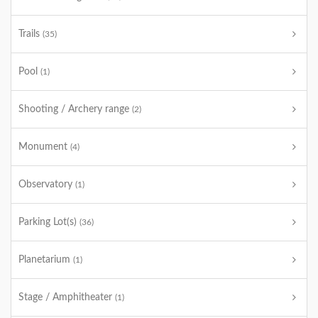
Trails
(35)
Pool
(1)
Shooting / Archery range
(2)
Monument
(4)
Observatory
(1)
Parking Lot(s)
(36)
Planetarium
(1)
Stage / Amphitheater
(1)