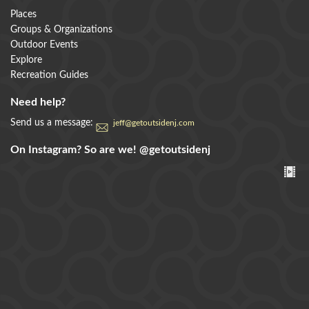
Places
Groups & Organizations
Outdoor Events
Explore
Recreation Guides
Need help?
Send us a message:
jeff@getoutsidenj.com
On Instagram? So are we!
@getoutsidenj