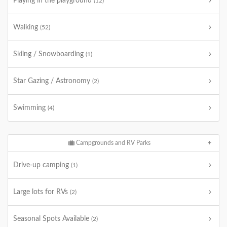
Playing in the playground
(12)
Walking
(52)
Skiing / Snowboarding
(1)
Star Gazing / Astronomy
(2)
Swimming
(4)
Campgrounds and RV Parks
Drive-up camping
(1)
Large lots for RVs
(2)
Seasonal Spots Available
(2)