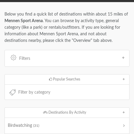
Below you find a quick list of destinations within about 15 miles of
Mennen Sport Arena
. You can browse by activity type, general
category (like a park) or rentals/outfitters. If you are looking for
information about Mennen Sport Arena, and not about
destinations nearby, please click the "Overview" tab above.
Filters
Popular Searches
Destinations By Activity
Birdwatching
(31)