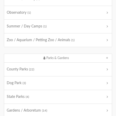
Observatory
(1)
Summer / Day Camps
(1)
Zoo / Aquarium / Petting Zoo / Animals
(1)
Parks & Gardens
County Parks
(22)
Dog Park
(3)
State Parks
(4)
Gardens / Arboretum
(14)