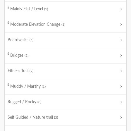
Mainly Flat / Level
(1)
Moderate Elevation Change
(1)
Boardwalks
(5)
Bridges
(2)
Fitness Trail
(2)
Muddy / Marshy
(1)
Rugged / Rocky
(8)
Self Guided / Nature trail
(3)