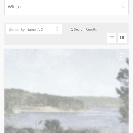
Wifi
(1)
1
Search Results
+