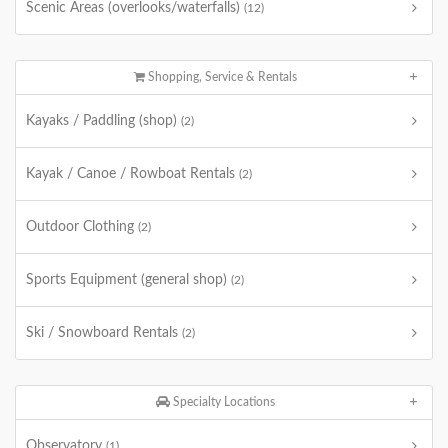
Scenic Areas (overlooks/waterfalls)
(12)
Shopping, Service & Rentals
Kayaks / Paddling (shop)
(2)
Kayak / Canoe / Rowboat Rentals
(2)
Outdoor Clothing
(2)
Sports Equipment (general shop)
(2)
Ski / Snowboard Rentals
(2)
Specialty Locations
Observatory
(1)