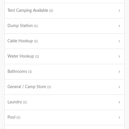
Tent Camping Available
(2)
Dump Station
(1)
Cable Hookup
(1)
Water Hookup
(1)
Bathrooms
(1)
General / Camp Store
(1)
Laundry
(1)
Pool
(1)