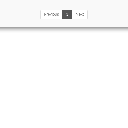
Previous
1
Next