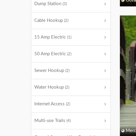
Ocea
Dump Station
(3)
Cable Hookup
(2)
15 Amp Electric
(1)
50 Amp Electric
(2)
Sewer Hookup
(2)
Water Hookup
(2)
Internet Access
(2)
Multi-use Trails
(4)
Merc