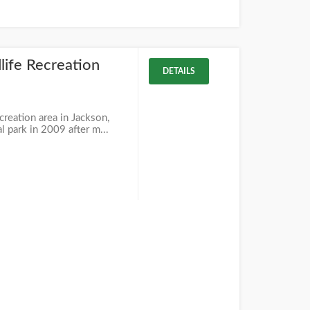
life Recreation
DETAILS
creation area in Jackson,
al park in 2009 after m...