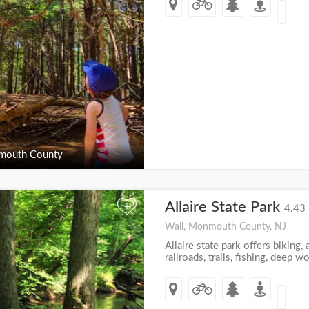
outh County
Allaire State Park
+
4.43 
Wall, Monmouth County, NJ
Allaire state park offers biking, a
railroads, trails, fishing, deep 