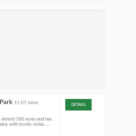
 Park
11.07 miles
DETAILS
s almost 500 acres and has
many with lovely vistas ...