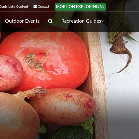
MORE ON EXPLORING NJ
ontribute Content
Contact
Outdoor Events
Recreation Guides