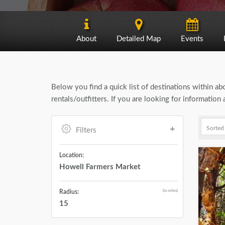
About
Detailed Map
Events
Below you find a quick list of destinations within a
rentals/outfitters. If you are looking for informati
Filters
Location:
Howell Farmers Market
(in miles)
Radius:
15