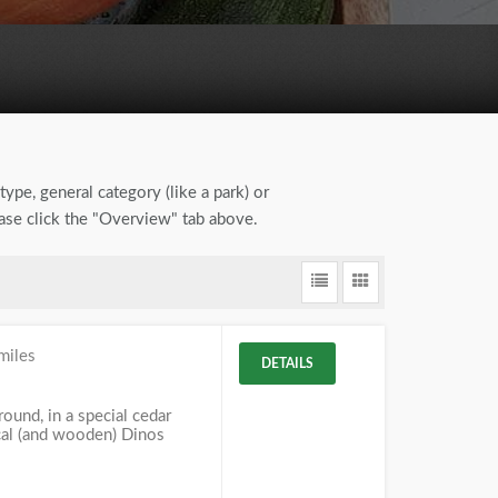
type, general category (like a park) or
ease click the "Overview" tab above.
miles
DETAILS
und, in a special cedar
ical (and wooden) Dinos