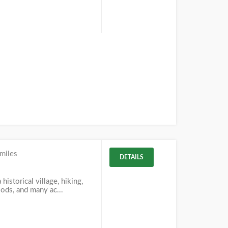
miles
DETAILS
 historical village, hiking,
woods, and many ac...