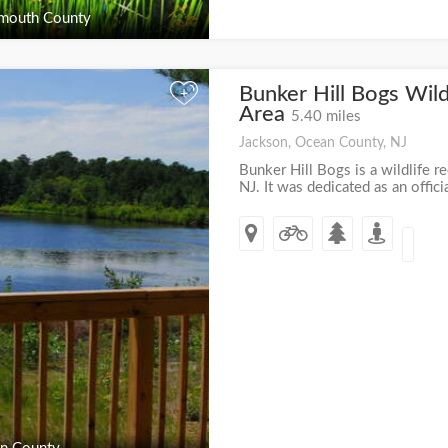
outh County
Bunker Hill Bogs Wild
+
Area
5.40 miles
Jackson, Ocean County, NJ
Bunker Hill Bogs is a wildlife re
NJ. It was dedicated as an offici