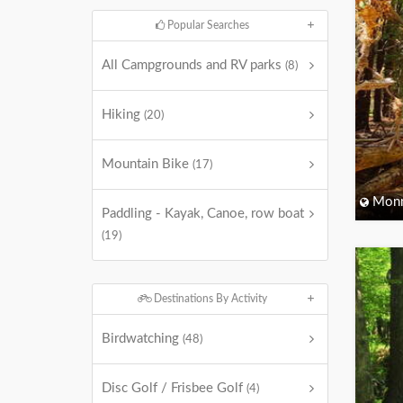
Popular Searches
All Campgrounds and RV parks
(8)
Hiking
(20)
Mountain Bike
(17)
Monm
Paddling - Kayak, Canoe, row boat
(19)
Destinations By Activity
Birdwatching
(48)
Disc Golf / Frisbee Golf
(4)