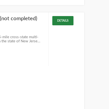
l (not completed)
DETAILS
5-mile cross-state multi-
n the state of New Jerse...