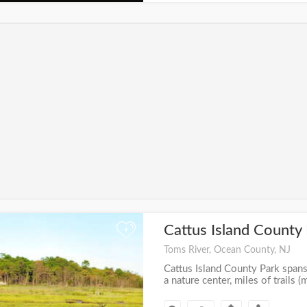
Cattus Island County
+
Toms River, Ocean County, NJ
Cattus Island County Park span
a nature center, miles of trails (