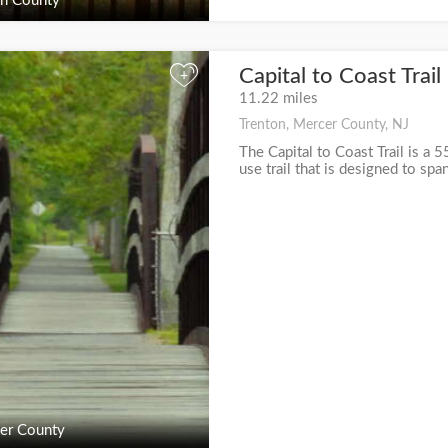
n County
Capital to Coast Trai
+
11.22 miles
Trenton, Mercer County, NJ
The Capital to Coast Trail is a 5
use trail that is designed to spa
er County