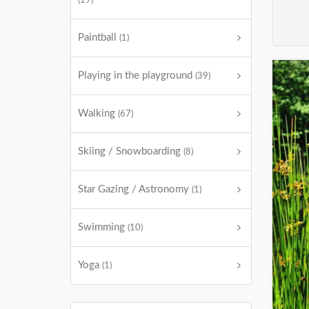
(19)
Paintball
(1)
Playing in the playground
(39)
Walking
(67)
Skiing / Snowboarding
(8)
Star Gazing / Astronomy
(1)
Swimming
(10)
Yoga
(1)