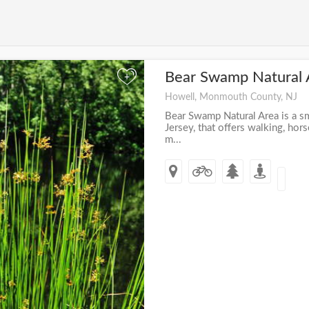
Bear Swamp Natural
+
Howell, Monmouth County, NJ
Bear Swamp Natural Area is a s
Jersey, that offers walking, hors
m...