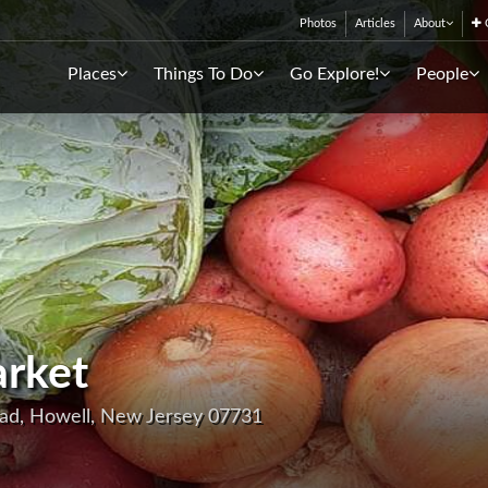
Photos
Articles
About
C
Places
Things To Do
Go Explore!
People
rket
oad, Howell, New Jersey 07731