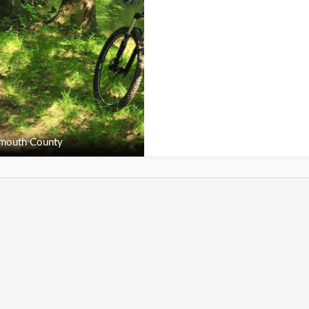
outh County