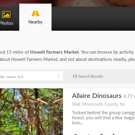
Nearby
Photos
bout 15 miles of
Howell Farmers Market
. You can browse by activity 
on about Howell Farmers Market, and not about destinations nearby, pl
19
Search Results
Allaire Dinosaurs
+
4.77 
Wall, Monmouth County, NJ
Tucked behind the group campgro
forest, you will find a few mag
livin...