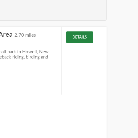
 Area
2.70 miles
DETAILS
mall park in Howell, New
eback riding, birding and