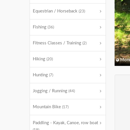
Equestrian / Horseback
(23)
Fishing
(36)
Fitness Classes / Training
(2)
Hiking
(20)
Monm
Hunting
(7)
Jogging / Running
(44)
Mountain Bike
(17)
Paddling - Kayak, Canoe, row boat