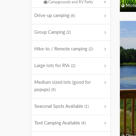
Campgrounds and RV Parks
Monm
Drive-up camping
(6)
Group Camping
(2)
Hike-to / Remote camping
(2)
Large lots for RVs
(2)
Medium sized lots (good for
popups)
(4)
Seasonal Spots Available
(1)
Tent Camping Available
(4)