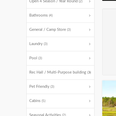
Open 4 Season / Year Round
(2)
Bathrooms
(4)
General / Camp Store
(3)
Laundry
(3)
Pool
(3)
Rec Hall / Multi-Purpose building
(3)
Pet Friendly
(3)
Cabins
(5)
Seasonal Activities
(2)