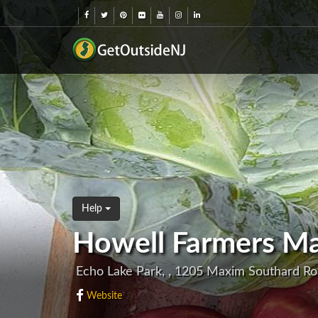
Help
Howell Farmers Ma
Echo Lake Park, , 1205 Maxim Southard R
Website