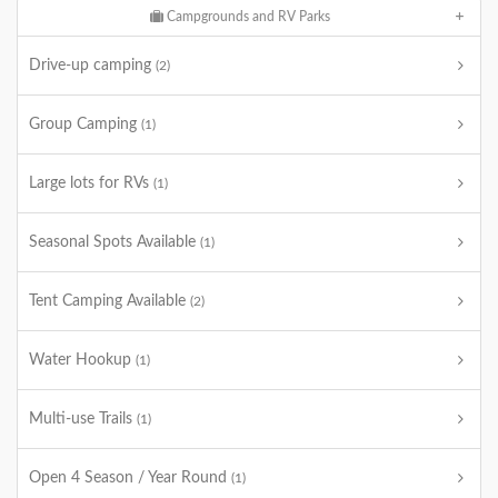
Campgrounds and RV Parks
Drive-up camping
(2)
Group Camping
(1)
Large lots for RVs
(1)
Seasonal Spots Available
(1)
Tent Camping Available
(2)
Water Hookup
(1)
Multi-use Trails
(1)
Open 4 Season / Year Round
(1)