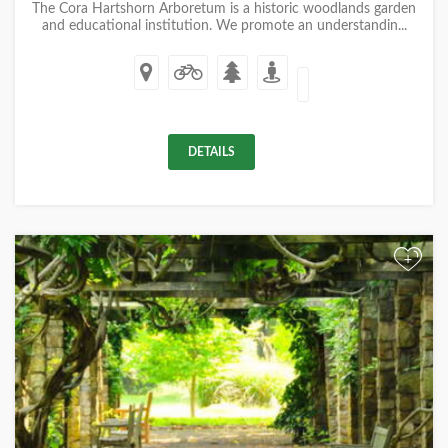
The Cora Hartshorn Arboretum is a historic woodlands garden
and educational institution. We promote an understandin...
DETAILS
+