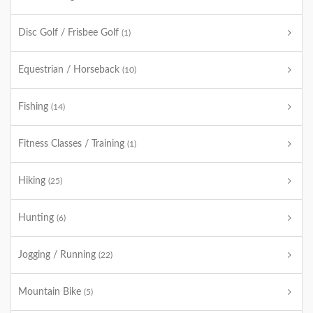
Disc Golf / Frisbee Golf
(1)
Equestrian / Horseback
(10)
Fishing
(14)
Fitness Classes / Training
(1)
Hiking
(25)
Hunting
(6)
Jogging / Running
(22)
Mountain Bike
(5)