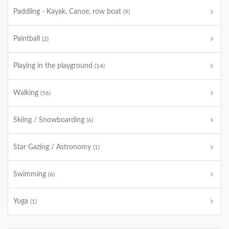
Paddling - Kayak, Canoe, row boat
(9)
Paintball
(2)
Playing in the playground
(14)
Walking
(56)
Skiing / Snowboarding
(6)
Star Gazing / Astronomy
(1)
Swimming
(6)
Yoga
(1)