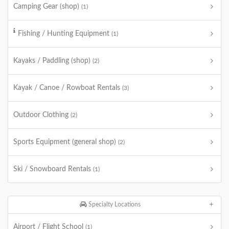
Camping Gear (shop)
(1)
Fishing / Hunting Equipment
(1)
Kayaks / Paddling (shop)
(2)
Kayak / Canoe / Rowboat Rentals
(3)
Outdoor Clothing
(2)
Sports Equipment (general shop)
(2)
Ski / Snowboard Rentals
(1)
Specialty Locations
Airport / Flight School
(1)