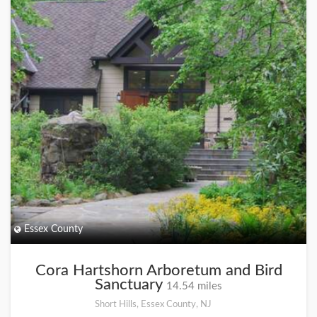
Essex County
Cora Hartshorn Arboretum and Bird
Sanctuary
14.54 miles
Short Hills, Essex County, NJ