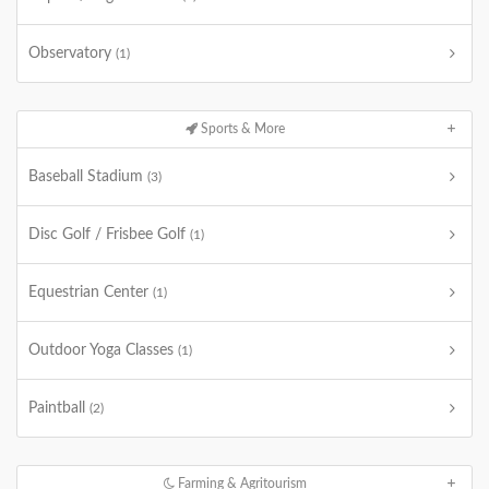
Observatory
(1)
Sports & More
Baseball Stadium
(3)
Disc Golf / Frisbee Golf
(1)
Equestrian Center
(1)
Outdoor Yoga Classes
(1)
Paintball
(2)
Farming & Agritourism