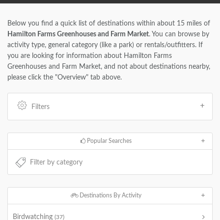
Below you find a quick list of destinations within about 15 miles of
Hamilton Farms Greenhouses and Farm Market
. You can browse by
activity type, general category (like a park) or rentals/outfitters. If
you are looking for information about Hamilton Farms
Greenhouses and Farm Market, and not about destinations nearby,
please click the "Overview" tab above.
Filters
Popular Searches
Destinations By Activity
Birdwatching
(37)