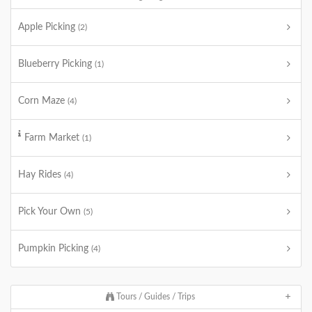
Apple Picking
(2)
Blueberry Picking
(1)
Corn Maze
(4)
Farm Market
(1)
Hay Rides
(4)
Pick Your Own
(5)
Pumpkin Picking
(4)
Tours / Guides / Trips