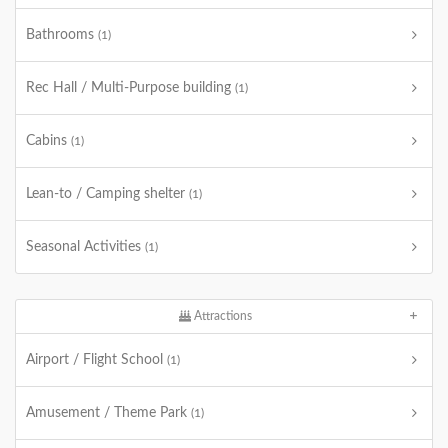
Bathrooms
(1)
Rec Hall / Multi-Purpose building
(1)
Cabins
(1)
Lean-to / Camping shelter
(1)
Seasonal Activities
(1)
Attractions
Airport / Flight School
(1)
Amusement / Theme Park
(1)