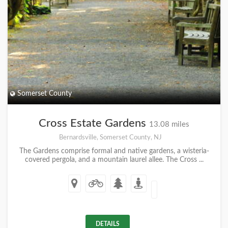
Somerset County
Cross Estate Gardens
13.08 miles
Bernardsville, Somerset County, NJ
The Gardens comprise formal and native gardens, a wisteria-
covered pergola, and a mountain laurel allee. The Cross ...
DETAILS