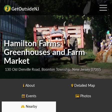
Hamilton Farms
Greenhouses and Farm
Market
130 Old Denville Road, Boonton Township, New Jersey 07005
About
Detailed Map
Events
Photos
Nearby