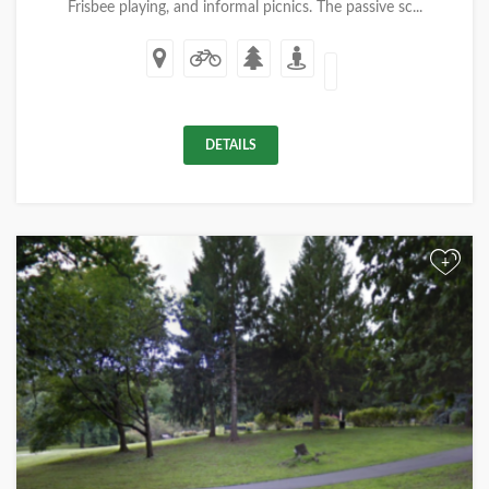
Frisbee playing, and informal picnics. The passive sc...
DETAILS
+