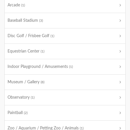
Arcade
(1)
Baseball Stadium
(3)
Disc Golf / Frisbee Golf
(1)
Equestrian Center
(1)
Indoor Playground / Amusements
(1)
Museum / Gallery
(8)
Observatory
(1)
Paintball
(2)
Zoo / Aquarium / Petting Zoo / Animals
(1)