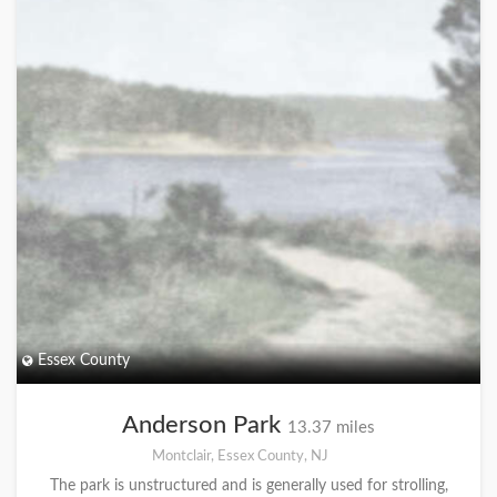
Essex County
Anderson Park
13.37 miles
Montclair, Essex County, NJ
The park is unstructured and is generally used for strolling,