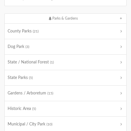
Parks & Gardens
County Parks
(21)
Dog Park
(3)
State / National Forest
(1)
State Parks
(5)
Gardens / Arboretum
(15)
Historic Area
(5)
Municipal / City Park
(10)