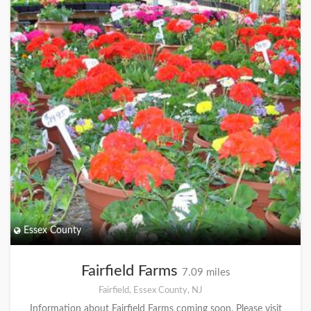
Essex County
Fairfield Farms
7.09 miles
Fairfield, Essex County, NJ
Information about Fairfield Farms coming soon. Please visit