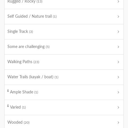
Rugged / Rocky
(13)
Self Guided / Nature trail
(1)
Single Track
(3)
Some are challenging
(5)
Walking Paths
(23)
Water Trails (kayak / boat)
(1)
Ample Shade
(1)
Varied
(1)
Wooded
(20)