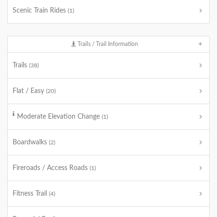
Scenic Train Rides
(1)
Trails / Trail Information
Trails
(38)
Flat / Easy
(20)
Moderate Elevation Change
(1)
Boardwalks
(2)
Fireroads / Access Roads
(1)
Fitness Trail
(4)