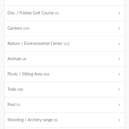
Disc / Frisbee Golf Course
(1)
Gardens
(19)
Nature / Environmental Center
(13)
Animals
(4)
Picnic / Sitting Area
(40)
Trails
(38)
Pool
(1)
Shooting / Archery range
(3)