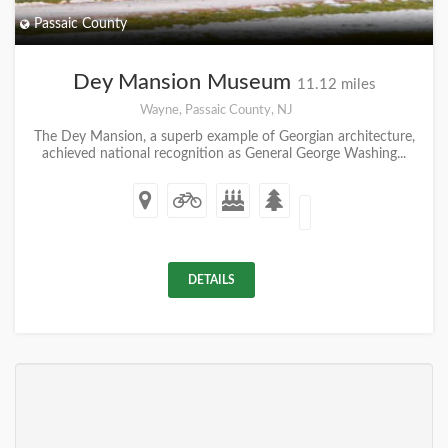
Passaic County
Dey Mansion Museum
11.12 miles
Wayne, Passaic County, NJ
The Dey Mansion, a superb example of Georgian architecture,
achieved national recognition as General George Washing...
DETAILS