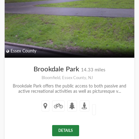
Essex County
Brookdale Park
14.33 miles
Bloomfield, Essex County, NJ
Brookdale Park offers the public access to both passive and
active recreational activities as well as picturesque v...
DETAILS