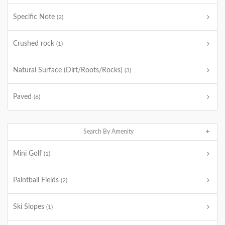
Specific Note
(2)
Crushed rock
(1)
Natural Surface (Dirt/Roots/Rocks)
(3)
Paved
(6)
Search By Amenity
Mini Golf
(1)
Paintball Fields
(2)
Ski Slopes
(1)