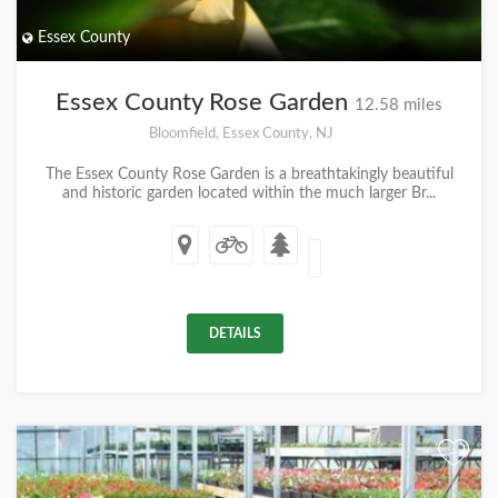
Essex County
Essex County Rose Garden
12.58 miles
Bloomfield, Essex County, NJ
The Essex County Rose Garden is a breathtakingly beautiful
and historic garden located within the much larger Br...
DETAILS
+