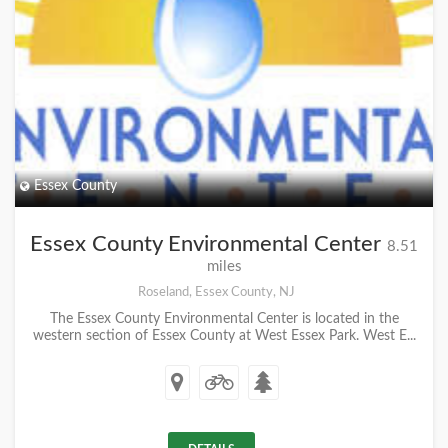
Essex County
Essex County Environmental Center
8.51
miles
Roseland, Essex County, NJ
The Essex County Environmental Center is located in the
western section of Essex County at West Essex Park. West E...