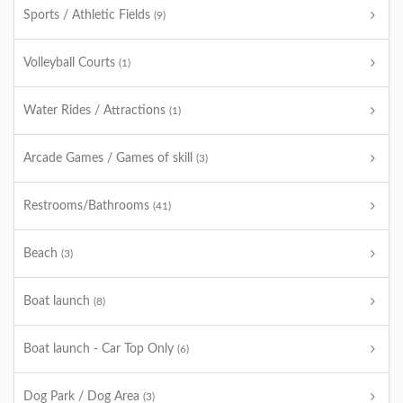
Sports / Athletic Fields
(9)
Volleyball Courts
(1)
Water Rides / Attractions
(1)
Arcade Games / Games of skill
(3)
Restrooms/Bathrooms
(41)
Beach
(3)
Boat launch
(8)
Boat launch - Car Top Only
(6)
Dog Park / Dog Area
(3)