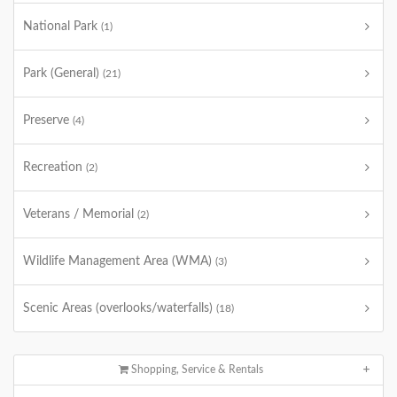
National Park
(1)
Park (General)
(21)
Preserve
(4)
Recreation
(2)
Veterans / Memorial
(2)
Wildlife Management Area (WMA)
(3)
Scenic Areas (overlooks/waterfalls)
(18)
Shopping, Service & Rentals