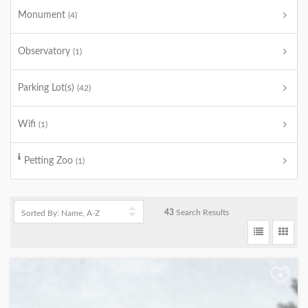
Monument
(4)
Observatory
(1)
Parking Lot(s)
(42)
Wifi
(1)
Petting Zoo
(1)
43
Search Results
+