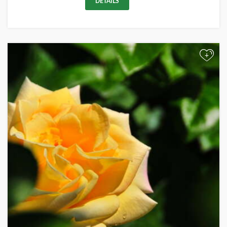
DETAILS
+