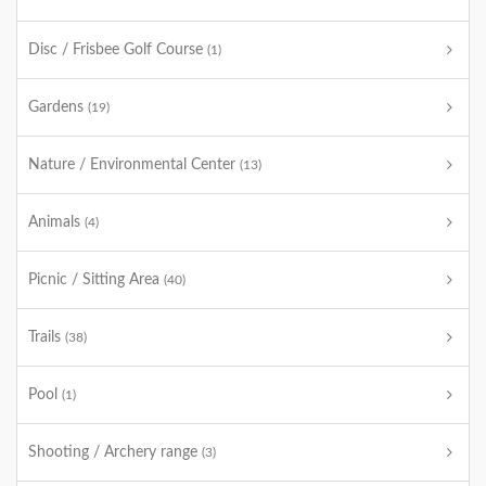
Disc / Frisbee Golf Course
(1)
Gardens
(19)
Nature / Environmental Center
(13)
Animals
(4)
Picnic / Sitting Area
(40)
Trails
(38)
Pool
(1)
Shooting / Archery range
(3)