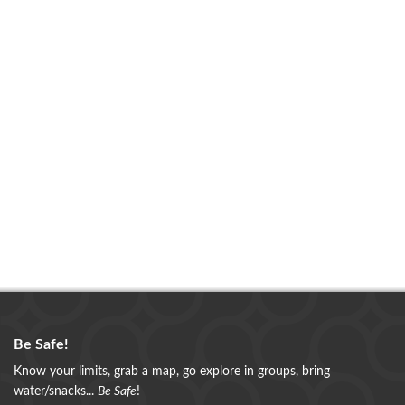
Be Safe!
Know your limits, grab a map, go explore in groups, bring
water/snacks...
Be Safe
!