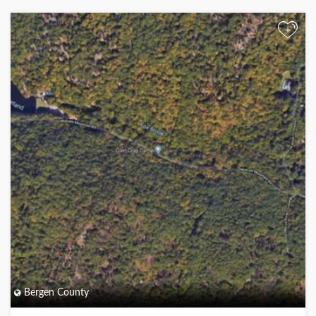
+
Bergen County