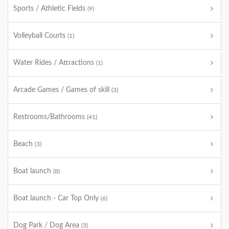
Sports / Athletic Fields
(9)
Volleyball Courts
(1)
Water Rides / Attractions
(1)
Arcade Games / Games of skill
(3)
Restrooms/Bathrooms
(41)
Beach
(3)
Boat launch
(8)
Boat launch - Car Top Only
(6)
Dog Park / Dog Area
(3)