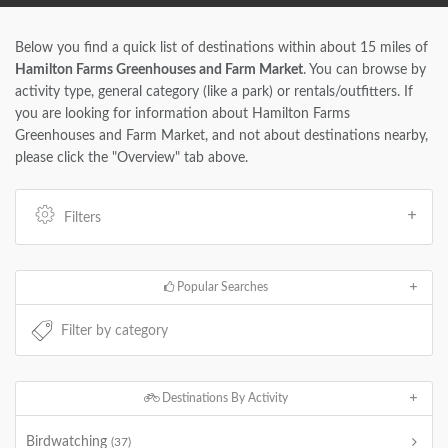
Below you find a quick list of destinations within about 15 miles of
Hamilton Farms Greenhouses and Farm Market
. You can browse by
activity type, general category (like a park) or rentals/outfitters. If
you are looking for information about Hamilton Farms
Greenhouses and Farm Market, and not about destinations nearby,
please click the "Overview" tab above.
Filters
Popular Searches
Destinations By Activity
Birdwatching
(37)