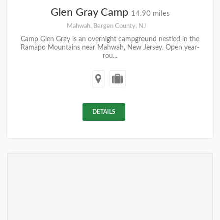
Glen Gray Camp
14.90 miles
Mahwah, Bergen County, NJ
Camp Glen Gray is an overnight campground nestled in the
Ramapo Mountains near Mahwah, New Jersey. Open year-
rou...
DETAILS