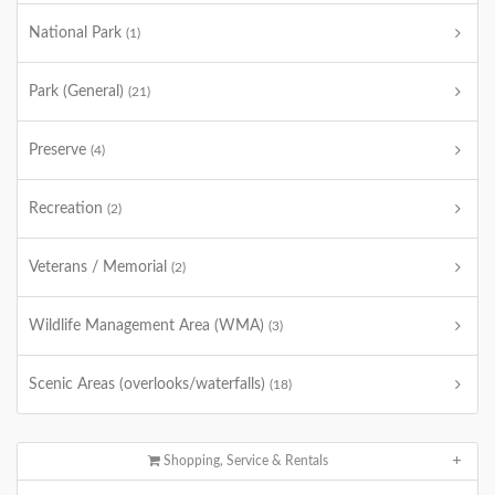
National Park
(1)
Park (General)
(21)
Preserve
(4)
Recreation
(2)
Veterans / Memorial
(2)
Wildlife Management Area (WMA)
(3)
Scenic Areas (overlooks/waterfalls)
(18)
Shopping, Service & Rentals