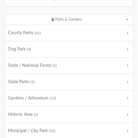
Parks & Gardens
County Parks
(21)
Dog Park
(3)
State / National Forest
(1)
State Parks
(5)
Gardens / Arboretum
(15)
Historic Area
(5)
Municipal / City Park
(10)