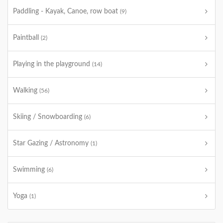
Paddling - Kayak, Canoe, row boat
(9)
Paintball
(2)
Playing in the playground
(14)
Walking
(56)
Skiing / Snowboarding
(6)
Star Gazing / Astronomy
(1)
Swimming
(6)
Yoga
(1)