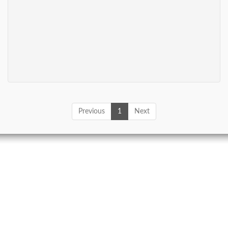
Previous
1
Next