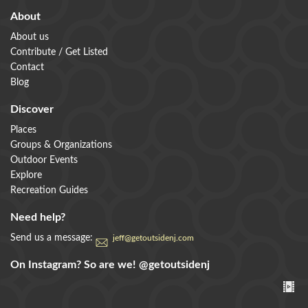
About
About us
Contribute / Get Listed
Contact
Blog
Discover
Places
Groups & Organizations
Outdoor Events
Explore
Recreation Guides
Need help?
Send us a message:
jeff@getoutsidenj.com
On Instagram? So are we!
@getoutsidenj