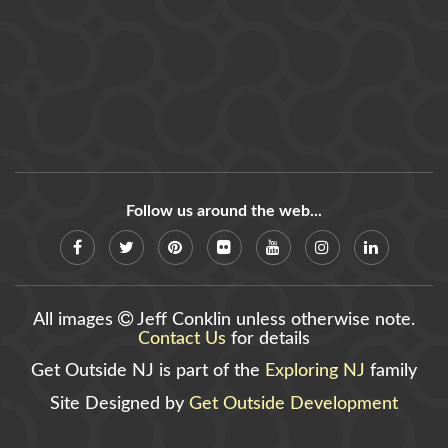
Follow us around the web...
All images
Jeff Conklin unless otherwise note.
Contact Us
for details
Get Outside NJ is part of the
Exploring NJ
family
Site Designed by
Get Outside Development