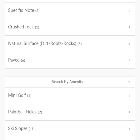
Specific Note
(2)
Crushed rock
(1)
Natural Surface (Dirt/Roots/Rocks)
(3)
Paved
(6)
Search By Amenity
Mini Golf
(1)
Paintball Fields
(2)
Ski Slopes
(1)