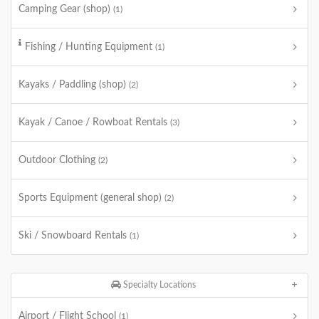
Camping Gear (shop)
(1)
Fishing / Hunting Equipment
(1)
Kayaks / Paddling (shop)
(2)
Kayak / Canoe / Rowboat Rentals
(3)
Outdoor Clothing
(2)
Sports Equipment (general shop)
(2)
Ski / Snowboard Rentals
(1)
Specialty Locations
Airport / Flight School
(1)