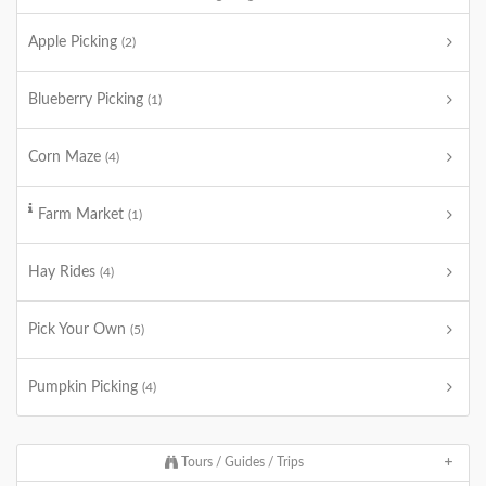
Apple Picking
(2)
Blueberry Picking
(1)
Corn Maze
(4)
Farm Market
(1)
Hay Rides
(4)
Pick Your Own
(5)
Pumpkin Picking
(4)
Tours / Guides / Trips