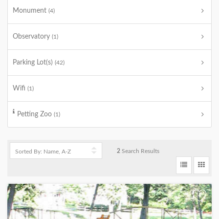
Monument
(4)
Observatory
(1)
Parking Lot(s)
(42)
Wifi
(1)
Petting Zoo
(1)
2
Search Results
+