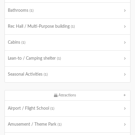
Bathrooms
(1)
Rec Hall / Multi-Purpose building
(1)
Cabins
(1)
Lean-to / Camping shelter
(1)
Seasonal Activities
(1)
Attractions
Airport / Flight School
(1)
Amusement / Theme Park
(1)