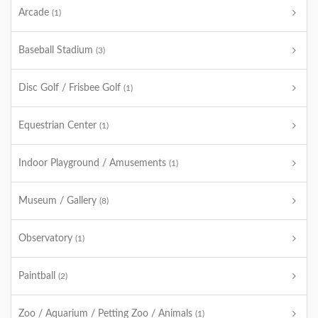
Arcade
(1)
Baseball Stadium
(3)
Disc Golf / Frisbee Golf
(1)
Equestrian Center
(1)
Indoor Playground / Amusements
(1)
Museum / Gallery
(8)
Observatory
(1)
Paintball
(2)
Zoo / Aquarium / Petting Zoo / Animals
(1)