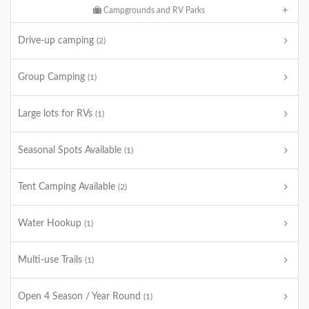
Campgrounds and RV Parks
Drive-up camping
(2)
Group Camping
(1)
Large lots for RVs
(1)
Seasonal Spots Available
(1)
Tent Camping Available
(2)
Water Hookup
(1)
Multi-use Trails
(1)
Open 4 Season / Year Round
(1)