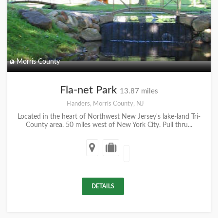
Morris County
Fla-net Park
13.87 miles
Flanders, Morris County, NJ
Located in the heart of Northwest New Jersey's lake-land Tri-
County area. 50 miles west of New York City. Pull thru...
DETAILS