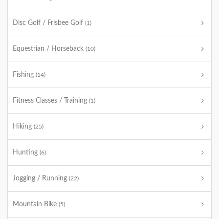
Disc Golf / Frisbee Golf
(1)
Equestrian / Horseback
(10)
Fishing
(14)
Fitness Classes / Training
(1)
Hiking
(25)
Hunting
(6)
Jogging / Running
(22)
Mountain Bike
(5)