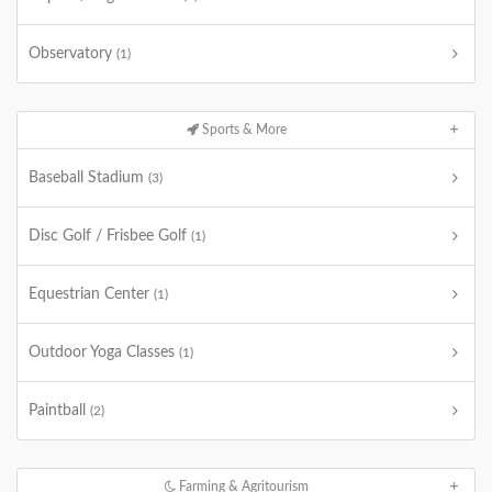
Observatory
(1)
Sports & More
Baseball Stadium
(3)
Disc Golf / Frisbee Golf
(1)
Equestrian Center
(1)
Outdoor Yoga Classes
(1)
Paintball
(2)
Farming & Agritourism