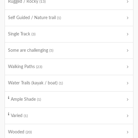
Rugged / Rocky
(13)
Self Guided / Nature trail
(1)
Single Track
(3)
Some are challenging
(5)
Walking Paths
(23)
Water Trails (kayak / boat)
(1)
Ample Shade
(1)
Varied
(1)
Wooded
(20)