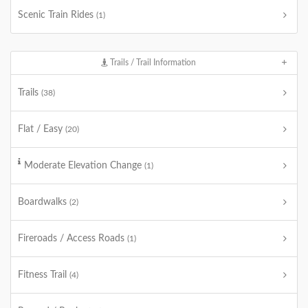
Scenic Train Rides
(1)
Trails / Trail Information
Trails
(38)
Flat / Easy
(20)
Moderate Elevation Change
(1)
Boardwalks
(2)
Fireroads / Access Roads
(1)
Fitness Trail
(4)