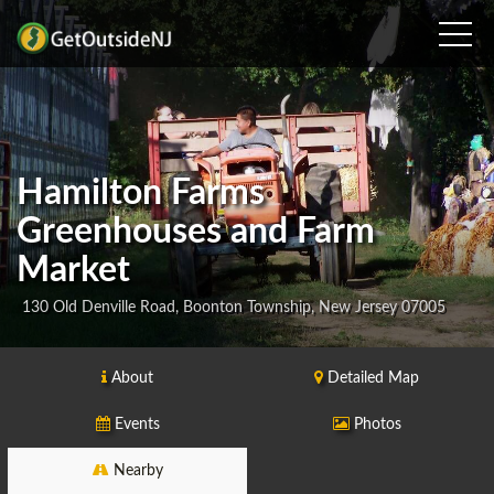
Hamilton Farms
Greenhouses and Farm
Market
130 Old Denville Road, Boonton Township, New Jersey 07005
About
Detailed Map
Events
Photos
Nearby