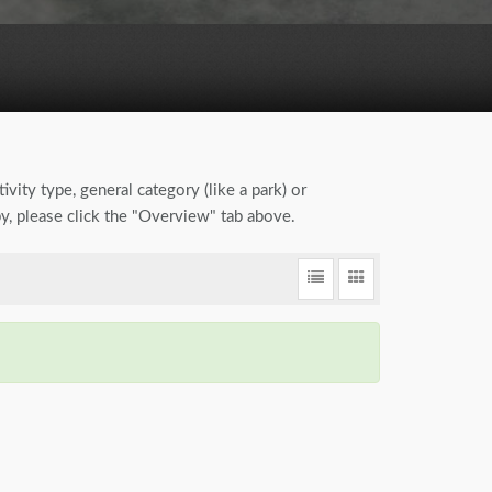
ivity type, general category (like a park) or
by, please click the "Overview" tab above.