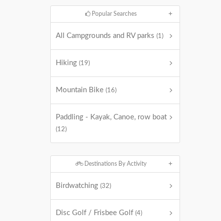
Popular Searches
All Campgrounds and RV parks
(1)
Hiking
(19)
Mountain Bike
(16)
Paddling - Kayak, Canoe, row boat
(12)
Destinations By Activity
Birdwatching
(32)
Disc Golf / Frisbee Golf
(4)