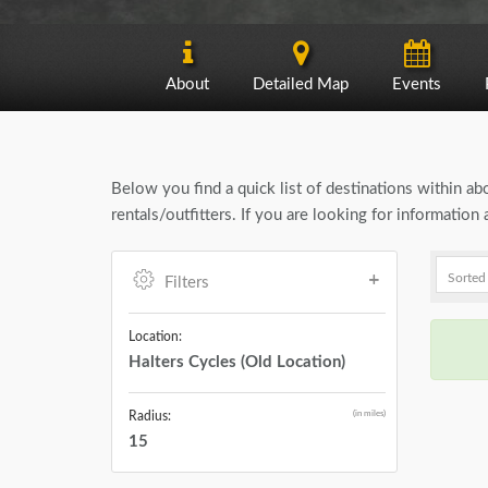
About
Detailed Map
Events
Below you find a quick list of destinations within a
rentals/outfitters. If you are looking for informatio
Filters
Location:
Halters Cycles (Old Location)
(in miles)
Radius:
15