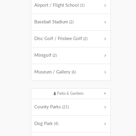
Airport / Flight School
(1)
Baseball Stadium
(2)
Disc Golf / Frisbee Golf
(2)
Minigolf
(2)
Museum / Gallery
(6)
Parks & Gardens
County Parks
(21)
Dog Park
(4)