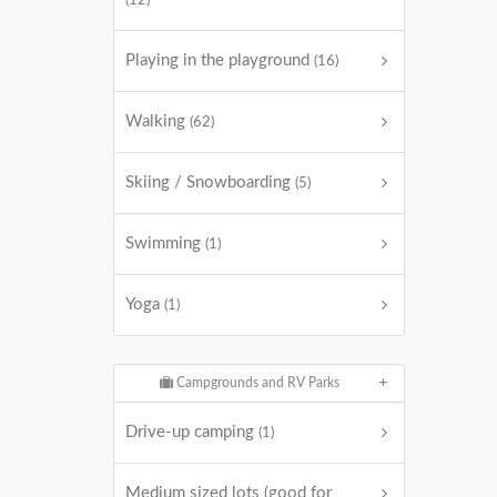
(12)
Playing in the playground
(16)
Walking
(62)
Skiing / Snowboarding
(5)
Swimming
(1)
Yoga
(1)
Campgrounds and RV Parks
Drive-up camping
(1)
Medium sized lots (good for