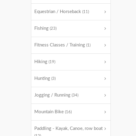
Equestrian / Horseback
(11)
Fishing
(23)
Fitness Classes / Training
(1)
Hiking
(19)
Hunting
(3)
Jogging / Running
(34)
Mountain Bike
(16)
Paddling - Kayak, Canoe, row boat