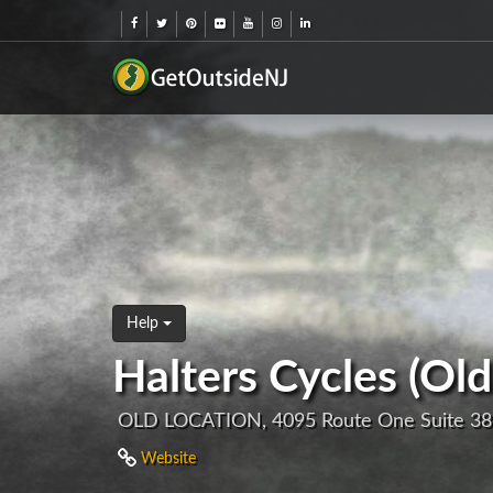
Help
Halters Cycles (Old
OLD LOCATION, 4095 Route One Suite 38
Website