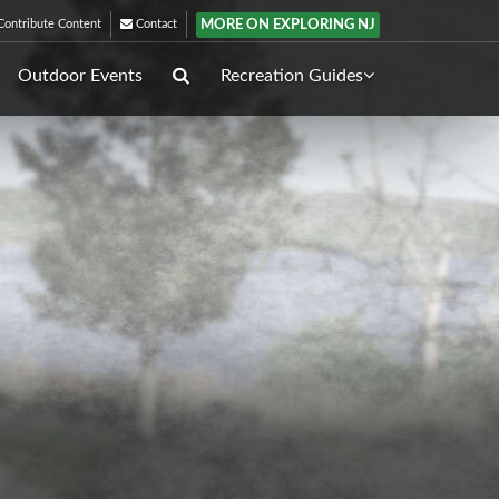
MORE ON EXPLORING NJ
ontribute Content
Contact
Outdoor Events
Recreation Guides