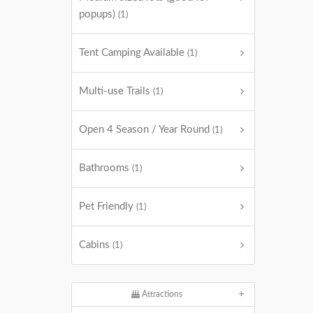
popups)
(1)
Tent Camping Available
(1)
Multi-use Trails
(1)
Open 4 Season / Year Round
(1)
Bathrooms
(1)
Pet Friendly
(1)
Cabins
(1)
Attractions