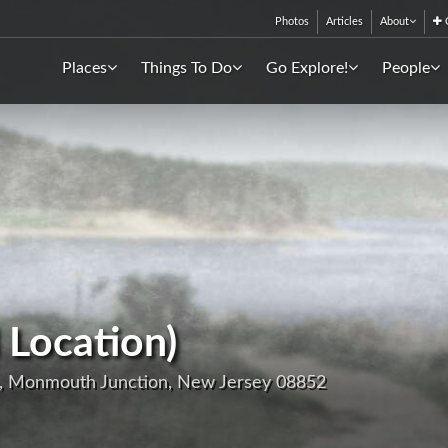
Photos
Articles
About
C
Places
Things To Do
Go Explore!
People
 Location)
, Monmouth Junction, New Jersey 08852