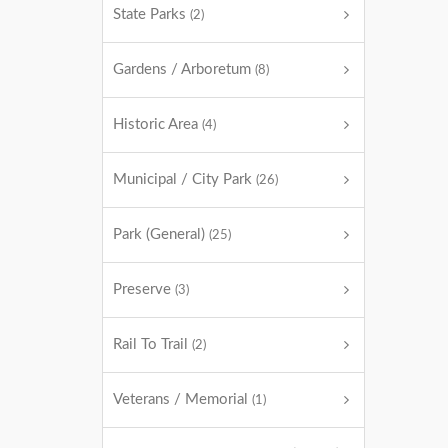
State Parks
(2)
Gardens / Arboretum
(8)
Historic Area
(4)
Municipal / City Park
(26)
Park (General)
(25)
Preserve
(3)
Rail To Trail
(2)
Veterans / Memorial
(1)