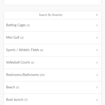
Search By Amenity
Batting Cages
(1)
Mini Golf
(2)
Sports / Athletic Fields
(6)
Volleyball Courts
(1)
Restrooms/Bathrooms
(29)
Beach
(1)
Boat launch
(7)