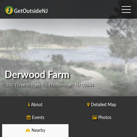
Derwood Farm
360 Three Bridges Rd, Hillsborough, NJ 08844
About
Detailed Map
Events
Photos
Nearby