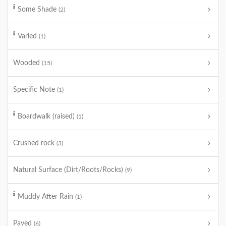
Some Shade
(2)
Varied
(1)
Wooded
(15)
Specific Note
(1)
Boardwalk (raised)
(1)
Crushed rock
(3)
Natural Surface (Dirt/Roots/Rocks)
(9)
Muddy After Rain
(1)
Paved
(6)