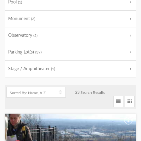
Pool
(1)
Monument
(3)
Observatory
(2)
Parking Lot(s)
(39)
Stage / Amphitheater
(1)
23
Search Results
+