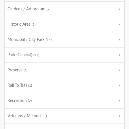
Gardens / Arboretum
(7)
Historic Area
(5)
Municipal / City Park
(14)
Park (General)
(17)
Preserve
(6)
Rail To Trail
(1)
Recreation
(2)
Veterans / Memorial
(1)