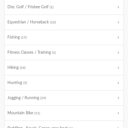
Disc Golf / Frisbee Golf
(1)
Equestrian / Horseback
(10)
Fishing
(15)
Fitness Classes / Training
(1)
Hiking
(24)
Hunting
(5)
Jogging / Running
(29)
Mountain Bike
(11)