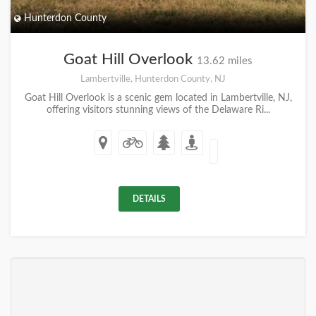
Hunterdon County
Goat Hill Overlook
13.62 miles
Lambertville, Hunterdon County, NJ
Goat Hill Overlook is a scenic gem located in Lambertville, NJ,
offering visitors stunning views of the Delaware Ri...
DETAILS