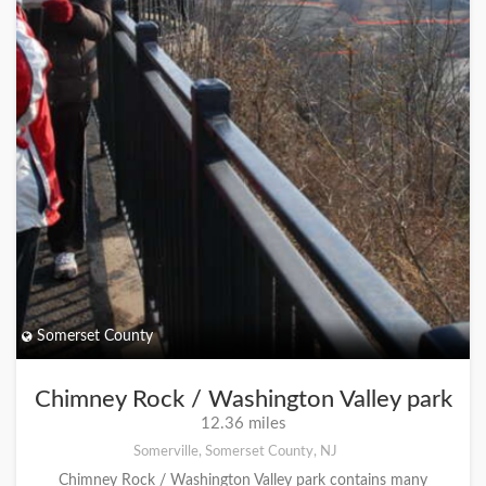
Somerset County
Chimney Rock / Washington Valley park
12.36 miles
Somerville, Somerset County, NJ
Chimney Rock / Washington Valley park contains many