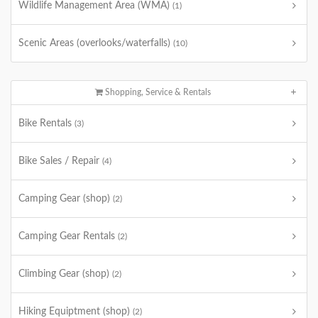
Wildlife Management Area (WMA)
(1)
Scenic Areas (overlooks/waterfalls)
(10)
Shopping, Service & Rentals
Bike Rentals
(3)
Bike Sales / Repair
(4)
Camping Gear (shop)
(2)
Camping Gear Rentals
(2)
Climbing Gear (shop)
(2)
Hiking Equiptment (shop)
(2)