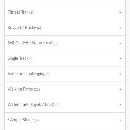
Fitness Trail
(1)
Rugged / Rocky
(6)
Self Guided / Nature trail
(8)
Single Track
(4)
Some are challenging
(2)
Walking Paths
(21)
Water Trails (kayak / boat)
(2)
Ample Shade
(3)