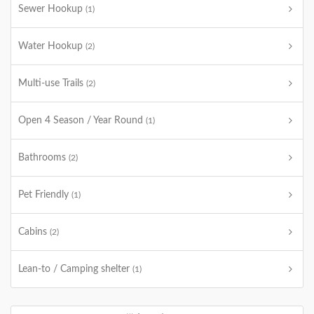
Sewer Hookup
(1)
Water Hookup
(2)
Multi-use Trails
(2)
Open 4 Season / Year Round
(1)
Bathrooms
(2)
Pet Friendly
(1)
Cabins
(2)
Lean-to / Camping shelter
(1)