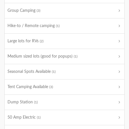
Group Camping
(3)
Hike-to / Remote camping
(1)
Large lots for RVs
(2)
Medium sized lots (good for popups)
(1)
Seasonal Spots Available
(1)
Tent Camping Available
(3)
Dump Station
(1)
50 Amp Electric
(1)