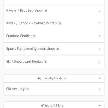
Kayaks / Paddling (shop)
(3)
Kayak / Canoe / Rowboat Rentals
(3)
Outdoor Clothing
(5)
Sports Equipment (general shop)
(4)
Ski / Snowboard Rentals
(3)
Specialty Locations
Observatory
(1)
Sports & More