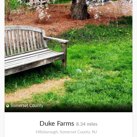
Somerset County
Duke Farms
8.34 miles
Hillsborough, Somerset County, NJ