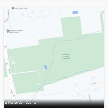
+
Hunterdon County