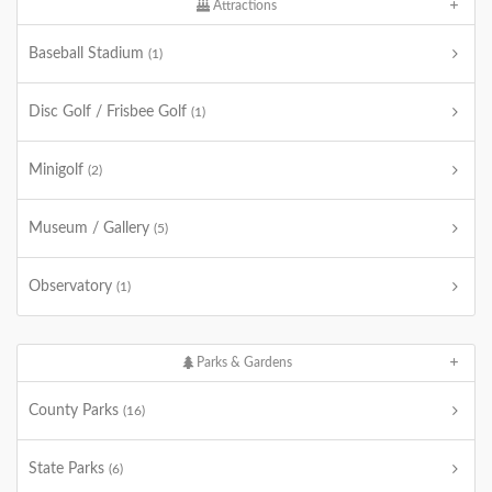
Attractions
Baseball Stadium
(1)
Disc Golf / Frisbee Golf
(1)
Minigolf
(2)
Museum / Gallery
(5)
Observatory
(1)
Parks & Gardens
County Parks
(16)
State Parks
(6)