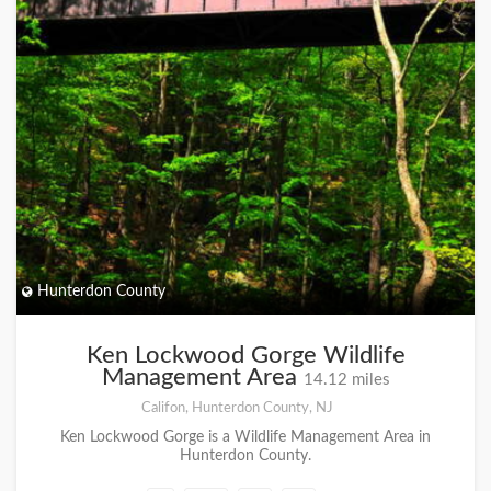
Hunterdon County
Ken Lockwood Gorge Wildlife
Management Area
14.12 miles
Califon, Hunterdon County, NJ
Ken Lockwood Gorge is a Wildlife Management Area in
Hunterdon County.