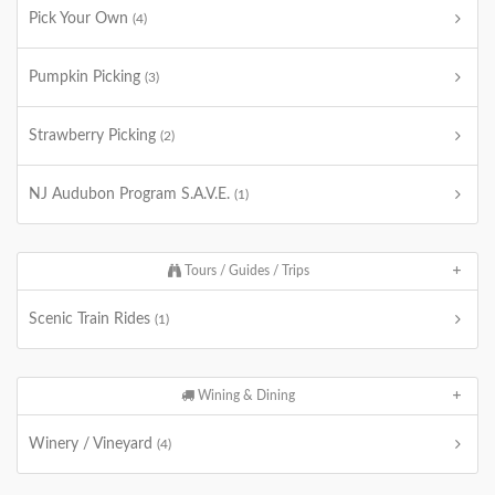
Pick Your Own
(4)
Pumpkin Picking
(3)
Strawberry Picking
(2)
NJ Audubon Program S.A.V.E.
(1)
Tours / Guides / Trips
Scenic Train Rides
(1)
Wining & Dining
Winery / Vineyard
(4)