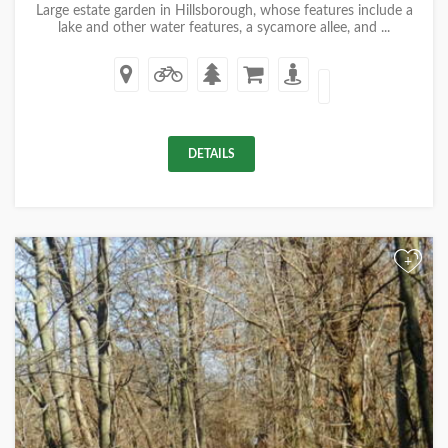
Large estate garden in Hillsborough, whose features include a
lake and other water features, a sycamore allee, and ...
DETAILS
+