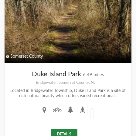
Somerset County
Duke Island Park
6.49 miles
Bridgewater, Somerset County, NJ
Located in Bridgewater Township, Duke Island Park is a site of
rich natural beauty which offers varied recreational...
DETAILS