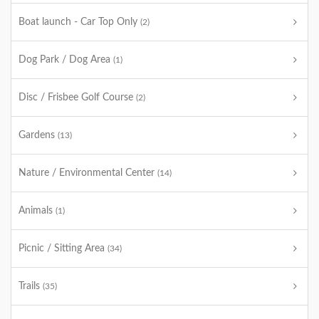
Boat launch - Car Top Only
(2)
Dog Park / Dog Area
(1)
Disc / Frisbee Golf Course
(2)
Gardens
(13)
Nature / Environmental Center
(14)
Animals
(1)
Picnic / Sitting Area
(34)
Trails
(35)