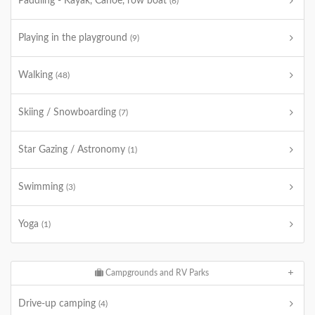
Paddling - Kayak, Canoe, row boat
(6)
Playing in the playground
(9)
Walking
(48)
Skiing / Snowboarding
(7)
Star Gazing / Astronomy
(1)
Swimming
(3)
Yoga
(1)
Campgrounds and RV Parks
Drive-up camping
(4)