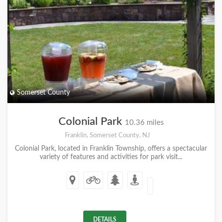
Somerset County
Colonial Park
10.36 miles
Franklin, Somerset County, NJ
Colonial Park, located in Franklin Township, offers a spectacular
variety of features and activities for park visit...
DETAILS