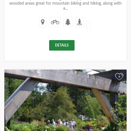
wooded areas great for mountain biking and hiking, along with
a...
DETAILS
+