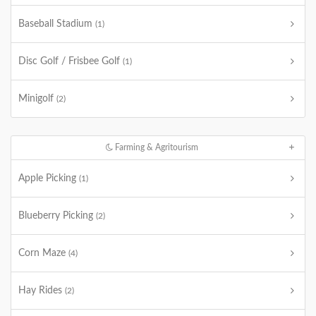
Baseball Stadium
(1)
Disc Golf / Frisbee Golf
(1)
Minigolf
(2)
Farming & Agritourism
Apple Picking
(1)
Blueberry Picking
(2)
Corn Maze
(4)
Hay Rides
(2)