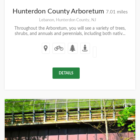
Hunterdon County Arboretum
7.01 miles
Lebanon, Hunterdon County, NJ
Throughout the Arboretum, you will see a variety of trees,
shrubs, and annuals and perennials, including both nativ...
DETAILS
+