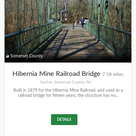
Somerset County
Hibernia Mine Railroad Bridge
7.58 miles
Raritan, Somerset County, NJ
Built in 1879 for the Hibernia Mine Railroad, and used as a
railroad bridge for fifteen years, the structure has no...
DETAILS