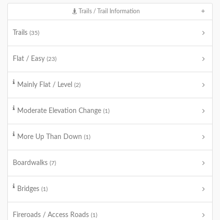
Trails / Trail Information
Trails
(35)
Flat / Easy
(23)
Mainly Flat / Level
(2)
Moderate Elevation Change
(1)
More Up Than Down
(1)
Boardwalks
(7)
Bridges
(1)
Fireroads / Access Roads
(1)