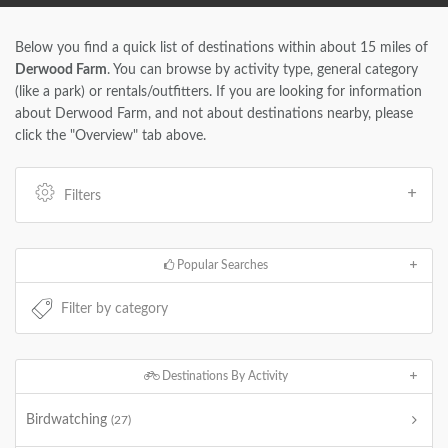
Below you find a quick list of destinations within about 15 miles of
Derwood Farm
. You can browse by activity type, general category
(like a park) or rentals/outfitters. If you are looking for information
about Derwood Farm, and not about destinations nearby, please
click the "Overview" tab above.
Filters
Popular Searches
Destinations By Activity
Birdwatching
(27)