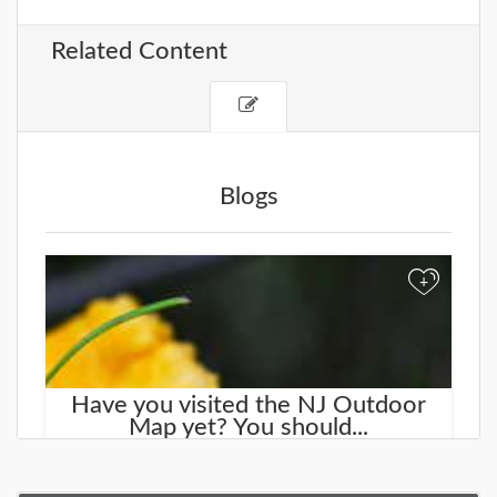
Related Content
Blogs
+
Have you visited the NJ Outdoor
Map yet? You should...
We started working on a new site that will help you
find new places to explore. It is called the
NJOutdoorMap.com