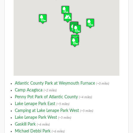
Atlantic County Park at Weymouth Furnace
(~0 miles)
Camp Acagisca
(~2 miles)
Penny Pot Park of Atlantic County
(~4 miles)
Lake Lenape Park East
(~5 miles)
Camping at Lake Lenape Park West
(~5 miles)
Lake Lenape Park West
(~5 miles)
Gaskill Park
(~6 miles)
Michael Debbi Park
(~6 miles)