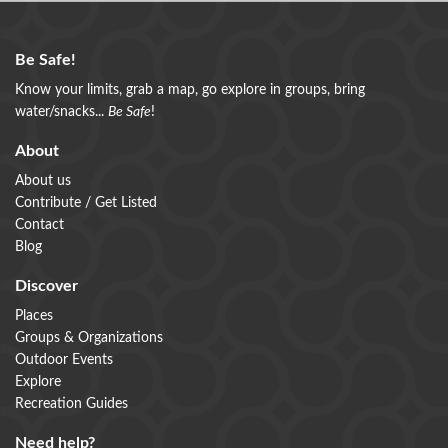
Be Safe!
Know your limits, grab a map, go explore in groups, bring
water/snacks...
Be Safe
!
About
About us
Contribute / Get Listed
Contact
Blog
Discover
Places
Groups & Organizations
Outdoor Events
Explore
Recreation Guides
Need help?