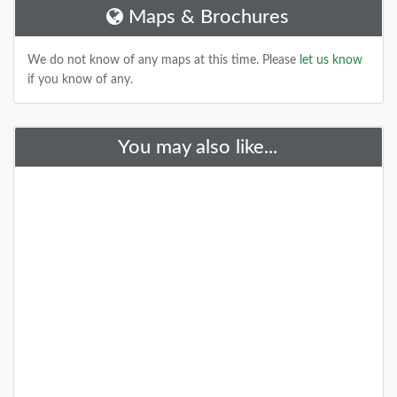
Maps & Brochures
DETAILS
We do not know of any maps at this time. Please
let us know
if you know of any.
+
You may also like...
New Parks And Places May, 2020
We have a few fun new features coming to the site
(and maybe to some other new sites) this year. Here
are what we have so far!
DETAILS
+