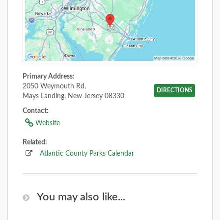
Primary Address:
2050 Weymouth Rd,
DIRECTIONS
Mays Landing, New Jersey 08330
Contact:
Website
Related:
Atlantic County Parks Calendar
You may also like...