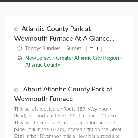
Atlantic County Park at
Weymouth Furnace At A Glance...
Todays Sunrise:
,
Sunset:
New Jersey
Greater Atlantic City Region
Atlantic County
About Atlantic County Park at
Weymouth Furnace
This park is located on Route 559 (Weymouth
Road) just north of Route 322. It is about 11 acres.
This was the original site of an iron furnace and
paper mill in the 1800's, located right on the Great
Egg Harbor River (non-tidal). Now it is a good site