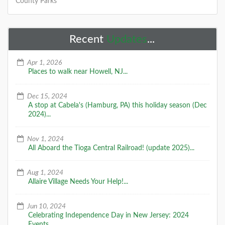
County Parks
Recent
Updates
...
Apr 1, 2026
Places to walk near Howell, NJ...
Dec 15, 2024
A stop at Cabela's (Hamburg, PA) this holiday season (Dec
2024)...
Nov 1, 2024
All Aboard the Tioga Central Railroad! (update 2025)...
Aug 1, 2024
Allaire Village Needs Your Help!...
Jun 10, 2024
Celebrating Independence Day in New Jersey: 2024
Events...