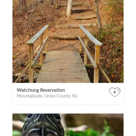
Watchung Reservation
+
Mountainside, Union County, NJ