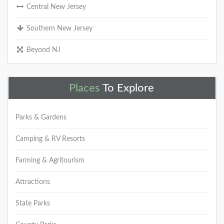
Central New Jersey
Southern New Jersey
Beyond NJ
Places
To Explore
Parks & Gardens
Camping & RV Resorts
Farming & Agritourism
Attractions
State Parks