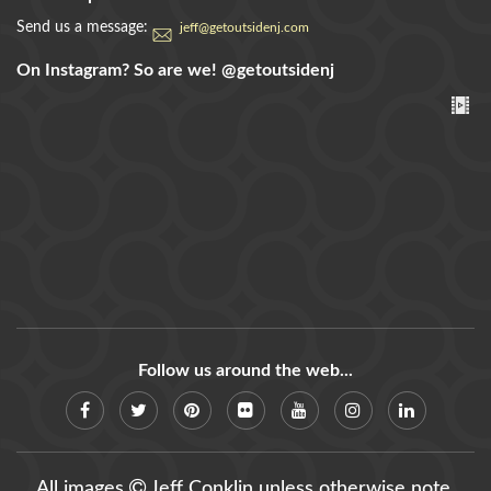
Send us a message:
jeff@getoutsidenj.com
On Instagram? So are we!
@getoutsidenj
Follow us around the web...
All images
Jeff Conklin unless otherwise note.