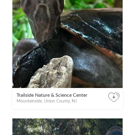
Trailside Nature & Science Center
+
Mountainside, Union County, NJ