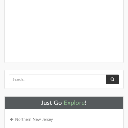
A Special Time to Stargaze: 2016
Perseids Meteor Shower
This year is setting up to be one of the best years for
seeing the Perseids Meteor Shower. With a projected
rate of 50 - 150 per hour,
DETAILS
Just Go
Explore
!
Northern New Jersey