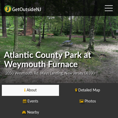
Atlantic County Park at
Weymouth Furnace
2050 Weymouth Rd, Mays Landing, New Jersey 08330
About
Detailed Map
Events
Photos
Nearby