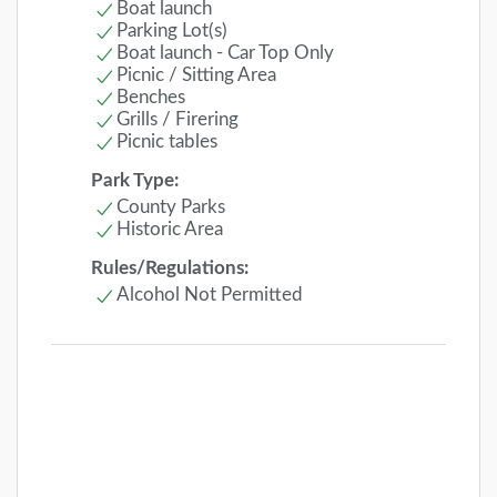
Boat launch
Parking Lot(s)
Boat launch - Car Top Only
Picnic / Sitting Area
Benches
Grills / Firering
Picnic tables
Park Type:
County Parks
Historic Area
Rules/Regulations:
Alcohol Not Permitted