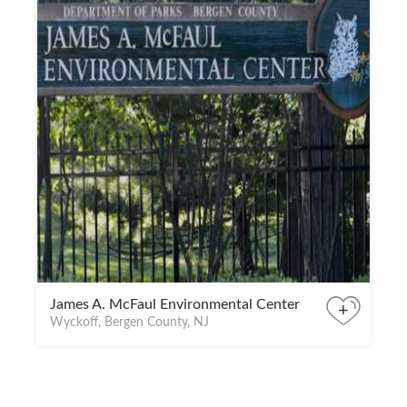
James A. McFaul Environmental Center
+
Wyckoff, Bergen County, NJ