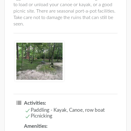
to load or unload your canoe or kayak, or a good
picnic site. There are seasonal port-a-pot facilities.
Take care not to damage the ruins that can still be
seen.
Activities:
Paddling - Kayak, Canoe, row boat
Picnicking
Amenities: