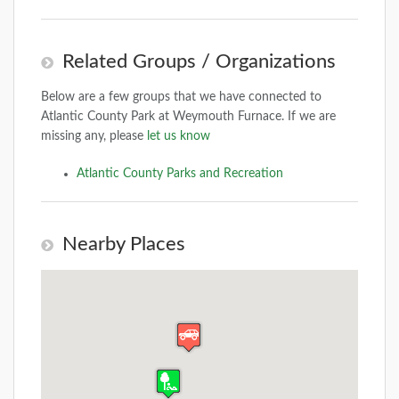
Related Groups / Organizations
Below are a few groups that we have connected to
Atlantic County Park at Weymouth Furnace. If we are
missing any, please
let us know
Atlantic County Parks and Recreation
Nearby Places