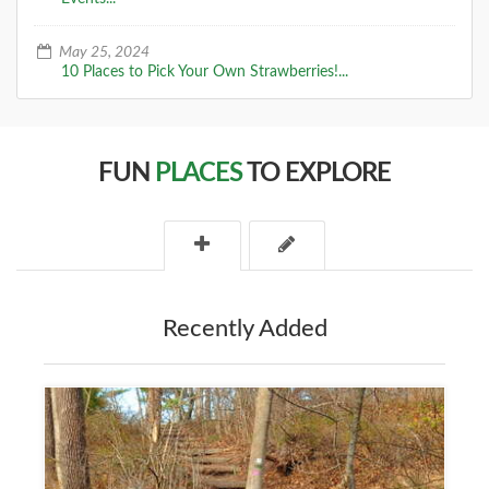
May 25, 2024
10 Places to Pick Your Own Strawberries!...
FUN
PLACES
TO EXPLORE
Recently Added