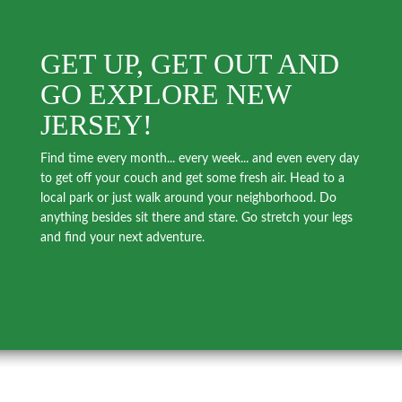
GET UP, GET OUT AND
GO EXPLORE NEW
JERSEY!
Find time every month... every week... and even every day
to get off your couch and get some fresh air. Head to a
local park or just walk around your neighborhood. Do
anything besides sit there and stare. Go stretch your legs
and find your next adventure.