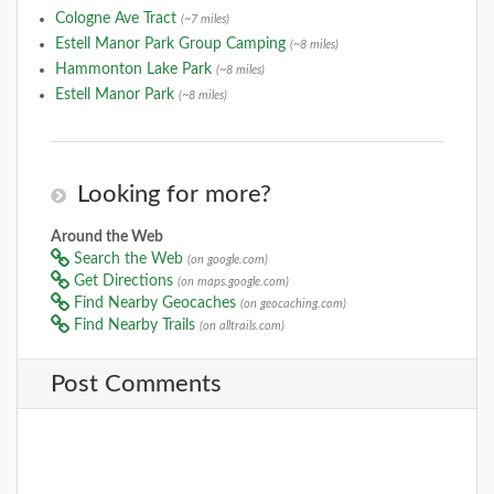
Cologne Ave Tract
(~7 miles)
Estell Manor Park Group Camping
(~8 miles)
Hammonton Lake Park
(~8 miles)
Estell Manor Park
(~8 miles)
Looking for more?
Around the Web
Search the Web
(on google.com)
Get Directions
(on maps.google.com)
Find Nearby Geocaches
(on geocaching.com)
Find Nearby Trails
(on alltrails.com)
Post Comments