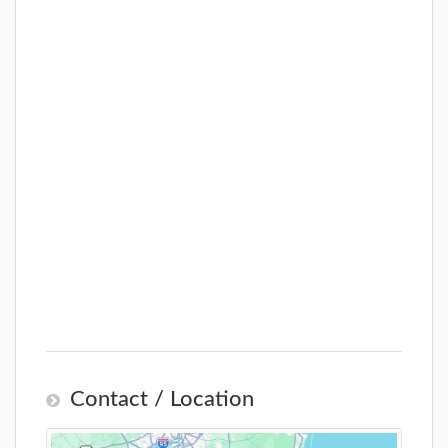
Contact / Location