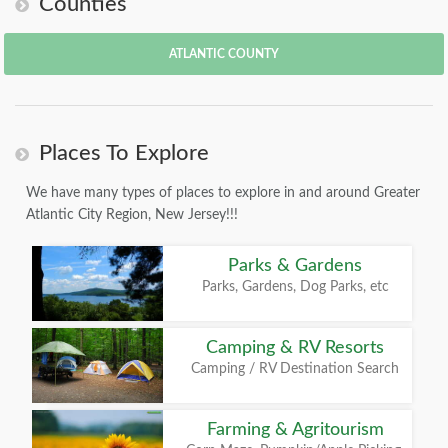
Counties
ATLANTIC COUNTY
Places To Explore
We have many types of places to explore in and around Greater
Atlantic City Region, New Jersey!!!
Parks & Gardens
Parks, Gardens, Dog Parks, etc
Camping & RV Resorts
Camping / RV Destination Search
Farming & Agritourism