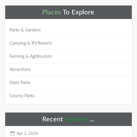
Places
To Explore
Parks & Gardens
Camping & RV Resorts
Farming & Agritourism
Attractions
State Parks
County Parks
Recent
Updates
...
Apr 1, 2026