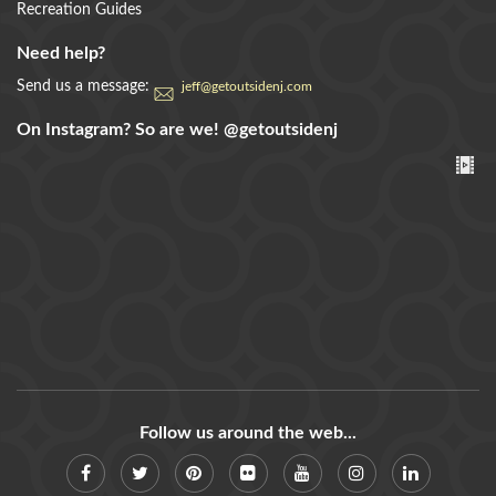
Recreation Guides
Need help?
Send us a message:
jeff@getoutsidenj.com
On Instagram? So are we!
@getoutsidenj
Follow us around the web...