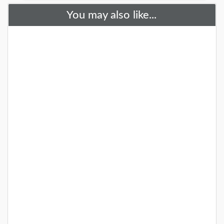
You may also like...