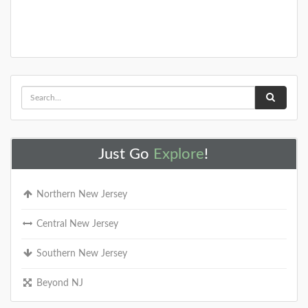
Just Go
Explore
!
Northern New Jersey
Central New Jersey
Southern New Jersey
Beyond NJ