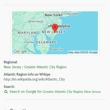
Regional:
New Jersey
Greater Atlantic City Region
Atlantic Region info on Wikipe
http://en.wikipedia.org/wiki/Atlantic_City
Search:
Search on Google for
Greater Atlantic City Region, New Jersey