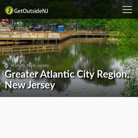
Home
New Jersey
Greater Atlantic City Region,
New Jersey