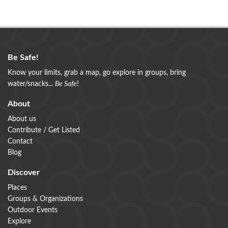
Be Safe!
Know your limits, grab a map, go explore in groups, bring
water/snacks...
Be Safe
!
About
About us
Contribute / Get Listed
Contact
Blog
Discover
Places
Groups & Organizations
Outdoor Events
Explore