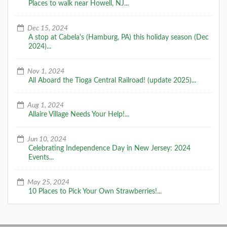
Places to walk near Howell, NJ...
Dec 15, 2024
A stop at Cabela's (Hamburg, PA) this holiday season (Dec
2024)...
Nov 1, 2024
All Aboard the Tioga Central Railroad! (update 2025)...
Aug 1, 2024
Allaire Village Needs Your Help!...
Jun 10, 2024
Celebrating Independence Day in New Jersey: 2024
Events...
May 25, 2024
10 Places to Pick Your Own Strawberries!...