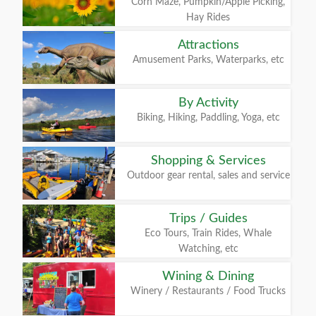
Corn Maze, Pumpkin/Apple Picking,
Hay Rides
Attractions
Amusement Parks, Waterparks, etc
By Activity
Biking, Hiking, Paddling, Yoga, etc
Shopping & Services
Outdoor gear rental, sales and service
Trips / Guides
Eco Tours, Train Rides, Whale
Watching, etc
Wining & Dining
Winery / Restaurants / Food Trucks