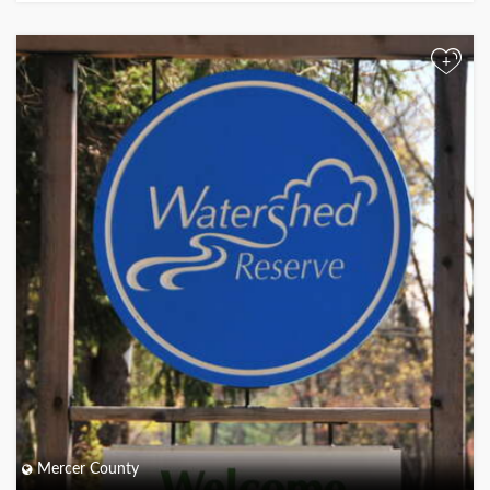
+
Mercer County