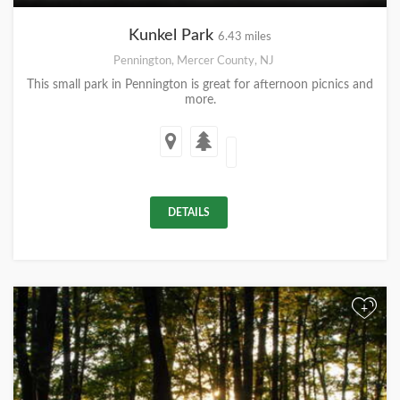
Kunkel Park
6.43 miles
Pennington, Mercer County, NJ
This small park in Pennington is great for afternoon picnics and
more.
DETAILS
+