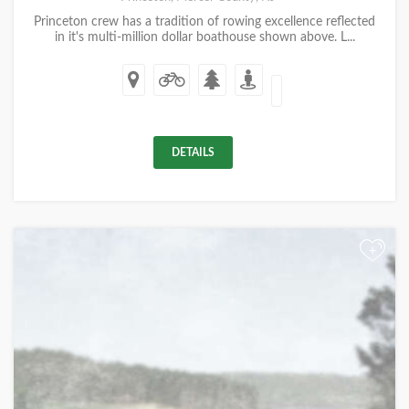
Princeton crew has a tradition of rowing excellence reflected
in it's multi-million dollar boathouse shown above. L...
DETAILS
+