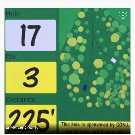
+
Mercer County