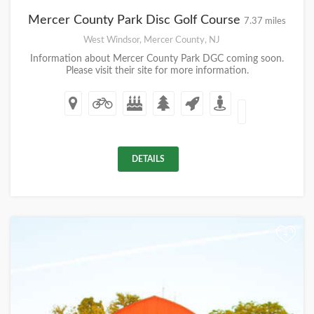
Mercer County Park Disc Golf Course
7.37 miles
West Windsor, Mercer County, NJ
Information about Mercer County Park DGC coming soon.
Please visit their site for more information.
DETAILS
+