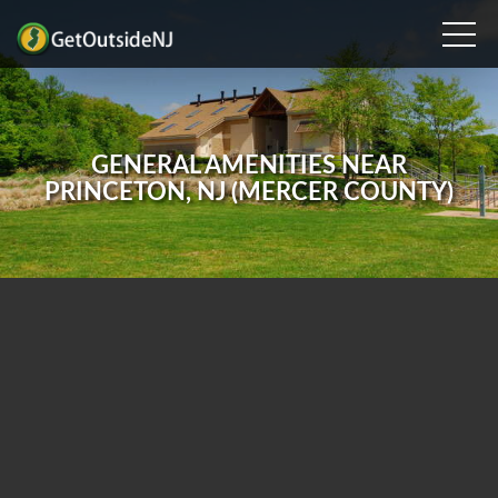
GENERAL AMENITIES NEAR
PRINCETON, NJ (MERCER COUNTY)