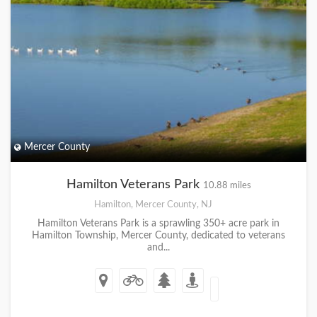
Mercer County
Hamilton Veterans Park
10.88 miles
Hamilton, Mercer County, NJ
Hamilton Veterans Park is a sprawling 350+ acre park in
Hamilton Township, Mercer County, dedicated to veterans
and...