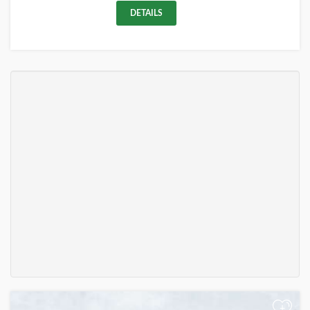
DETAILS
+