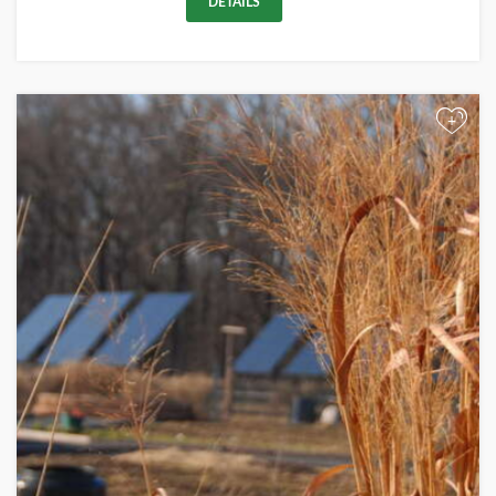
DETAILS
+