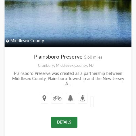
Middlesex County
Plainsboro Preserve
5.60 miles
Cranbury, Middlesex County, NJ
Plainsboro Preserve was created as a partnership between
Middlesex County, Plainsboro Township and the New Jersey
A...
DETAILS