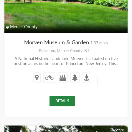
Mercer County
Morven Museum & Garden
1.37 miles
Princeton, Mercer County, NJ
A National Historic Landmark, Morven is situated on five
pristine acres in the heart of Princeton, New Jersey. This...
DETAILS