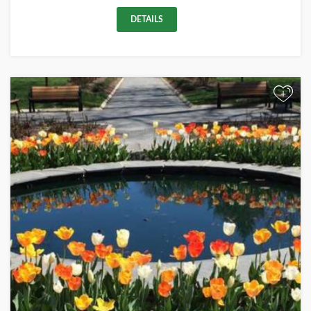
DETAILS
+