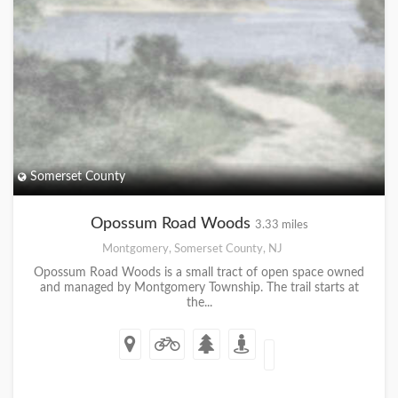
Somerset County
Opossum Road Woods
3.33 miles
Montgomery, Somerset County, NJ
Opossum Road Woods is a small tract of open space owned
and managed by Montgomery Township. The trail starts at
the...