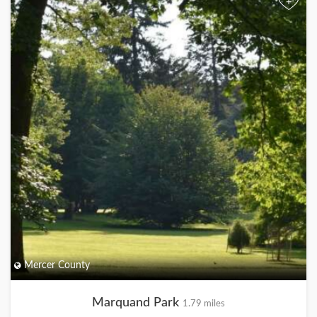
+
Mercer County
Marquand Park
1.79 miles