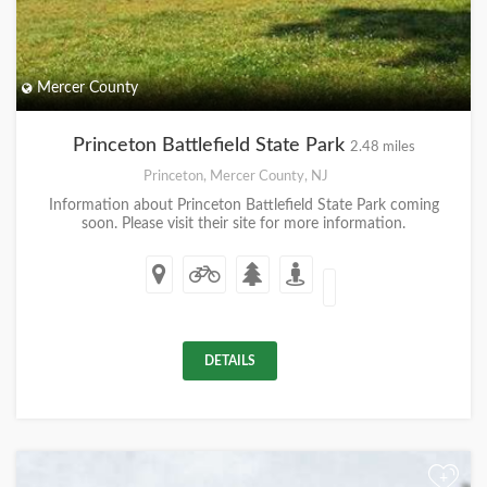
Mercer County
Princeton Battlefield State Park
2.48 miles
Princeton, Mercer County, NJ
Information about Princeton Battlefield State Park coming
soon. Please visit their site for more information.
DETAILS
+