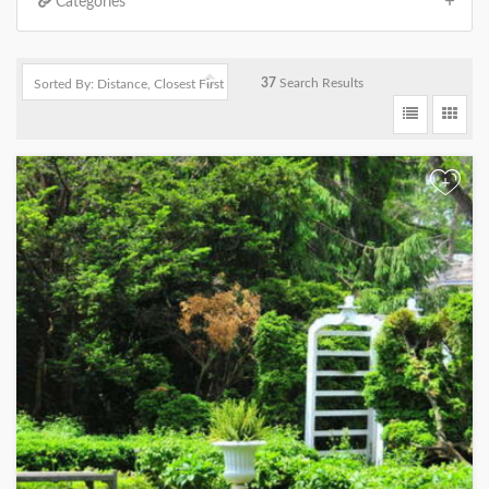
Categories
37
Search Results
+