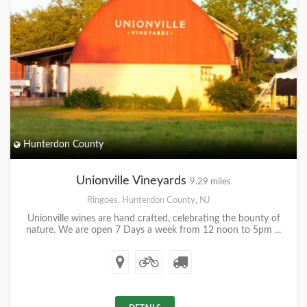
Hunterdon County
Unionville Vineyards
9.29 miles
Ringoes, Hunterdon County, NJ
Unionville wines are hand crafted, celebrating the bounty of
nature. We are open 7 Days a week from 12 noon to 5pm ...