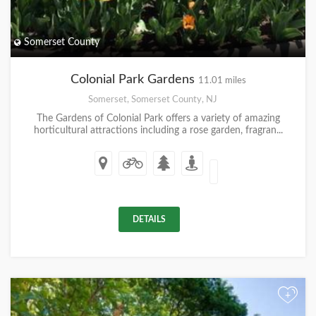
Somerset County
Colonial Park Gardens
11.01 miles
Somerset, Somerset County, NJ
The Gardens of Colonial Park offers a variety of amazing
horticultural attractions including a rose garden, fragran...
DETAILS
+