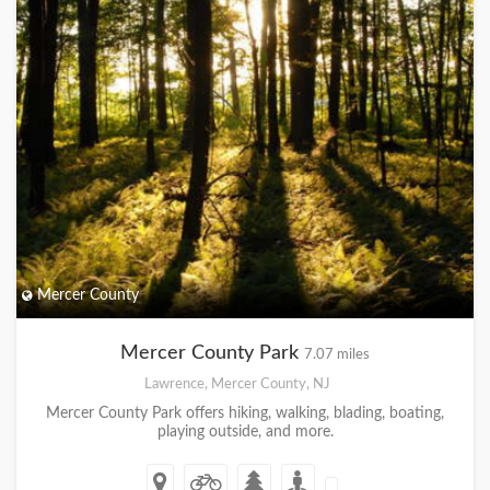
Mercer County
Mercer County Park
7.07 miles
Lawrence, Mercer County, NJ
Mercer County Park offers hiking, walking, blading, boating,
playing outside, and more.