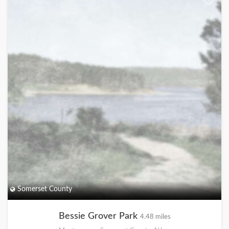
Somerset County
Bessie Grover Park
4.48 miles