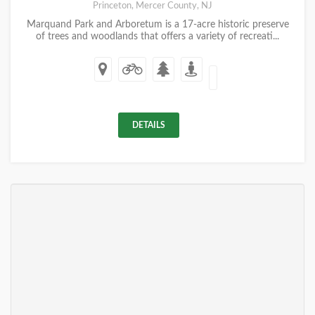
Princeton, Mercer County, NJ
Marquand Park and Arboretum is a 17-acre historic preserve
of trees and woodlands that offers a variety of recreati...
DETAILS