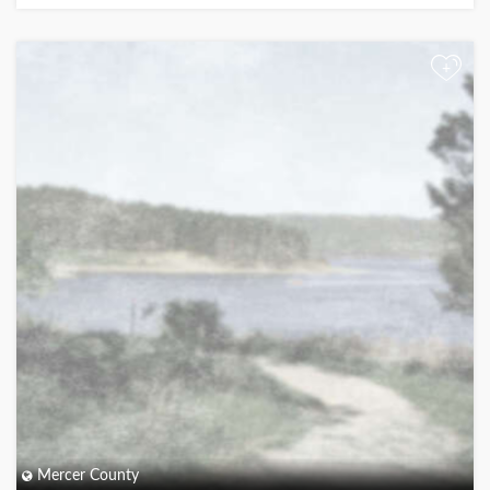
+
Mercer County