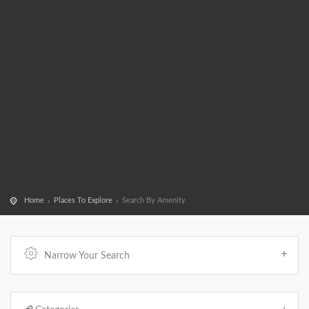
Home
Places To Explore
Search By Amenity
Narrow Your Search