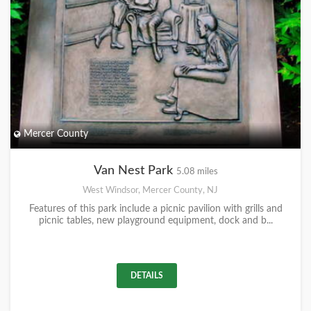
Mercer County
Van Nest Park
5.08 miles
West Windsor, Mercer County, NJ
Features of this park include a picnic pavilion with grills and
picnic tables, new playground equipment, dock and b...
DETAILS