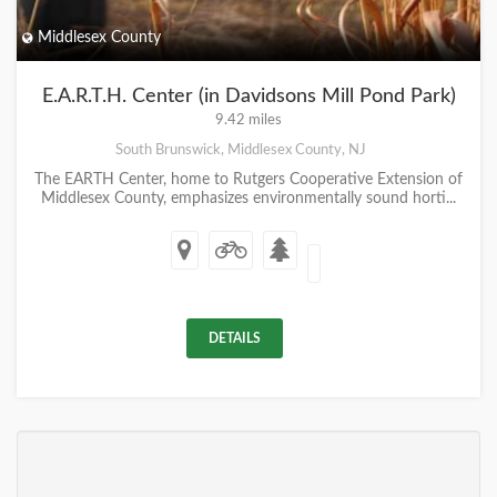
Middlesex County
E.A.R.T.H. Center (in Davidsons Mill Pond Park)
9.42 miles
South Brunswick, Middlesex County, NJ
The EARTH Center, home to Rutgers Cooperative Extension of
Middlesex County, emphasizes environmentally sound horti...
DETAILS