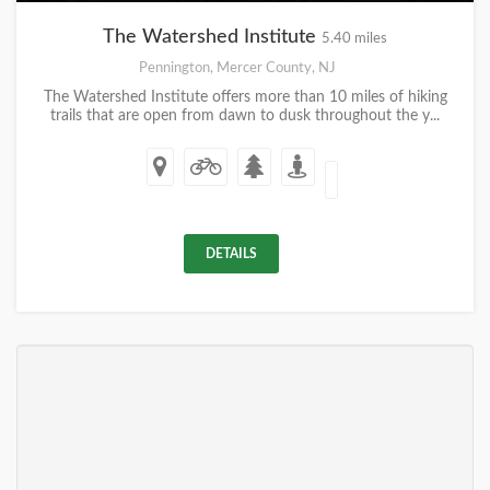
The Watershed Institute
5.40 miles
Pennington, Mercer County, NJ
The Watershed Institute offers more than 10 miles of hiking
trails that are open from dawn to dusk throughout the y...
DETAILS