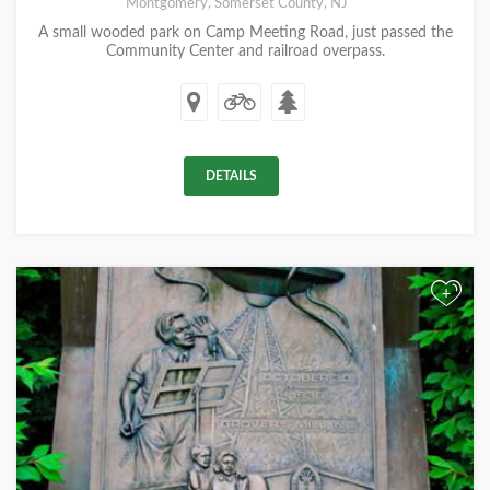
Montgomery, Somerset County, NJ
A small wooded park on Camp Meeting Road, just passed the
Community Center and railroad overpass.
DETAILS
+