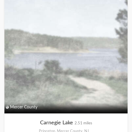
Mercer County
Carnegie Lake
2.51 miles
Princeton, Mercer County, NJ