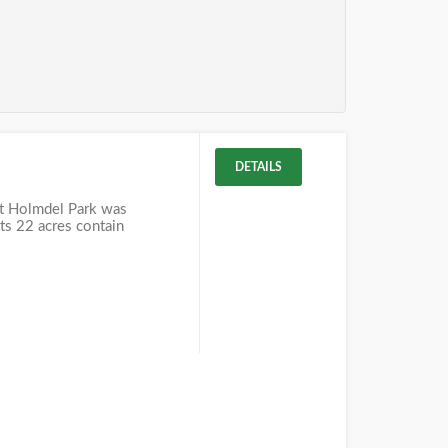
DETAILS
t Holmdel Park was
Its 22 acres contain