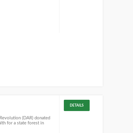
DETAILS
 Revolution (DAR) donated
 for a state forest in