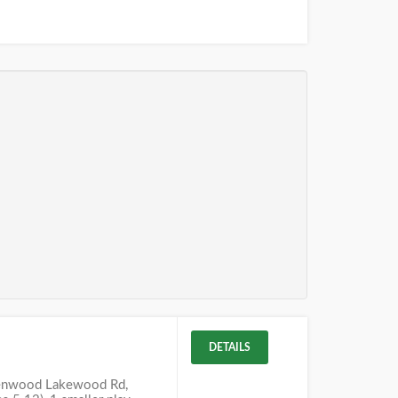
DETAILS
lenwood Lakewood Rd,