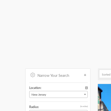
Narrow Your Search
Location:
New Jersey
(in miles)
Radius: