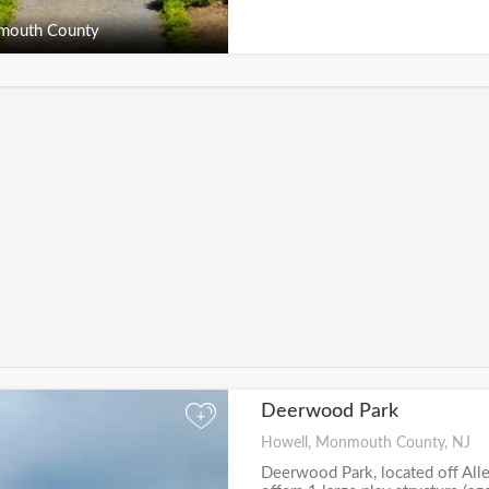
outh County
Deerwood Park
+
Howell, Monmouth County, NJ
Deerwood Park, located off Al