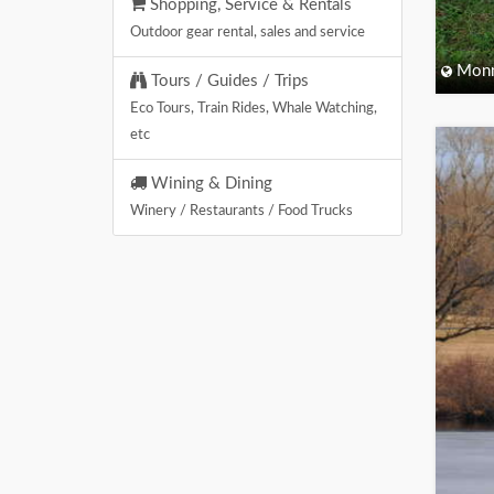
Shopping, Service & Rentals
Outdoor gear rental, sales and service
Monm
Tours / Guides / Trips
Eco Tours, Train Rides, Whale Watching,
etc
Wining & Dining
Winery / Restaurants / Food Trucks