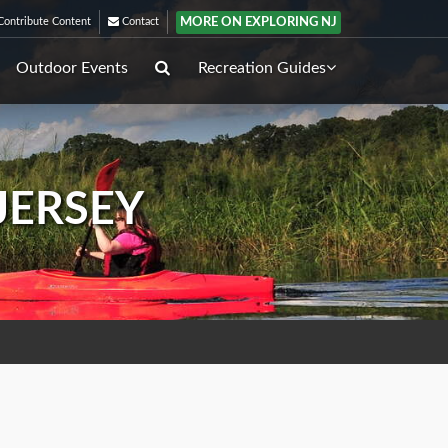
MORE ON EXPLORING NJ
ontribute Content
Contact
Outdoor Events
Recreation Guides
JERSEY