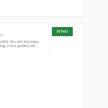
DETAILS
NJ
tiful. You will find many
ing, a rose garden, sitt...