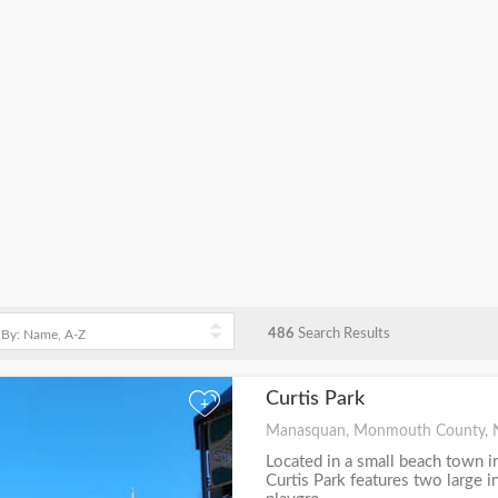
486
Search Results
Curtis Park
+
Manasquan, Monmouth County, 
Located in a small beach town 
Curtis Park features two large 