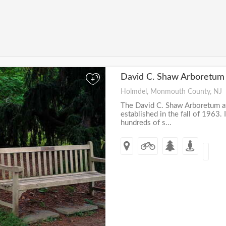
David C. Shaw Arboretum
+
Holmdel, Monmouth County, NJ
The David C. Shaw Arboretum a
established in the fall of 1963. 
hundreds of s...