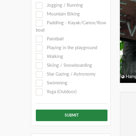
Jogging / Running
Mountain Biking
Paddling - Kayak/Canoe/Row
boat
Paintball
Playing in the playground
Walking
Skiing / Snowboarding
Star Gazing / Astronomy
Hamp
Swimming
Yoga (Outdoor)
SUBMIT