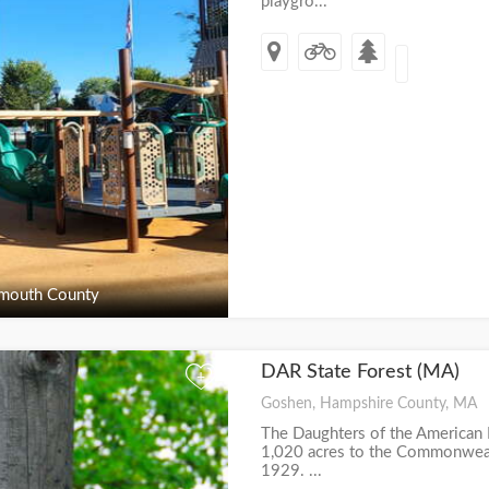
playgro...
outh County
DAR State Forest (MA)
+
Goshen, Hampshire County, MA
The Daughters of the American
1,020 acres to the Commonwealth
1929. ...