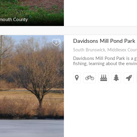
outh County
Davidsons Mill Pond Park
+
South Brunswick, Middlesex Coun
Davidsons Mill Pond Park is a gr
fishing, learning about the env