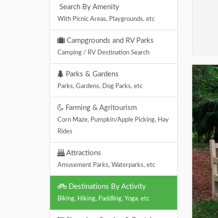
Search By Amenity
With Picnic Areas, Playgrounds, etc
Campgrounds and RV Parks
Camping / RV Destination Search
Parks & Gardens
Parks, Gardens, Dog Parks, etc
Farming & Agritourism
Corn Maze, Pumpkin/Apple Picking, Hay
Rides
Attractions
Amusement Parks, Waterparks, etc
Destinations By Activity
Biking, Hiking, Paddling, Yoga, etc