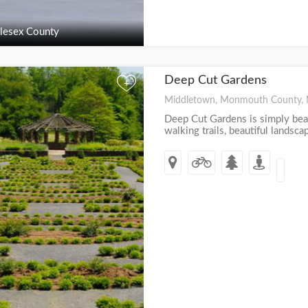
lesex County
Deep Cut Gardens
+
Middletown, Monmouth County, 
Deep Cut Gardens is simply beau
walking trails, beautiful landscap