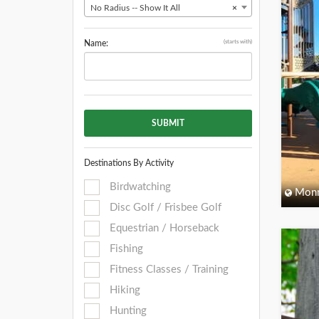
No Radius -- Show It All
×
(starts with)
Name:
SUBMIT
Destinations By Activity
Birdwatching
Monm
Disc Golf / Frisbee Golf
Equestrian / Horseback
Fishing
Fitness Classes / Training
Hiking
Hunting