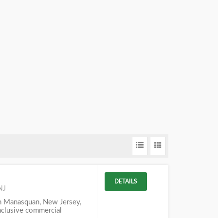
DETAILS
NJ
in Manasquan, New Jersey,
inclusive commercial