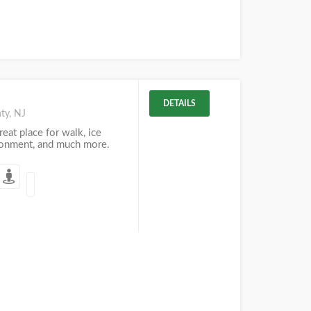
DETAILS
ty, NJ
eat place for walk, ice
ironment, and much more.