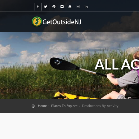
ALL A
Home
Places To Explore
Destinations By Activity