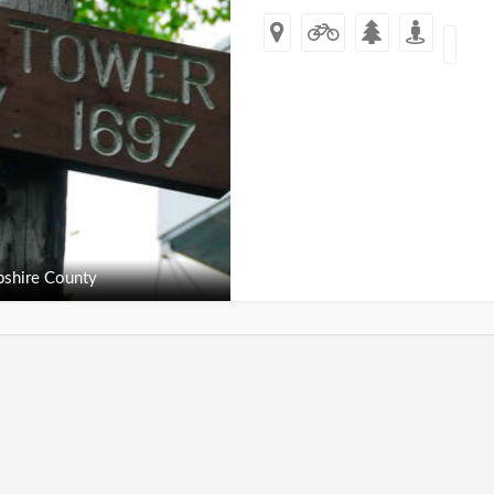
shire County