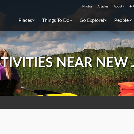
Photos
Articles
About
C
Places
Things To Do
Go Explore!
People
CTIVITIES NEAR NEW 