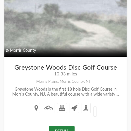
Morris County
Greystone Woods Disc Golf Course
10.33 miles
Morris Plains, Morris County, NJ
Greystone Woods is the first 18 hole Disc Golf Course in
Morris County, NJ. A beautiful course with a wide variety ...