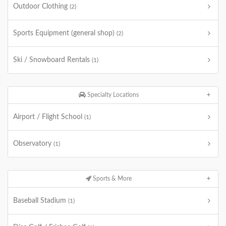
Outdoor Clothing
(2)
Sports Equipment (general shop)
(2)
Ski / Snowboard Rentals
(1)
Specialty Locations
Airport / Flight School
(1)
Observatory
(1)
Sports & More
Baseball Stadium
(1)