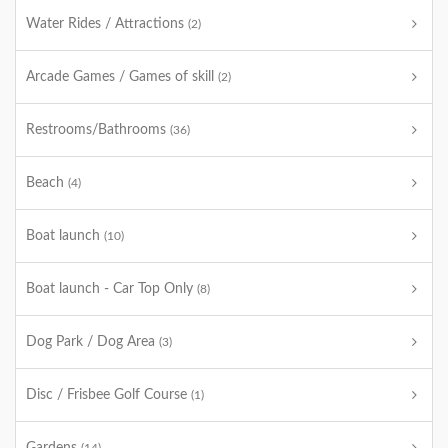
Water Rides / Attractions
(2)
Arcade Games / Games of skill
(2)
Restrooms/Bathrooms
(36)
Beach
(4)
Boat launch
(10)
Boat launch - Car Top Only
(8)
Dog Park / Dog Area
(3)
Disc / Frisbee Golf Course
(1)