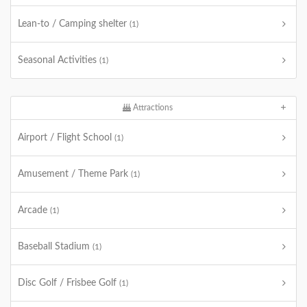
Lean-to / Camping shelter
(1)
Seasonal Activities
(1)
Attractions
Airport / Flight School
(1)
Amusement / Theme Park
(1)
Arcade
(1)
Baseball Stadium
(1)
Disc Golf / Frisbee Golf
(1)