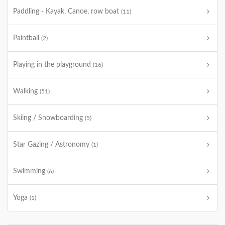
Paddling - Kayak, Canoe, row boat
(11)
Paintball
(2)
Playing in the playground
(16)
Walking
(51)
Skiing / Snowboarding
(5)
Star Gazing / Astronomy
(1)
Swimming
(6)
Yoga
(1)