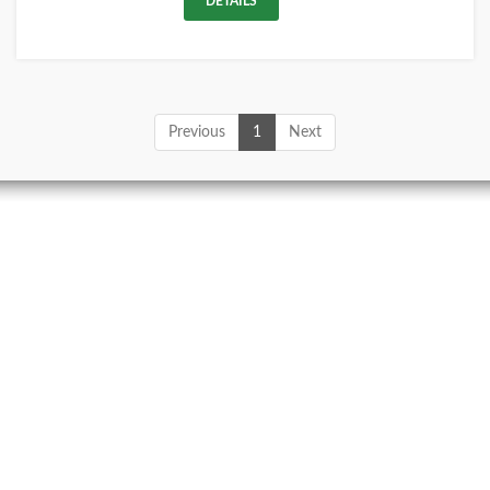
DETAILS
Previous
1
Next