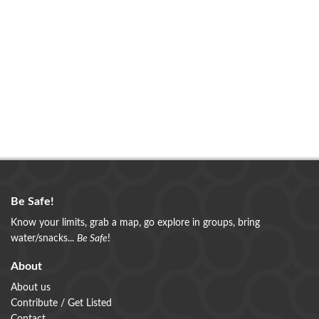
Be Safe!
Know your limits, grab a map, go explore in groups, bring
water/snacks...
Be Safe
!
About
About us
Contribute / Get Listed