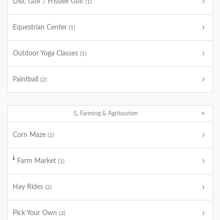
Disc Golf / Frisbee Golf
(1)
Equestrian Center
(1)
Outdoor Yoga Classes
(1)
Paintball
(2)
Farming & Agritourism
Corn Maze
(2)
Farm Market
(1)
Hay Rides
(2)
Pick Your Own
(3)