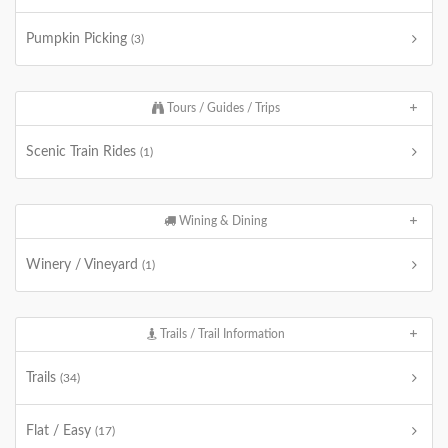
Pumpkin Picking
(3)
Tours / Guides / Trips
Scenic Train Rides
(1)
Wining & Dining
Winery / Vineyard
(1)
Trails / Trail Information
Trails
(34)
Flat / Easy
(17)