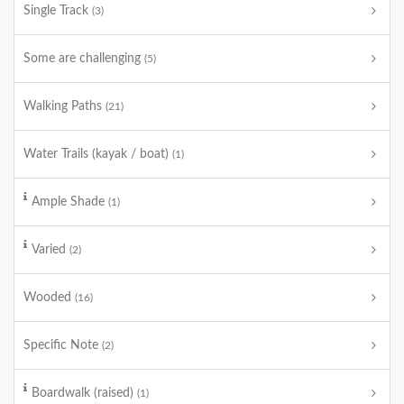
Single Track
(3)
Some are challenging
(5)
Walking Paths
(21)
Water Trails (kayak / boat)
(1)
Ample Shade
(1)
Varied
(2)
Wooded
(16)
Specific Note
(2)
Boardwalk (raised)
(1)