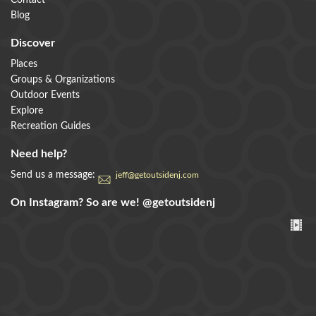
Contact
Blog
Discover
Places
Groups & Organizations
Outdoor Events
Explore
Recreation Guides
Need help?
Send us a message:
jeff@getoutsidenj.com
On Instagram? So are we!
@getoutsidenj