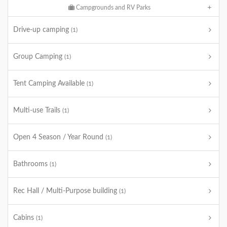
Campgrounds and RV Parks
Drive-up camping
(1)
Group Camping
(1)
Tent Camping Available
(1)
Multi-use Trails
(1)
Open 4 Season / Year Round
(1)
Bathrooms
(1)
Rec Hall / Multi-Purpose building
(1)
Cabins
(1)