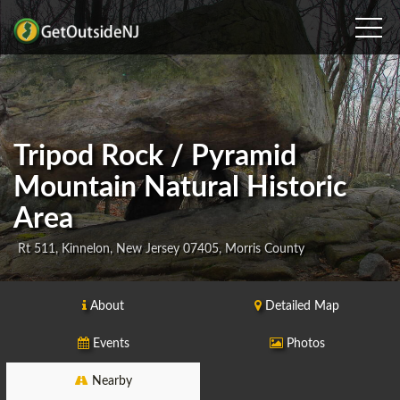
Tripod Rock / Pyramid
Mountain Natural Historic
Area
Rt 511, Kinnelon, New Jersey 07405, Morris County
About
Detailed Map
Events
Photos
Nearby