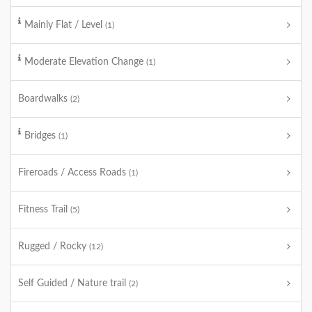
Mainly Flat / Level
(1)
Moderate Elevation Change
(1)
Boardwalks
(2)
Bridges
(1)
Fireroads / Access Roads
(1)
Fitness Trail
(5)
Rugged / Rocky
(12)
Self Guided / Nature trail
(2)