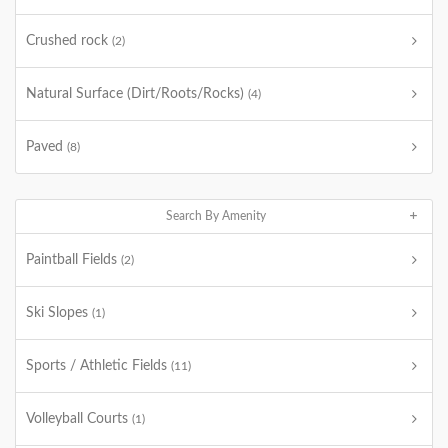
Crushed rock
(2)
Natural Surface (Dirt/Roots/Rocks)
(4)
Paved
(8)
Search By Amenity
Paintball Fields
(2)
Ski Slopes
(1)
Sports / Athletic Fields
(11)
Volleyball Courts
(1)