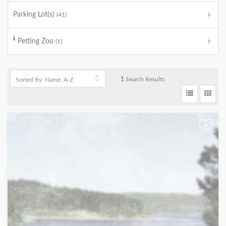
Parking Lot(s)
(41)
Petting Zoo
(1)
1
Search Results
+