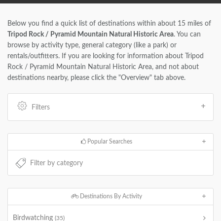
Below you find a quick list of destinations within about 15 miles of
Tripod Rock / Pyramid Mountain Natural Historic Area
. You can
browse by activity type, general category (like a park) or
rentals/outfitters. If you are looking for information about Tripod
Rock / Pyramid Mountain Natural Historic Area, and not about
destinations nearby, please click the "Overview" tab above.
Filters
Popular Searches
Destinations By Activity
Birdwatching
(35)