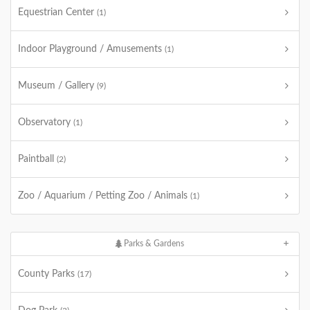
Equestrian Center
(1)
Indoor Playground / Amusements
(1)
Museum / Gallery
(9)
Observatory
(1)
Paintball
(2)
Zoo / Aquarium / Petting Zoo / Animals
(1)
Parks & Gardens
County Parks
(17)