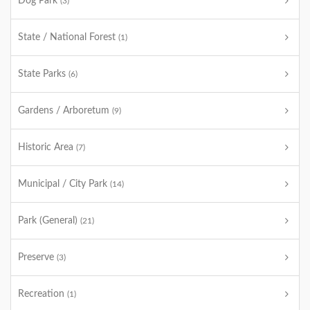
Dog Park
(3)
State / National Forest
(1)
State Parks
(6)
Gardens / Arboretum
(9)
Historic Area
(7)
Municipal / City Park
(14)
Park (General)
(21)
Preserve
(3)
Recreation
(1)