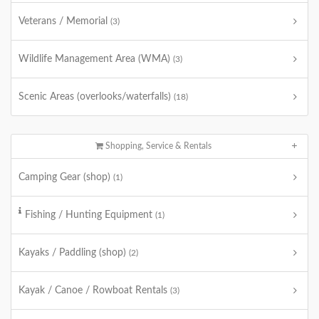
Veterans / Memorial
(3)
Wildlife Management Area (WMA)
(3)
Scenic Areas (overlooks/waterfalls)
(18)
Shopping, Service & Rentals
Camping Gear (shop)
(1)
Fishing / Hunting Equipment
(1)
Kayaks / Paddling (shop)
(2)
Kayak / Canoe / Rowboat Rentals
(3)