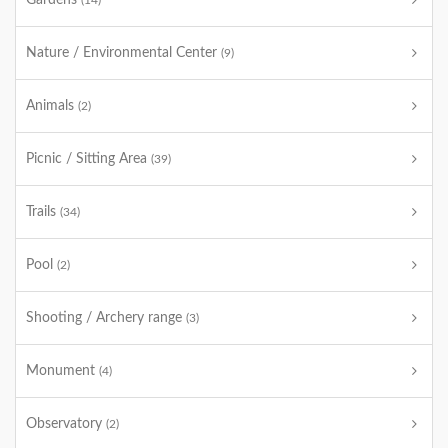
Gardens
(14)
Nature / Environmental Center
(9)
Animals
(2)
Picnic / Sitting Area
(39)
Trails
(34)
Pool
(2)
Shooting / Archery range
(3)
Monument
(4)
Observatory
(2)