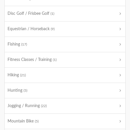
Disc Golf / Frisbee Golf
(1)
Equestrian / Horseback
(9)
Fishing
(17)
Fitness Classes / Training
(1)
Hiking
(21)
Hunting
(5)
Jogging / Running
(22)
Mountain Bike
(5)