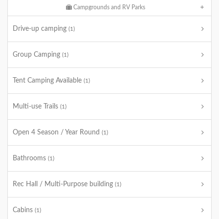
Campgrounds and RV Parks
Drive-up camping
(1)
Group Camping
(1)
Tent Camping Available
(1)
Multi-use Trails
(1)
Open 4 Season / Year Round
(1)
Bathrooms
(1)
Rec Hall / Multi-Purpose building
(1)
Cabins
(1)