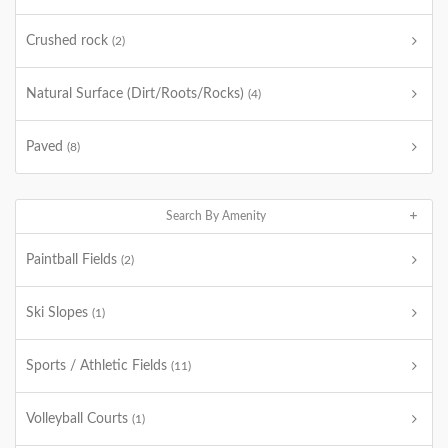
Crushed rock
(2)
Natural Surface (Dirt/Roots/Rocks)
(4)
Paved
(8)
Search By Amenity
Paintball Fields
(2)
Ski Slopes
(1)
Sports / Athletic Fields
(11)
Volleyball Courts
(1)