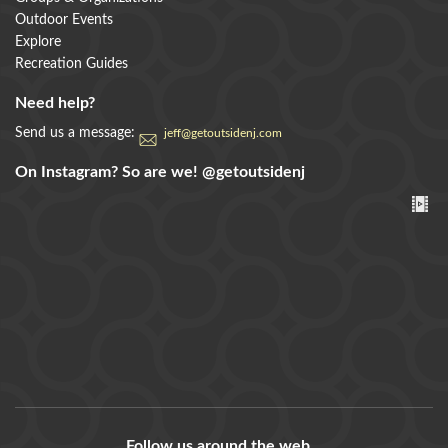
Outdoor Events
Explore
Recreation Guides
Need help?
Send us a message:
jeff@getoutsidenj.com
On Instagram? So are we!
@getoutsidenj
Follow us around the web...