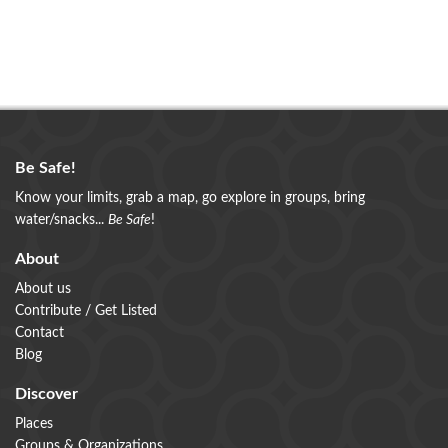
Be Safe!
Know your limits, grab a map, go explore in groups, bring
water/snacks...
Be Safe
!
About
About us
Contribute / Get Listed
Contact
Blog
Discover
Places
Groups & Organizations