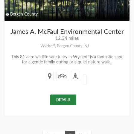
Bergen County
James A. McFaul Environmental Center
12.34 miles
Wyckoff, Bergen County, NJ
This 81-acre wildlife sanctuary in Wyckoff is a fantastic spot
for a gentle family outing or a quiet nature walk...
DETAILS