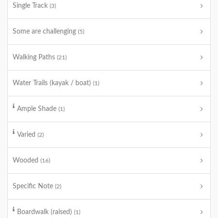
Single Track
(3)
Some are challenging
(5)
Walking Paths
(21)
Water Trails (kayak / boat)
(1)
Ample Shade
(1)
Varied
(2)
Wooded
(16)
Specific Note
(2)
Boardwalk (raised)
(1)