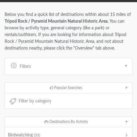
Below you find a quick list of destinations within about 15 miles of
Tripod Rock / Pyramid Mountain Natural Historic Area
. You can
browse by activity type, general category (like a park) or
rentals/outfitters. If you are looking for information about Tripod
Rock / Pyramid Mountain Natural Historic Area, and not about
destinations nearby, please click the "Overview" tab above.
Filters
Popular Searches
Destinations By Activity
Birdwatching
(35)