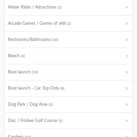
Water Rides / Attractions
(2)
Arcade Games / Games of skill
(2)
Restrooms/Bathrooms
(36)
Beach
(4)
Boat launch
(10)
Boat launch - Car Top Only
(8)
Dog Park / Dog Area
(3)
Disc / Frisbee Golf Course
(1)