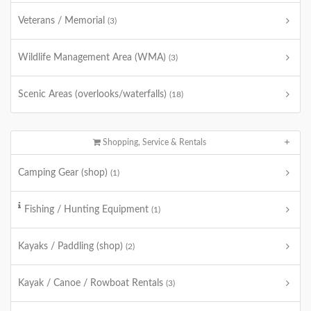
Veterans / Memorial
(3)
Wildlife Management Area (WMA)
(3)
Scenic Areas (overlooks/waterfalls)
(18)
Shopping, Service & Rentals
Camping Gear (shop)
(1)
Fishing / Hunting Equipment
(1)
Kayaks / Paddling (shop)
(2)
Kayak / Canoe / Rowboat Rentals
(3)