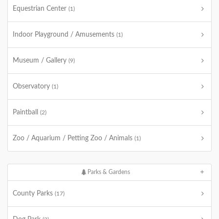
Equestrian Center
(1)
Indoor Playground / Amusements
(1)
Museum / Gallery
(9)
Observatory
(1)
Paintball
(2)
Zoo / Aquarium / Petting Zoo / Animals
(1)
Parks & Gardens
County Parks
(17)