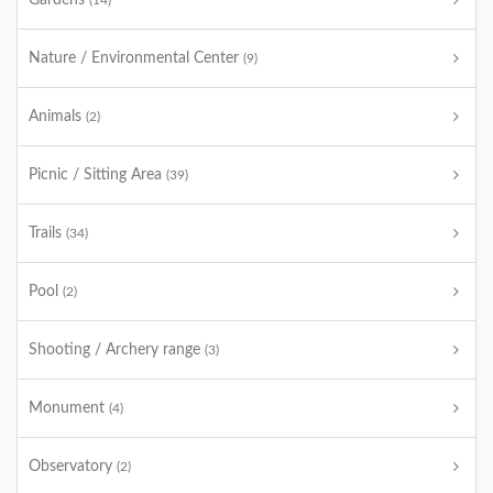
Gardens
(14)
Nature / Environmental Center
(9)
Animals
(2)
Picnic / Sitting Area
(39)
Trails
(34)
Pool
(2)
Shooting / Archery range
(3)
Monument
(4)
Observatory
(2)