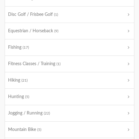
Disc Golf / Frisbee Golf
(1)
Equestrian / Horseback
(9)
Fishing
(17)
Fitness Classes / Training
(1)
Hiking
(21)
Hunting
(5)
Jogging / Running
(22)
Mountain Bike
(5)