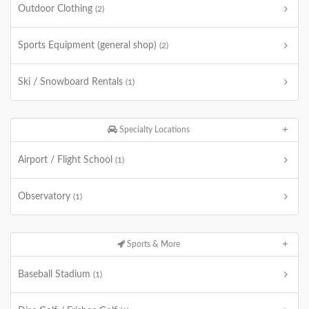
Outdoor Clothing
(2)
Sports Equipment (general shop)
(2)
Ski / Snowboard Rentals
(1)
Specialty Locations
Airport / Flight School
(1)
Observatory
(1)
Sports & More
Baseball Stadium
(1)