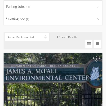
Parking Lot(s)
(41)
Petting Zoo
(1)
1
Search Results
+