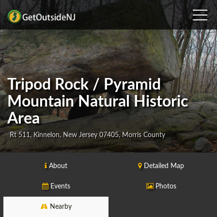
Tripod Rock / Pyramid
Mountain Natural Historic
Area
Rt 511, Kinnelon, New Jersey 07405, Morris County
About
Detailed Map
Events
Photos
Nearby