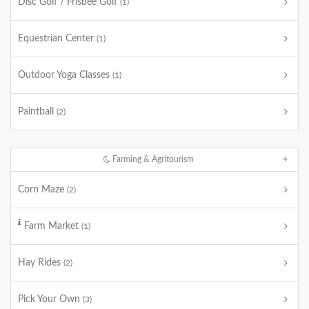
Disc Golf / Frisbee Golf
(1)
Equestrian Center
(1)
Outdoor Yoga Classes
(1)
Paintball
(2)
Farming & Agritourism
Corn Maze
(2)
Farm Market
(1)
Hay Rides
(2)
Pick Your Own
(3)