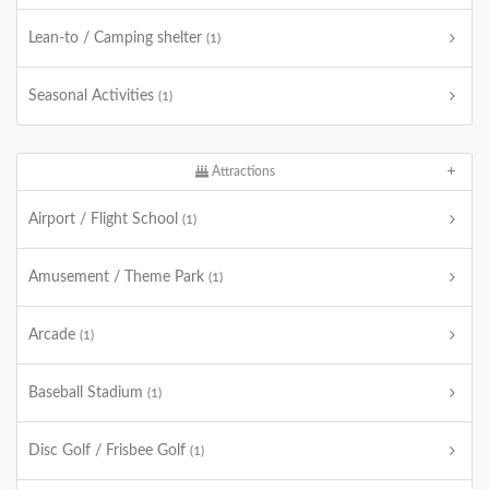
Lean-to / Camping shelter
(1)
Seasonal Activities
(1)
Attractions
Airport / Flight School
(1)
Amusement / Theme Park
(1)
Arcade
(1)
Baseball Stadium
(1)
Disc Golf / Frisbee Golf
(1)