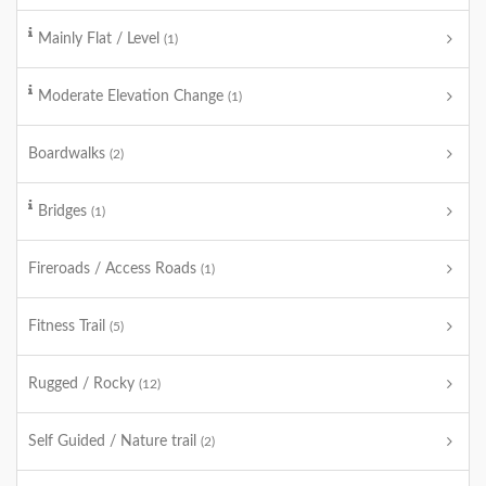
Mainly Flat / Level
(1)
Moderate Elevation Change
(1)
Boardwalks
(2)
Bridges
(1)
Fireroads / Access Roads
(1)
Fitness Trail
(5)
Rugged / Rocky
(12)
Self Guided / Nature trail
(2)