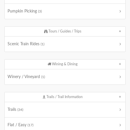
Pumpkin Picking
(3)
Tours / Guides / Trips
Scenic Train Rides
(1)
Wining & Dining
Winery / Vineyard
(1)
Trails / Trail Information
Trails
(34)
Flat / Easy
(17)