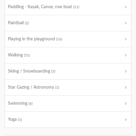
Paddling - Kayak, Canoe, row boat
(11)
Paintball
(2)
Playing in the playground
(16)
Walking
(51)
Skiing / Snowboarding
(5)
Star Gazing / Astronomy
(1)
Swimming
(6)
Yoga
(1)