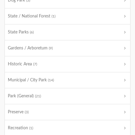
Dog Park
(3)
State / National Forest
(1)
State Parks
(6)
Gardens / Arboretum
(9)
Historic Area
(7)
Municipal / City Park
(14)
Park (General)
(21)
Preserve
(3)
Recreation
(1)