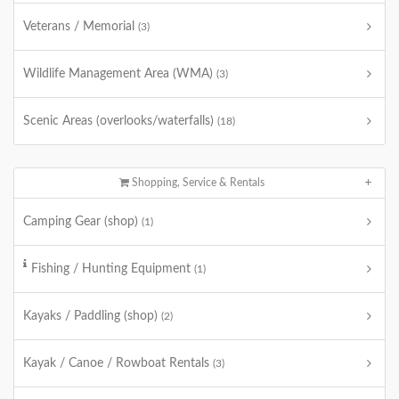
Veterans / Memorial
(3)
Wildlife Management Area (WMA)
(3)
Scenic Areas (overlooks/waterfalls)
(18)
Shopping, Service & Rentals
Camping Gear (shop)
(1)
Fishing / Hunting Equipment
(1)
Kayaks / Paddling (shop)
(2)
Kayak / Canoe / Rowboat Rentals
(3)