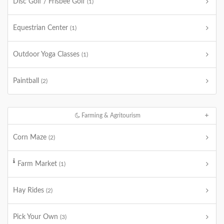
Disc Golf / Frisbee Golf
(1)
Equestrian Center
(1)
Outdoor Yoga Classes
(1)
Paintball
(2)
Farming & Agritourism
Corn Maze
(2)
Farm Market
(1)
Hay Rides
(2)
Pick Your Own
(3)