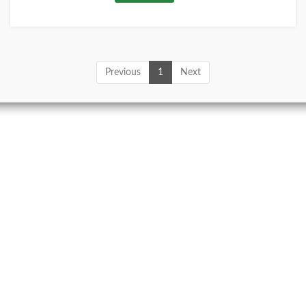
Previous
1
Next