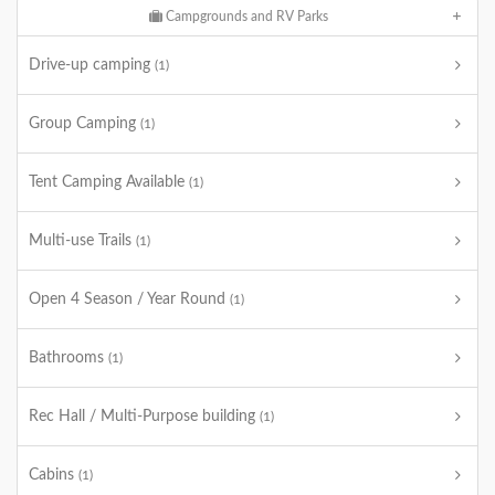
Campgrounds and RV Parks
Drive-up camping
(1)
Group Camping
(1)
Tent Camping Available
(1)
Multi-use Trails
(1)
Open 4 Season / Year Round
(1)
Bathrooms
(1)
Rec Hall / Multi-Purpose building
(1)
Cabins
(1)