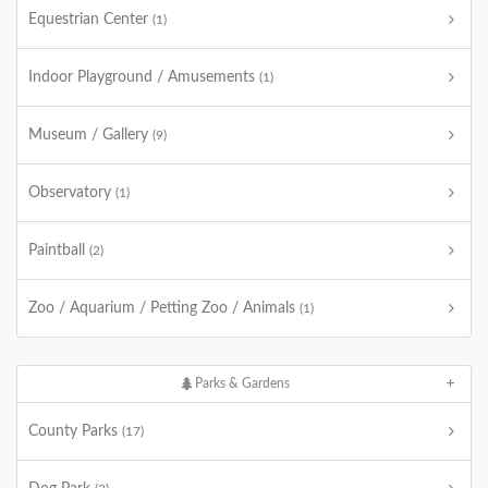
Equestrian Center
(1)
Indoor Playground / Amusements
(1)
Museum / Gallery
(9)
Observatory
(1)
Paintball
(2)
Zoo / Aquarium / Petting Zoo / Animals
(1)
Parks & Gardens
County Parks
(17)