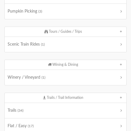
Pumpkin Picking
(3)
Tours / Guides / Trips
Scenic Train Rides
(1)
Wining & Dining
Winery / Vineyard
(1)
Trails / Trail Information
Trails
(34)
Flat / Easy
(17)