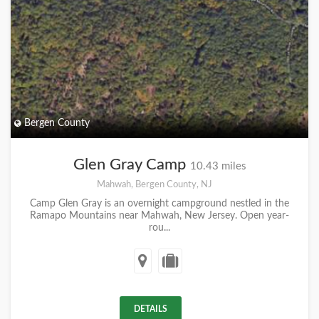
Bergen County
Glen Gray Camp
10.43 miles
Mahwah, Bergen County, NJ
Camp Glen Gray is an overnight campground nestled in the
Ramapo Mountains near Mahwah, New Jersey. Open year-
rou...
DETAILS