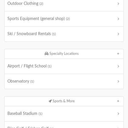
Outdoor Clothing
(2)
Sports Equipment (general shop)
(2)
Ski / Snowboard Rentals
(1)
Specialty Locations
Airport / Flight School
(1)
Observatory
(1)
Sports & More
Baseball Stadium
(1)