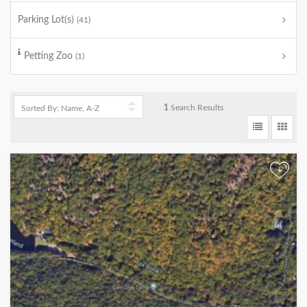
Parking Lot(s)
(41)
Petting Zoo
(1)
1
Search Results
+