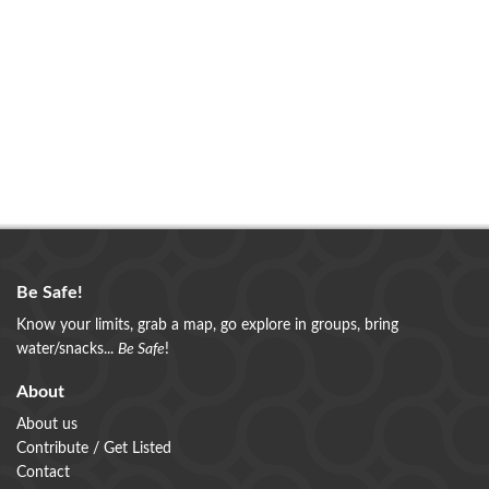
Be Safe!
Know your limits, grab a map, go explore in groups, bring
water/snacks...
Be Safe
!
About
About us
Contribute / Get Listed
Contact