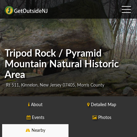
Tripod Rock / Pyramid
Mountain Natural Historic
Area
Rt 511, Kinnelon, New Jersey 07405, Morris County
About
Detailed Map
Events
Photos
Nearby