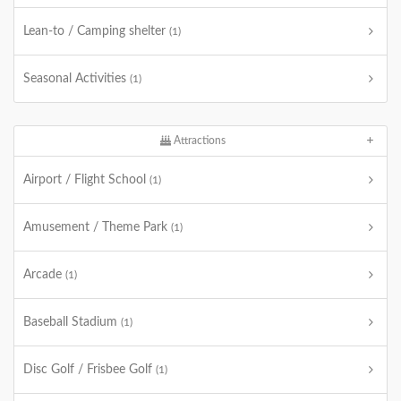
Lean-to / Camping shelter
(1)
Seasonal Activities
(1)
Attractions
Airport / Flight School
(1)
Amusement / Theme Park
(1)
Arcade
(1)
Baseball Stadium
(1)
Disc Golf / Frisbee Golf
(1)