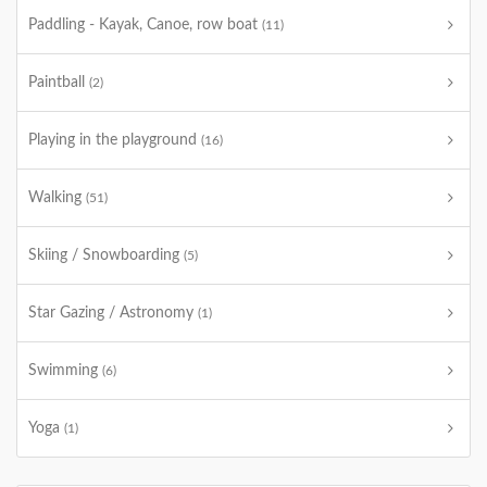
Paddling - Kayak, Canoe, row boat
(11)
Paintball
(2)
Playing in the playground
(16)
Walking
(51)
Skiing / Snowboarding
(5)
Star Gazing / Astronomy
(1)
Swimming
(6)
Yoga
(1)