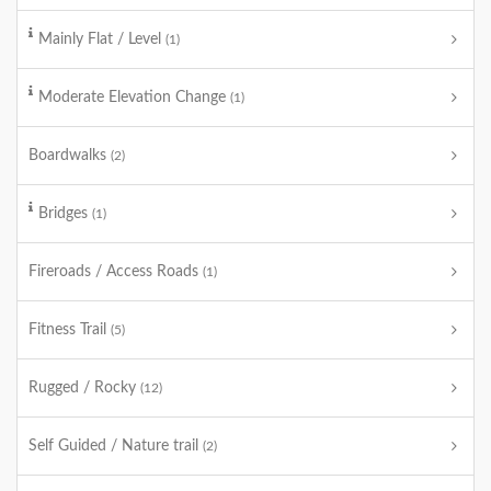
Mainly Flat / Level
(1)
Moderate Elevation Change
(1)
Boardwalks
(2)
Bridges
(1)
Fireroads / Access Roads
(1)
Fitness Trail
(5)
Rugged / Rocky
(12)
Self Guided / Nature trail
(2)