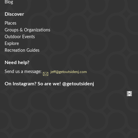
Blog
Discover
Places
Groups & Organizations
Outdoor Events
Explore
Recreation Guides
Need help?
Send us a message:
jeff@getoutsidenj.com
On Instagram? So are we!
@getoutsidenj