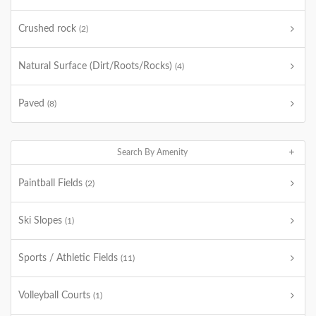
Crushed rock
(2)
Natural Surface (Dirt/Roots/Rocks)
(4)
Paved
(8)
Search By Amenity
Paintball Fields
(2)
Ski Slopes
(1)
Sports / Athletic Fields
(11)
Volleyball Courts
(1)