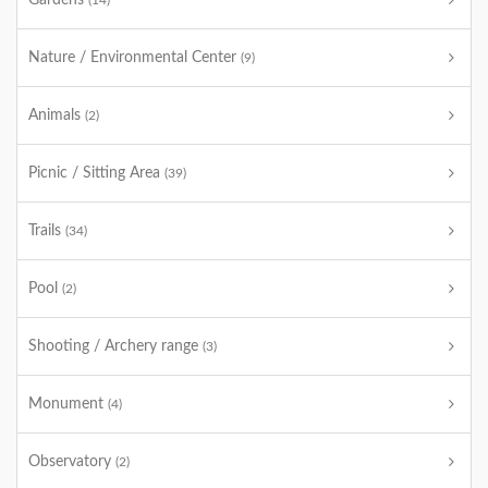
Gardens
(14)
Nature / Environmental Center
(9)
Animals
(2)
Picnic / Sitting Area
(39)
Trails
(34)
Pool
(2)
Shooting / Archery range
(3)
Monument
(4)
Observatory
(2)