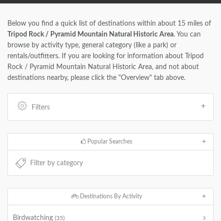
Below you find a quick list of destinations within about 15 miles of
Tripod Rock / Pyramid Mountain Natural Historic Area
. You can
browse by activity type, general category (like a park) or
rentals/outfitters. If you are looking for information about Tripod
Rock / Pyramid Mountain Natural Historic Area, and not about
destinations nearby, please click the "Overview" tab above.
Filters
Popular Searches
Destinations By Activity
Birdwatching
(35)