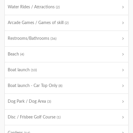
Water Rides / Attractions
(2)
Arcade Games / Games of skill
(2)
Restrooms/Bathrooms
(36)
Beach
(4)
Boat launch
(10)
Boat launch - Car Top Only
(8)
Dog Park / Dog Area
(3)
Disc / Frisbee Golf Course
(1)