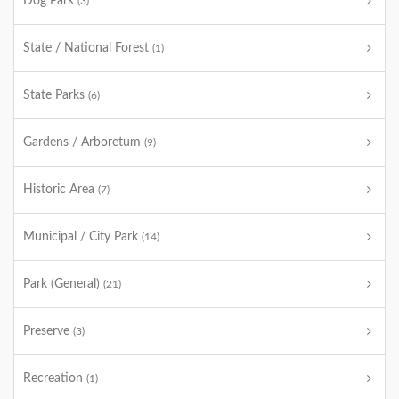
Dog Park
(3)
State / National Forest
(1)
State Parks
(6)
Gardens / Arboretum
(9)
Historic Area
(7)
Municipal / City Park
(14)
Park (General)
(21)
Preserve
(3)
Recreation
(1)