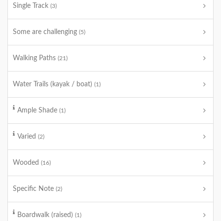
Single Track
(3)
Some are challenging
(5)
Walking Paths
(21)
Water Trails (kayak / boat)
(1)
Ample Shade
(1)
Varied
(2)
Wooded
(16)
Specific Note
(2)
Boardwalk (raised)
(1)