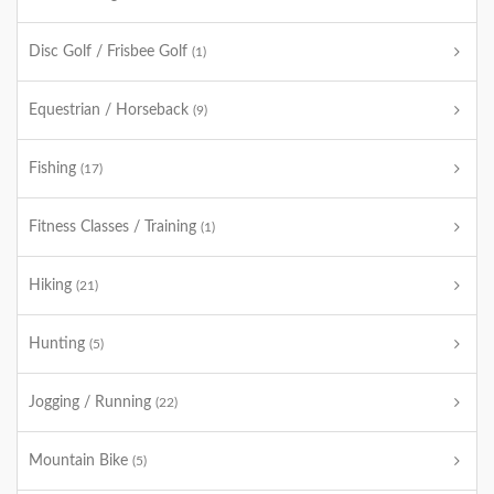
Disc Golf / Frisbee Golf
(1)
Equestrian / Horseback
(9)
Fishing
(17)
Fitness Classes / Training
(1)
Hiking
(21)
Hunting
(5)
Jogging / Running
(22)
Mountain Bike
(5)