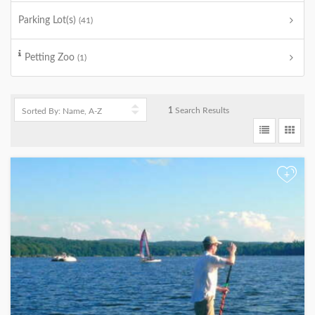
Parking Lot(s)
(41)
Petting Zoo
(1)
1
Search Results
+