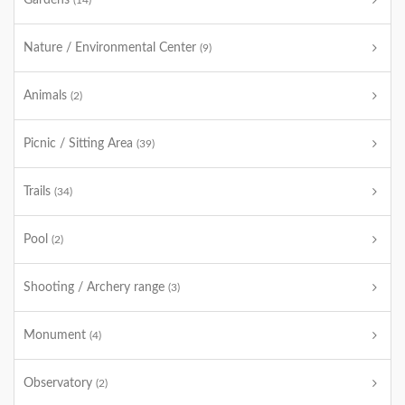
Gardens
(14)
Nature / Environmental Center
(9)
Animals
(2)
Picnic / Sitting Area
(39)
Trails
(34)
Pool
(2)
Shooting / Archery range
(3)
Monument
(4)
Observatory
(2)