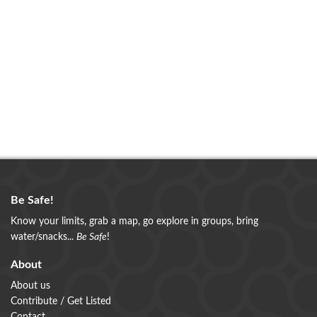
Be Safe!
Know your limits, grab a map, go explore in groups, bring
water/snacks...
Be Safe
!
About
About us
Contribute / Get Listed