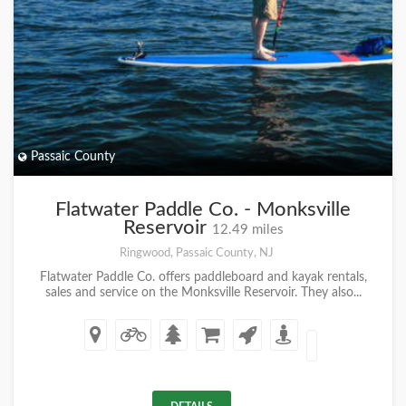
Passaic County
Flatwater Paddle Co. - Monksville
Reservoir
12.49 miles
Ringwood, Passaic County, NJ
Flatwater Paddle Co. offers paddleboard and kayak rentals,
sales and service on the Monksville Reservoir. They also...