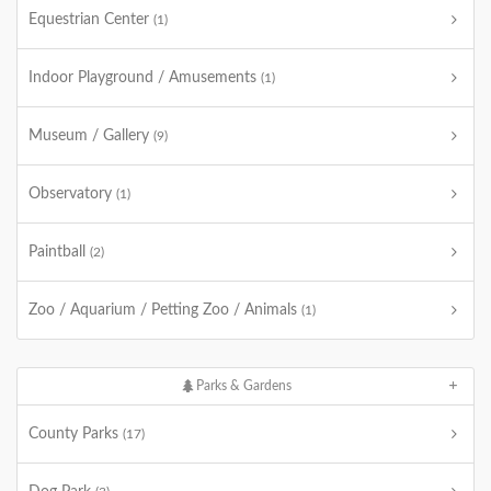
Equestrian Center
(1)
Indoor Playground / Amusements
(1)
Museum / Gallery
(9)
Observatory
(1)
Paintball
(2)
Zoo / Aquarium / Petting Zoo / Animals
(1)
Parks & Gardens
County Parks
(17)