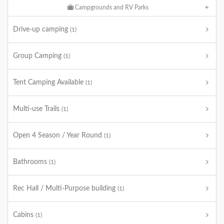
Campgrounds and RV Parks
Drive-up camping
(1)
Group Camping
(1)
Tent Camping Available
(1)
Multi-use Trails
(1)
Open 4 Season / Year Round
(1)
Bathrooms
(1)
Rec Hall / Multi-Purpose building
(1)
Cabins
(1)