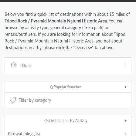
Below you find a quick list of destinations within about 15 miles of
Tripod Rock / Pyramid Mountain Natural Historic Area
. You can
browse by activity type, general category (like a park) or
rentals/outfitters. If you are looking for information about Tripod
Rock / Pyramid Mountain Natural Historic Area, and not about
destinations nearby, please click the "Overview" tab above.
Filters
Popular Searches
Destinations By Activity
Birdwatching
(35)