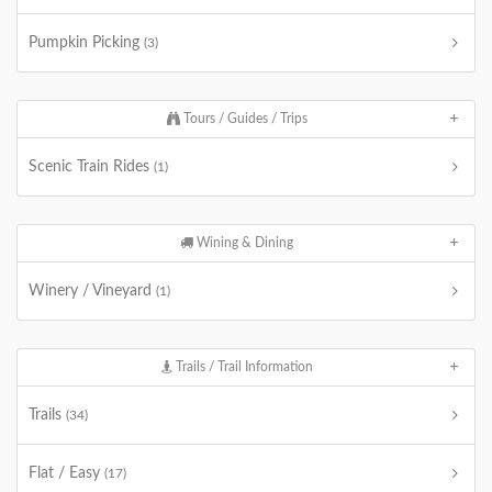
Pumpkin Picking
(3)
Tours / Guides / Trips
Scenic Train Rides
(1)
Wining & Dining
Winery / Vineyard
(1)
Trails / Trail Information
Trails
(34)
Flat / Easy
(17)