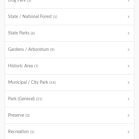
Dog Park
(3)
State / National Forest
(1)
State Parks
(6)
Gardens / Arboretum
(9)
Historic Area
(7)
Municipal / City Park
(14)
Park (General)
(21)
Preserve
(3)
Recreation
(1)