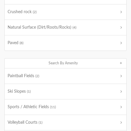
Crushed rock
(2)
Natural Surface (Dirt/Roots/Rocks)
(4)
Paved
(8)
Search By Amenity
Paintball Fields
(2)
Ski Slopes
(1)
Sports / Athletic Fields
(11)
Volleyball Courts
(1)