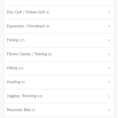
Disc Golf / Frisbee Golf
(1)
Equestrian / Horseback
(9)
Fishing
(17)
Fitness Classes / Training
(1)
Hiking
(21)
Hunting
(5)
Jogging / Running
(22)
Mountain Bike
(5)