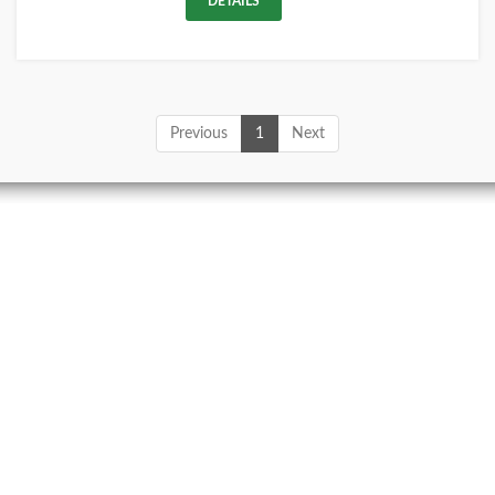
DETAILS
Previous
1
Next