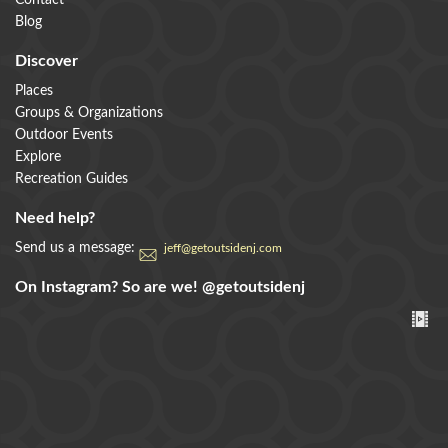
Contact
Blog
Discover
Places
Groups & Organizations
Outdoor Events
Explore
Recreation Guides
Need help?
Send us a message:
jeff@getoutsidenj.com
On Instagram? So are we!
@getoutsidenj