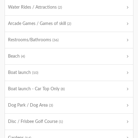
Water Rides / Attractions
(2)
Arcade Games / Games of skill
(2)
Restrooms/Bathrooms
(36)
Beach
(4)
Boat launch
(10)
Boat launch - Car Top Only
(8)
Dog Park / Dog Area
(3)
Disc / Frisbee Golf Course
(1)