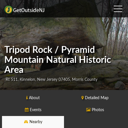
Tripod Rock / Pyramid
Mountain Natural Historic
Area
Rt 511, Kinnelon, New Jersey 07405, Morris County
About
Detailed Map
Events
Photos
Nearby