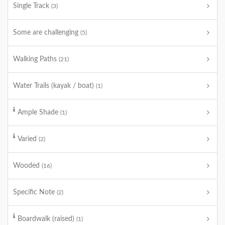
Single Track
(3)
Some are challenging
(5)
Walking Paths
(21)
Water Trails (kayak / boat)
(1)
Ample Shade
(1)
Varied
(2)
Wooded
(16)
Specific Note
(2)
Boardwalk (raised)
(1)