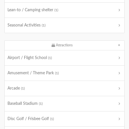
Lean-to / Camping shelter
(1)
Seasonal Activities
(1)
Attractions
Airport / Flight School
(1)
Amusement / Theme Park
(1)
Arcade
(1)
Baseball Stadium
(1)
Disc Golf / Frisbee Golf
(1)