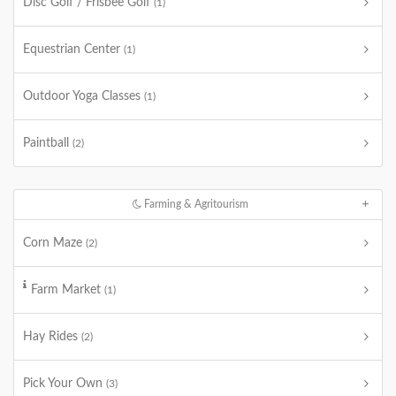
Disc Golf / Frisbee Golf
(1)
Equestrian Center
(1)
Outdoor Yoga Classes
(1)
Paintball
(2)
Farming & Agritourism
Corn Maze
(2)
Farm Market
(1)
Hay Rides
(2)
Pick Your Own
(3)