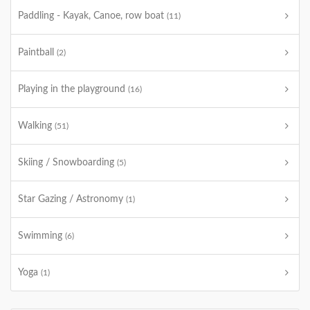
Paddling - Kayak, Canoe, row boat
(11)
Paintball
(2)
Playing in the playground
(16)
Walking
(51)
Skiing / Snowboarding
(5)
Star Gazing / Astronomy
(1)
Swimming
(6)
Yoga
(1)