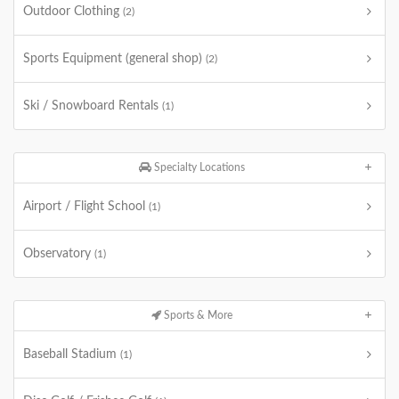
Outdoor Clothing
(2)
Sports Equipment (general shop)
(2)
Ski / Snowboard Rentals
(1)
Specialty Locations
Airport / Flight School
(1)
Observatory
(1)
Sports & More
Baseball Stadium
(1)