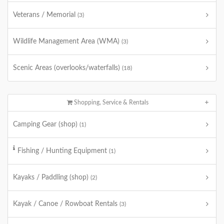
Veterans / Memorial
(3)
Wildlife Management Area (WMA)
(3)
Scenic Areas (overlooks/waterfalls)
(18)
Shopping, Service & Rentals
Camping Gear (shop)
(1)
Fishing / Hunting Equipment
(1)
Kayaks / Paddling (shop)
(2)
Kayak / Canoe / Rowboat Rentals
(3)