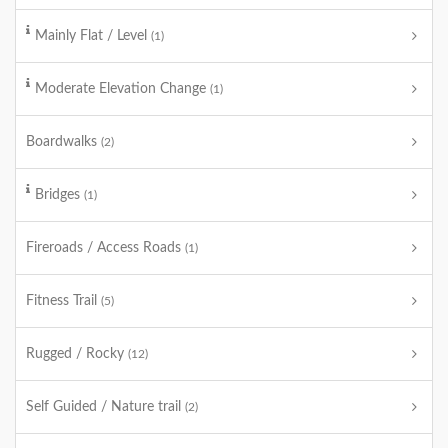
Mainly Flat / Level
(1)
Moderate Elevation Change
(1)
Boardwalks
(2)
Bridges
(1)
Fireroads / Access Roads
(1)
Fitness Trail
(5)
Rugged / Rocky
(12)
Self Guided / Nature trail
(2)