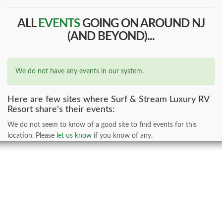
ALL
EVENTS
GOING ON AROUND NJ
(AND BEYOND)...
We do not have any events in our system.
Here are few sites where Surf & Stream Luxury RV
Resort share's their events:
We do not seem to know of a good site to find events for this
location. Please
let us know
if you know of any.