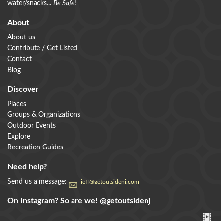
water/snacks...
Be Safe
!
About
About us
Contribute / Get Listed
Contact
Blog
Discover
Places
Groups & Organizations
Outdoor Events
Explore
Recreation Guides
Need help?
Send us a message:
jeff@getoutsidenj.com
On Instagram? So are we!
@getoutsidenj