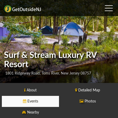
Surf & Stream Luxury RV
Resort
1801 Ridgeway Road, Toms River, New Jersey 08757
About
Detailed Map
Events
Photos
Nearby