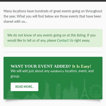
Many locations have hundreds of great events going on throughout
the year. What you will find below are those events that have been
shared with us...
We do not know of any events going on at this listing. If you
would like to tell us of any, please
Contact Us
right away.
WANT YOUR EVENT ADDED?
It Is Easy!
We will add just about any
outdoorsy
location, event, and
group.
READ MORE..