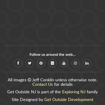
Follow us around the web...
All images
Jeff Conklin unless otherwise note.
Contact Us
for details
Get Outside NJ is part of the
Exploring NJ
family
Site Designed by
Get Outside Development