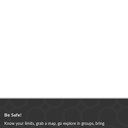
Be Safe!
Know your limits, grab a map, go explore in groups, bring