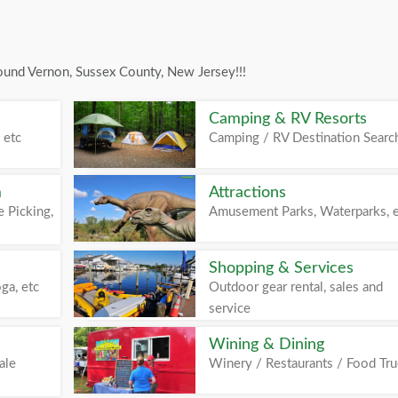
ound Vernon, Sussex County, New Jersey!!!
Camping & RV Resorts
 etc
Camping / RV Destination Searc
m
Attractions
 Picking,
Amusement Parks, Waterparks, 
Shopping & Services
ga, etc
Outdoor gear rental, sales and
service
Wining & Dining
ale
Winery / Restaurants / Food Tr