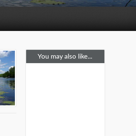
You may also like...