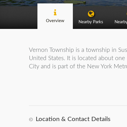
Overview
Nearby Parks
Nearb
Vernon Township is a township in Su
United States. It is located about on
City and is part of the New York Metr
Location & Contact Details