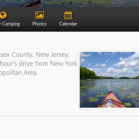
y Camping
Photos
Calendar
ssex County, New Jersey,
e hour's drive from New York
opolitan Area.