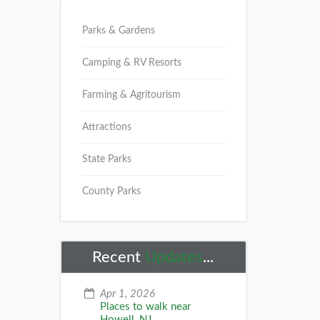
Parks & Gardens
Camping & RV Resorts
Farming & Agritourism
Attractions
State Parks
County Parks
Recent
Updates
...
Apr 1, 2026
Places to walk near
Howell, NJ...