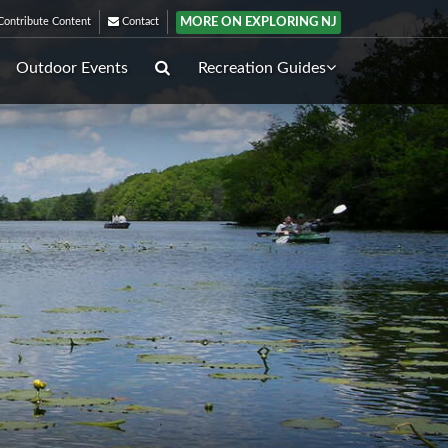
MORE ON EXPLORING NJ
ontribute Content
Contact
Outdoor Events
Recreation Guides