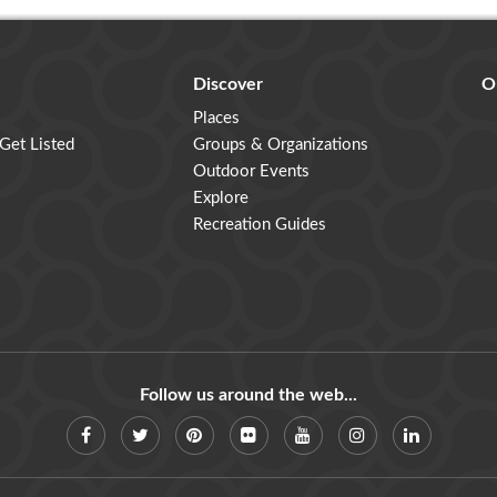
Discover
O
Places
 Get Listed
Groups & Organizations
Outdoor Events
Explore
Recreation Guides
Follow us around the web...