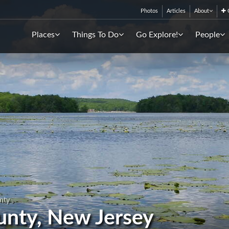
Photos
Articles
About
C
Places
Things To Do
Go Explore!
People
nty
unty, New Jersey