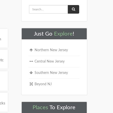
Just Go
Explore
!
h
Northern New Jersey
etc
Central New Jersey
Southern New Jersey
Beyond NJ
ucks
Places
To Explore