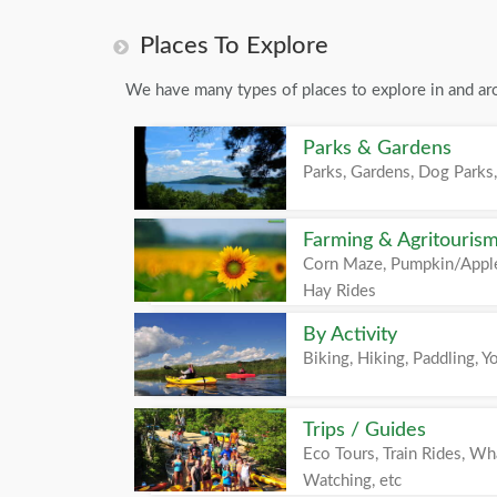
Places To Explore
We have many types of places to explore in and ar
Parks & Gardens
Parks, Gardens, Dog Parks,
Farming & Agritouris
Corn Maze, Pumpkin/Apple
Hay Rides
By Activity
Biking, Hiking, Paddling, Yo
Trips / Guides
Eco Tours, Train Rides, Wh
Watching, etc