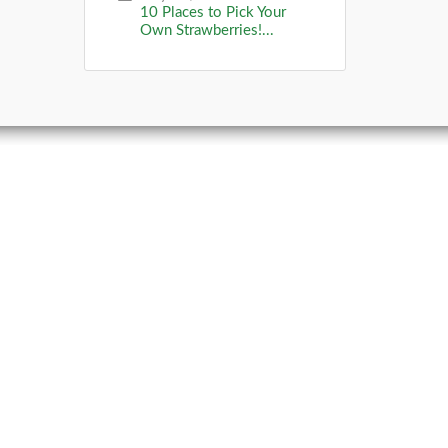
10 Places to Pick Your
Own Strawberries!...