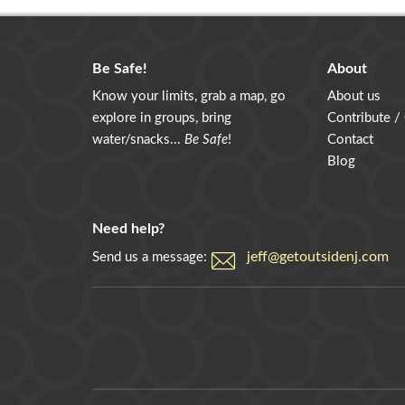
Be Safe!
About
Know your limits, grab a map, go
About us
explore in groups, bring
Contribute /
water/snacks...
Be Safe
!
Contact
Blog
Need help?
jeff@getoutsidenj.com
Send us a message: