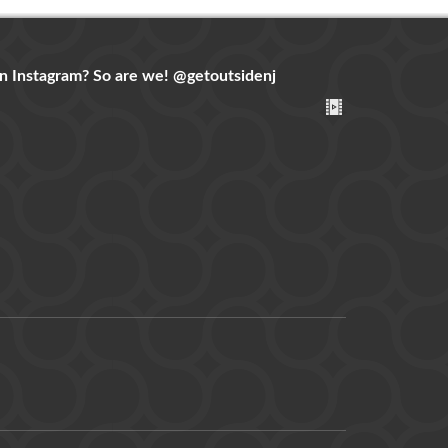
n Instagram? So are we!
@getoutsidenj