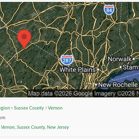
egion
Sussex County
Vernon
com
r
Vernon, Sussex County, New Jersey