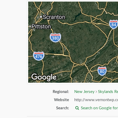
Regional:
New Jersey
Skylands R
Website
http://www.vernontwp.
Search:
Search on Google fo