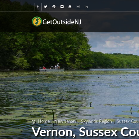
Home
New Jersey
Skylands Region
Sussex Cou
Vernon, Sussex Co