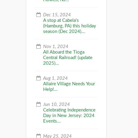
Dec 15, 2024
A stop at Cabela's
(Hamburg, PA) this holiday
season (Dec 2024)...
Nov 1, 2024
All Aboard the Tioga
Central Railroad! (update
2025)...
Aug 1, 2024
Allaire Village Needs Your
Help!...
Jun 10, 2024
Celebrating Independence
Day in New Jersey: 2024
Events...
May 25, 2024