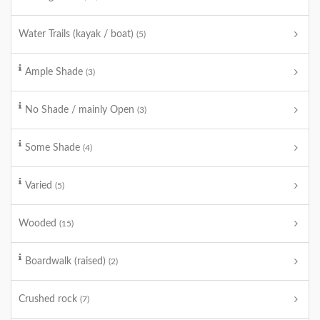
Water Trails (kayak / boat)
(5)
Ample Shade
(3)
No Shade / mainly Open
(3)
Some Shade
(4)
Varied
(5)
Wooded
(15)
Boardwalk (raised)
(2)
Crushed rock
(7)