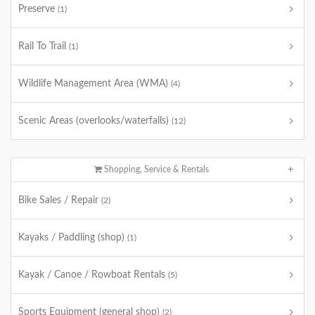
Preserve
(1)
Rail To Trail
(1)
Wildlife Management Area (WMA)
(4)
Scenic Areas (overlooks/waterfalls)
(12)
Shopping, Service & Rentals
Bike Sales / Repair
(2)
Kayaks / Paddling (shop)
(1)
Kayak / Canoe / Rowboat Rentals
(5)
Sports Equipment (general shop)
(2)