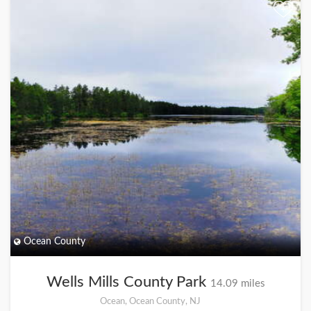
+
Ocean County
Wells Mills County Park
14.09 miles
Ocean, Ocean County, NJ