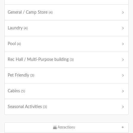
General / Camp Store
(4)
Laundry
(4)
Pool
(4)
Rec Hall / Multi-Purpose building
(3)
Pet Friendly
(3)
Cabins
(5)
Seasonal Activities
(3)
Attractions