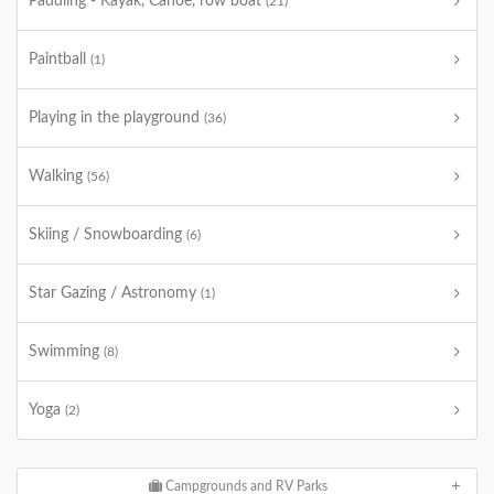
Paddling - Kayak, Canoe, row boat
(21)
Paintball
(1)
Playing in the playground
(36)
Walking
(56)
Skiing / Snowboarding
(6)
Star Gazing / Astronomy
(1)
Swimming
(8)
Yoga
(2)
Campgrounds and RV Parks