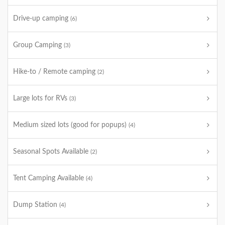
Drive-up camping
(6)
Group Camping
(3)
Hike-to / Remote camping
(2)
Large lots for RVs
(3)
Medium sized lots (good for popups)
(4)
Seasonal Spots Available
(2)
Tent Camping Available
(4)
Dump Station
(4)