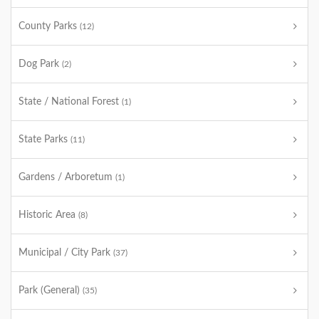
County Parks
(12)
Dog Park
(2)
State / National Forest
(1)
State Parks
(11)
Gardens / Arboretum
(1)
Historic Area
(8)
Municipal / City Park
(37)
Park (General)
(35)