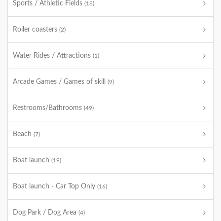
Sports / Athletic Fields
(18)
Roller coasters
(2)
Water Rides / Attractions
(1)
Arcade Games / Games of skill
(9)
Restrooms/Bathrooms
(49)
Beach
(7)
Boat launch
(19)
Boat launch - Car Top Only
(16)
Dog Park / Dog Area
(4)