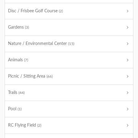
Disc / Frisbee Golf Course
(2)
Gardens
(3)
Nature / Environmental Center
(15)
Animals
(7)
Picnic / Sitting Area
(66)
Trails
(44)
Pool
(1)
RC Flying Field
(2)