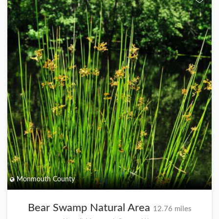
Monmouth County
Bear Swamp Natural Area
12.76 miles