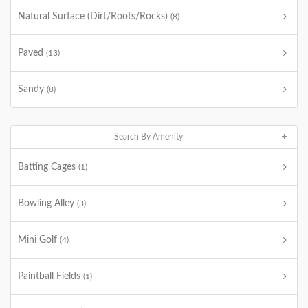
Natural Surface (Dirt/Roots/Rocks)
(8)
Paved
(13)
Sandy
(8)
Search By Amenity
Batting Cages
(1)
Bowling Alley
(3)
Mini Golf
(4)
Paintball Fields
(1)