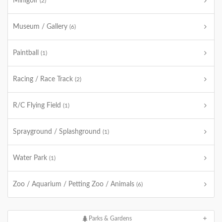
Minigolf
(2)
Museum / Gallery
(6)
Paintball
(1)
Racing / Race Track
(2)
R/C Flying Field
(1)
Sprayground / Splashground
(1)
Water Park
(1)
Zoo / Aquarium / Petting Zoo / Animals
(6)
Parks & Gardens