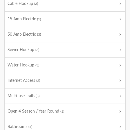
Cable Hookup
(3)
15 Amp Electric
(1)
50 Amp Electric
(3)
Sewer Hookup
(3)
Water Hookup
(3)
Internet Access
(2)
Multi-use Trails
(3)
Open 4 Season / Year Round
(1)
Bathrooms
(4)