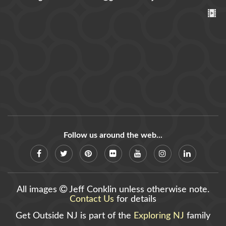
Follow us around the web...
All images
Jeff Conklin unless otherwise note.
Contact Us
for details
Get Outside NJ is part of the
Exploring NJ
family