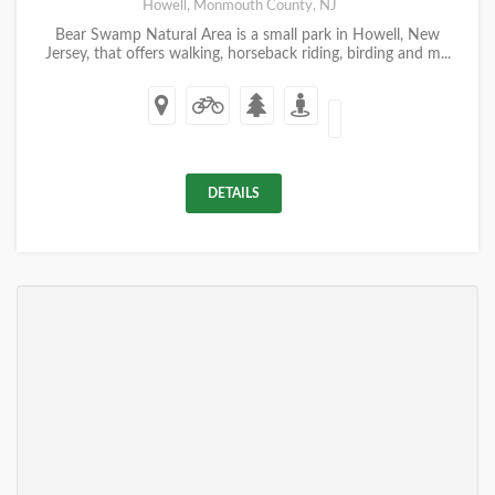
Howell, Monmouth County, NJ
Bear Swamp Natural Area is a small park in Howell, New
Jersey, that offers walking, horseback riding, birding and m...
DETAILS