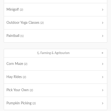
Minigolf
(2)
Outdoor Yoga Classes
(2)
Paintball
(1)
Farming & Agritourism
Corn Maze
(2)
Hay Rides
(2)
Pick Your Own
(2)
Pumpkin Picking
(2)