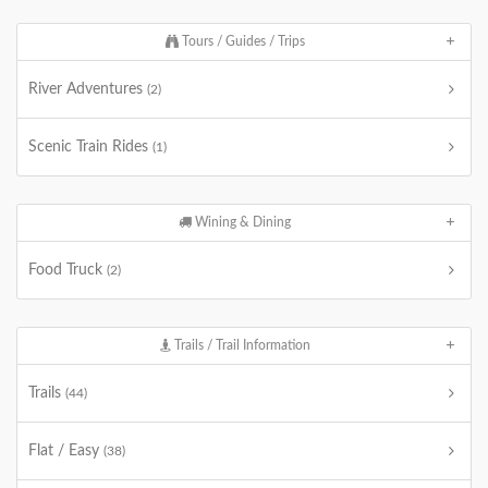
Tours / Guides / Trips
River Adventures
(2)
Scenic Train Rides
(1)
Wining & Dining
Food Truck
(2)
Trails / Trail Information
Trails
(44)
Flat / Easy
(38)