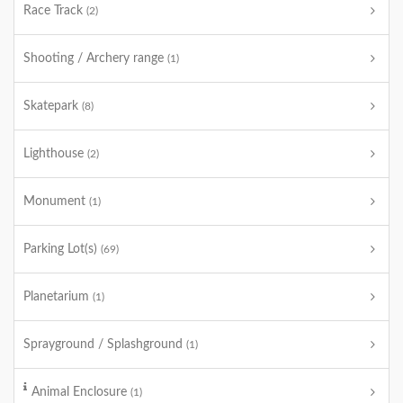
Race Track
(2)
Shooting / Archery range
(1)
Skatepark
(8)
Lighthouse
(2)
Monument
(1)
Parking Lot(s)
(69)
Planetarium
(1)
Sprayground / Splashground
(1)
Animal Enclosure
(1)