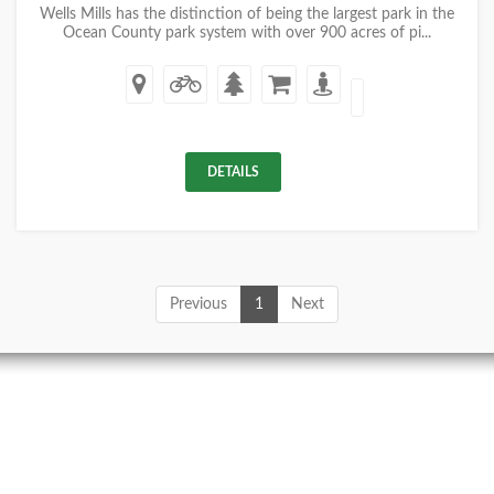
Wells Mills has the distinction of being the largest park in the
Ocean County park system with over 900 acres of pi...
DETAILS
Previous
1
Next