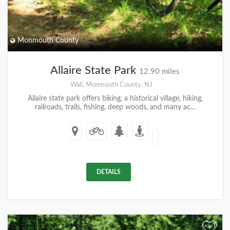
Monmouth County
Allaire State Park
12.90 miles
Wall, Monmouth County, NJ
Allaire state park offers biking, a historical village, hiking,
railroads, trails, fishing, deep woods, and many ac...
DETAILS
+