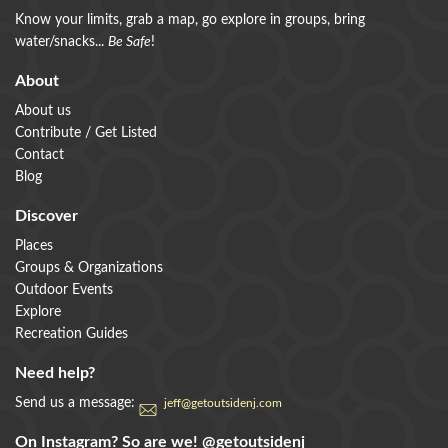
Know your limits, grab a map, go explore in groups, bring
water/snacks...
Be Safe
!
About
About us
Contribute / Get Listed
Contact
Blog
Discover
Places
Groups & Organizations
Outdoor Events
Explore
Recreation Guides
Need help?
Send us a message:
jeff@getoutsidenj.com
On Instagram? So are we!
@getoutsidenj