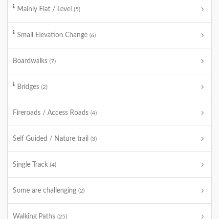
Mainly Flat / Level
(5)
Small Elevation Change
(6)
Boardwalks
(7)
Bridges
(2)
Fireroads / Access Roads
(4)
Self Guided / Nature trail
(3)
Single Track
(4)
Some are challenging
(2)
Walking Paths
(25)