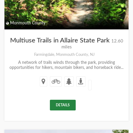
Monmouth County
Multiuse Trails in Allaire State Park
12.60
miles
Farmingdale, Monmouth County, NJ
A network of trails winds through the park, providing
opportunities for hikers, mountain bikers, and horseback ride...
DETAILS