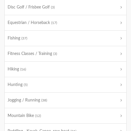
Disc Golf / Frisbee Golf
(3)
Equestrian / Horseback
(17)
Fishing
(37)
Fitness Classes / Training
(3)
Hiking
(16)
Hunting
(5)
Jogging / Running
(38)
Mountain Bike
(12)