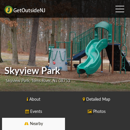
Skyview Park
Skyview Park, Toms River, NJ 08753
About
Detailed Map
Events
Photos
Nearby