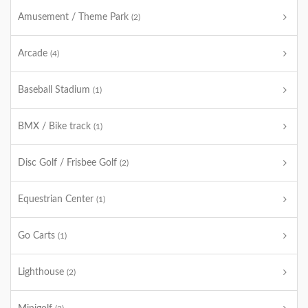
Amusement / Theme Park
(2)
Arcade
(4)
Baseball Stadium
(1)
BMX / Bike track
(1)
Disc Golf / Frisbee Golf
(2)
Equestrian Center
(1)
Go Carts
(1)
Lighthouse
(2)