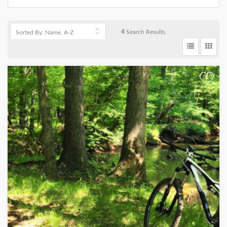
4
Search Results
+