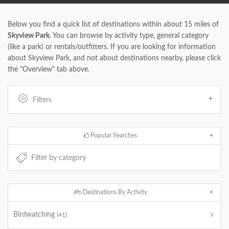
Below you find a quick list of destinations within about 15 miles of
Skyview Park
. You can browse by activity type, general category
(like a park) or rentals/outfitters. If you are looking for information
about Skyview Park, and not about destinations nearby, please click
the "Overview" tab above.
Filters
Popular Searches
Destinations By Activity
Birdwatching
(41)