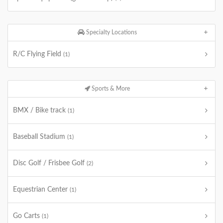
Specialty Locations
R/C Flying Field
(1)
Sports & More
BMX / Bike track
(1)
Baseball Stadium
(1)
Disc Golf / Frisbee Golf
(2)
Equestrian Center
(1)
Go Carts
(1)