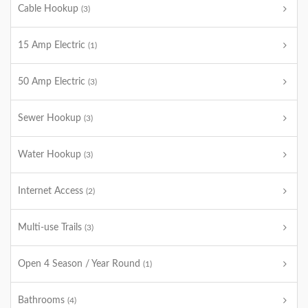
Cable Hookup
(3)
15 Amp Electric
(1)
50 Amp Electric
(3)
Sewer Hookup
(3)
Water Hookup
(3)
Internet Access
(2)
Multi-use Trails
(3)
Open 4 Season / Year Round
(1)
Bathrooms
(4)