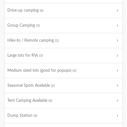
Drive-up camping
(6)
Group Camping
(3)
Hike-to / Remote camping
(2)
Large lots for RVs
(3)
Medium sized lots (good for popups)
(4)
Seasonal Spots Available
(2)
Tent Camping Available
(4)
Dump Station
(4)