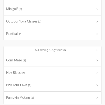
Minigolf
(2)
Outdoor Yoga Classes
(2)
Paintball
(1)
Farming & Agritourism
Corn Maze
(2)
Hay Rides
(2)
Pick Your Own
(2)
Pumpkin Picking
(2)