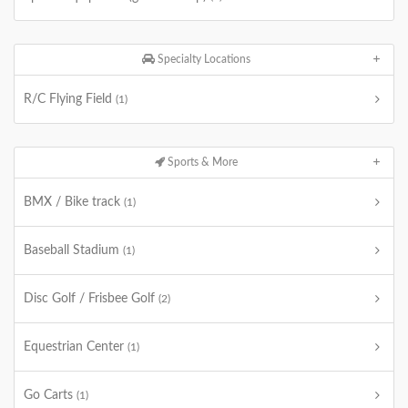
Specialty Locations
R/C Flying Field
(1)
Sports & More
BMX / Bike track
(1)
Baseball Stadium
(1)
Disc Golf / Frisbee Golf
(2)
Equestrian Center
(1)
Go Carts
(1)