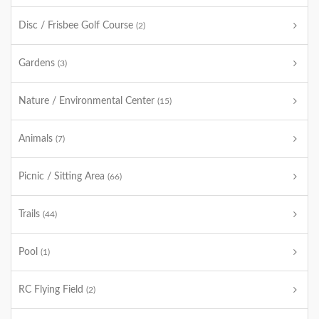
Disc / Frisbee Golf Course
(2)
Gardens
(3)
Nature / Environmental Center
(15)
Animals
(7)
Picnic / Sitting Area
(66)
Trails
(44)
Pool
(1)
RC Flying Field
(2)