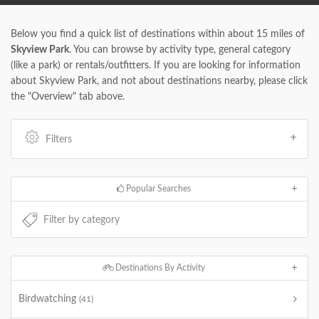
Below you find a quick list of destinations within about 15 miles of
Skyview Park
. You can browse by activity type, general category
(like a park) or rentals/outfitters. If you are looking for information
about Skyview Park, and not about destinations nearby, please click
the "Overview" tab above.
Filters
Popular Searches
Destinations By Activity
Birdwatching
(41)