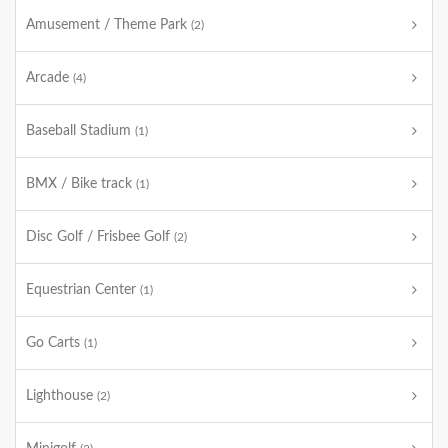
Amusement / Theme Park
(2)
Arcade
(4)
Baseball Stadium
(1)
BMX / Bike track
(1)
Disc Golf / Frisbee Golf
(2)
Equestrian Center
(1)
Go Carts
(1)
Lighthouse
(2)