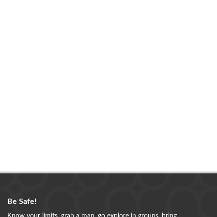
Be Safe!
Know your limits, grab a map, go explore in groups, bring