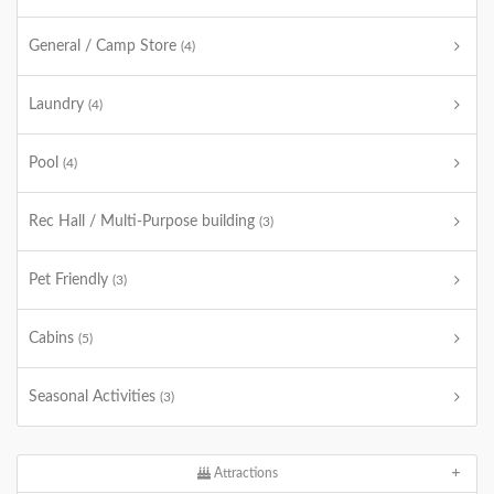
General / Camp Store
(4)
Laundry
(4)
Pool
(4)
Rec Hall / Multi-Purpose building
(3)
Pet Friendly
(3)
Cabins
(5)
Seasonal Activities
(3)
Attractions