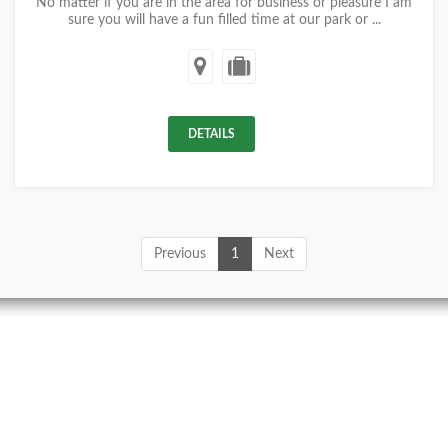
No matter if you are in the area for business or pleasure I am
sure you will have a fun filled time at our park or ...
DETAILS
Previous
1
Next