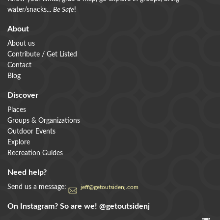
water/snacks...
Be Safe
!
About
About us
Contribute / Get Listed
Contact
Blog
Discover
Places
Groups & Organizations
Outdoor Events
Explore
Recreation Guides
Need help?
Send us a message:
jeff@getoutsidenj.com
On Instagram? So are we!
@getoutsidenj