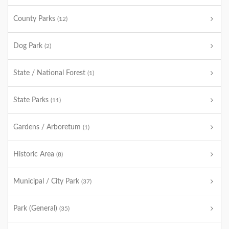
County Parks
(12)
Dog Park
(2)
State / National Forest
(1)
State Parks
(11)
Gardens / Arboretum
(1)
Historic Area
(8)
Municipal / City Park
(37)
Park (General)
(35)