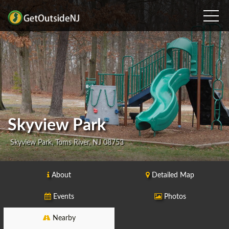
Skyview Park
Skyview Park, Toms River, NJ 08753
About
Detailed Map
Events
Photos
Nearby