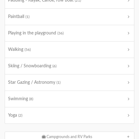
Paddling - Kayak, Canoe, row boat
(21)
Paintball
(1)
Playing in the playground
(36)
Walking
(56)
Skiing / Snowboarding
(6)
Star Gazing / Astronomy
(1)
Swimming
(8)
Yoga
(2)
Campgrounds and RV Parks