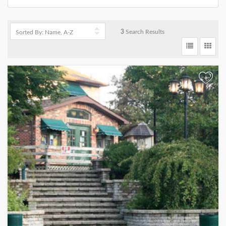
3
Search Results
+