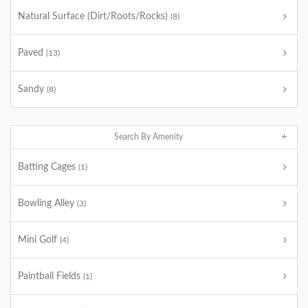
Natural Surface (Dirt/Roots/Rocks)
(8)
Paved
(13)
Sandy
(8)
Search By Amenity
Batting Cages
(1)
Bowling Alley
(3)
Mini Golf
(4)
Paintball Fields
(1)