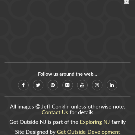
Follow us around the web...
All images
Jeff Conklin unless otherwise note.
Contact Us
for details
Get Outside NJ is part of the
Exploring NJ
family
Site Designed by
Get Outside Development