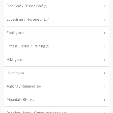
Disc Golf / Frisbee Golf
(3)
Equestrian / Horseback
(17)
Fishing
(37)
Fitness Classes / Training
(3)
Hiking
(16)
Hunting
(5)
Jogging / Running
(38)
Mountain Bike
(12)