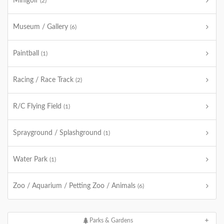
Minigolf
(2)
Museum / Gallery
(6)
Paintball
(1)
Racing / Race Track
(2)
R/C Flying Field
(1)
Sprayground / Splashground
(1)
Water Park
(1)
Zoo / Aquarium / Petting Zoo / Animals
(6)
Parks & Gardens