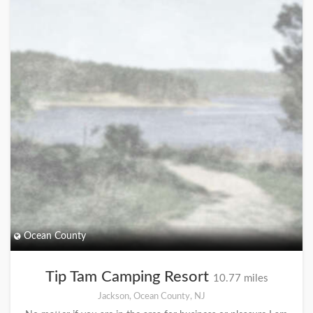
Ocean County
Tip Tam Camping Resort
10.77 miles
Jackson, Ocean County, NJ