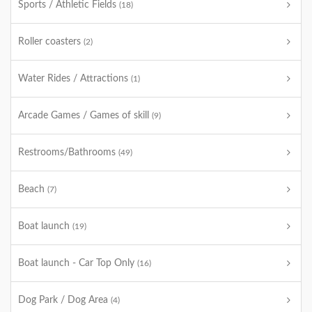
Sports / Athletic Fields
(18)
Roller coasters
(2)
Water Rides / Attractions
(1)
Arcade Games / Games of skill
(9)
Restrooms/Bathrooms
(49)
Beach
(7)
Boat launch
(19)
Boat launch - Car Top Only
(16)
Dog Park / Dog Area
(4)