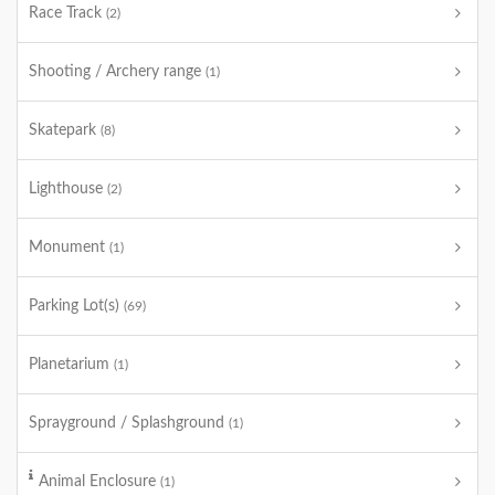
Race Track
(2)
Shooting / Archery range
(1)
Skatepark
(8)
Lighthouse
(2)
Monument
(1)
Parking Lot(s)
(69)
Planetarium
(1)
Sprayground / Splashground
(1)
Animal Enclosure
(1)