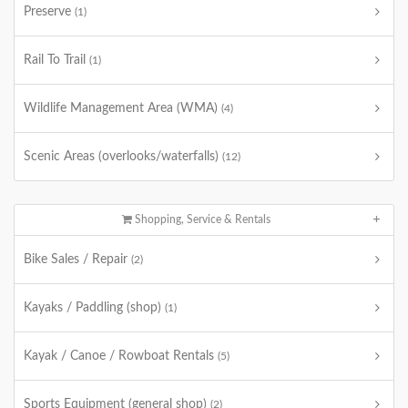
Preserve
(1)
Rail To Trail
(1)
Wildlife Management Area (WMA)
(4)
Scenic Areas (overlooks/waterfalls)
(12)
Shopping, Service & Rentals
Bike Sales / Repair
(2)
Kayaks / Paddling (shop)
(1)
Kayak / Canoe / Rowboat Rentals
(5)
Sports Equipment (general shop)
(2)