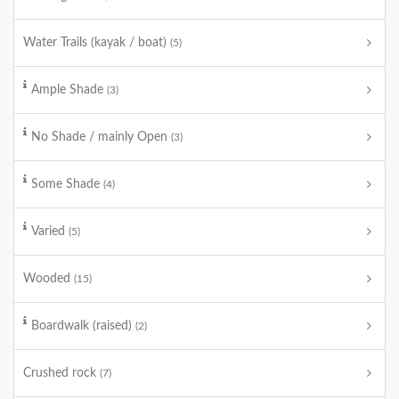
Water Trails (kayak / boat)
(5)
Ample Shade
(3)
No Shade / mainly Open
(3)
Some Shade
(4)
Varied
(5)
Wooded
(15)
Boardwalk (raised)
(2)
Crushed rock
(7)