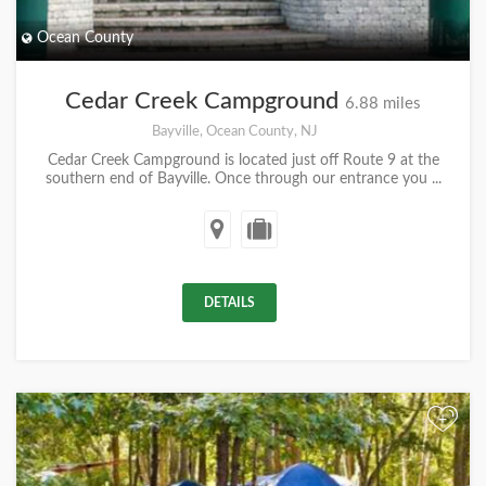
Ocean County
Cedar Creek Campground
6.88 miles
Bayville, Ocean County, NJ
Cedar Creek Campground is located just off Route 9 at the
southern end of Bayville. Once through our entrance you ...
DETAILS
+