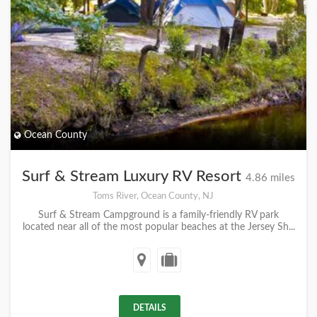
Ocean County
Surf & Stream Luxury RV Resort
4.86 miles
Toms River, Ocean County, NJ
Surf & Stream Campground is a family-friendly RV park
located near all of the most popular beaches at the Jersey Sh...
DETAILS