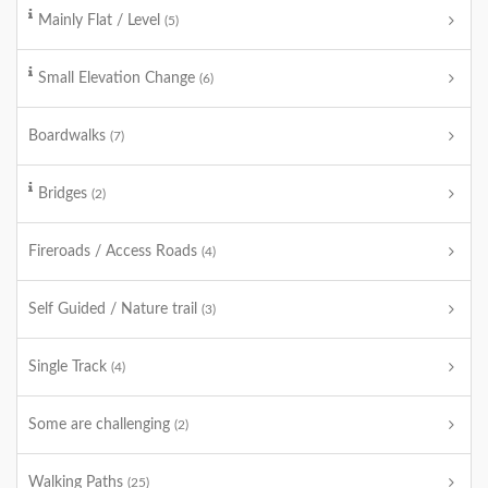
Mainly Flat / Level
(5)
Small Elevation Change
(6)
Boardwalks
(7)
Bridges
(2)
Fireroads / Access Roads
(4)
Self Guided / Nature trail
(3)
Single Track
(4)
Some are challenging
(2)
Walking Paths
(25)