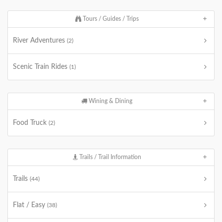
Tours / Guides / Trips
River Adventures
(2)
Scenic Train Rides
(1)
Wining & Dining
Food Truck
(2)
Trails / Trail Information
Trails
(44)
Flat / Easy
(38)