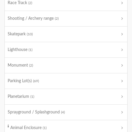
Race Track
(2)
Shooting / Archery range
(2)
Skatepark
(10)
Lighthouse
(1)
Monument
(2)
Parking Lot(s)
(69)
Planetarium
(1)
Sprayground / Splashground
(4)
Animal Enclosure
(1)