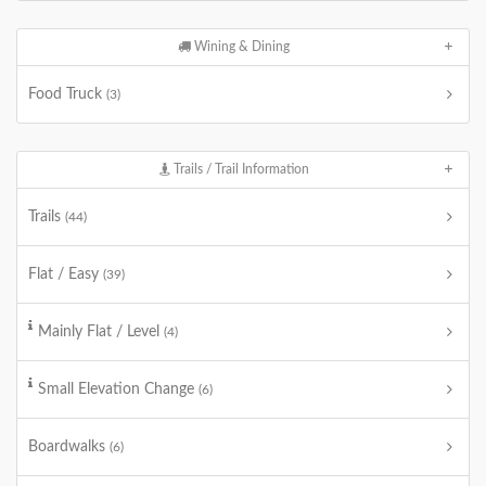
Wining & Dining
Food Truck
(3)
Trails / Trail Information
Trails
(44)
Flat / Easy
(39)
Mainly Flat / Level
(4)
Small Elevation Change
(6)
Boardwalks
(6)