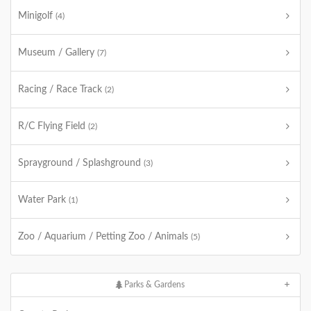
Minigolf
(4)
Museum / Gallery
(7)
Racing / Race Track
(2)
R/C Flying Field
(2)
Sprayground / Splashground
(3)
Water Park
(1)
Zoo / Aquarium / Petting Zoo / Animals
(5)
Parks & Gardens