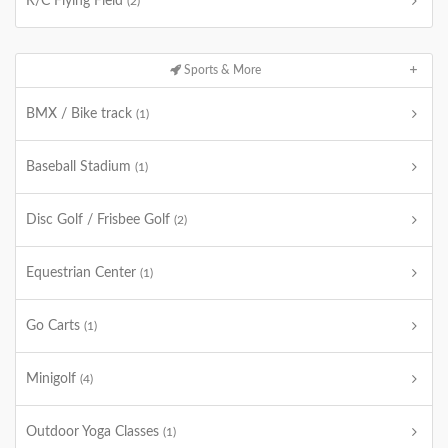
R/C Flying Field
(2)
Sports & More
BMX / Bike track
(1)
Baseball Stadium
(1)
Disc Golf / Frisbee Golf
(2)
Equestrian Center
(1)
Go Carts
(1)
Minigolf
(4)
Outdoor Yoga Classes
(1)