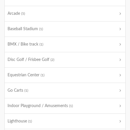
Arcade
(5)
Baseball Stadium
(1)
BMX / Bike track
(1)
Disc Golf / Frisbee Golf
(2)
Equestrian Center
(1)
Go Carts
(1)
Indoor Playground / Amusements
(1)
Lighthouse
(1)