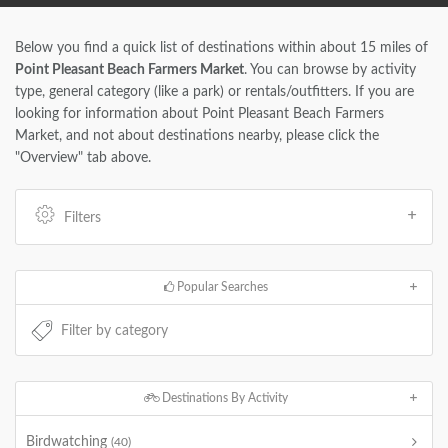
Below you find a quick list of destinations within about 15 miles of
Point Pleasant Beach Farmers Market
. You can browse by activity
type, general category (like a park) or rentals/outfitters. If you are
looking for information about Point Pleasant Beach Farmers
Market, and not about destinations nearby, please click the
"Overview" tab above.
Filters
Popular Searches
Destinations By Activity
Birdwatching
(40)