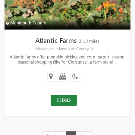
Monmouth County
Atlantic Farms
3.13 miles
Manasquan, Monmouth County, NJ
Atlantic farms offer pumpkin picking and corn maze in season,
seasonal shopping (like for Christmas), a farm stand ...
DETAILS