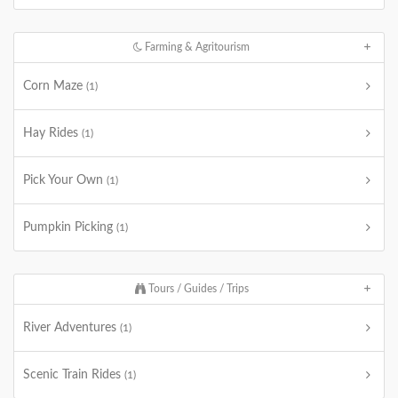
Farming & Agritourism
Corn Maze
(1)
Hay Rides
(1)
Pick Your Own
(1)
Pumpkin Picking
(1)
Tours / Guides / Trips
River Adventures
(1)
Scenic Train Rides
(1)