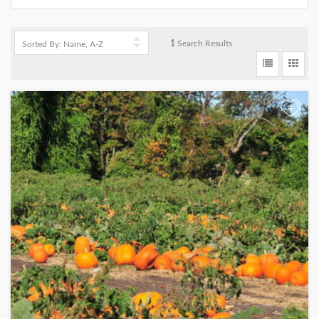
1
Search Results
+