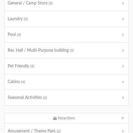
General / Camp Store
(3)
Laundry
(3)
Pool
(3)
Rec Hall / Multi-Purpose building
(3)
Pet Friendly
(3)
Cabins
(4)
Seasonal Activities
(2)
Attractions
Amusement / Theme Park
(2)