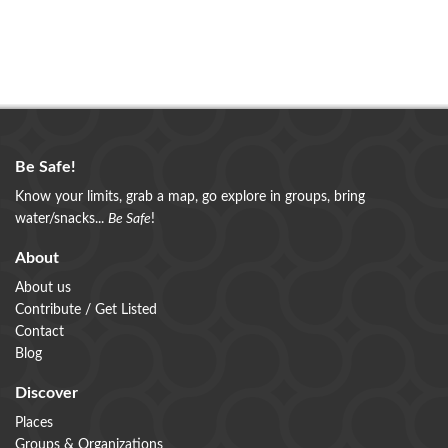
Be Safe!
Know your limits, grab a map, go explore in groups, bring
water/snacks...
Be Safe
!
About
About us
Contribute / Get Listed
Contact
Blog
Discover
Places
Groups & Organizations