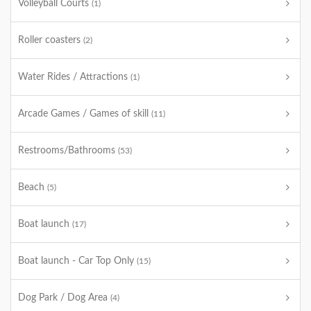
Volleyball Courts
(1)
Roller coasters
(2)
Water Rides / Attractions
(1)
Arcade Games / Games of skill
(11)
Restrooms/Bathrooms
(53)
Beach
(5)
Boat launch
(17)
Boat launch - Car Top Only
(15)
Dog Park / Dog Area
(4)