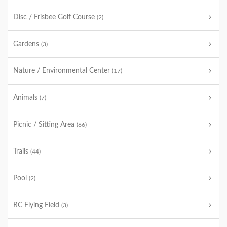
Disc / Frisbee Golf Course
(2)
Gardens
(3)
Nature / Environmental Center
(17)
Animals
(7)
Picnic / Sitting Area
(66)
Trails
(44)
Pool
(2)
RC Flying Field
(3)