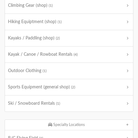
Climbing Gear (shop)
(1)
Hiking Equiptment (shop)
(1)
Kayaks / Paddling (shop)
(2)
Kayak / Canoe / Rowboat Rentals
(4)
Outdoor Clothing
(1)
Sports Equipment (general shop)
(2)
Ski / Snowboard Rentals
(1)
Specialty Locations