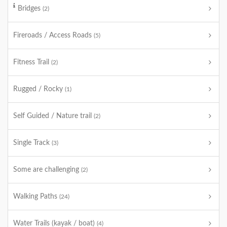
Bridges
(2)
Fireroads / Access Roads
(5)
Fitness Trail
(2)
Rugged / Rocky
(1)
Self Guided / Nature trail
(2)
Single Track
(3)
Some are challenging
(2)
Walking Paths
(24)
Water Trails (kayak / boat)
(4)