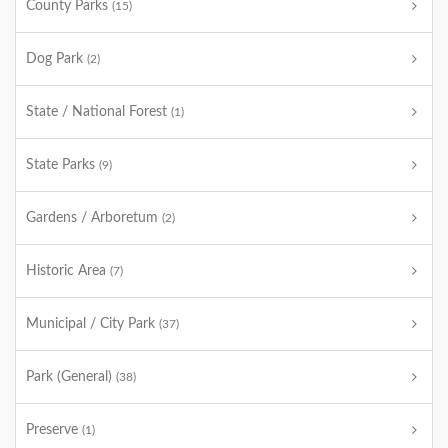
County Parks
(15)
Dog Park
(2)
State / National Forest
(1)
State Parks
(9)
Gardens / Arboretum
(2)
Historic Area
(7)
Municipal / City Park
(37)
Park (General)
(38)
Preserve
(1)