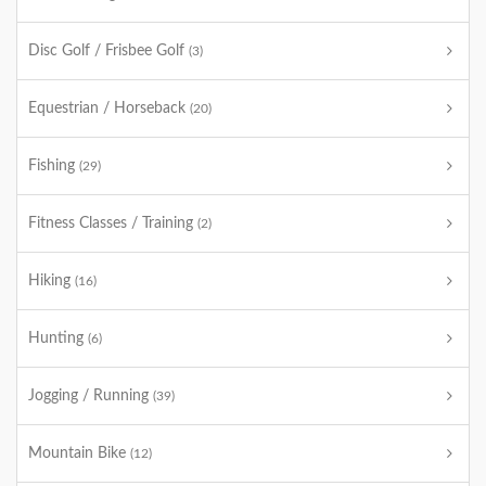
Disc Golf / Frisbee Golf
(3)
Equestrian / Horseback
(20)
Fishing
(29)
Fitness Classes / Training
(2)
Hiking
(16)
Hunting
(6)
Jogging / Running
(39)
Mountain Bike
(12)