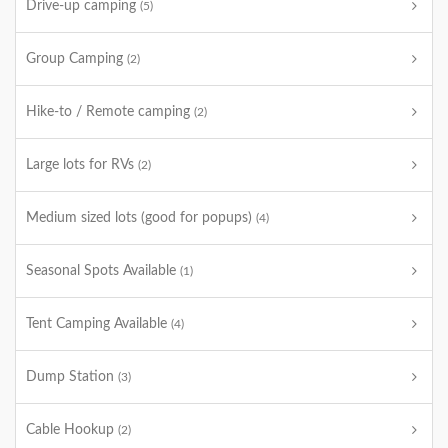
Drive-up camping
(5)
Group Camping
(2)
Hike-to / Remote camping
(2)
Large lots for RVs
(2)
Medium sized lots (good for popups)
(4)
Seasonal Spots Available
(1)
Tent Camping Available
(4)
Dump Station
(3)
Cable Hookup
(2)