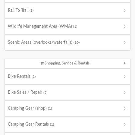
Rail To Trail
(1)
Wildlife Management Area (WMA)
(1)
Scenic Areas (overlooks/waterfalls)
(10)
Shopping, Service & Rentals
Bike Rentals
(2)
Bike Sales / Repair
(5)
Camping Gear (shop)
(1)
Camping Gear Rentals
(1)