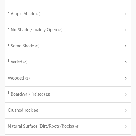
Ample Shade
(3)
No Shade / mainly Open
(3)
Some Shade
(3)
Varied
(4)
Wooded
(17)
Boardwalk (raised)
(2)
Crushed rock
(6)
Natural Surface (Dirt/Roots/Rocks)
(6)