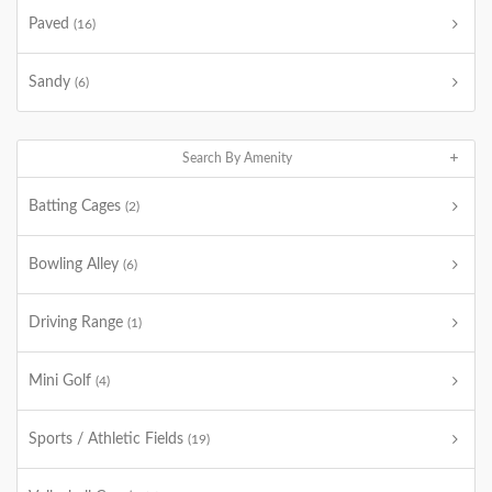
Paved
(16)
Sandy
(6)
Search By Amenity
Batting Cages
(2)
Bowling Alley
(6)
Driving Range
(1)
Mini Golf
(4)
Sports / Athletic Fields
(19)