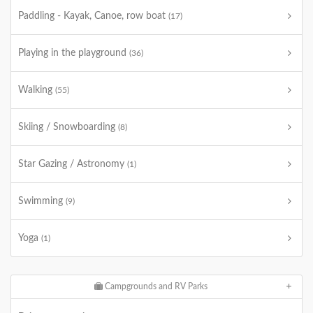
Paddling - Kayak, Canoe, row boat
(17)
Playing in the playground
(36)
Walking
(55)
Skiing / Snowboarding
(8)
Star Gazing / Astronomy
(1)
Swimming
(9)
Yoga
(1)
Campgrounds and RV Parks