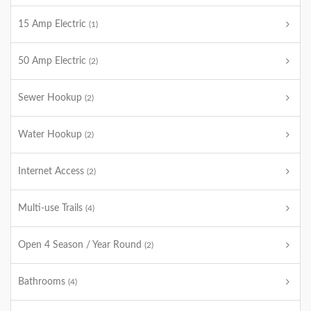
15 Amp Electric
(1)
50 Amp Electric
(2)
Sewer Hookup
(2)
Water Hookup
(2)
Internet Access
(2)
Multi-use Trails
(4)
Open 4 Season / Year Round
(2)
Bathrooms
(4)