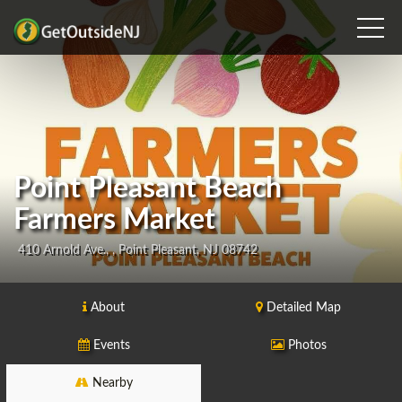
Point Pleasant Beach
Farmers Market
410 Arnold Ave., , Point Pleasant, NJ 08742
About
Detailed Map
Events
Photos
Nearby