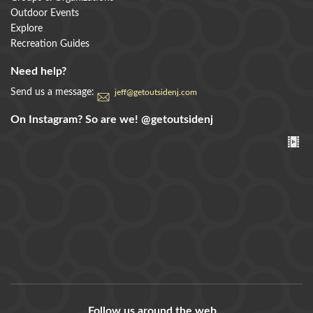
Outdoor Events
Explore
Recreation Guides
Need help?
Send us a message:
jeff@getoutsidenj.com
On Instagram? So are we!
@getoutsidenj
Follow us around the web...