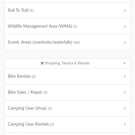
Rail To Trail
(1)
Wildlife Management Area (WMA)
(1)
Scenic Areas (overlooks/waterfalls)
(10)
Shopping, Service & Rentals
Bike Rentals
(2)
Bike Sales / Repair
(5)
Camping Gear (shop)
(1)
Camping Gear Rentals
(1)