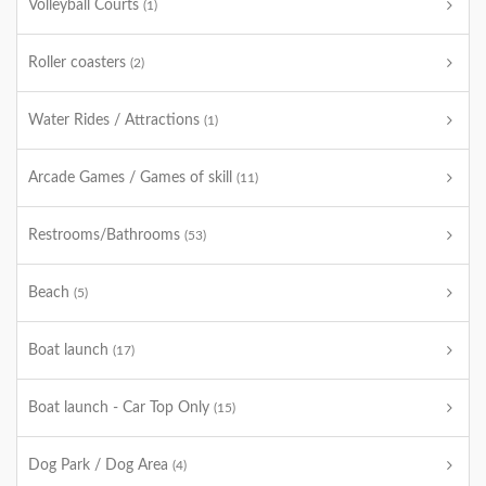
Volleyball Courts
(1)
Roller coasters
(2)
Water Rides / Attractions
(1)
Arcade Games / Games of skill
(11)
Restrooms/Bathrooms
(53)
Beach
(5)
Boat launch
(17)
Boat launch - Car Top Only
(15)
Dog Park / Dog Area
(4)