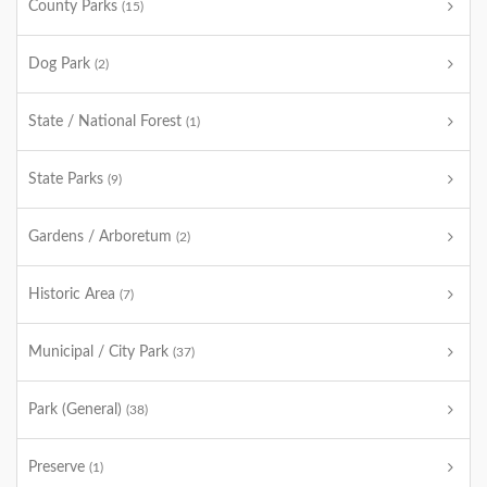
County Parks
(15)
Dog Park
(2)
State / National Forest
(1)
State Parks
(9)
Gardens / Arboretum
(2)
Historic Area
(7)
Municipal / City Park
(37)
Park (General)
(38)
Preserve
(1)