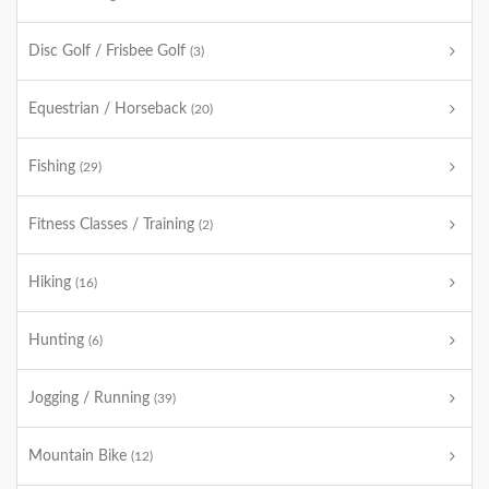
Disc Golf / Frisbee Golf
(3)
Equestrian / Horseback
(20)
Fishing
(29)
Fitness Classes / Training
(2)
Hiking
(16)
Hunting
(6)
Jogging / Running
(39)
Mountain Bike
(12)