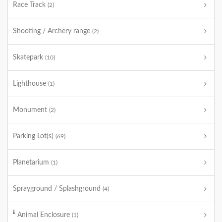
Race Track
(2)
Shooting / Archery range
(2)
Skatepark
(10)
Lighthouse
(1)
Monument
(2)
Parking Lot(s)
(69)
Planetarium
(1)
Sprayground / Splashground
(4)
Animal Enclosure
(1)