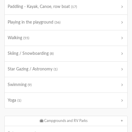
Paddling - Kayak, Canoe, row boat
(17)
Playing in the playground
(36)
Walking
(55)
Skiing / Snowboarding
(8)
Star Gazing / Astronomy
(1)
Swimming
(9)
Yoga
(1)
Campgrounds and RV Parks