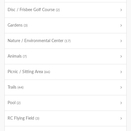
Disc / Frisbee Golf Course
(2)
Gardens
(3)
Nature / Environmental Center
(17)
Animals
(7)
Picnic / Sitting Area
(66)
Trails
(44)
Pool
(2)
RC Flying Field
(3)