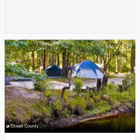
+
Ocean County