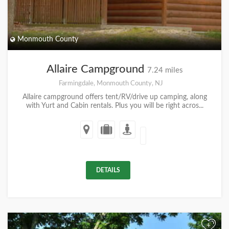
Monmouth County
Allaire Campground
7.24 miles
Farmingdale, Monmouth County, NJ
Allaire campground offers tent/RV/drive up camping, along
with Yurt and Cabin rentals. Plus you will be right acros...
DETAILS
+