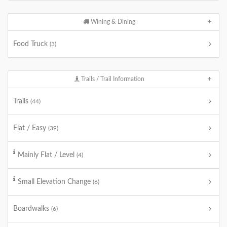
Wining & Dining
Food Truck
(3)
Trails / Trail Information
Trails
(44)
Flat / Easy
(39)
Mainly Flat / Level
(4)
Small Elevation Change
(6)
Boardwalks
(6)