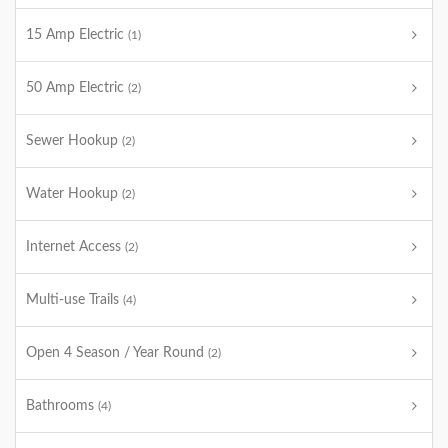
15 Amp Electric
(1)
50 Amp Electric
(2)
Sewer Hookup
(2)
Water Hookup
(2)
Internet Access
(2)
Multi-use Trails
(4)
Open 4 Season / Year Round
(2)
Bathrooms
(4)