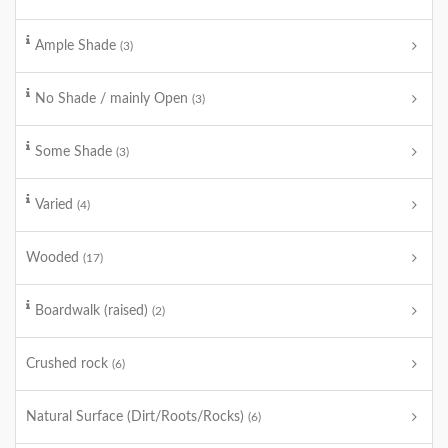
Ample Shade
(3)
No Shade / mainly Open
(3)
Some Shade
(3)
Varied
(4)
Wooded
(17)
Boardwalk (raised)
(2)
Crushed rock
(6)
Natural Surface (Dirt/Roots/Rocks)
(6)