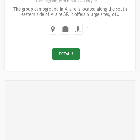
Farmingdale, Monmouth County, NJ
The group campground in Allaire is located along the south
eastern side of Allaire SP. It offers 6 large sites, lot...
DETAILS