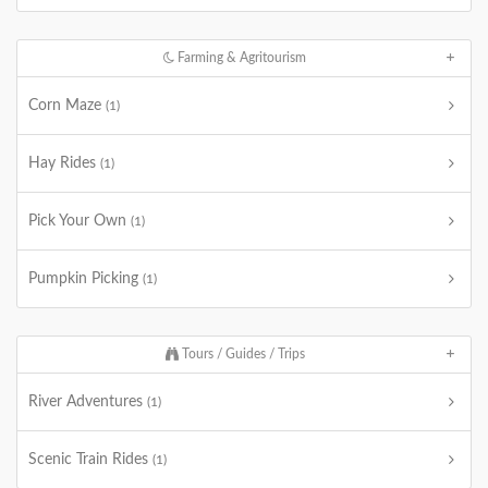
Farming & Agritourism
Corn Maze
(1)
Hay Rides
(1)
Pick Your Own
(1)
Pumpkin Picking
(1)
Tours / Guides / Trips
River Adventures
(1)
Scenic Train Rides
(1)