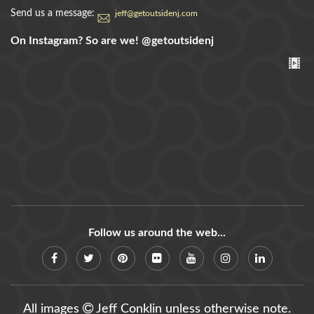
Send us a message:
jeff@getoutsidenj.com
On Instagram? So are we!
@getoutsidenj
Follow us around the web...
All images
Jeff Conklin unless otherwise note.