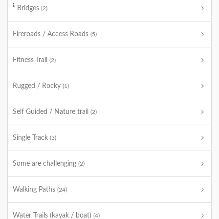
Bridges
(2)
Fireroads / Access Roads
(5)
Fitness Trail
(2)
Rugged / Rocky
(1)
Self Guided / Nature trail
(2)
Single Track
(3)
Some are challenging
(2)
Walking Paths
(24)
Water Trails (kayak / boat)
(4)