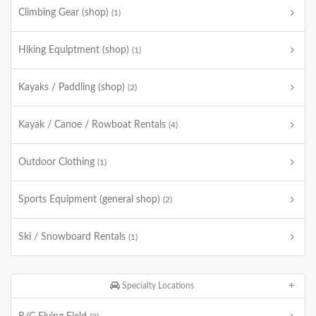
Climbing Gear (shop)
(1)
Hiking Equiptment (shop)
(1)
Kayaks / Paddling (shop)
(2)
Kayak / Canoe / Rowboat Rentals
(4)
Outdoor Clothing
(1)
Sports Equipment (general shop)
(2)
Ski / Snowboard Rentals
(1)
Specialty Locations