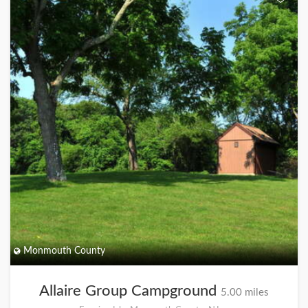
Monmouth County
Allaire Group Campground
5.00 miles