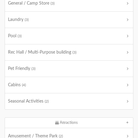
General / Camp Store
(3)
Laundry
(3)
Pool
(3)
Rec Hall / Multi-Purpose building
(3)
Pet Friendly
(3)
Cabins
(4)
Seasonal Activities
(2)
Attractions
Amusement / Theme Park
(2)