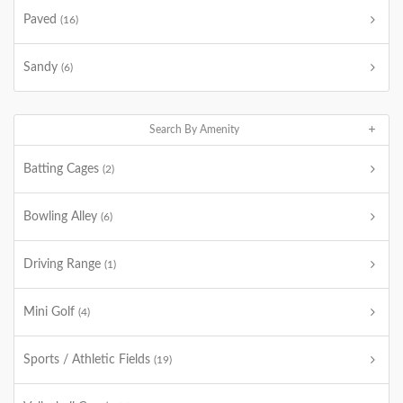
Paved
(16)
Sandy
(6)
Search By Amenity
Batting Cages
(2)
Bowling Alley
(6)
Driving Range
(1)
Mini Golf
(4)
Sports / Athletic Fields
(19)