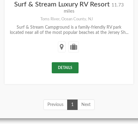
Surf & Stream Luxury RV Resort
11.73
miles
Toms River, Ocean County, NJ
Surf & Stream Campground is a family-friendly RV park
located near all of the most popular beaches at the Jersey Sh...
DETAILS
Previous
1
Next