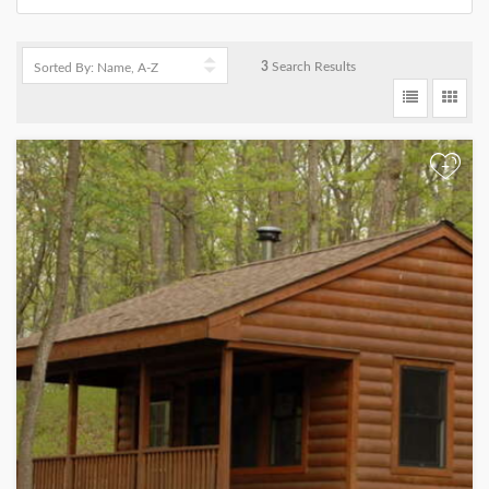
3
Search Results
+