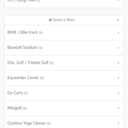
R/C Flying Field
(2)
Sports & More
BMX / Bike track
(1)
Baseball Stadium
(1)
Disc Golf / Frisbee Golf
(2)
Equestrian Center
(1)
Go Carts
(1)
Minigolf
(4)
Outdoor Yoga Classes
(1)