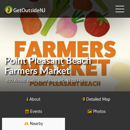
Point Pleasant Beach
Farmers Market
410 Arnold Ave., , Point Pleasant, NJ 08742
About
Detailed Map
Events
Photos
Nearby