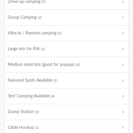
Drive-up camping
(5)
Group Camping
(2)
Hike-to / Remote camping
(2)
Large lots for RVs
(2)
Medium sized lots (good for popups)
(4)
Seasonal Spots Available
(1)
Tent Camping Available
(4)
Dump Station
(3)
Cable Hookup
(2)