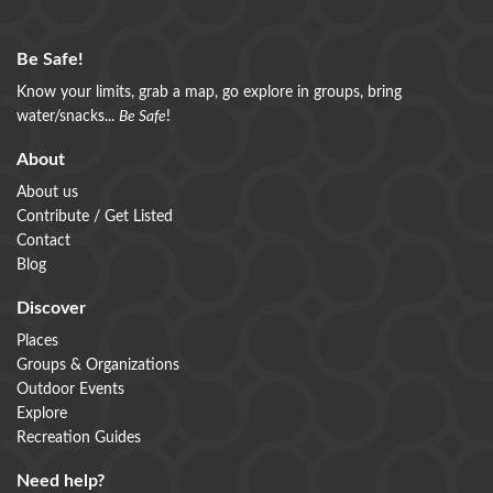
Be Safe!
Know your limits, grab a map, go explore in groups, bring
water/snacks...
Be Safe
!
About
About us
Contribute / Get Listed
Contact
Blog
Discover
Places
Groups & Organizations
Outdoor Events
Explore
Recreation Guides
Need help?