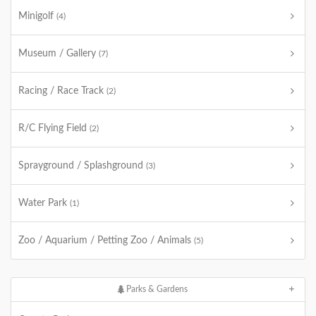
Minigolf
(4)
Museum / Gallery
(7)
Racing / Race Track
(2)
R/C Flying Field
(2)
Sprayground / Splashground
(3)
Water Park
(1)
Zoo / Aquarium / Petting Zoo / Animals
(5)
Parks & Gardens