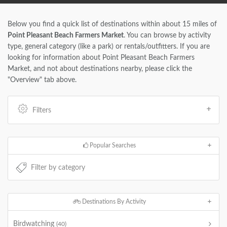
Below you find a quick list of destinations within about 15 miles of
Point Pleasant Beach Farmers Market
. You can browse by activity
type, general category (like a park) or rentals/outfitters. If you are
looking for information about Point Pleasant Beach Farmers
Market, and not about destinations nearby, please click the
"Overview" tab above.
Filters
Popular Searches
Destinations By Activity
Birdwatching
(40)