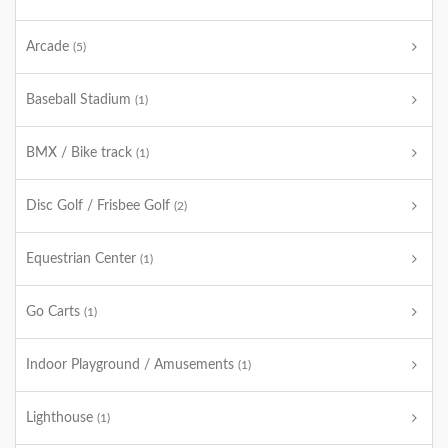
Arcade
(5)
Baseball Stadium
(1)
BMX / Bike track
(1)
Disc Golf / Frisbee Golf
(2)
Equestrian Center
(1)
Go Carts
(1)
Indoor Playground / Amusements
(1)
Lighthouse
(1)