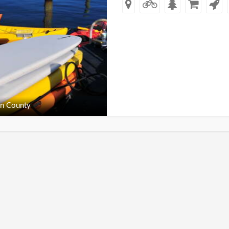
n County