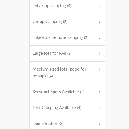
Drive-up camping
(5)
Group Camping
(2)
Hike-to / Remote camping
(2)
Large lots for RVs
(2)
Medium sized lots (good for
popups)
(4)
Seasonal Spots Available
(1)
Tent Camping Available
(4)
Dump Station
(3)