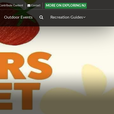
MORE ON EXPLORING NJ
ontribute Content
Contact
Outdoor Events
Recreation Guides