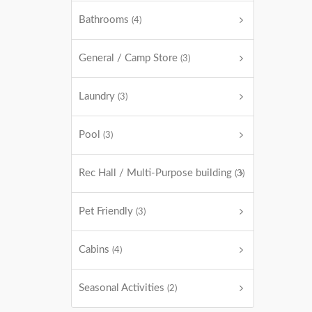
Bathrooms
(4)
General / Camp Store
(3)
Laundry
(3)
Pool
(3)
Rec Hall / Multi-Purpose building
(3)
Pet Friendly
(3)
Cabins
(4)
Seasonal Activities
(2)