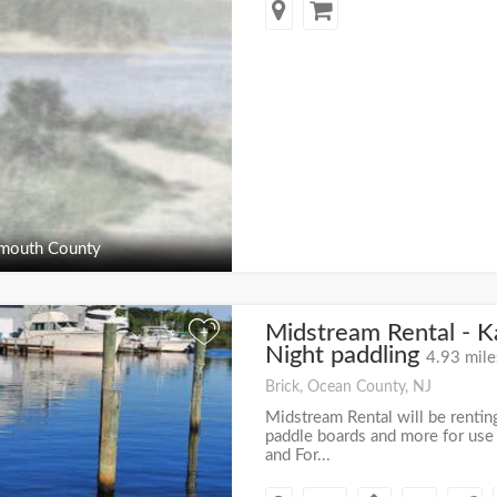
outh County
Midstream Rental - K
+
Night paddling
4.93 mile
Brick, Ocean County, NJ
Midstream Rental will be rentin
paddle boards and more for use
and For...