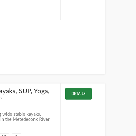
ayaks, SUP, Yoga,
DETAILS
s
g wide stable kayaks,
 in the Metedeconk River