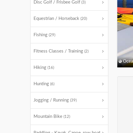
Disc Golf / Frisbee Golf
(3)
Equestrian / Horseback
(20)
Fishing
(29)
Fitness Classes / Training
(2)
Ocea
Hiking
(16)
Hunting
(6)
Jogging / Running
(39)
Mountain Bike
(12)
Paddling - Kayak, Canoe, row boat