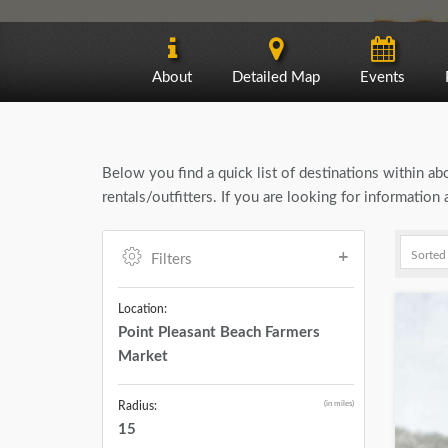
About
Detailed Map
Events
Below you find a quick list of destinations within a
rentals/outfitters. If you are looking for informatio
Filters
Location:
Point Pleasant Beach Farmers
Market
(in miles)
Radius:
15