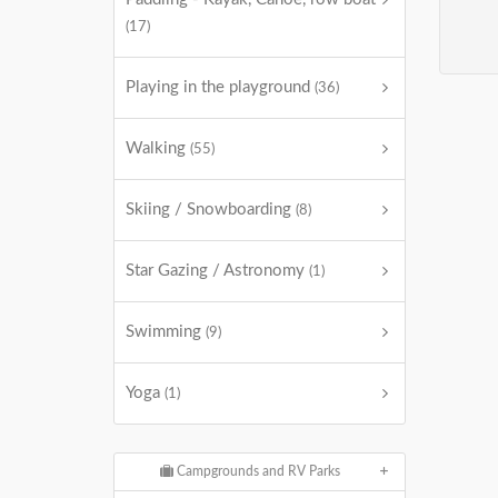
(17)
Playing in the playground
(36)
Walking
(55)
Skiing / Snowboarding
(8)
Star Gazing / Astronomy
(1)
Swimming
(9)
Yoga
(1)
Campgrounds and RV Parks