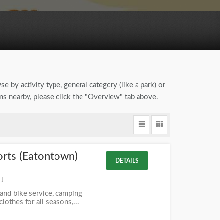
se by activity type, general category (like a park) or
ons nearby, please click the "Overview" tab above.
orts (Eatontown)
DETAILS
NJ
 and bike service, camping
lothes for all seasons,...