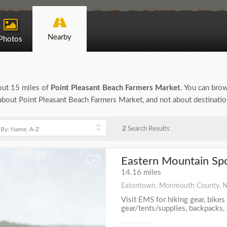
Nearby
Photos
bout 15 miles of
Point Pleasant Beach Farmers Market
. You can brow
n about Point Pleasant Beach Farmers Market, and not about destinati
2
Search Results
Eastern Mountain Sp
+
14.16 miles
Eatontown, Monmouth County, 
Visit EMS for hiking gear, bikes
gear/tents/supplies, backpacks, c