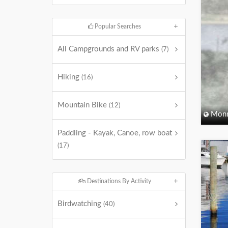
Popular Searches
All Campgrounds and RV parks
(7)
Hiking
(16)
Mountain Bike
(12)
Monm
Paddling - Kayak, Canoe, row boat
(17)
Destinations By Activity
Birdwatching
(40)