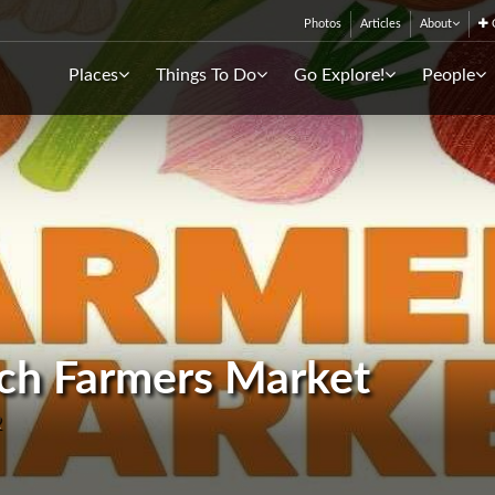
Photos
Articles
About
C
Places
Things To Do
Go Explore!
People
ach Farmers Market
2