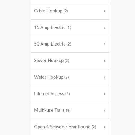
Cable Hookup
(2)
15 Amp Electric
(1)
50 Amp Electric
(2)
Sewer Hookup
(2)
Water Hookup
(2)
Internet Access
(2)
Multi-use Trails
(4)
Open 4 Season / Year Round
(2)