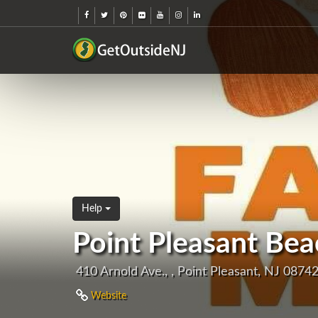
Help
Point Pleasant Be
410 Arnold Ave., , Point Pleasant, NJ 0874
Website