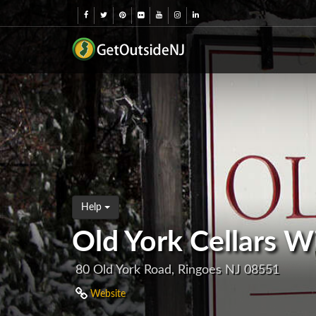
Help
Old York Cellars W
80 Old York Road, Ringoes NJ 08551
Website