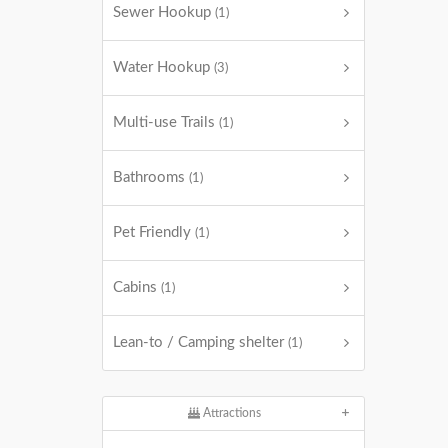
Sewer Hookup
(1)
Water Hookup
(3)
Multi-use Trails
(1)
Bathrooms
(1)
Pet Friendly
(1)
Cabins
(1)
Lean-to / Camping shelter
(1)
Attractions