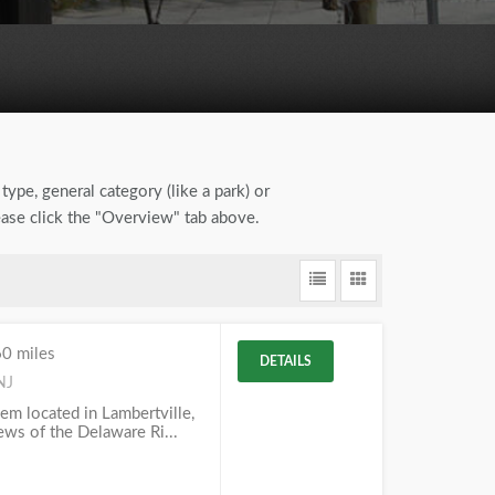
type, general category (like a park) or
lease click the "Overview" tab above.
60 miles
DETAILS
NJ
em located in Lambertville,
iews of the Delaware Ri...