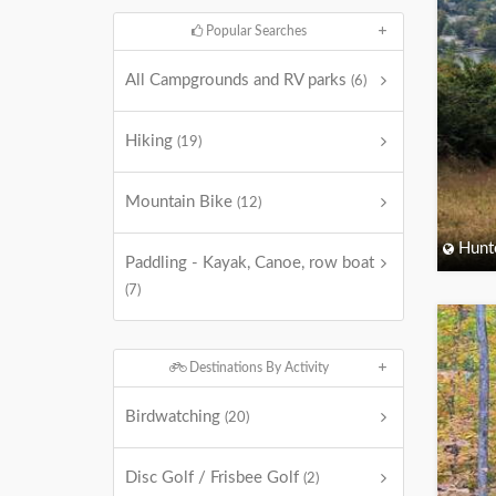
Popular Searches
All Campgrounds and RV parks
(6)
Hiking
(19)
Mountain Bike
(12)
Hunt
Paddling - Kayak, Canoe, row boat
(7)
Destinations By Activity
Birdwatching
(20)
Disc Golf / Frisbee Golf
(2)