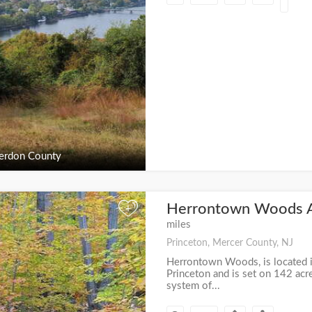
erdon County
Herrontown Woods 
+
miles
Princeton, Mercer County, NJ
Herrontown Woods, is located in
Princeton and is set on 142 acr
system of...