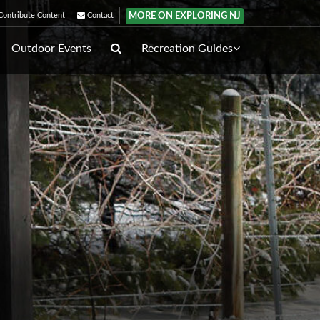
MORE ON EXPLORING NJ
ontribute Content
Contact
Outdoor Events
Recreation Guides