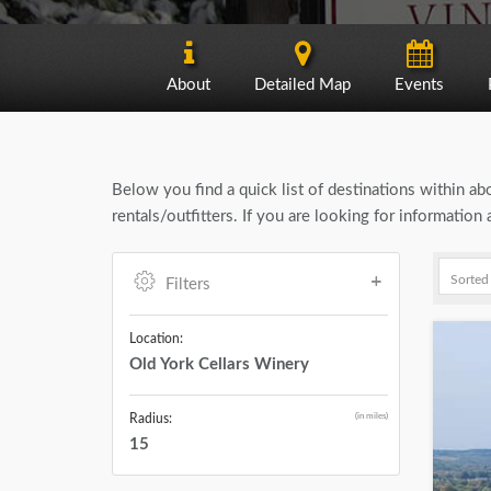
About
Detailed Map
Events
Below you find a quick list of destinations within a
rentals/outfitters. If you are looking for informatio
Filters
Location:
Old York Cellars Winery
(in miles)
Radius:
15