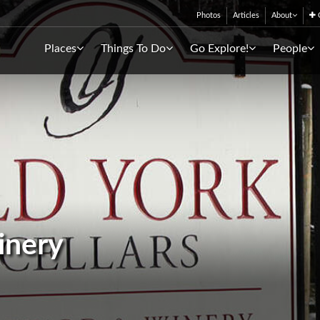
Photos
Articles
About
C
Places
Things To Do
Go Explore!
People
inery