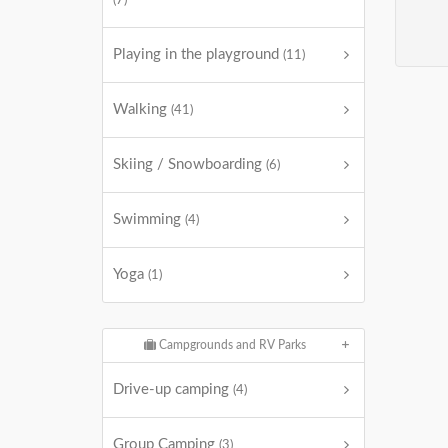
(7)
Playing in the playground
(11)
Walking
(41)
Skiing / Snowboarding
(6)
Swimming
(4)
Yoga
(1)
Campgrounds and RV Parks
Drive-up camping
(4)
Group Camping
(3)