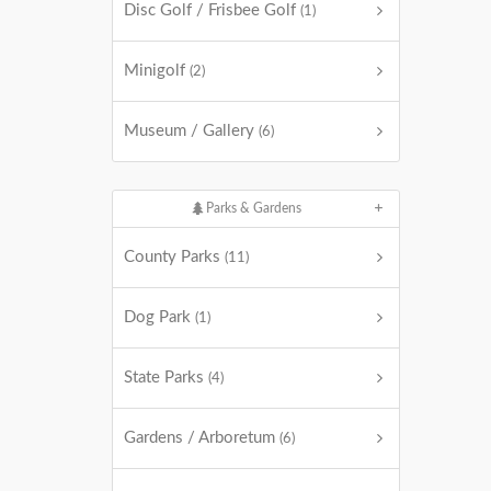
Disc Golf / Frisbee Golf
(1)
Minigolf
(2)
Museum / Gallery
(6)
Parks & Gardens
County Parks
(11)
Dog Park
(1)
State Parks
(4)
Gardens / Arboretum
(6)