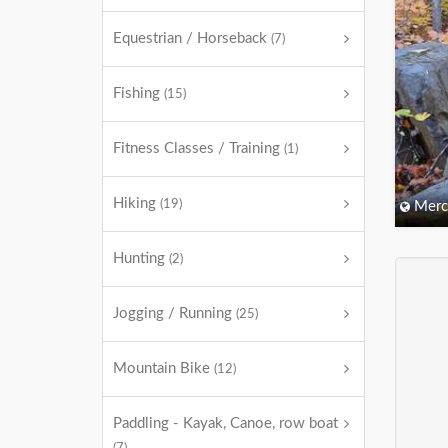
Equestrian / Horseback
(7)
Fishing
(15)
Fitness Classes / Training
(1)
Hiking
(19)
Merc
Hunting
(2)
Jogging / Running
(25)
Mountain Bike
(12)
Paddling - Kayak, Canoe, row boat