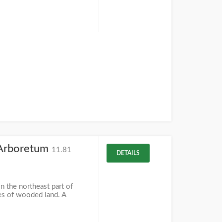
Arboretum
11.81
DETAILS
 the northeast part of
es of wooded land. A