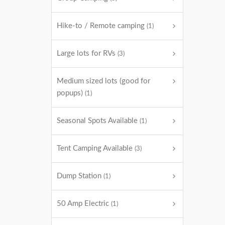
Hike-to / Remote camping
(1)
Large lots for RVs
(3)
Medium sized lots (good for
popups)
(1)
Seasonal Spots Available
(1)
Tent Camping Available
(3)
Dump Station
(1)
50 Amp Electric
(1)