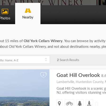
Nearby
Photos
bout 15 miles of
Old York Cellars Winery
. You can browse by activity 
n about Old York Cellars Winery, and not about destinations nearby, p
2
Search Results
Goat Hill Overlook
+
8.
Lambertville, Hunterdon County, 
Goat Hill Overlook is a scenic g
NJ, offering visitors stunning v