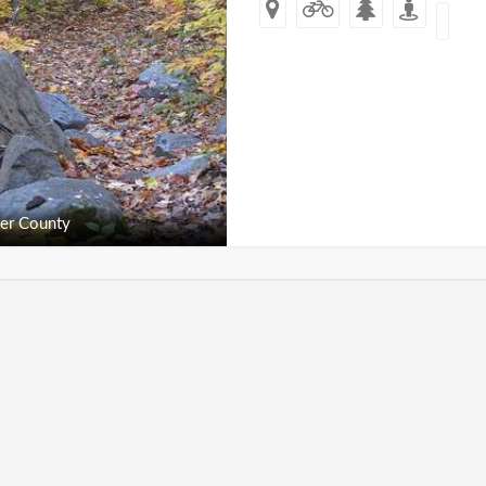
er County