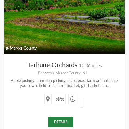
Mercer County
Terhune Orchards
10.36 miles
Princeton, Mercer County, NJ
Apple picking, pumpkin picking, cider, pies, farm animals, pick
your own, field trips, farm market, gift baskets an...
DETAILS