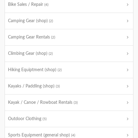
Bike Sales / Repair
(4)
Camping Gear (shop)
(2)
Camping Gear Rentals
(2)
Climbing Gear (shop)
(2)
Hiking Equiptment (shop)
(2)
Kayaks / Paddling (shop)
(3)
Kayak / Canoe / Rowboat Rentals
(3)
Outdoor Clothing
(5)
Sports Equipment (general shop)
(4)