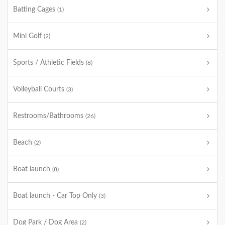
Batting Cages
(1)
Mini Golf
(2)
Sports / Athletic Fields
(8)
Volleyball Courts
(3)
Restrooms/Bathrooms
(26)
Beach
(2)
Boat launch
(8)
Boat launch - Car Top Only
(3)
Dog Park / Dog Area
(2)