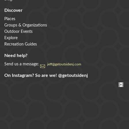
Discover
Places
Groups & Organizations
Outdoor Events
Explore
Recreation Guides
Need help?
Send us a message:
jeff@getoutsidenj.com
On Instagram? So are we!
@getoutsidenj