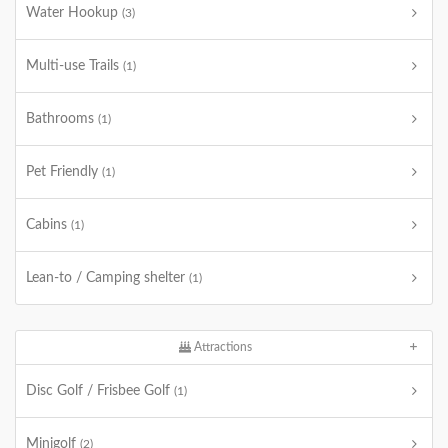
Water Hookup
(3)
Multi-use Trails
(1)
Bathrooms
(1)
Pet Friendly
(1)
Cabins
(1)
Lean-to / Camping shelter
(1)
Attractions
Disc Golf / Frisbee Golf
(1)
Minigolf
(2)