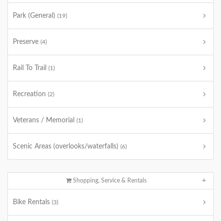
Park (General)
(19)
Preserve
(4)
Rail To Trail
(1)
Recreation
(2)
Veterans / Memorial
(1)
Scenic Areas (overlooks/waterfalls)
(6)
Shopping, Service & Rentals
Bike Rentals
(3)