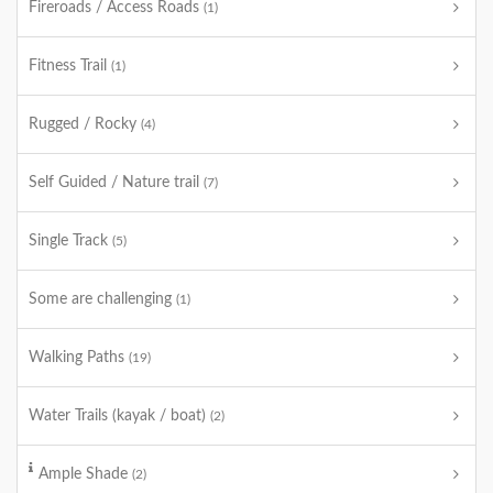
Fireroads / Access Roads
(1)
Fitness Trail
(1)
Rugged / Rocky
(4)
Self Guided / Nature trail
(7)
Single Track
(5)
Some are challenging
(1)
Walking Paths
(19)
Water Trails (kayak / boat)
(2)
Ample Shade
(2)