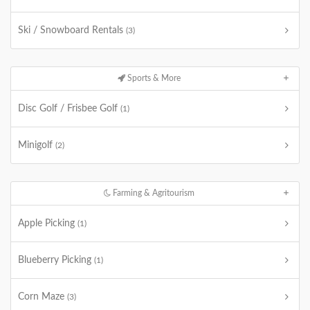
Ski / Snowboard Rentals
(3)
Sports & More
Disc Golf / Frisbee Golf
(1)
Minigolf
(2)
Farming & Agritourism
Apple Picking
(1)
Blueberry Picking
(1)
Corn Maze
(3)