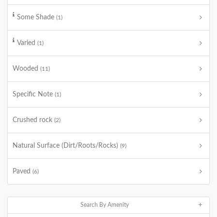
Some Shade
(1)
Varied
(1)
Wooded
(11)
Specific Note
(1)
Crushed rock
(2)
Natural Surface (Dirt/Roots/Rocks)
(9)
Paved
(6)
Search By Amenity