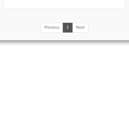
Previous
1
Next