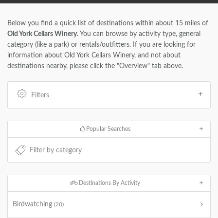
Below you find a quick list of destinations within about 15 miles of
Old York Cellars Winery
. You can browse by activity type, general
category (like a park) or rentals/outfitters. If you are looking for
information about Old York Cellars Winery, and not about
destinations nearby, please click the "Overview" tab above.
Filters
Popular Searches
Destinations By Activity
Birdwatching
(20)