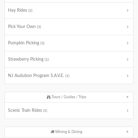
Hay Rides
(2)
Pick Your Own
(3)
Pumpkin Picking
(3)
Strawberry Picking
(1)
NJ Audubon Program S.A.V.E.
(1)
Tours / Guides / Trips
Scenic Train Rides
(1)
Wining & Dining