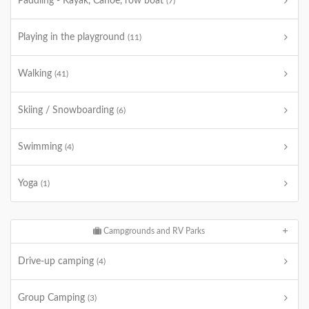
Paddling - Kayak, Canoe, row boat
(7)
Playing in the playground
(11)
Walking
(41)
Skiing / Snowboarding
(6)
Swimming
(4)
Yoga
(1)
Campgrounds and RV Parks
Drive-up camping
(4)
Group Camping
(3)