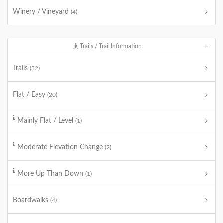
Winery / Vineyard
(4)
Trails / Trail Information
Trails
(32)
Flat / Easy
(20)
Mainly Flat / Level
(1)
Moderate Elevation Change
(2)
More Up Than Down
(1)
Boardwalks
(4)