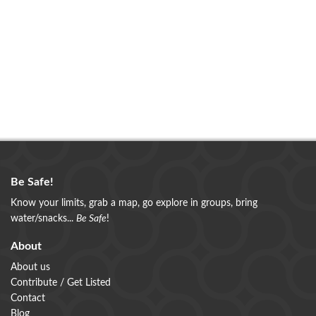
Be Safe!
Know your limits, grab a map, go explore in groups, bring
water/snacks...
Be Safe
!
About
About us
Contribute / Get Listed
Contact
Blog