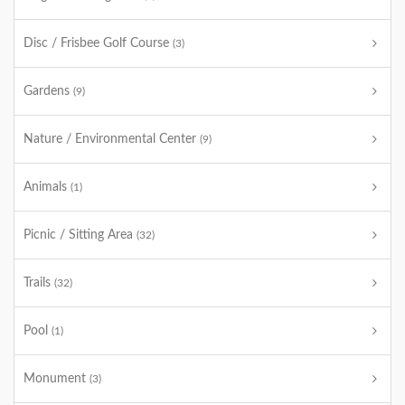
Disc / Frisbee Golf Course
(3)
Gardens
(9)
Nature / Environmental Center
(9)
Animals
(1)
Picnic / Sitting Area
(32)
Trails
(32)
Pool
(1)
Monument
(3)