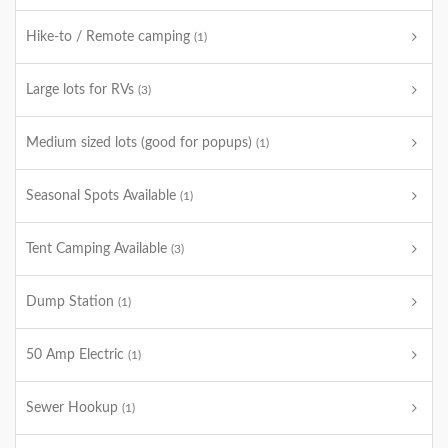
Hike-to / Remote camping
(1)
Large lots for RVs
(3)
Medium sized lots (good for popups)
(1)
Seasonal Spots Available
(1)
Tent Camping Available
(3)
Dump Station
(1)
50 Amp Electric
(1)
Sewer Hookup
(1)