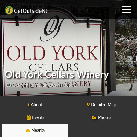
Old York Cellars Winery
80 Old York Road, Ringoes NJ 08551
About
Detailed Map
Events
Photos
Nearby