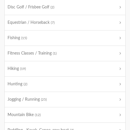
Disc Golf / Frisbee Golf
(2)
Equestrian / Horseback
(7)
Fishing
(15)
Fitness Classes / Training
(1)
Hiking
(19)
Hunting
(2)
Jogging / Running
(25)
Mountain Bike
(12)