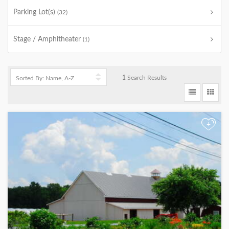
Parking Lot(s)
(32)
Stage / Amphitheater
(1)
1
Search Results
+