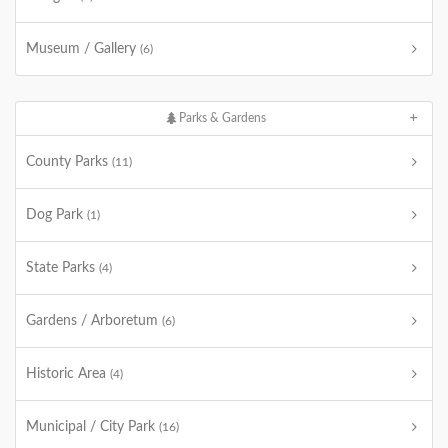
Museum / Gallery
(6)
Parks & Gardens
County Parks
(11)
Dog Park
(1)
State Parks
(4)
Gardens / Arboretum
(6)
Historic Area
(4)
Municipal / City Park
(16)