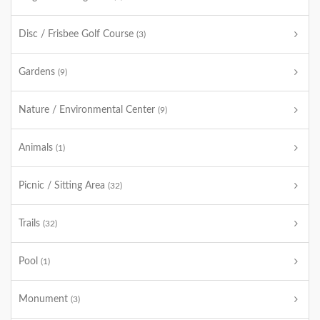
Disc / Frisbee Golf Course
(3)
Gardens
(9)
Nature / Environmental Center
(9)
Animals
(1)
Picnic / Sitting Area
(32)
Trails
(32)
Pool
(1)
Monument
(3)