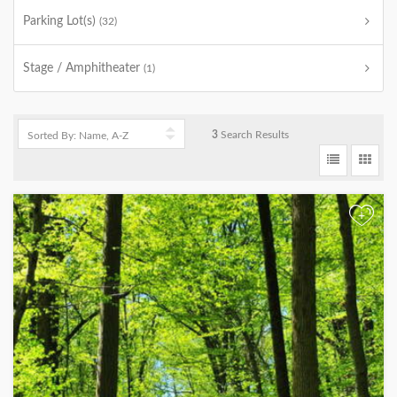
Parking Lot(s)
(32)
Stage / Amphitheater
(1)
3
Search Results
+