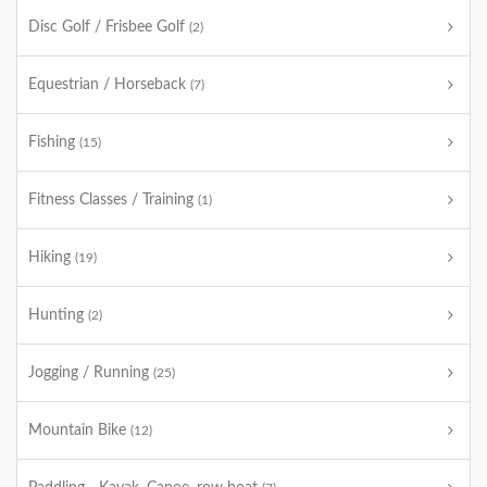
Disc Golf / Frisbee Golf
(2)
Equestrian / Horseback
(7)
Fishing
(15)
Fitness Classes / Training
(1)
Hiking
(19)
Hunting
(2)
Jogging / Running
(25)
Mountain Bike
(12)