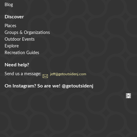
Blog
Discover
Places
Groups & Organizations
Outdoor Events
Explore
Recreation Guides
Need help?
Send us a message:
jeff@getoutsidenj.com
On Instagram? So are we!
@getoutsidenj