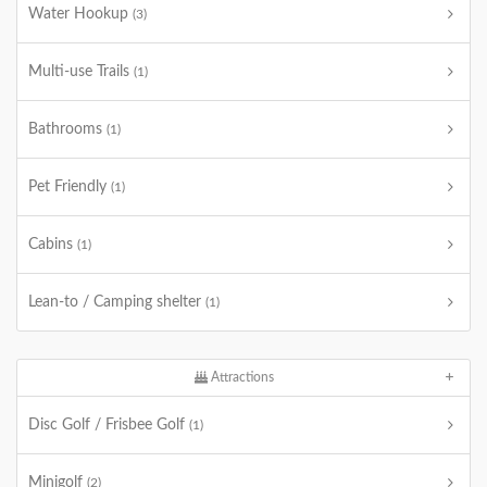
Water Hookup
(3)
Multi-use Trails
(1)
Bathrooms
(1)
Pet Friendly
(1)
Cabins
(1)
Lean-to / Camping shelter
(1)
Attractions
Disc Golf / Frisbee Golf
(1)
Minigolf
(2)