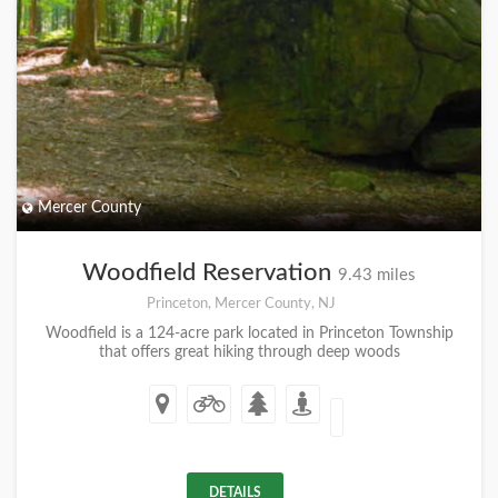
Mercer County
Woodfield Reservation
9.43 miles
Princeton, Mercer County, NJ
Woodfield is a 124-acre park located in Princeton Township
that offers great hiking through deep woods
DETAILS