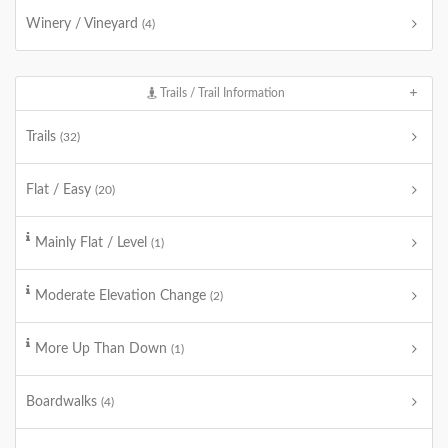
Winery / Vineyard
(4)
Trails / Trail Information
Trails
(32)
Flat / Easy
(20)
Mainly Flat / Level
(1)
Moderate Elevation Change
(2)
More Up Than Down
(1)
Boardwalks
(4)