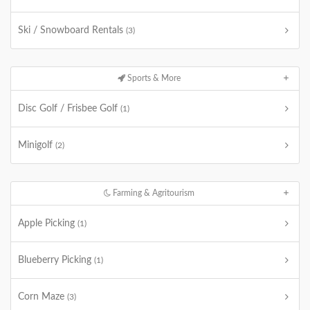
Ski / Snowboard Rentals
(3)
Sports & More
Disc Golf / Frisbee Golf
(1)
Minigolf
(2)
Farming & Agritourism
Apple Picking
(1)
Blueberry Picking
(1)
Corn Maze
(3)