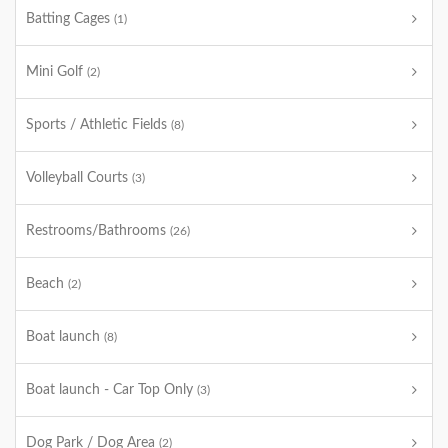
Batting Cages
(1)
Mini Golf
(2)
Sports / Athletic Fields
(8)
Volleyball Courts
(3)
Restrooms/Bathrooms
(26)
Beach
(2)
Boat launch
(8)
Boat launch - Car Top Only
(3)
Dog Park / Dog Area
(2)