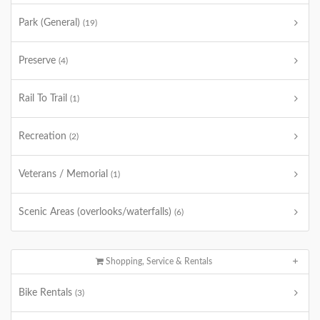
Park (General)
(19)
Preserve
(4)
Rail To Trail
(1)
Recreation
(2)
Veterans / Memorial
(1)
Scenic Areas (overlooks/waterfalls)
(6)
Shopping, Service & Rentals
Bike Rentals
(3)