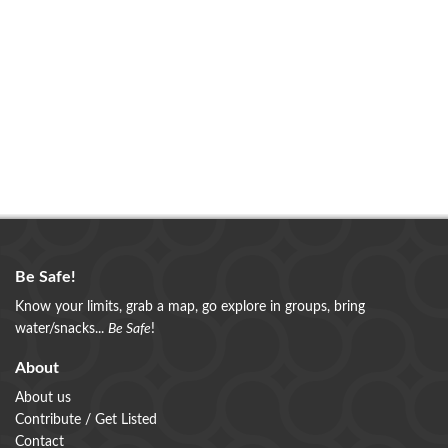
Be Safe!
Know your limits, grab a map, go explore in groups, bring
water/snacks...
Be Safe
!
About
About us
Contribute / Get Listed
Contact