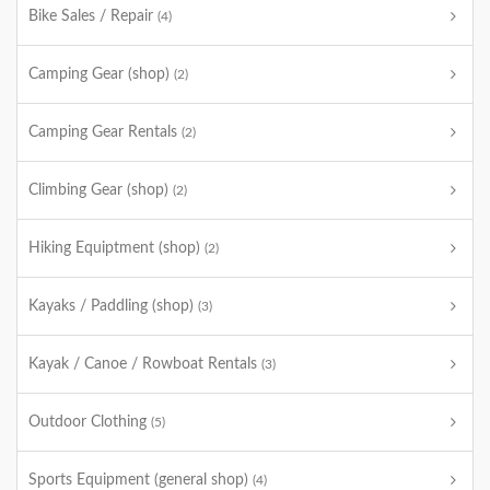
Bike Sales / Repair
(4)
Camping Gear (shop)
(2)
Camping Gear Rentals
(2)
Climbing Gear (shop)
(2)
Hiking Equiptment (shop)
(2)
Kayaks / Paddling (shop)
(3)
Kayak / Canoe / Rowboat Rentals
(3)
Outdoor Clothing
(5)
Sports Equipment (general shop)
(4)