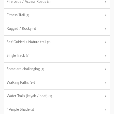
Fireroads / Access Roads
(1)
Fitness Trail
(1)
Rugged / Rocky
(4)
Self Guided / Nature trail
(7)
Single Track
(5)
Some are challenging
(1)
Walking Paths
(19)
Water Trails (kayak / boat)
(2)
Ample Shade
(2)