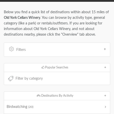
Below you find a quick list of destinations within about 15 miles of
Old York Cellars Winery
. You can browse by activity type, general
category (like a park) or rentals/outfitters. If you are looking for
information about Old York Cellars Winery, and not about
destinations nearby, please click the "Overview" tab above.
Filters
Popular Searches
Destinations By Activity
Birdwatching
(20)