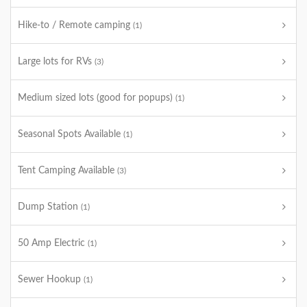
Hike-to / Remote camping
(1)
Large lots for RVs
(3)
Medium sized lots (good for popups)
(1)
Seasonal Spots Available
(1)
Tent Camping Available
(3)
Dump Station
(1)
50 Amp Electric
(1)
Sewer Hookup
(1)