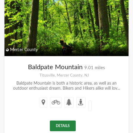
Mercer County
Baldpate Mountain
9.01 miles
Titusville, Mercer County, NJ
Baldpate Mountain is both a historic area, as well as an
outdoor enthusiast dream. Bikers and Hikers alike will lov...
DETAILS