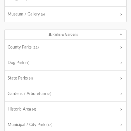
Museum / Gallery
(6)
Parks & Gardens
County Parks
(11)
Dog Park
(1)
State Parks
(4)
Gardens / Arboretum
(6)
Historic Area
(4)
Municipal / City Park
(16)