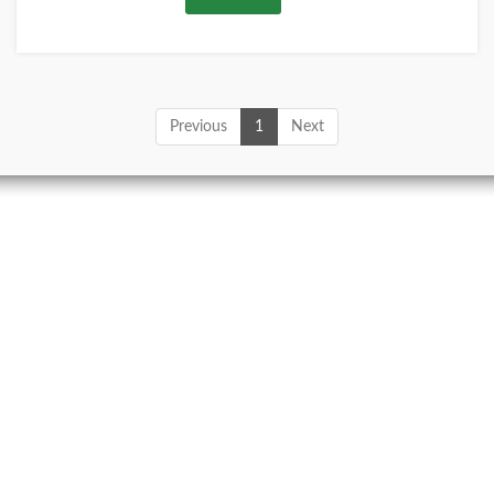
Previous
1
Next