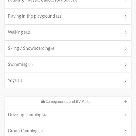
Paddling - Kayak, Canoe, row boat
(7)
Playing in the playground
(11)
Walking
(41)
Skiing / Snowboarding
(6)
Swimming
(4)
Yoga
(1)
Campgrounds and RV Parks
Drive-up camping
(4)
Group Camping
(3)