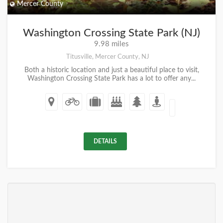
Mercer County
Washington Crossing State Park (NJ)
9.98 miles
Titusville, Mercer County, NJ
Both a historic location and just a beautiful place to visit,
Washington Crossing State Park has a lot to offer any...
DETAILS