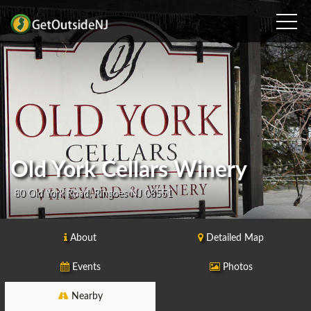
Old York Cellars Winery
80 Old York Road, Ringoes NJ 08551
About
Detailed Map
Events
Photos
Nearby