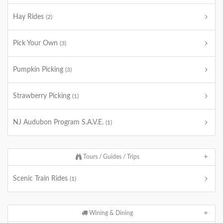
Hay Rides
(2)
Pick Your Own
(3)
Pumpkin Picking
(3)
Strawberry Picking
(1)
NJ Audubon Program S.A.V.E.
(1)
Tours / Guides / Trips
Scenic Train Rides
(1)
Wining & Dining