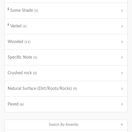
Some Shade
(1)
Varied
(1)
Wooded
(11)
Specific Note
(1)
Crushed rock
(2)
Natural Surface (Dirt/Roots/Rocks)
(9)
Paved
(6)
Search By Amenity