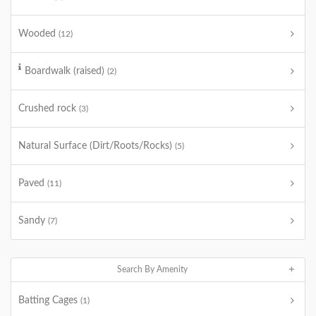
Wooded
(12)
Boardwalk (raised)
(2)
Crushed rock
(3)
Natural Surface (Dirt/Roots/Rocks)
(5)
Paved
(11)
Sandy
(7)
Search By Amenity
Batting Cages
(1)