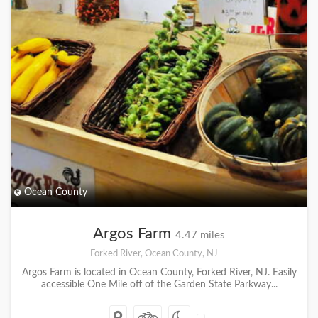
Ocean County
Argos Farm
4.47 miles
Forked River, Ocean County, NJ
Argos Farm is located in Ocean County, Forked River, NJ. Easily
accessible One Mile off of the Garden State Parkway...