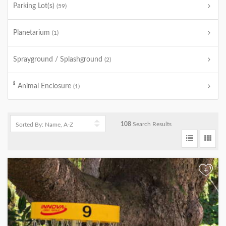
Parking Lot(s)
(59)
Planetarium
(1)
Sprayground / Splashground
(2)
Animal Enclosure
(1)
108
Search Results
+