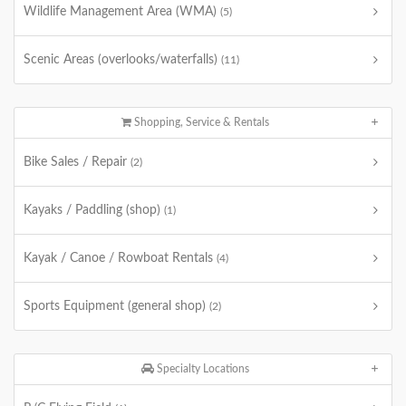
Wildlife Management Area (WMA)
(5)
Scenic Areas (overlooks/waterfalls)
(11)
Shopping, Service & Rentals
Bike Sales / Repair
(2)
Kayaks / Paddling (shop)
(1)
Kayak / Canoe / Rowboat Rentals
(4)
Sports Equipment (general shop)
(2)
Specialty Locations