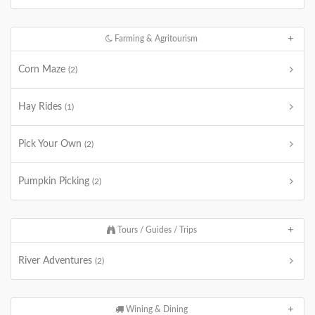
Farming & Agritourism
Corn Maze
(2)
Hay Rides
(1)
Pick Your Own
(2)
Pumpkin Picking
(2)
Tours / Guides / Trips
River Adventures
(2)
Wining & Dining