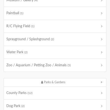
Museum / Gallery
(4)
Paintball
(1)
R/C Flying Field
(1)
Sprayground / Splashground
(2)
Water Park
(2)
Zoo / Aquarium / Petting Zoo / Animals
(5)
Parks & Gardens
County Parks
(12)
Dog Park
(2)