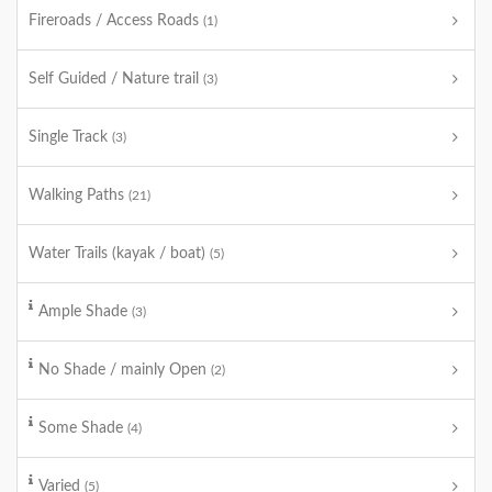
Fireroads / Access Roads
(1)
Self Guided / Nature trail
(3)
Single Track
(3)
Walking Paths
(21)
Water Trails (kayak / boat)
(5)
Ample Shade
(3)
No Shade / mainly Open
(2)
Some Shade
(4)
Varied
(5)