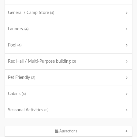
General / Camp Store
(4)
Laundry
(4)
Pool
(4)
Rec Hall / Multi-Purpose building
(3)
Pet Friendly
(2)
Cabins
(4)
Seasonal Activities
(3)
Attractions