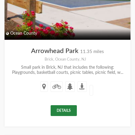
Ocean County
Arrowhead Park
11.35 miles
Brick, Ocean County, NJ
Small park in Brick, NJ that includes the following:
Playgrounds, basketball courts, picnic tables, picnic field, w...
DETAILS