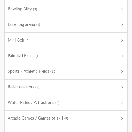
Bowling Alley
(3)
Lazer tag arena
(1)
Mini Golf
(4)
Paintball Fields
(1)
Sports / Athletic Fields
(15)
Roller coasters
(3)
Water Rides / Attractions
(2)
Arcade Games / Games of skill
(9)