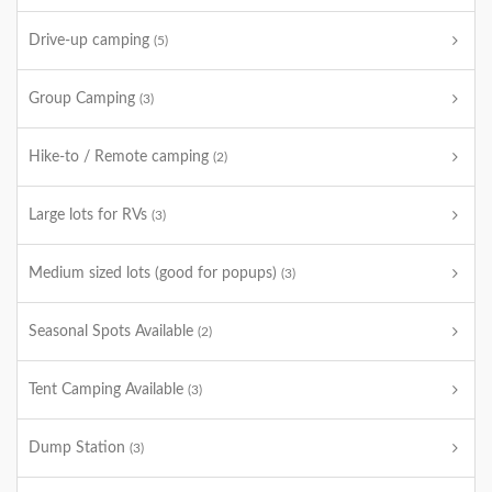
Drive-up camping
(5)
Group Camping
(3)
Hike-to / Remote camping
(2)
Large lots for RVs
(3)
Medium sized lots (good for popups)
(3)
Seasonal Spots Available
(2)
Tent Camping Available
(3)
Dump Station
(3)