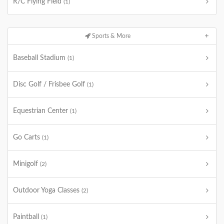
R/C Flying Field
(1)
Sports & More
Baseball Stadium
(1)
Disc Golf / Frisbee Golf
(1)
Equestrian Center
(1)
Go Carts
(1)
Minigolf
(2)
Outdoor Yoga Classes
(2)
Paintball
(1)