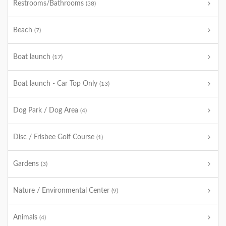
Restrooms/Bathrooms
(38)
Beach
(7)
Boat launch
(17)
Boat launch - Car Top Only
(13)
Dog Park / Dog Area
(4)
Disc / Frisbee Golf Course
(1)
Gardens
(3)
Nature / Environmental Center
(9)
Animals
(4)