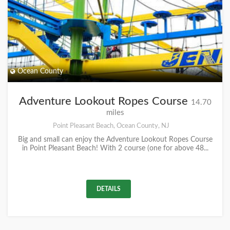
Ocean County
Adventure Lookout Ropes Course
14.70
miles
Point Pleasant Beach, Ocean County, NJ
Big and small can enjoy the Adventure Lookout Ropes Course
in Point Pleasant Beach! With 2 course (one for above 48...
DETAILS