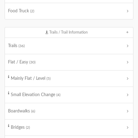
Food Truck
(2)
Trails / Trail Information
Trails
(36)
Flat / Easy
(30)
Mainly Flat / Level
(5)
Small Elevation Change
(4)
Boardwalks
(6)
Bridges
(2)