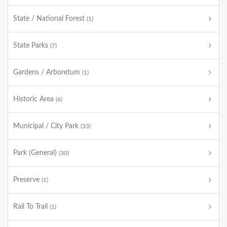
State / National Forest
(1)
State Parks
(7)
Gardens / Arboretum
(1)
Historic Area
(6)
Municipal / City Park
(33)
Park (General)
(30)
Preserve
(1)
Rail To Trail
(1)