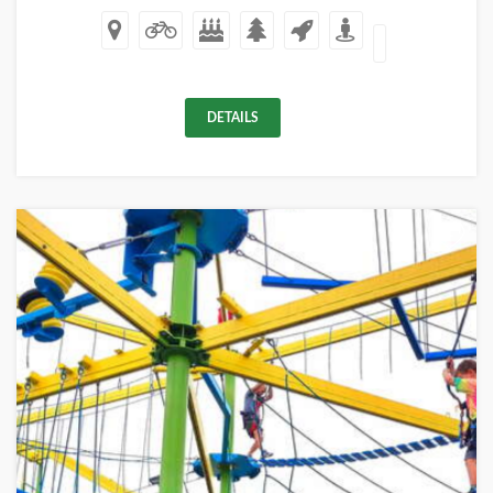
DETAILS
+