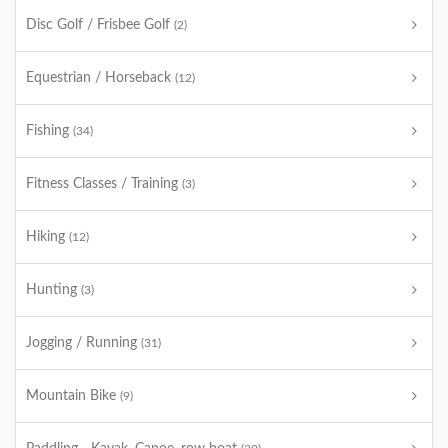
Disc Golf / Frisbee Golf
(2)
Equestrian / Horseback
(12)
Fishing
(34)
Fitness Classes / Training
(3)
Hiking
(12)
Hunting
(3)
Jogging / Running
(31)
Mountain Bike
(9)