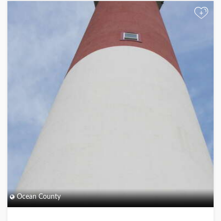
+
Ocean County