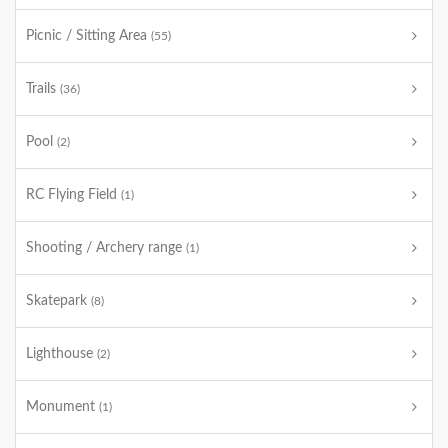
Picnic / Sitting Area
(55)
Trails
(36)
Pool
(2)
RC Flying Field
(1)
Shooting / Archery range
(1)
Skatepark
(8)
Lighthouse
(2)
Monument
(1)