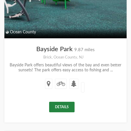
Ocean County
Bayside Park
9.87 miles
Brick, Ocean County, NJ
Bayside Park offers beautiful views of the bay and even better
sunsets! The park offers easy access to fishing and ...
DETAILS