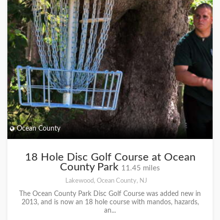
Ocean County
18 Hole Disc Golf Course at Ocean
County Park
11.45 miles
Lakewood, Ocean County, NJ
The Ocean County Park Disc Golf Course was added new in
2013, and is now an 18 hole course with mandos, hazards,
an...