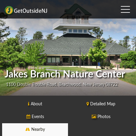
Jakes Branch Nature Center
1100 Double Trouble Road, Beachwood, New Jersey 08722
About
Detailed Map
Events
Photos
Nearby