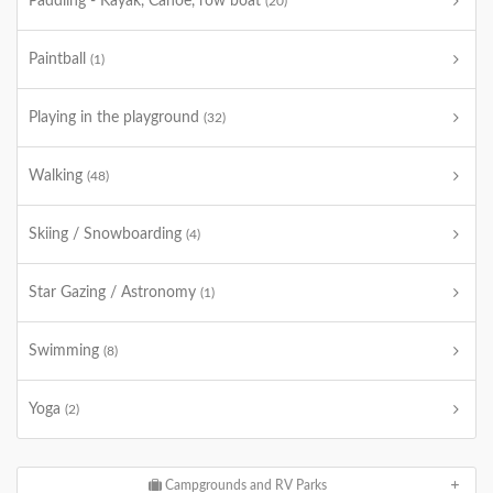
Paddling - Kayak, Canoe, row boat
(20)
Paintball
(1)
Playing in the playground
(32)
Walking
(48)
Skiing / Snowboarding
(4)
Star Gazing / Astronomy
(1)
Swimming
(8)
Yoga
(2)
Campgrounds and RV Parks