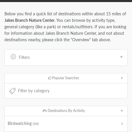
Below you find a quick list of destinations within about 15 miles of
Jakes Branch Nature Center
. You can browse by activity type,
general category (like a park) or rentals/outfitters. If you are looking
for information about Jakes Branch Nature Center, and not about
destinations nearby, please click the "Overview" tab above.
Filters
Popular Searches
Destinations By Activity
Birdwatching
(34)