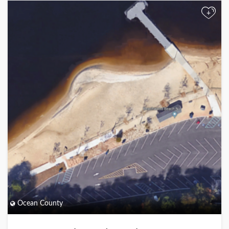
+
Ocean County