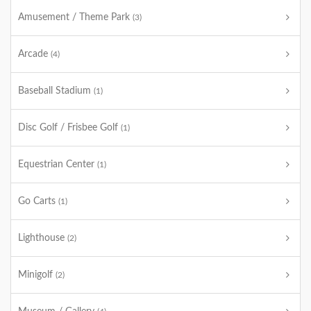
Amusement / Theme Park
(3)
Arcade
(4)
Baseball Stadium
(1)
Disc Golf / Frisbee Golf
(1)
Equestrian Center
(1)
Go Carts
(1)
Lighthouse
(2)
Minigolf
(2)