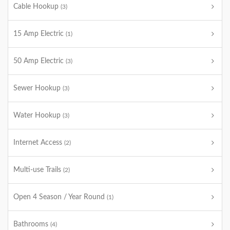
Cable Hookup
(3)
15 Amp Electric
(1)
50 Amp Electric
(3)
Sewer Hookup
(3)
Water Hookup
(3)
Internet Access
(2)
Multi-use Trails
(2)
Open 4 Season / Year Round
(1)
Bathrooms
(4)