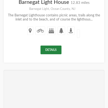
Barnegat Light House
12.83 miles
Barnegat Light, Ocean County, NJ
The Barnegat Lighthouse contains picnic areas, trails along the
inlet and to the beach, and of course the lighthous...
DETAILS