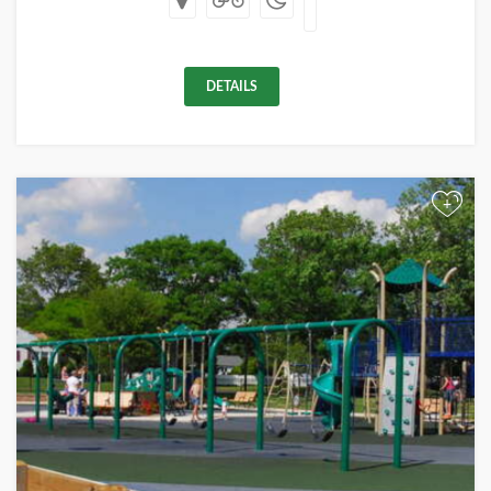
DETAILS
+