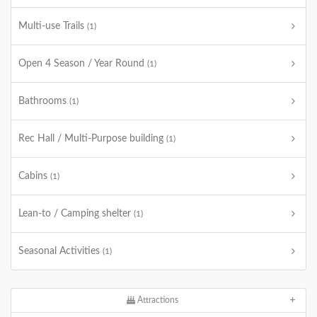
Multi-use Trails
(1)
Open 4 Season / Year Round
(1)
Bathrooms
(1)
Rec Hall / Multi-Purpose building
(1)
Cabins
(1)
Lean-to / Camping shelter
(1)
Seasonal Activities
(1)
Attractions