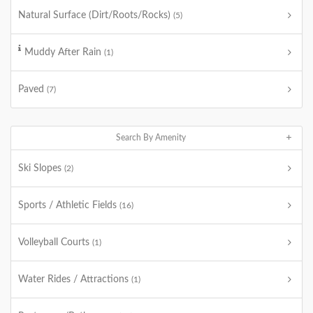
Natural Surface (Dirt/Roots/Rocks)
(5)
Muddy After Rain
(1)
Paved
(7)
Search By Amenity
Ski Slopes
(2)
Sports / Athletic Fields
(16)
Volleyball Courts
(1)
Water Rides / Attractions
(1)