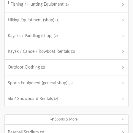
Fishing / Hunting Equipment
(1)
Hiking Equiptment (shop)
(1)
Kayaks / Paddling (shop)
(2)
Kayak / Canoe / Rowboat Rentals
(3)
Outdoor Clothing
(2)
Sports Equipment (general shop)
(3)
Ski / Snowboard Rentals
(2)
Sports & More
Baseball Stadium
(2)