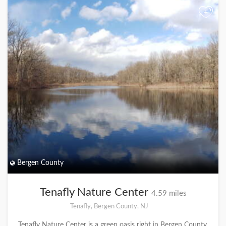
+
Bergen County
Tenafly Nature Center
4.59 miles
Tenafly, Bergen County, NJ
Tenafly Nature Center is a green oasis right in Bergen County,