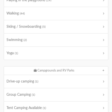
Playing in the playground
(19)
Walking
(44)
Skiing / Snowboarding
(5)
Swimming
(2)
Yoga
(1)
Campgrounds and RV Parks
Drive-up camping
(1)
Group Camping
(1)
Tent Camping Available
(1)