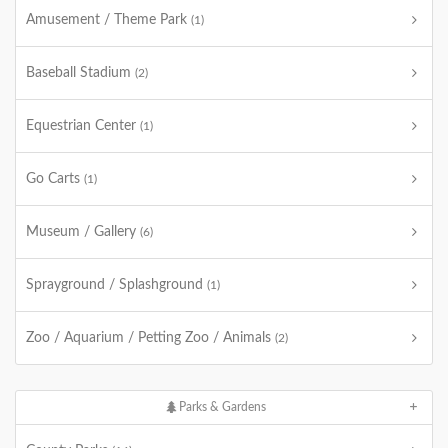
Amusement / Theme Park
(1)
Baseball Stadium
(2)
Equestrian Center
(1)
Go Carts
(1)
Museum / Gallery
(6)
Sprayground / Splashground
(1)
Zoo / Aquarium / Petting Zoo / Animals
(2)
Parks & Gardens