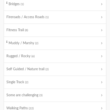
Bridges
(1)
Fireroads / Access Roads
(1)
Fitness Trail
(8)
Muddy / Marshy
(2)
Rugged / Rocky
(6)
Self Guided / Nature trail
(2)
Single Track
(2)
Some are challenging
(3)
Walking Paths
(22)