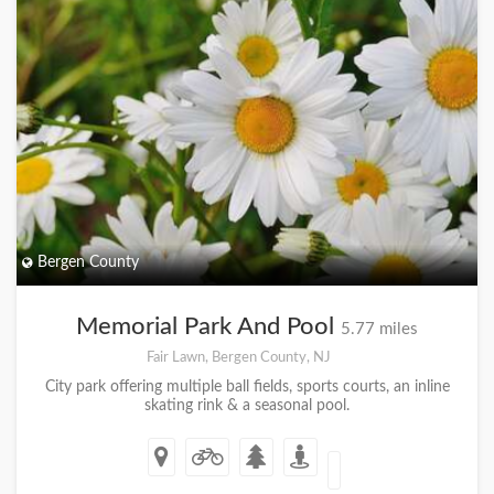
Bergen County
Memorial Park And Pool
5.77 miles
Fair Lawn, Bergen County, NJ
City park offering multiple ball fields, sports courts, an inline
skating rink & a seasonal pool.