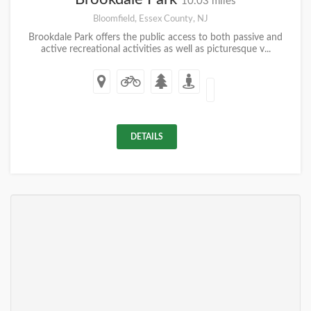
10.03 miles
Bloomfield, Essex County, NJ
Brookdale Park offers the public access to both passive and
active recreational activities as well as picturesque v...
DETAILS