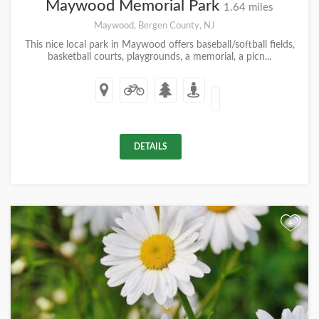
Maywood Memorial Park
1.64 miles
Maywood, Bergen County, NJ
This nice local park in Maywood offers baseball/softball fields,
basketball courts, playgrounds, a memorial, a picn...
DETAILS
+