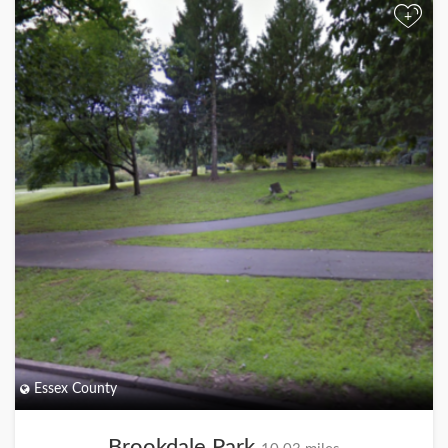
+
Essex County
Brookdale Park