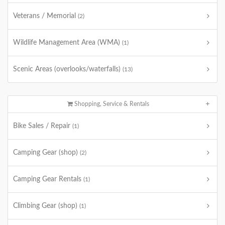
Veterans / Memorial
(2)
Wildlife Management Area (WMA)
(1)
Scenic Areas (overlooks/waterfalls)
(13)
Shopping, Service & Rentals
Bike Sales / Repair
(1)
Camping Gear (shop)
(2)
Camping Gear Rentals
(1)
Climbing Gear (shop)
(1)