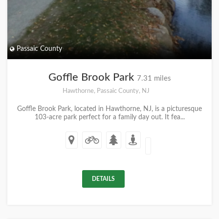
Passaic County
Goffle Brook Park
7.31 miles
Hawthorne, Passaic County, NJ
Goffle Brook Park, located in Hawthorne, NJ, is a picturesque
103-acre park perfect for a family day out. It fea...
DETAILS