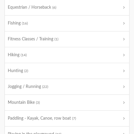
Equestrian / Horseback
(6)
Fishing
(16)
Fitness Classes / Training
(1)
Hiking
(14)
Hunting
(2)
Jogging / Running
(22)
Mountain Bike
(3)
Paddling - Kayak, Canoe, row boat
(7)