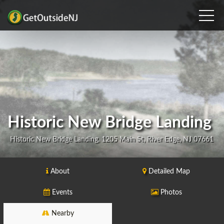
Historic New Bridge Landing
Historic New Bridge Landing, 1205 Main St, River Edge, NJ 07661
About
Detailed Map
Events
Photos
Nearby