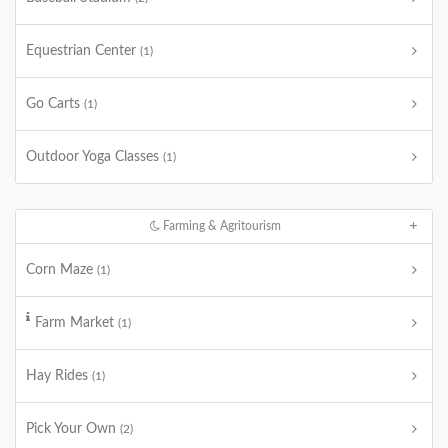
Equestrian Center
(1)
Go Carts
(1)
Outdoor Yoga Classes
(1)
Farming & Agritourism
Corn Maze
(1)
Farm Market
(1)
Hay Rides
(1)
Pick Your Own
(2)