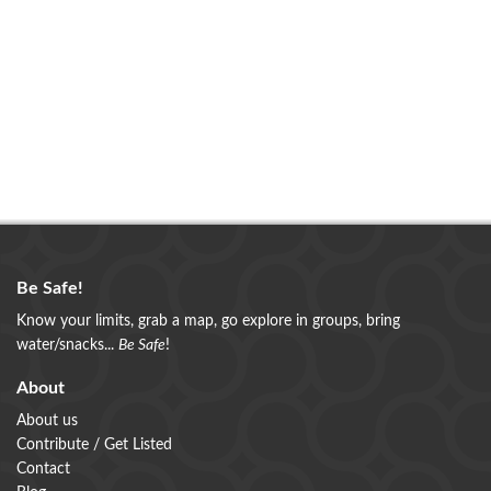
Be Safe!
Know your limits, grab a map, go explore in groups, bring
water/snacks...
Be Safe
!
About
About us
Contribute / Get Listed
Contact