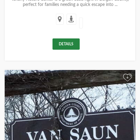
perfect for families needing a quick escape into ...
DETAILS
+