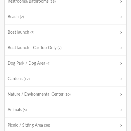
Restrooms/Bathrooms
(38)
Beach
(2)
Boat launch
(7)
Boat launch - Car Top Only
(7)
Dog Park / Dog Area
(4)
Gardens
(12)
Nature / Environmental Center
(10)
Animals
(5)
Picnic / Sitting Area
(38)