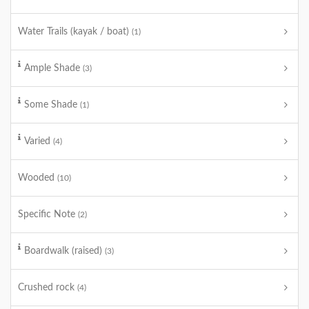
Water Trails (kayak / boat)
(1)
Ample Shade
(3)
Some Shade
(1)
Varied
(4)
Wooded
(10)
Specific Note
(2)
Boardwalk (raised)
(3)
Crushed rock
(4)