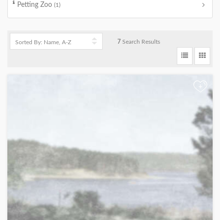
Petting Zoo
(1)
7
Search Results
+