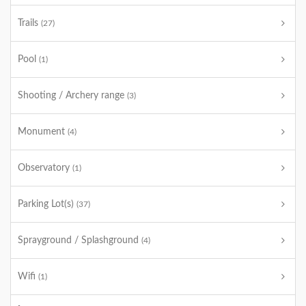
Trails
(27)
Pool
(1)
Shooting / Archery range
(3)
Monument
(4)
Observatory
(1)
Parking Lot(s)
(37)
Sprayground / Splashground
(4)
Wifi
(1)