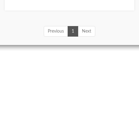
Previous
1
Next