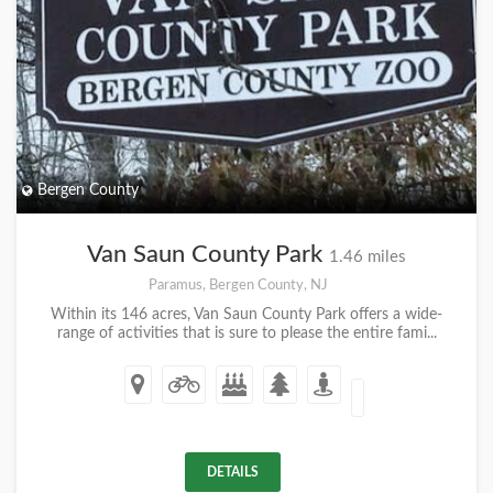
Bergen County
Van Saun County Park
1.46 miles
Paramus, Bergen County, NJ
Within its 146 acres, Van Saun County Park offers a wide-
range of activities that is sure to please the entire fami...
DETAILS