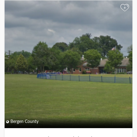
+
Bergen County