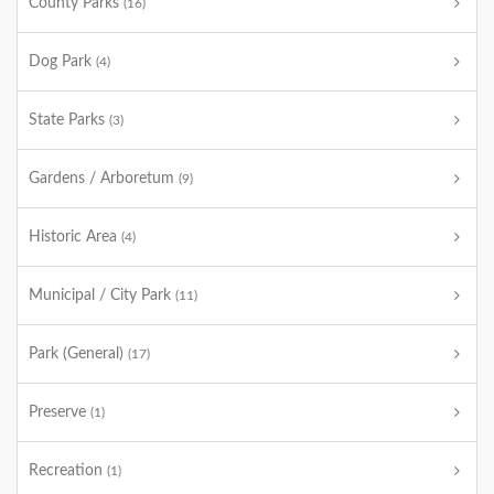
County Parks
(16)
Dog Park
(4)
State Parks
(3)
Gardens / Arboretum
(9)
Historic Area
(4)
Municipal / City Park
(11)
Park (General)
(17)
Preserve
(1)
Recreation
(1)