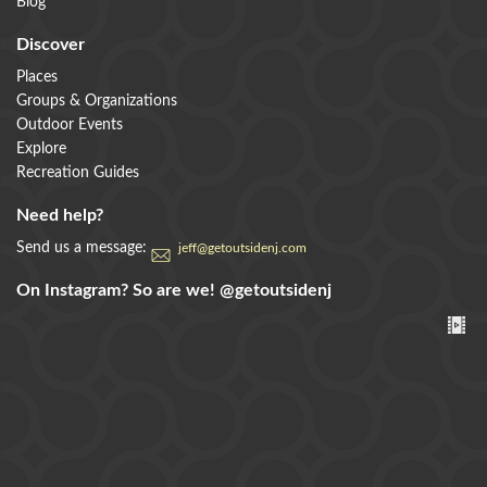
Blog
Discover
Places
Groups & Organizations
Outdoor Events
Explore
Recreation Guides
Need help?
Send us a message:
jeff@getoutsidenj.com
On Instagram? So are we!
@getoutsidenj