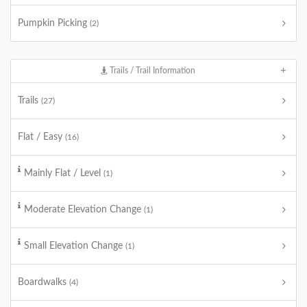
Pumpkin Picking
(2)
Trails / Trail Information
Trails
(27)
Flat / Easy
(16)
Mainly Flat / Level
(1)
Moderate Elevation Change
(1)
Small Elevation Change
(1)
Boardwalks
(4)