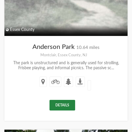
Essex County
Anderson Park
10.64 miles
Montclair, Essex County, NJ
The park is unstructured and is generally used for strolling,
Frisbee playing, and informal picnics. The passive sc...
DETAILS