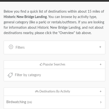
Below you find a quick list of destinations within about 15 miles of
Historic New Bridge Landing
. You can browse by activity type,
general category (like a park) or rentals/outfitters. If you are looking
for information about Historic New Bridge Landing, and not about
destinations nearby, please click the "Overview" tab above.
Filters
Popular Searches
Destinations By Activity
Birdwatching
(26)