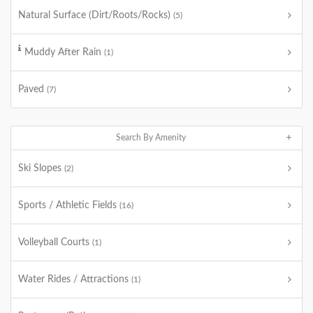
Natural Surface (Dirt/Roots/Rocks)
(5)
Muddy After Rain
(1)
Paved
(7)
Search By Amenity
Ski Slopes
(2)
Sports / Athletic Fields
(16)
Volleyball Courts
(1)
Water Rides / Attractions
(1)