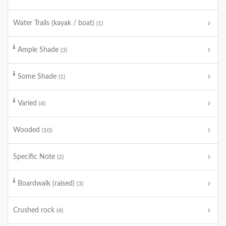
Water Trails (kayak / boat)
(1)
Ample Shade
(3)
Some Shade
(1)
Varied
(4)
Wooded
(10)
Specific Note
(2)
Boardwalk (raised)
(3)
Crushed rock
(4)