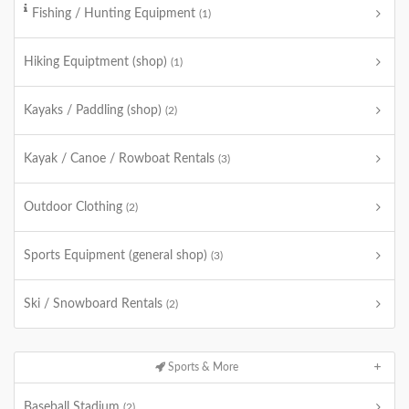
Fishing / Hunting Equipment
(1)
Hiking Equiptment (shop)
(1)
Kayaks / Paddling (shop)
(2)
Kayak / Canoe / Rowboat Rentals
(3)
Outdoor Clothing
(2)
Sports Equipment (general shop)
(3)
Ski / Snowboard Rentals
(2)
Sports & More
Baseball Stadium
(2)