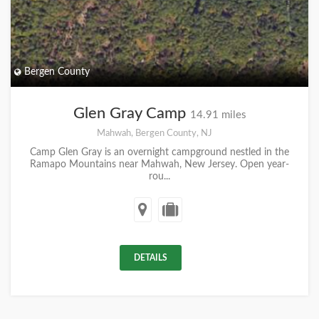
Bergen County
Glen Gray Camp
14.91 miles
Mahwah, Bergen County, NJ
Camp Glen Gray is an overnight campground nestled in the
Ramapo Mountains near Mahwah, New Jersey. Open year-
rou...
DETAILS