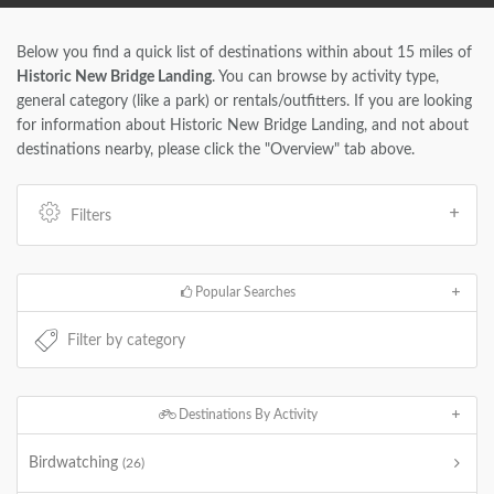
Below you find a quick list of destinations within about 15 miles of
Historic New Bridge Landing
. You can browse by activity type,
general category (like a park) or rentals/outfitters. If you are looking
for information about Historic New Bridge Landing, and not about
destinations nearby, please click the "Overview" tab above.
Filters
Popular Searches
Destinations By Activity
Birdwatching
(26)