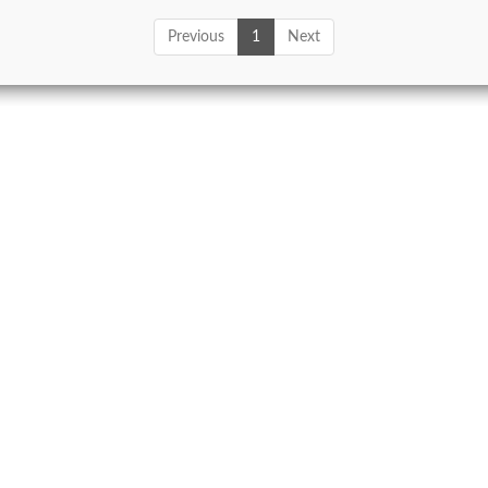
Previous
1
Next