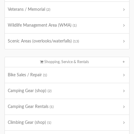
Veterans / Memorial
(2)
Wildlife Management Area (WMA)
(1)
Scenic Areas (overlooks/waterfalls)
(13)
Shopping, Service & Rentals
Bike Sales / Repair
(1)
Camping Gear (shop)
(2)
Camping Gear Rentals
(1)
Climbing Gear (shop)
(1)