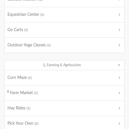
Equestrian Center
(1)
Go Carts
(1)
Outdoor Yoga Classes
(1)
Farming & Agritourism
Corn Maze
(1)
Farm Market
(1)
Hay Rides
(1)
Pick Your Own
(2)