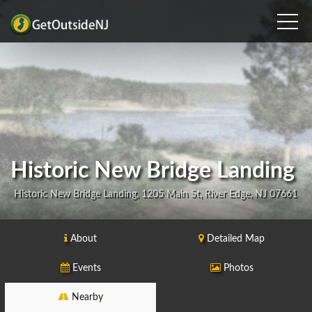
Historic New Bridge Landing
Historic New Bridge Landing, 1205 Main St, River Edge, NJ 07661
About
Detailed Map
Events
Photos
Nearby