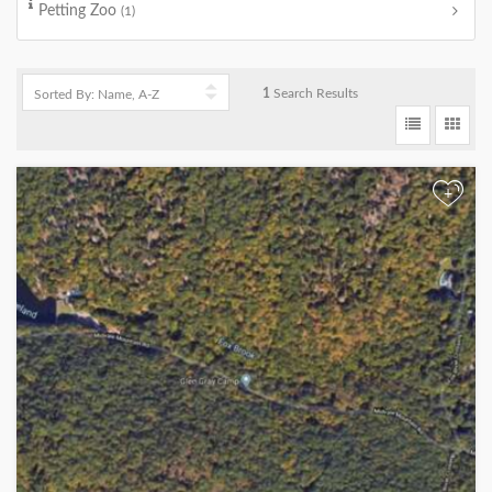
Petting Zoo
(1)
1
Search Results
+