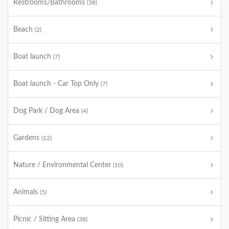
Restrooms/Bathrooms
(38)
Beach
(2)
Boat launch
(7)
Boat launch - Car Top Only
(7)
Dog Park / Dog Area
(4)
Gardens
(12)
Nature / Environmental Center
(10)
Animals
(5)
Picnic / Sitting Area
(38)