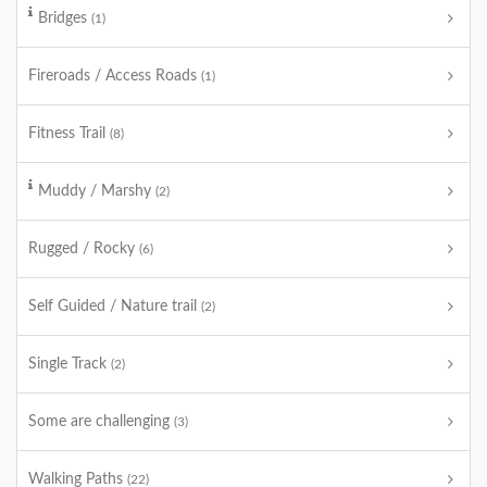
Bridges
(1)
Fireroads / Access Roads
(1)
Fitness Trail
(8)
Muddy / Marshy
(2)
Rugged / Rocky
(6)
Self Guided / Nature trail
(2)
Single Track
(2)
Some are challenging
(3)
Walking Paths
(22)