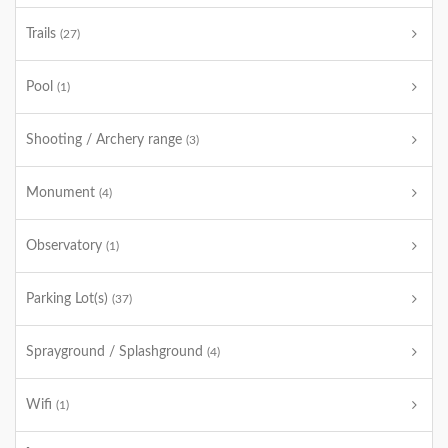
Trails
(27)
Pool
(1)
Shooting / Archery range
(3)
Monument
(4)
Observatory
(1)
Parking Lot(s)
(37)
Sprayground / Splashground
(4)
Wifi
(1)