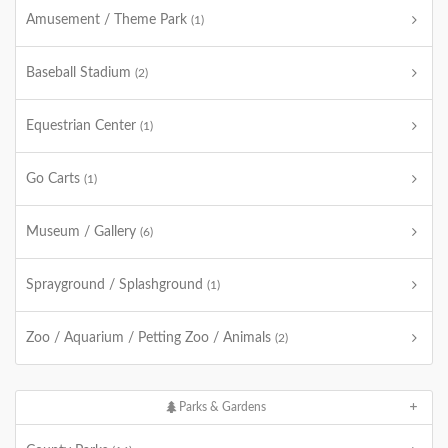
Amusement / Theme Park
(1)
Baseball Stadium
(2)
Equestrian Center
(1)
Go Carts
(1)
Museum / Gallery
(6)
Sprayground / Splashground
(1)
Zoo / Aquarium / Petting Zoo / Animals
(2)
Parks & Gardens