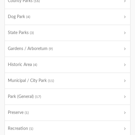
County Parks
(16)
Dog Park
(4)
State Parks
(3)
Gardens / Arboretum
(9)
Historic Area
(4)
Municipal / City Park
(11)
Park (General)
(17)
Preserve
(1)
Recreation
(1)