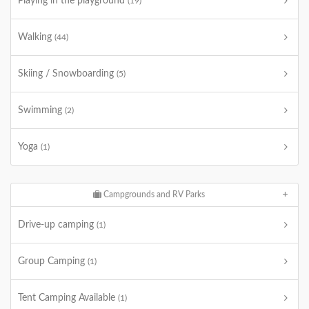
Playing in the playground
(19)
Walking
(44)
Skiing / Snowboarding
(5)
Swimming
(2)
Yoga
(1)
Campgrounds and RV Parks
Drive-up camping
(1)
Group Camping
(1)
Tent Camping Available
(1)