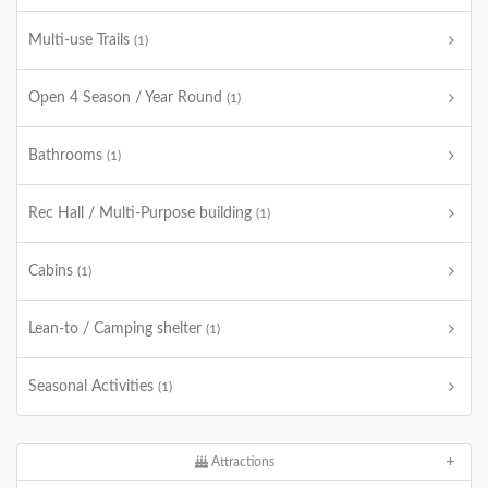
Multi-use Trails
(1)
Open 4 Season / Year Round
(1)
Bathrooms
(1)
Rec Hall / Multi-Purpose building
(1)
Cabins
(1)
Lean-to / Camping shelter
(1)
Seasonal Activities
(1)
Attractions