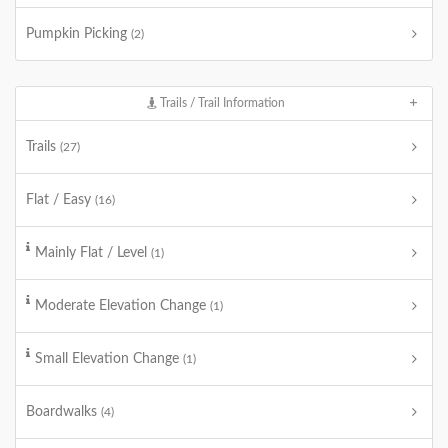
Pumpkin Picking
(2)
Trails / Trail Information
Trails
(27)
Flat / Easy
(16)
Mainly Flat / Level
(1)
Moderate Elevation Change
(1)
Small Elevation Change
(1)
Boardwalks
(4)