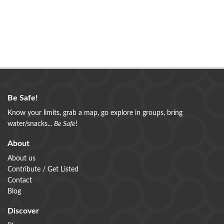
Be Safe!
Know your limits, grab a map, go explore in groups, bring
water/snacks...
Be Safe
!
About
About us
Contribute / Get Listed
Contact
Blog
Discover