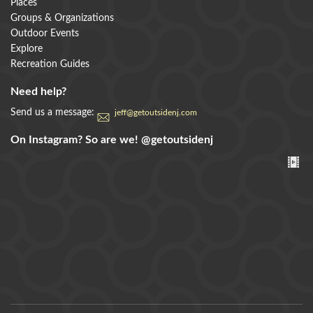
Places
Groups & Organizations
Outdoor Events
Explore
Recreation Guides
Need help?
Send us a message:
jeff@getoutsidenj.com
On Instagram? So are we!
@getoutsidenj