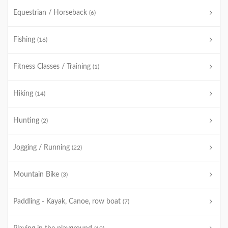
Equestrian / Horseback
(6)
Fishing
(16)
Fitness Classes / Training
(1)
Hiking
(14)
Hunting
(2)
Jogging / Running
(22)
Mountain Bike
(3)
Paddling - Kayak, Canoe, row boat
(7)