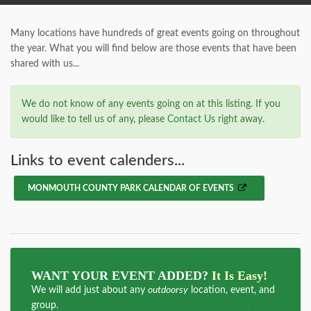
Many locations have hundreds of great events going on throughout
the year. What you will find below are those events that have been
shared with us...
We do not know of any events going on at this listing. If you
would like to tell us of any, please
Contact Us
right away.
Links to event calenders...
MONMOUTH COUNTY PARK CALENDAR OF EVENTS
WANT YOUR EVENT ADDED?
It Is Easy!
We will add just about any
outdoorsy
location, event, and
group.