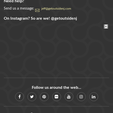
Need help?
Send us a message:
jeff@getoutsidenj.com
On Instagram? So are we!
@getoutsidenj
Follow us around the web...