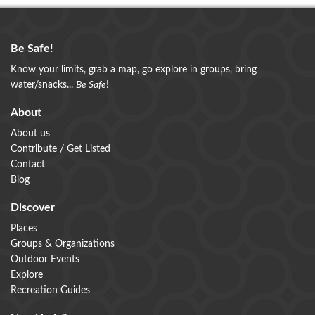
Be Safe!
Know your limits, grab a map, go explore in groups, bring
water/snacks...
Be Safe
!
About
About us
Contribute / Get Listed
Contact
Blog
Discover
Places
Groups & Organizations
Outdoor Events
Explore
Recreation Guides