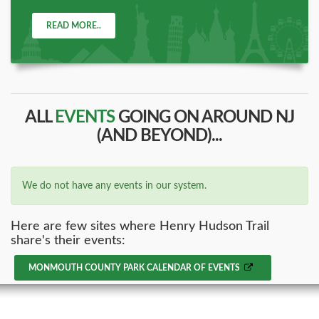
READ MORE..
ALL
EVENTS
GOING ON AROUND NJ
(AND BEYOND)...
We do not have any events in our system.
Here are few sites where Henry Hudson Trail
share's their events:
MONMOUTH COUNTY PARK CALENDAR OF EVENTS