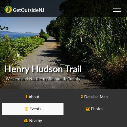
Henry Hudson Trail
Western and Northern Monmouth County
About
Detailed Map
Events
Photos
Nearby