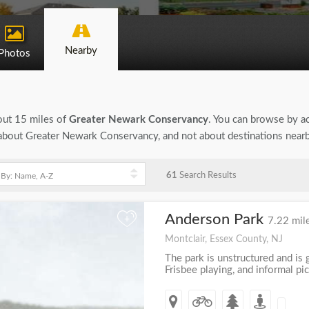
Nearby
Photos
bout 15 miles of
Greater Newark Conservancy
. You can browse by act
on about Greater Newark Conservancy, and not about destinations near
61
Search Results
Anderson Park
+
7.22 mil
Montclair, Essex County, NJ
The park is unstructured and is g
Frisbee playing, and informal pic