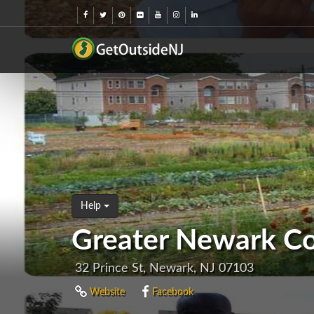
Help
Greater Newark C
32 Prince St, Newark, NJ 07103
Website
Facebook