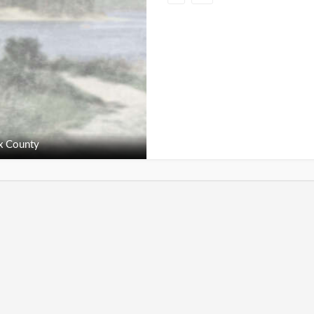
x County