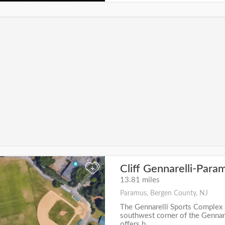
Cliff Gennarelli-Para
+
13.81 miles
Paramus, Bergen County, NJ
The Gennarelli Sports Complex 
southwest corner of the Gennare
offers b...