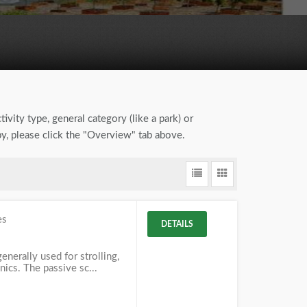
ivity type, general category (like a park) or
by, please click the "Overview" tab above.
es
DETAILS
enerally used for strolling,
nics. The passive sc...