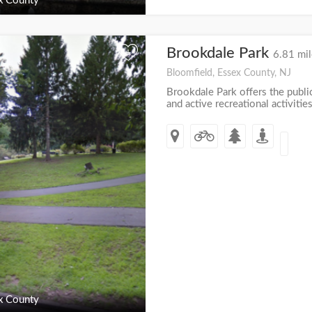
x County
Brookdale Park
+
6.81 mil
Bloomfield, Essex County, NJ
Brookdale Park offers the publi
and active recreational activities
x County