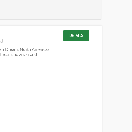
DETAILS
NJ
n Dream, North Americas
d, real-snow ski and