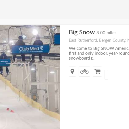
Big Snow
+
8.00 miles
East Rutherford, Bergen County, 
Welcome to Big SNOW America
first and only indoor, year-roun
snowboard r...