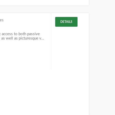
es
DETAILS
c access to both passive
 as well as picturesque v...