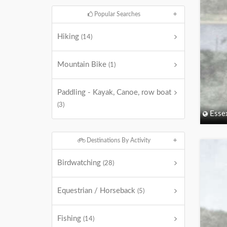
Popular Searches
Hiking
(14)
Mountain Bike
(1)
Paddling - Kayak, Canoe, row boat
(3)
Esse
Destinations By Activity
Birdwatching
(28)
Equestrian / Horseback
(5)
Fishing
(14)