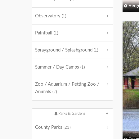
Berg
Observatory
(1)
Paintball
(1)
Sprayground / Splashground
(1)
Summer / Day Camps
(1)
Zoo / Aquarium / Petting Zoo /
Animals
(2)
Parks & Gardens
County Parks
(23)