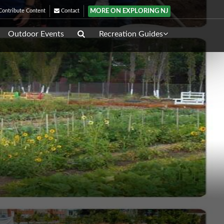
MORE ON EXPLORING NJ
ontribute Content
Contact
Outdoor Events
Recreation Guides