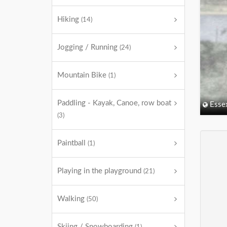
Hiking
(14)
Jogging / Running
(24)
Mountain Bike
(1)
Paddling - Kayak, Canoe, row boat
Esse
(3)
Paintball
(1)
Playing in the playground
(21)
Walking
(50)
Skiing / Snowboarding