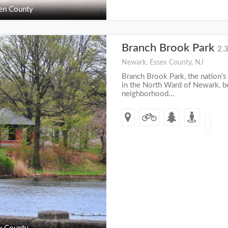
en County
Branch Brook Park
+
2.3
Newark, Essex County, NJ
Branch Brook Park, the nation's 
in the North Ward of Newark, 
neighborhood...