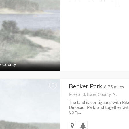
x County
Becker Park
+
8.75 miles
Roseland, Essex County, NJ
The land is contiguous with Rike
Dinosaur Park, and together wit
Com...