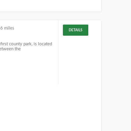
6 miles
DETAILS
first county park, is located
between the