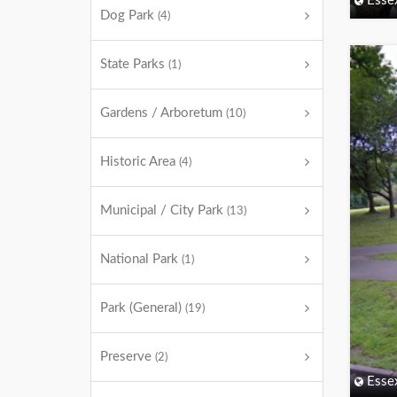
Esse
Dog Park
(4)
State Parks
(1)
Gardens / Arboretum
(10)
Historic Area
(4)
Municipal / City Park
(13)
National Park
(1)
Park (General)
(19)
Preserve
(2)
Esse