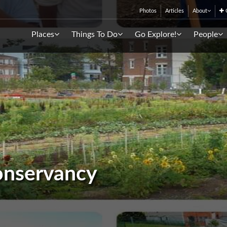
Photos
Articles
About
C
Places
Things To Do
Go Explore!
People
onservancy