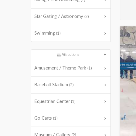
(1)
Star Gazing / Astronomy
(2)
Swimming
(1)
Attractions
Amusement / Theme Park
(1)
Baseball Stadium
(2)
Equestrian Center
(1)
Go Carts
(1)
Museum / Gallery
(9)