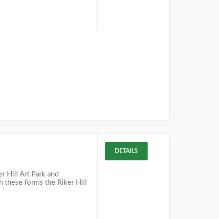
DETAILS
r Hill Art Park and
h these forms the Riker Hill