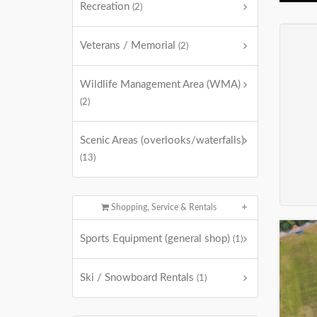
Recreation
(2)
Veterans / Memorial
(2)
Wildlife Management Area (WMA)
(2)
Scenic Areas (overlooks/waterfalls)
(13)
Shopping, Service & Rentals
Sports Equipment (general shop)
(1)
Ski / Snowboard Rentals
(1)