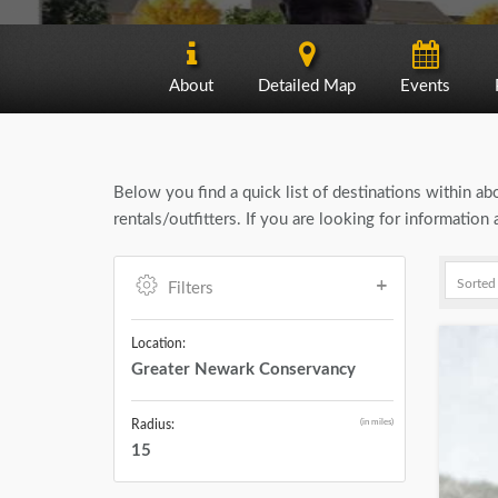
About
Detailed Map
Events
Below you find a quick list of destinations within a
rentals/outfitters. If you are looking for informati
Filters
Location:
Greater Newark Conservancy
(in miles)
Radius:
15