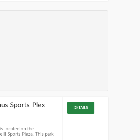
mus Sports-Plex
DETAILS
is located on the
lli Sports Plaza. This park