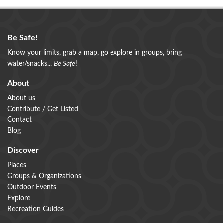
Be Safe!
Know your limits, grab a map, go explore in groups, bring
water/snacks...
Be Safe
!
About
About us
Contribute / Get Listed
Contact
Blog
Discover
Places
Groups & Organizations
Outdoor Events
Explore
Recreation Guides