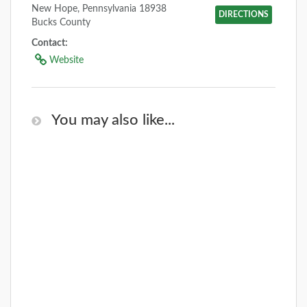
New Hope, Pennsylvania 18938
DIRECTIONS
Bucks County
Contact:
Website
You may also like...