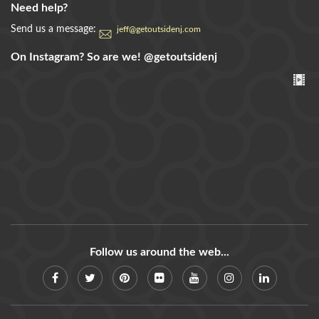
Need help?
Send us a message:
jeff@getoutsidenj.com
On Instagram? So are we!
@getoutsidenj
Follow us around the web...