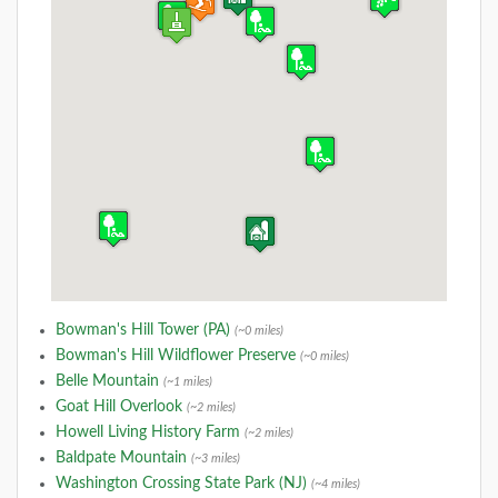
Bowman's Hill Tower (PA)
(~0 miles)
Bowman's Hill Wildflower Preserve
(~0 miles)
Belle Mountain
(~1 miles)
Goat Hill Overlook
(~2 miles)
Howell Living History Farm
(~2 miles)
Baldpate Mountain
(~3 miles)
Washington Crossing State Park (NJ)
(~4 miles)