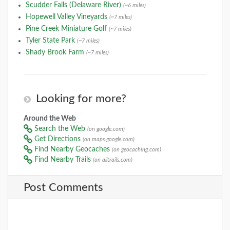
Scudder Falls (Delaware River)
(~6 miles)
Hopewell Valley Vineyards
(~7 miles)
Pine Creek Miniature Golf
(~7 miles)
Tyler State Park
(~7 miles)
Shady Brook Farm
(~7 miles)
Looking for more?
Around the Web
Search the Web
(on google.com)
Get Directions
(on maps.google.com)
Find Nearby Geocaches
(on geocaching.com)
Find Nearby Trails
(on alltrails.com)
Post Comments