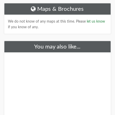
Maps & Brochures
DETAILS
We do not know of any maps at this time. Please
let us know
if you know of any.
You may also like...