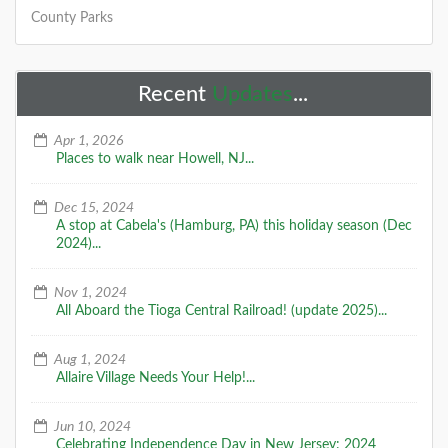
County Parks
Recent
Updates
...
Apr 1, 2026
Places to walk near Howell, NJ...
Dec 15, 2024
A stop at Cabela's (Hamburg, PA) this holiday season (Dec
2024)...
Nov 1, 2024
All Aboard the Tioga Central Railroad! (update 2025)...
Aug 1, 2024
Allaire Village Needs Your Help!...
Jun 10, 2024
Celebrating Independence Day in New Jersey: 2024