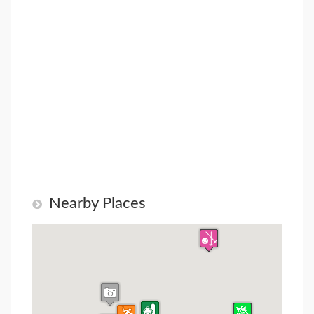
Nearby Places