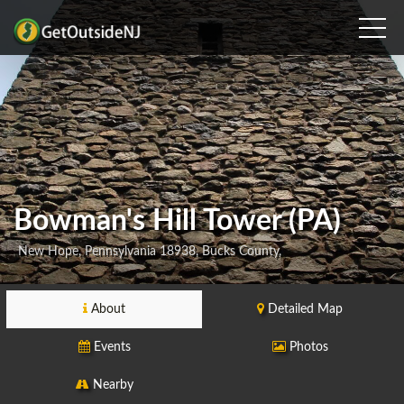
Bowman's Hill Tower (PA)
New Hope, Pennsylvania 18938, Bucks County,
About
Detailed Map
Events
Photos
Nearby