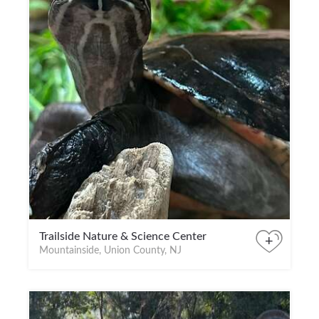
Trailside Nature & Science Center
+
Mountainside, Union County, NJ