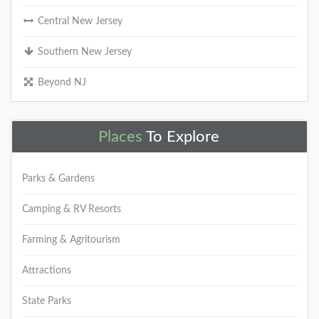
Central New Jersey
Southern New Jersey
Beyond NJ
Places
To Explore
Parks & Gardens
Camping & RV Resorts
Farming & Agritourism
Attractions
State Parks