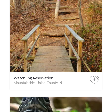
Watchung Reservation
+
Mountainside, Union County, NJ