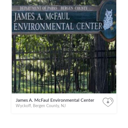
James A. McFaul Environmental Center
+
Wyckoff, Bergen County, NJ