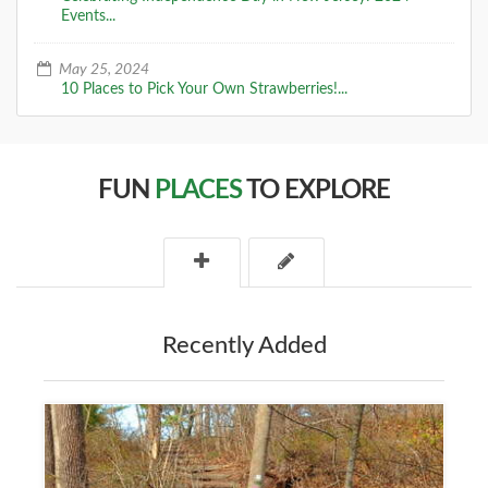
Events...
May 25, 2024
10 Places to Pick Your Own Strawberries!...
FUN
PLACES
TO EXPLORE
Recently Added