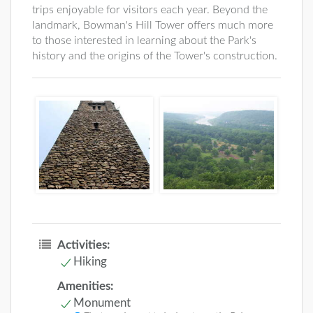
trips enjoyable for visitors each year. Beyond the
landmark, Bowman's Hill Tower offers much more
to those interested in learning about the Park's
history and the origins of the Tower's construction.
Activities:
Hiking
Amenities:
Monument