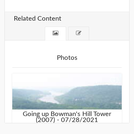
Related Content
Photos
+
Going up Bowman's Hill Tower
(2007) - 07/28/2021
In 2007 we visited Bowman's Hill Tower and walked
all the way to the top.