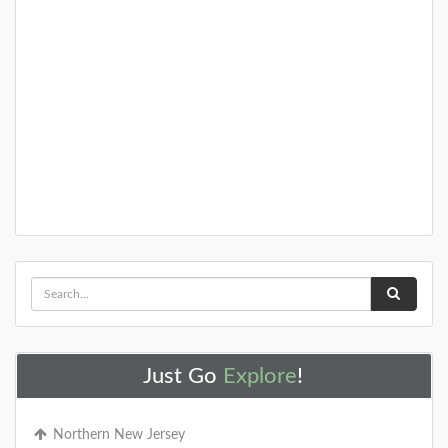
Just Go
Explore
!
Northern New Jersey