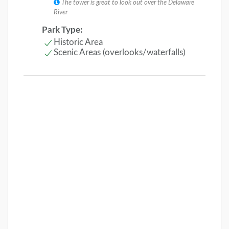
The tower is great to look out over the Delaware
River
Park Type:
Historic Area
Scenic Areas (overlooks/waterfalls)