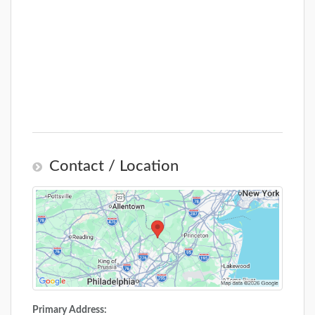
Contact / Location
Primary Address: