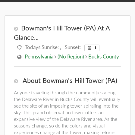
Bowman's Hill Tower (PA) At A
Glance...
Todays Sunrise:
,
Sunset:
Pennsylvania
(No Region)
Bucks County
About Bowman's Hill Tower (PA)
Anyone traveling through the communities along
the Delaware River in Bucks County will eventually
see the site of an imposing tower spiraling into the
sky. This grand observation tower offers an
expansive view of the Delaware River area. As the
seasons change, so do the colors and visual
experiences change at the Tower, making returns