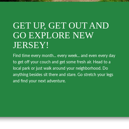
GET UP, GET OUT AND
GO EXPLORE NEW
JERSEY!
Find time every month... every week... and even every day
to get off your couch and get some fresh air. Head to a
local park or just walk around your neighborhood. Do
anything besides sit there and stare. Go stretch your legs
and find your next adventure.