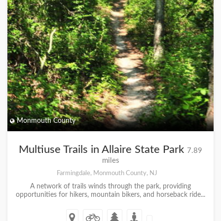
Monmouth County
Multiuse Trails in Allaire State Park
7.89
miles
Farmingdale, Monmouth County, NJ
A network of trails winds through the park, providing
opportunities for hikers, mountain bikers, and horseback ride...