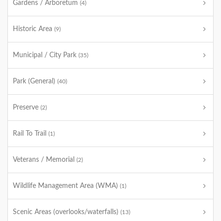
Gardens / Arboretum
(4)
Historic Area
(9)
Municipal / City Park
(35)
Park (General)
(40)
Preserve
(2)
Rail To Trail
(1)
Veterans / Memorial
(2)
Wildlife Management Area (WMA)
(1)
Scenic Areas (overlooks/waterfalls)
(13)