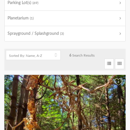
Parking Lot(s)
(69)
Planetarium
(1)
Sprayground / Splashground
(3)
6
Search Results
+