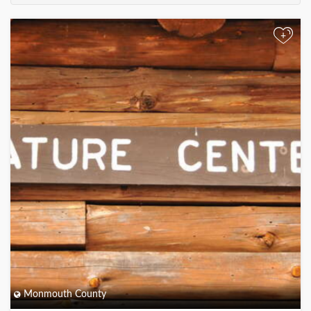
+
Monmouth County