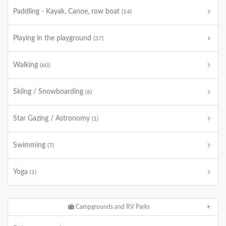
Paddling - Kayak, Canoe, row boat
(14)
Playing in the playground
(37)
Walking
(60)
Skiing / Snowboarding
(6)
Star Gazing / Astronomy
(1)
Swimming
(7)
Yoga
(1)
Campgrounds and RV Parks