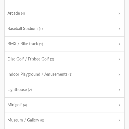
Arcade
(4)
Baseball Stadium
(1)
BMX / Bike track
(1)
Disc Golf / Frisbee Golf
(2)
Indoor Playground / Amusements
(1)
Lighthouse
(2)
Minigolf
(4)
Museum / Gallery
(8)