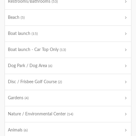
Restrooms/Bathrooms
(53)
Beach
(5)
Boat launch
(15)
Boat launch - Car Top Only
(13)
Dog Park / Dog Area
(6)
Disc / Frisbee Golf Course
(2)
Gardens
(4)
Nature / Environmental Center
(14)
Animals
(6)