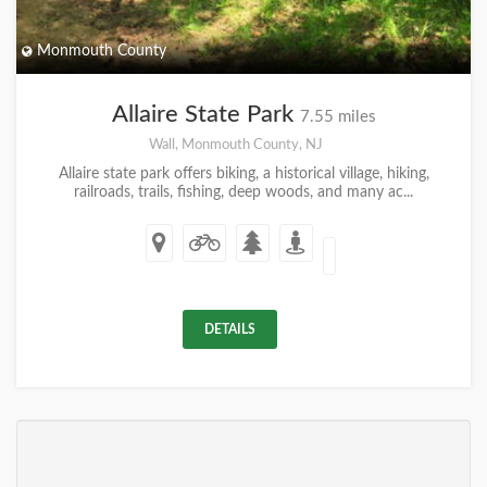
Monmouth County
Allaire State Park
7.55 miles
Wall, Monmouth County, NJ
Allaire state park offers biking, a historical village, hiking,
railroads, trails, fishing, deep woods, and many ac...
DETAILS