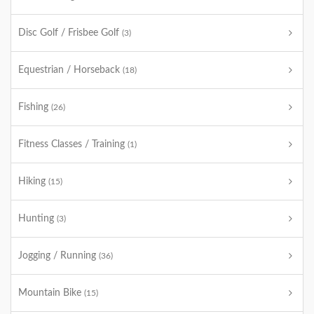
Disc Golf / Frisbee Golf
(3)
Equestrian / Horseback
(18)
Fishing
(26)
Fitness Classes / Training
(1)
Hiking
(15)
Hunting
(3)
Jogging / Running
(36)
Mountain Bike
(15)