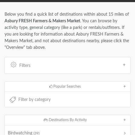
Below you find a quick list of destinations within about 15 miles of
Asbury FRESH Farmers & Makers Market
. You can browse by
activity type, general category (like a park) or rentals/outfitters. If
you are looking for information about Asbury FRESH Farmers &
Makers Market, and not about destinations nearby, please click the
"Overview" tab above.
Filters
Popular Searches
Destinations By Activity
Birdwatching
(39)