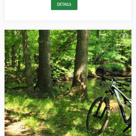
DETAILS
+