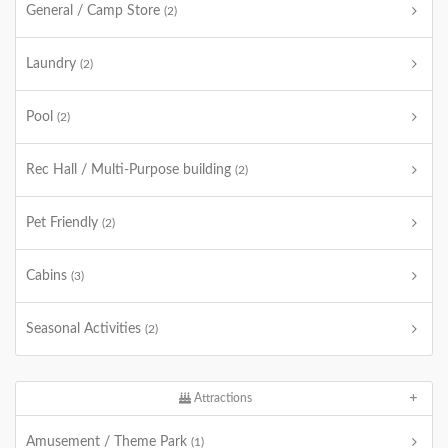
General / Camp Store
(2)
Laundry
(2)
Pool
(2)
Rec Hall / Multi-Purpose building
(2)
Pet Friendly
(2)
Cabins
(3)
Seasonal Activities
(2)
Attractions
Amusement / Theme Park
(1)