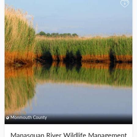
+
Monmouth County
Manasquan River Wildlife Management