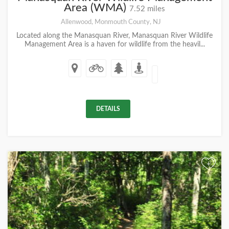
Area (WMA)
7.52 miles
Allenwood, Monmouth County, NJ
Located along the Manasquan River, Manasquan River Wildlife
Management Area is a haven for wildlife from the heavil...
DETAILS
+