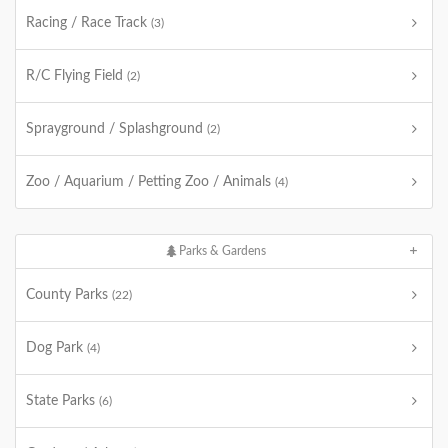
Racing / Race Track
(3)
R/C Flying Field
(2)
Sprayground / Splashground
(2)
Zoo / Aquarium / Petting Zoo / Animals
(4)
Parks & Gardens
County Parks
(22)
Dog Park
(4)
State Parks
(6)