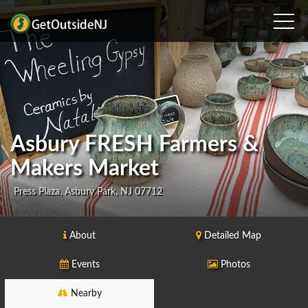
Asbury FRESH Farmers &
Makers Market
Press Plaza, Asbury Park, NJ 07712
About
Detailed Map
Events
Photos
Nearby