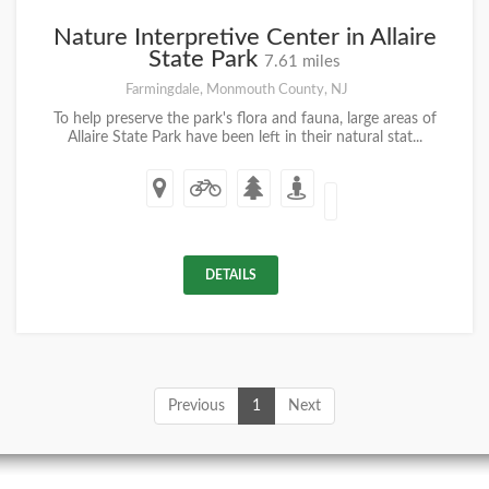
Nature Interpretive Center in Allaire
State Park
7.61 miles
Farmingdale, Monmouth County, NJ
To help preserve the park's flora and fauna, large areas of
Allaire State Park have been left in their natural stat...
DETAILS
Previous
1
Next