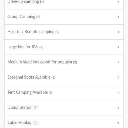
Drive-up camping
(4)
Group Camping
(2)
Hike-to / Remote camping
(2)
Large lots for RVs
(2)
Medium sized lots (good for popups)
(3)
Seasonal Spots Available
(1)
Tent Camping Available
(3)
Dump Station
(3)
Cable Hookup
(2)