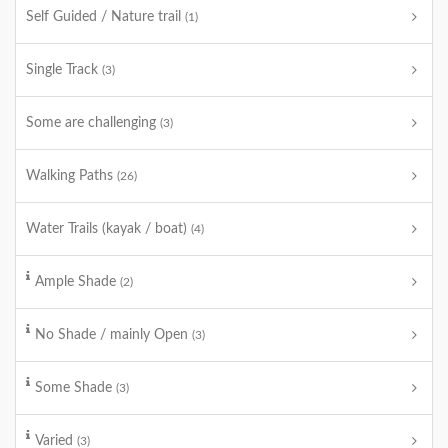
Self Guided / Nature trail
(1)
Single Track
(3)
Some are challenging
(3)
Walking Paths
(26)
Water Trails (kayak / boat)
(4)
Ample Shade
(2)
No Shade / mainly Open
(3)
Some Shade
(3)
Varied
(3)