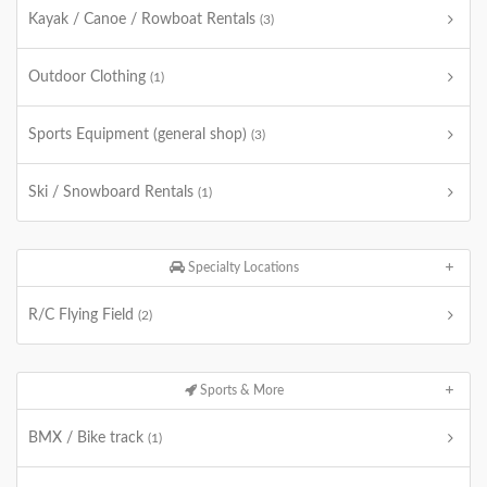
Kayak / Canoe / Rowboat Rentals
(3)
Outdoor Clothing
(1)
Sports Equipment (general shop)
(3)
Ski / Snowboard Rentals
(1)
Specialty Locations
R/C Flying Field
(2)
Sports & More
BMX / Bike track
(1)