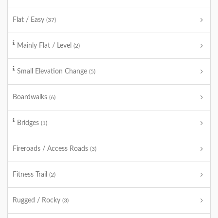
Flat / Easy
(37)
Mainly Flat / Level
(2)
Small Elevation Change
(5)
Boardwalks
(6)
Bridges
(1)
Fireroads / Access Roads
(3)
Fitness Trail
(2)
Rugged / Rocky
(3)