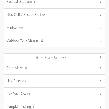
Baseball Stadium
(1)
Disc Golf / Frisbee Golf
(2)
Minigolf
(4)
Outdoor Yoga Classes
(1)
Farming & Agritourism
Corn Maze
(1)
Hay Rides
(1)
Pick Your Own
(1)
Pumpkin Picking
(1)