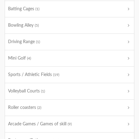
Batting Cages
(1)
Bowling Alley
(5)
Driving Range
(1)
Mini Golf
(4)
Sports / Athletic Fields
(19)
Volleyball Courts
(1)
Roller coasters
(2)
Arcade Games / Games of skill
(9)