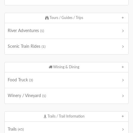
Tours / Guides / Trips
River Adventures
(1)
Scenic Train Rides
(1)
Wining & Dining
Food Truck
(3)
Winery / Vineyard
(1)
Trails / Trail Information
Trails
(45)