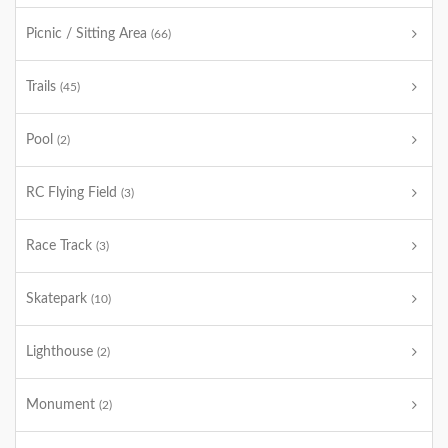
Picnic / Sitting Area
(66)
Trails
(45)
Pool
(2)
RC Flying Field
(3)
Race Track
(3)
Skatepark
(10)
Lighthouse
(2)
Monument
(2)