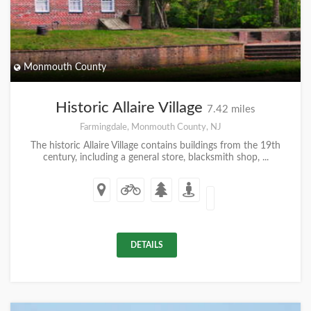
Monmouth County
Historic Allaire Village
7.42 miles
Farmingdale, Monmouth County, NJ
The historic Allaire Village contains buildings from the 19th
century, including a general store, blacksmith shop, ...
DETAILS