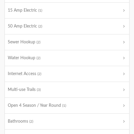
15 Amp Electric
(1)
50 Amp Electric
(2)
Sewer Hookup
(2)
Water Hookup
(2)
Internet Access
(2)
Multi-use Trails
(3)
Open 4 Season / Year Round
(1)
Bathrooms
(2)