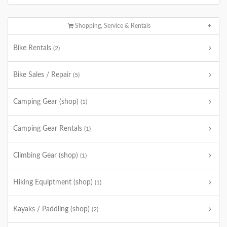
Shopping, Service & Rentals
Bike Rentals
(2)
Bike Sales / Repair
(5)
Camping Gear (shop)
(1)
Camping Gear Rentals
(1)
Climbing Gear (shop)
(1)
Hiking Equiptment (shop)
(1)
Kayaks / Paddling (shop)
(2)