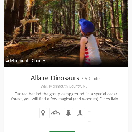
Monmouth County
Allaire Dinosaurs
7.90 miles
Wall, Monmouth County, NJ
Tucked behind the group campground, in a special cedar
forest, you will find a few magical (and wooden) Dinos livin...