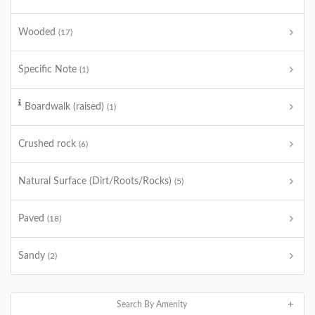
Wooded
(17)
Specific Note
(1)
Boardwalk (raised)
(1)
Crushed rock
(6)
Natural Surface (Dirt/Roots/Rocks)
(5)
Paved
(18)
Sandy
(2)
Search By Amenity