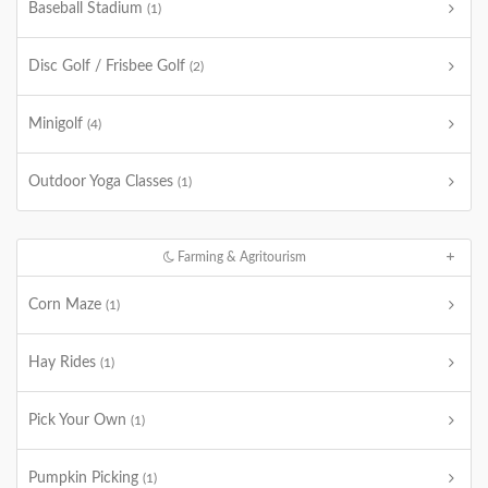
Baseball Stadium
(1)
Disc Golf / Frisbee Golf
(2)
Minigolf
(4)
Outdoor Yoga Classes
(1)
Farming & Agritourism
Corn Maze
(1)
Hay Rides
(1)
Pick Your Own
(1)
Pumpkin Picking
(1)