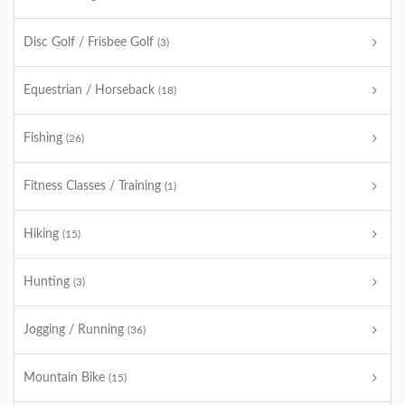
Disc Golf / Frisbee Golf
(3)
Equestrian / Horseback
(18)
Fishing
(26)
Fitness Classes / Training
(1)
Hiking
(15)
Hunting
(3)
Jogging / Running
(36)
Mountain Bike
(15)