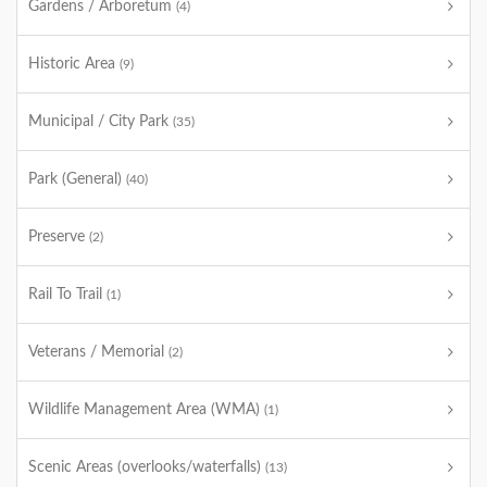
Gardens / Arboretum
(4)
Historic Area
(9)
Municipal / City Park
(35)
Park (General)
(40)
Preserve
(2)
Rail To Trail
(1)
Veterans / Memorial
(2)
Wildlife Management Area (WMA)
(1)
Scenic Areas (overlooks/waterfalls)
(13)