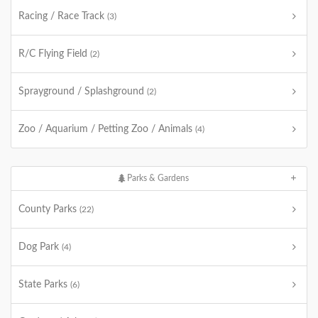
Racing / Race Track
(3)
R/C Flying Field
(2)
Sprayground / Splashground
(2)
Zoo / Aquarium / Petting Zoo / Animals
(4)
Parks & Gardens
County Parks
(22)
Dog Park
(4)
State Parks
(6)