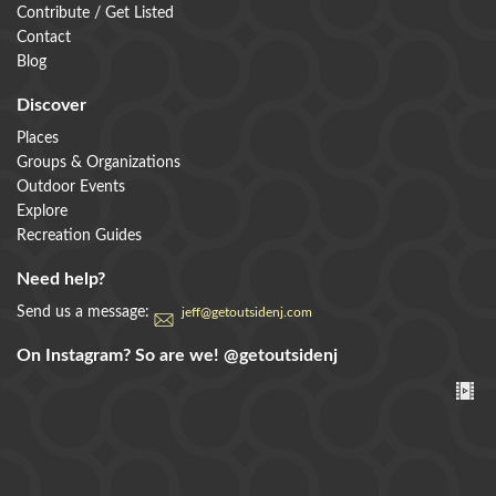
Contribute / Get Listed
Contact
Blog
Discover
Places
Groups & Organizations
Outdoor Events
Explore
Recreation Guides
Need help?
Send us a message:
jeff@getoutsidenj.com
On Instagram? So are we!
@getoutsidenj