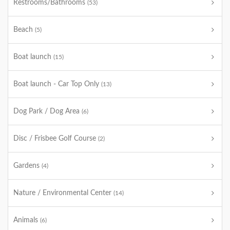
Restrooms/Bathrooms
(53)
Beach
(5)
Boat launch
(15)
Boat launch - Car Top Only
(13)
Dog Park / Dog Area
(6)
Disc / Frisbee Golf Course
(2)
Gardens
(4)
Nature / Environmental Center
(14)
Animals
(6)