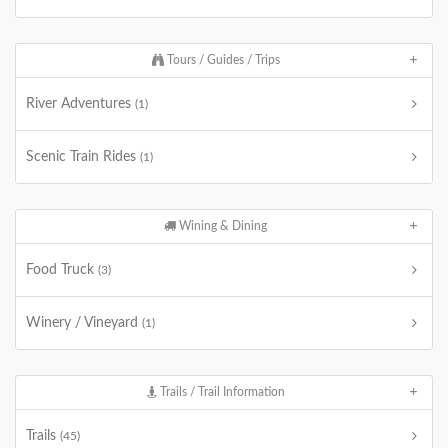
Tours / Guides / Trips
River Adventures
(1)
Scenic Train Rides
(1)
Wining & Dining
Food Truck
(3)
Winery / Vineyard
(1)
Trails / Trail Information
Trails
(45)