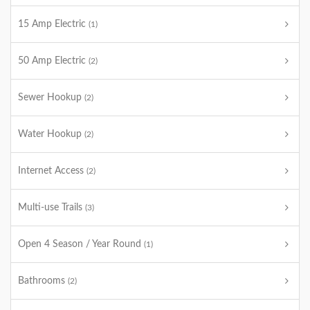
15 Amp Electric
(1)
50 Amp Electric
(2)
Sewer Hookup
(2)
Water Hookup
(2)
Internet Access
(2)
Multi-use Trails
(3)
Open 4 Season / Year Round
(1)
Bathrooms
(2)