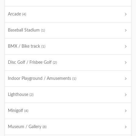
Arcade
(4)
Baseball Stadium
(1)
BMX / Bike track
(1)
Disc Golf / Frisbee Golf
(2)
Indoor Playground / Amusements
(1)
Lighthouse
(2)
Minigolf
(4)
Museum / Gallery
(8)