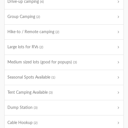
Drive-up camping
(4)
Group Camping
(2)
Hike-to / Remote camping
(2)
Large lots for RVs
(2)
Medium sized lots (good for popups)
(3)
Seasonal Spots Available
(1)
Tent Camping Available
(3)
Dump Station
(3)
Cable Hookup
(2)