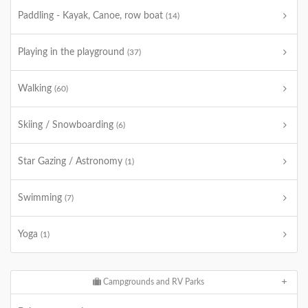
Paddling - Kayak, Canoe, row boat
(14)
Playing in the playground
(37)
Walking
(60)
Skiing / Snowboarding
(6)
Star Gazing / Astronomy
(1)
Swimming
(7)
Yoga
(1)
Campgrounds and RV Parks