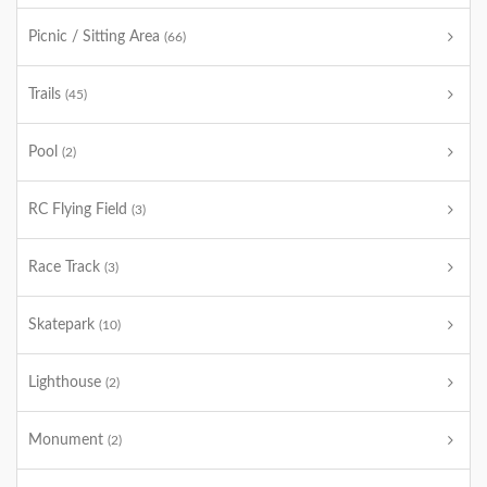
Picnic / Sitting Area
(66)
Trails
(45)
Pool
(2)
RC Flying Field
(3)
Race Track
(3)
Skatepark
(10)
Lighthouse
(2)
Monument
(2)