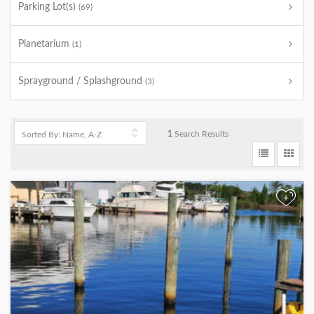
Parking Lot(s)
(69)
Planetarium
(1)
Sprayground / Splashground
(3)
1
Search Results
+