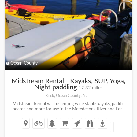
Ocean County
Midstream Rental - Kayaks, SUP, Yoga,
Night paddling
12.32 miles
Brick, Ocean County, NJ
Midstream Rental will be renting wide stable kayaks, paddle
boards and more for use in the Metedeconk River and For...