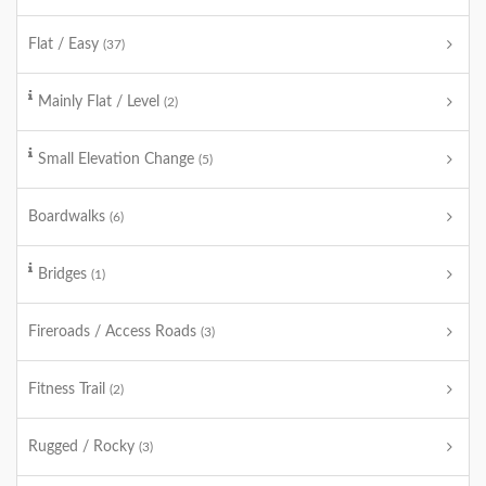
Flat / Easy
(37)
Mainly Flat / Level
(2)
Small Elevation Change
(5)
Boardwalks
(6)
Bridges
(1)
Fireroads / Access Roads
(3)
Fitness Trail
(2)
Rugged / Rocky
(3)