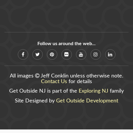
Follow us around the web...
All images
Jeff Conklin unless otherwise note.
Contact Us
for details
Get Outside NJ is part of the
Exploring NJ
family
Site Designed by
Get Outside Development