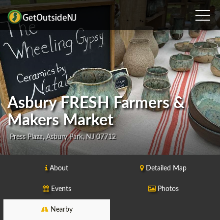
Asbury FRESH Farmers &
Makers Market
Press Plaza, Asbury Park, NJ 07712
About
Detailed Map
Events
Photos
Nearby