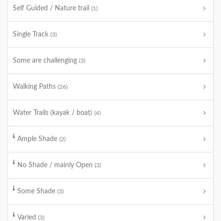
Self Guided / Nature trail
(1)
Single Track
(3)
Some are challenging
(3)
Walking Paths
(26)
Water Trails (kayak / boat)
(4)
Ample Shade
(2)
No Shade / mainly Open
(3)
Some Shade
(3)
Varied
(3)