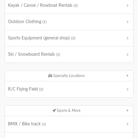
Kayak / Canoe / Rowboat Rentals
(3)
Outdoor Clothing
(1)
Sports Equipment (general shop)
(3)
Ski / Snowboard Rentals
(1)
Specialty Locations
R/C Flying Field
(2)
Sports & More
BMX / Bike track
(1)