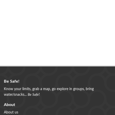
Be Safe!
Know your limits, grab a map, go explore in groups, bring
water/snacks...
Be Safe
!
About
About us