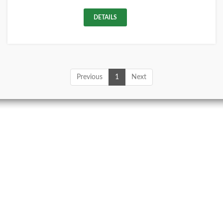
DETAILS
Previous
1
Next