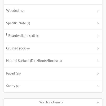
Wooded
(17)
Specific Note
(1)
Boardwalk (raised)
(1)
Crushed rock
(6)
Natural Surface (Dirt/Roots/Rocks)
(5)
Paved
(18)
Sandy
(2)
Search By Amenity