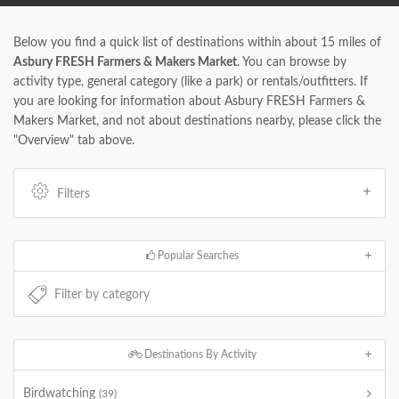
Below you find a quick list of destinations within about 15 miles of
Asbury FRESH Farmers & Makers Market
. You can browse by
activity type, general category (like a park) or rentals/outfitters. If
you are looking for information about Asbury FRESH Farmers &
Makers Market, and not about destinations nearby, please click the
"Overview" tab above.
Filters
Popular Searches
Destinations By Activity
Birdwatching
(39)