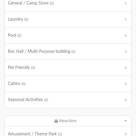
General / Camp Store
(2)
Laundry
(2)
Pool
(2)
Rec Hall / Multi-Purpose building
(2)
Pet Friendly
(2)
Cabins
(3)
Seasonal Activities
(2)
Attractions
Amusement / Theme Park
(1)