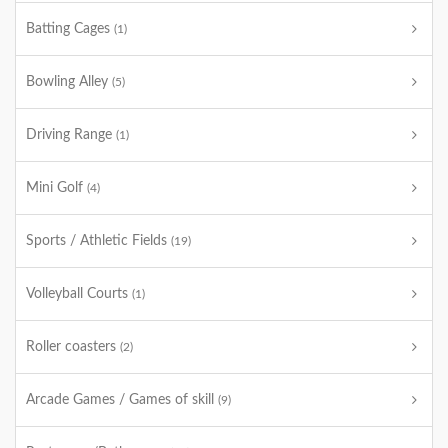
Batting Cages
(1)
Bowling Alley
(5)
Driving Range
(1)
Mini Golf
(4)
Sports / Athletic Fields
(19)
Volleyball Courts
(1)
Roller coasters
(2)
Arcade Games / Games of skill
(9)