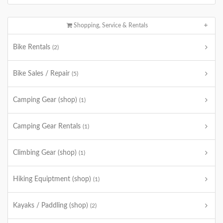
Shopping, Service & Rentals
Bike Rentals
(2)
Bike Sales / Repair
(5)
Camping Gear (shop)
(1)
Camping Gear Rentals
(1)
Climbing Gear (shop)
(1)
Hiking Equiptment (shop)
(1)
Kayaks / Paddling (shop)
(2)