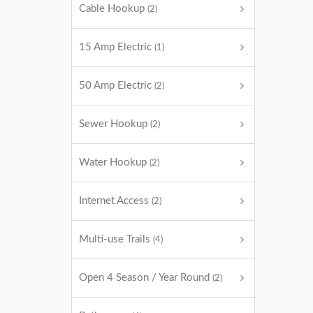
Cable Hookup
(2)
15 Amp Electric
(1)
50 Amp Electric
(2)
Sewer Hookup
(2)
Water Hookup
(2)
Internet Access
(2)
Multi-use Trails
(4)
Open 4 Season / Year Round
(2)