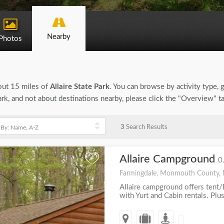
Nearby
Photos
bout 15 miles of
Allaire State Park
. You can browse by activity type, ge
ark, and not about destinations nearby, please click the "Overview" t
3
Search Results
Allaire Campground
+
0
Farmingdale, Monmouth County,
Allaire campground offers tent/
with Yurt and Cabin rentals. Plus