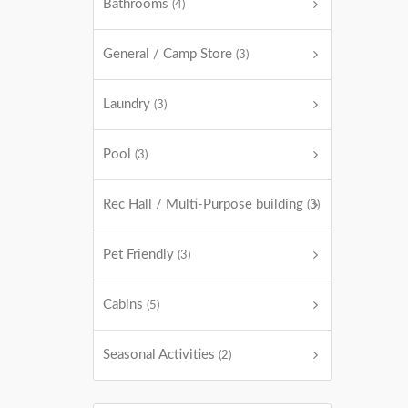
Bathrooms
(4)
General / Camp Store
(3)
Laundry
(3)
Pool
(3)
Rec Hall / Multi-Purpose building
(3)
Pet Friendly
(3)
Cabins
(5)
Seasonal Activities
(2)