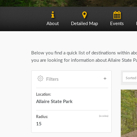
About
Detailed Map
Events
Below you find a quick list of destinations within a
you are looking for information about Allaire State P
Filters
Location:
Allaire State Park
(in miles)
Radius:
15