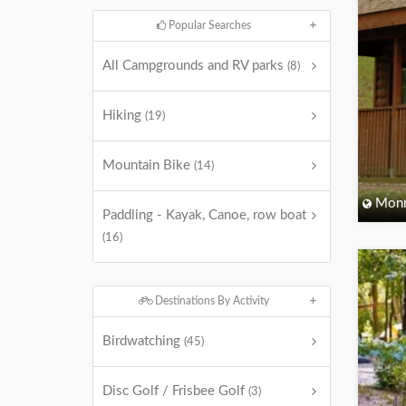
Popular Searches
All Campgrounds and RV parks
(8)
Hiking
(19)
Mountain Bike
(14)
Monm
Paddling - Kayak, Canoe, row boat
(16)
Destinations By Activity
Birdwatching
(45)
Disc Golf / Frisbee Golf
(3)