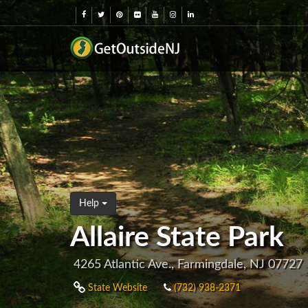
Help
Allaire State Park
4265 Atlantic Ave., Farmingdale, NJ 07727
State Website
(732) 938-2371