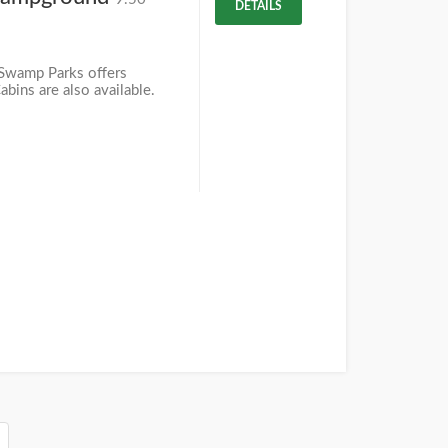
DETAILS
Swamp Parks offers
bins are also available.