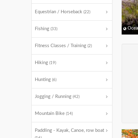
Equestrian / Horseback
(22)
Ocea
Fishing
(33)
Fitness Classes / Training
(2)
Hiking
(19)
Hunting
(6)
Jogging / Running
(42)
Mountain Bike
(14)
Paddling - Kayak, Canoe, row boat