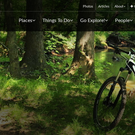
Photos
Articles
About
C
Places
Things To Do
Go Explore!
People