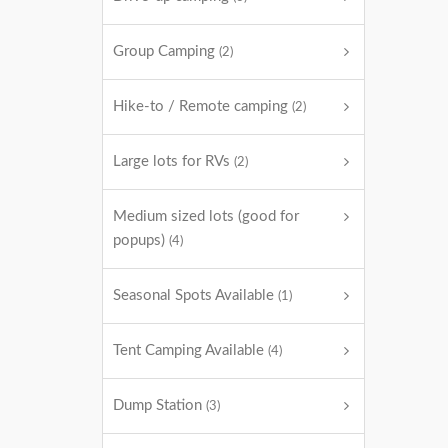
Group Camping
(2)
Hike-to / Remote camping
(2)
Large lots for RVs
(2)
Medium sized lots (good for
popups)
(4)
Seasonal Spots Available
(1)
Tent Camping Available
(4)
Dump Station
(3)