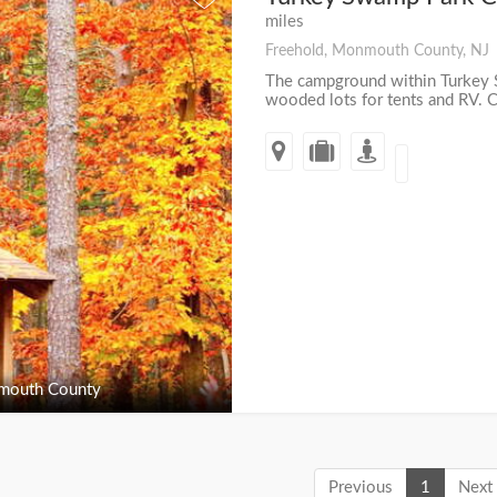
miles
Freehold, Monmouth County, NJ
The campground within Turkey 
wooded lots for tents and RV. Ca
outh County
Previous
1
Next