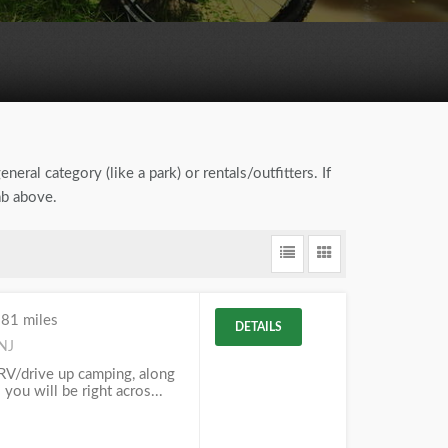
neral category (like a park) or rentals/outfitters. If
ab above.
.81 miles
DETAILS
 NJ
RV/drive up camping, along
 you will be right acros...