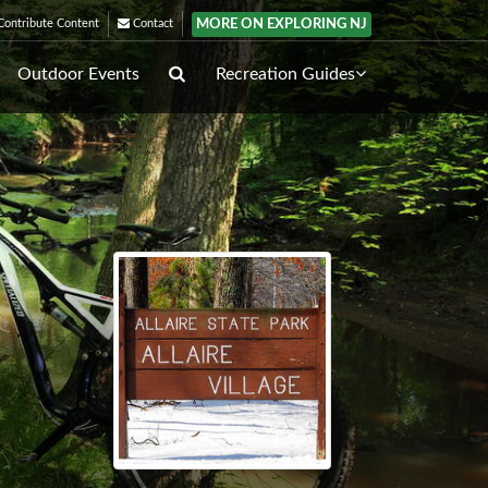
MORE ON EXPLORING NJ
ontribute Content
Contact
Outdoor Events
Recreation Guides