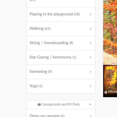
(16)
Playing in the playground
(38)
Walking
(65)
Skiing / Snowboarding
(8)
Star Gazing / Astronomy
(1)
Swimming
(9)
Yoga
(1)
Monm
Campgrounds and RV Parks
Drive-up camping
(6)