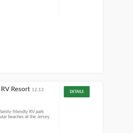
y RV Resort
12.13
DETAILS
amily-friendly RV park
ular beaches at the Jersey