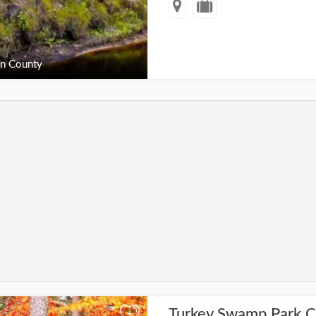
n County
Turkey Swamp Park 
+