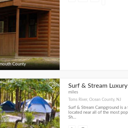
outh County
Surf & Stream Luxur
+
miles
Toms River, Ocean County, NJ
Surf & Stream Campground is a f
located near all of the most pop
Sh...