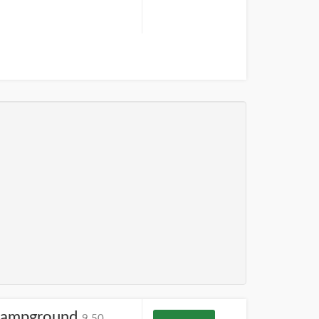
Campground
9.50