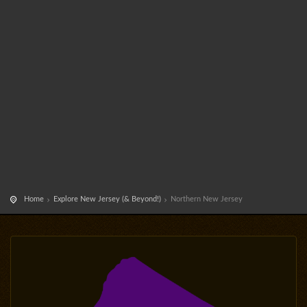
Home
Explore New Jersey (& Beyond!)
Northern New Jersey