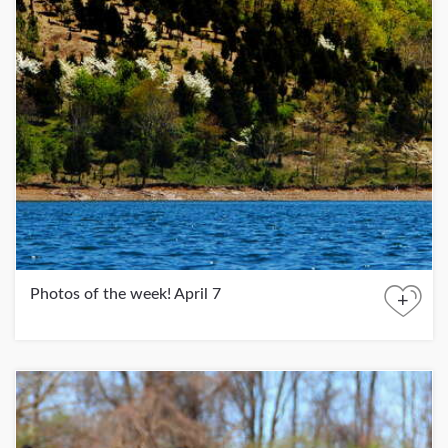
Photos of the week! April 7
+