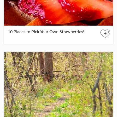
10 Places to Pick Your Own Strawberries!
+