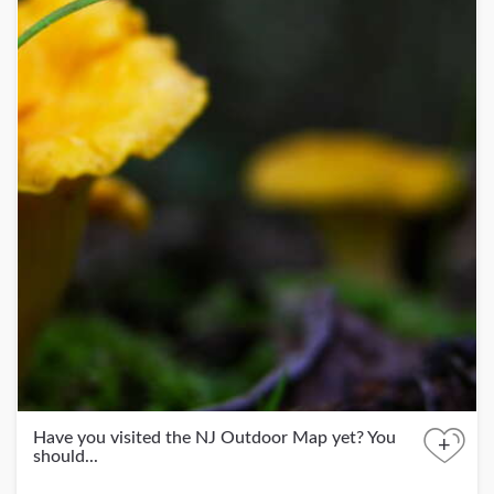
Have you visited the NJ Outdoor Map yet? You
+
should...