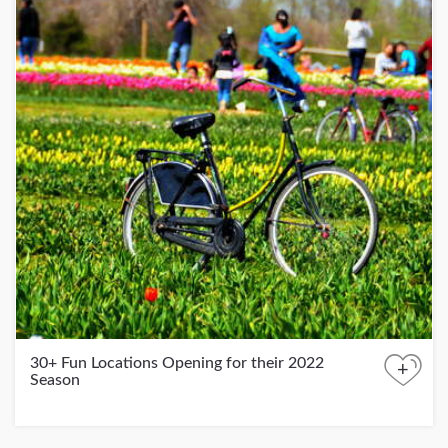
30+ Fun Locations Opening for their 2022
+
Season