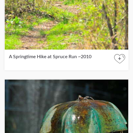
A Springtime Hike at Spruce Run ~2010
+