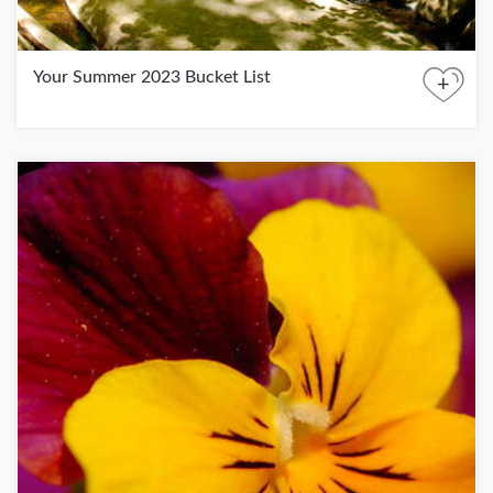
Your Summer 2023 Bucket List
+