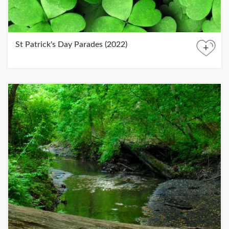
St Patrick's Day Parades (2022)
+