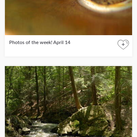
Photos of the week! April 14
+