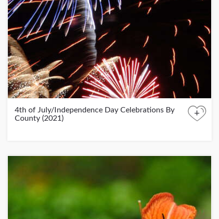
4th of July/Independence Day Celebrations By
+
County (2021)