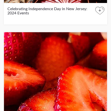
Celebrating Independence Day in New Jersey:
+
2024 Events