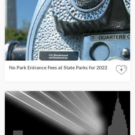
No Park Entrance Fees at State Parks for 2022
+