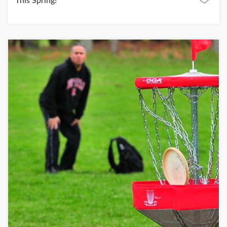
This Spring!