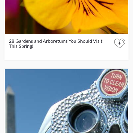
28 Gardens and Arboretums You Should Visit
+
This Spring!