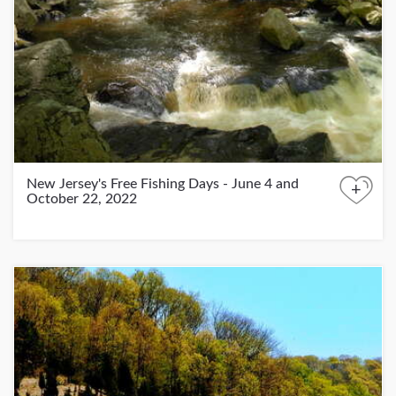
New Jersey's Free Fishing Days - June 4 and
+
October 22, 2022