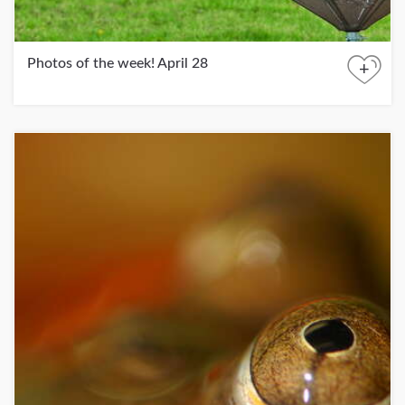
Photos of the week! April 28
+