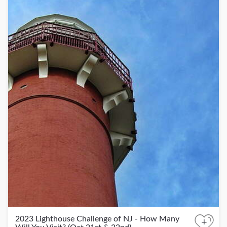
2023 Lighthouse Challenge of NJ - How Many
+