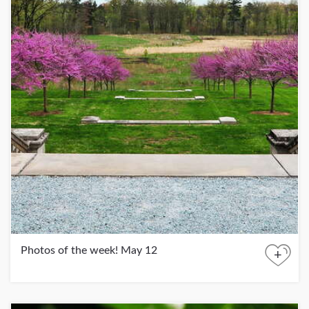
Photos of the week! May 12
+