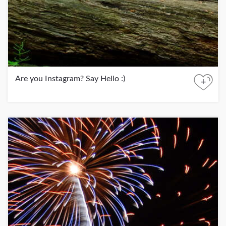
Are you Instagram? Say Hello :)
+