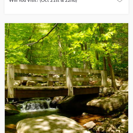
Will You Visit? (Oct 21st & 22nd)