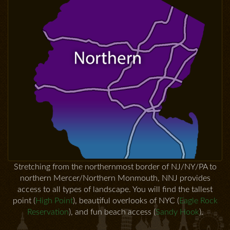
Stretching from the northernmost border of NJ/NY/PA to
northern Mercer/Northern Monmouth, NNJ provides
access to all types of landscape. You will find the tallest
point (
High Point
), beautiful overlooks of NYC (
Eagle Rock
Reservation
), and fun beach access (
Sandy Hook
).