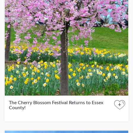
The Cherry Blossom Festival Returns to Essex
+
County!