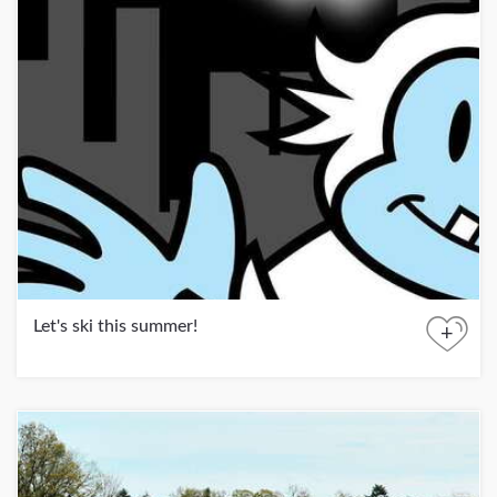
Let's ski this summer!
+