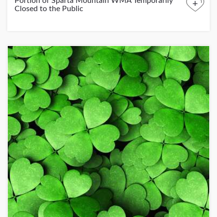
Portion of Sparta Mountain WMA Temporarily
+
Closed to the Public