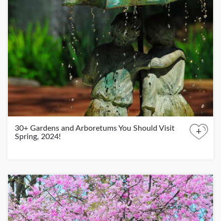
30+ Gardens and Arboretums You Should Visit
+
Spring, 2024!