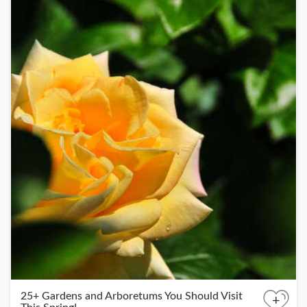
25+ Gardens and Arboretums You Should Visit
+