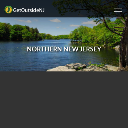
NORTHERN NEW JERSEY