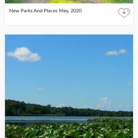
New Parks And Places May, 2020
+