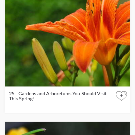
25+ Gardens and Arboretums You Should Visit
+
This Spring!